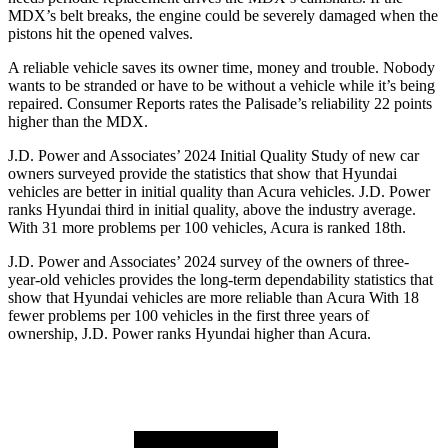
MDX’s belt breaks, the engine could be severely damaged when the
pistons hit the opened valves.
A reliable vehicle saves its owner time, money and trouble. Nobody
wants to be stranded or have to be without a vehicle while it’s being
repaired.
Consumer Reports
rates the Palisade’s reliability 22 points
higher than the MDX.
J.D. Power and Associates’ 2024 Initial Quality Study of new car
owners surveyed provide the statistics that show that Hyundai
vehicles are better in initial quality than Acura vehicles. J.D. Power
ranks Hyundai third in initial quality, above the industry average.
With 31 more problems per 100 vehicles, Acura is ranked 18th.
J.D. Power and Associates’ 2024 survey of the owners of three-
year-old vehicles provides the long-term dependability statistics that
show that Hyundai vehicles are more reliable than Acura With 18
fewer problems per 100 vehicles in the first three years of
ownership, J.D. Power ranks Hyundai higher than Acura.