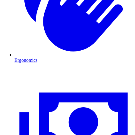
Ergonomics