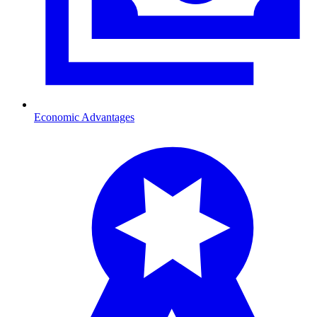
Economic Advantages