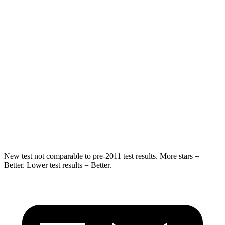
Rear Seat
STARS
5 Stars
5 Stars
Spine Acceleration
36 G’s
41 G’s
Into Pole
STARS
5 Stars
5 Stars
HIC
223
549
New test not comparable to pre-2011 test results. More stars =
Better. Lower test results = Better.