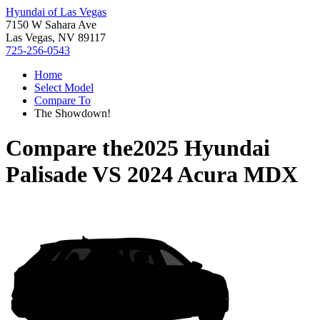
Hyundai of Las Vegas
7150 W Sahara Ave
Las Vegas, NV 89117
725-256-0543
Home
Select Model
Compare To
The Showdown!
Compare the
2025 Hyundai
Palisade
VS
2024 Acura MDX