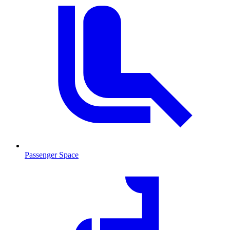
Passenger Space