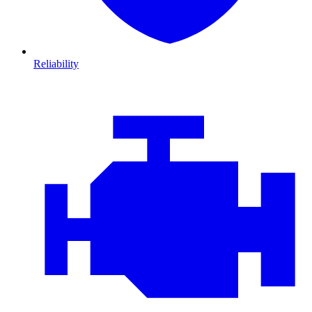
Reliability