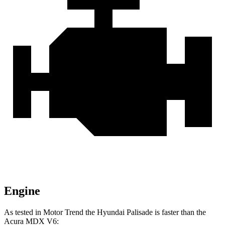
Engine
As tested in
Motor Trend
the Hyundai Palisade is faster than the
Acura MDX V6: