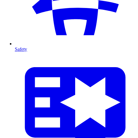
Safety