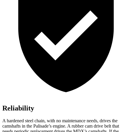
Reliability
A hardened steel chain, with no maintenance needs, drives the
camshafts in the Palisade’s engine. A rubber cam drive belt that
needs periodic replacement drives the MDX’s camshafts. If the