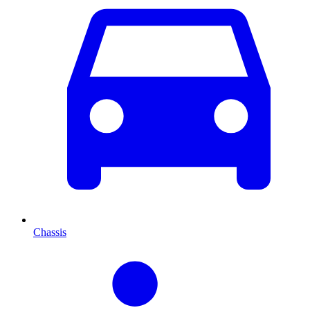
Chassis