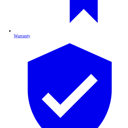
Warranty