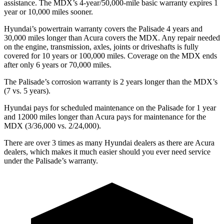
assistance. The MDX’s 4-year/50,000-mile basic warranty expires 1
year or 10,000 miles sooner.
Hyundai’s powertrain warranty covers the Palisade 4 years and
30,000 miles longer than Acura covers the MDX. Any repair needed
on the engine, transmission, axles, joints or driveshafts is fully
covered for 10 years or 100,000 miles. Coverage on the MDX ends
after only 6 years or 70,000 miles.
The Palisade’s corrosion warranty is 2 years longer than the MDX’s
(7 vs. 5 years).
Hyundai pays for scheduled maintenance on the Palisade for 1 year
and 12000 miles longer than Acura pays for maintenance for the
MDX (3/36,000 vs. 2/24,000).
There are over 3 times as many Hyundai dealers as there are Acura
dealers, which makes it much easier should you ever need service
under the Palisade’s warranty.