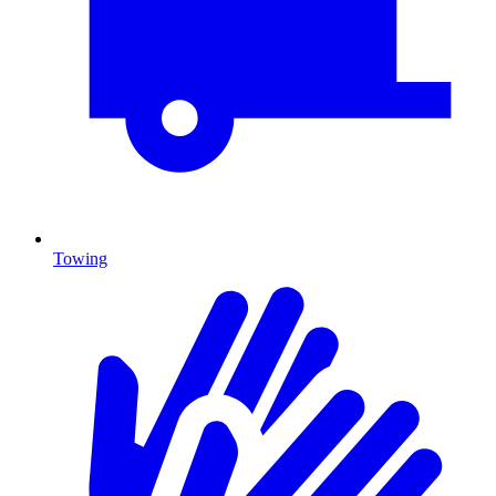
Towing