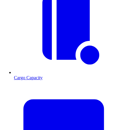
Cargo Capacity