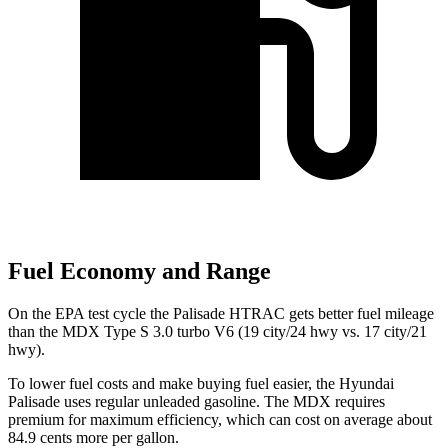
Fuel Economy and Range
On the EPA test cycle the Palisade HTRAC gets better fuel mileage
than the MDX Type S 3.0 turbo V6 (19 city/24 hwy vs. 17 city/21
hwy).
To lower fuel costs and make buying fuel easier, the Hyundai
Palisade uses regular unleaded gasoline. The MDX requires
premium for maximum efficiency, which can cost on average about
84.9 cents more per gallon.