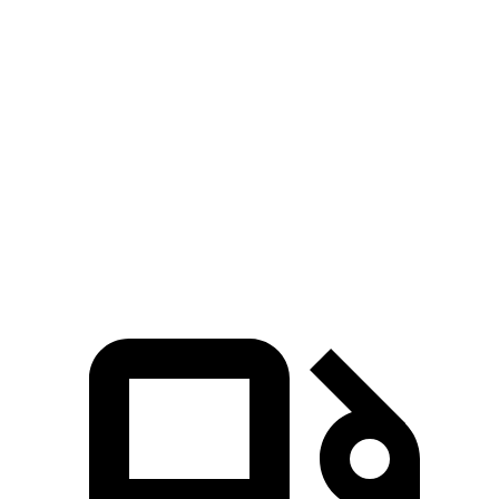
Palisade
MDX
Zero to 60 MPH
6.9 sec
7.5 sec
Quarter Mile
15.1 sec
15.8 sec
Speed in 1/4 Mile
93.2 MPH
88.6 MPH