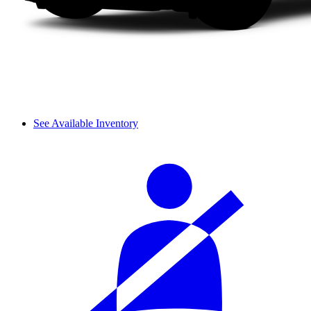
See Available Inventory