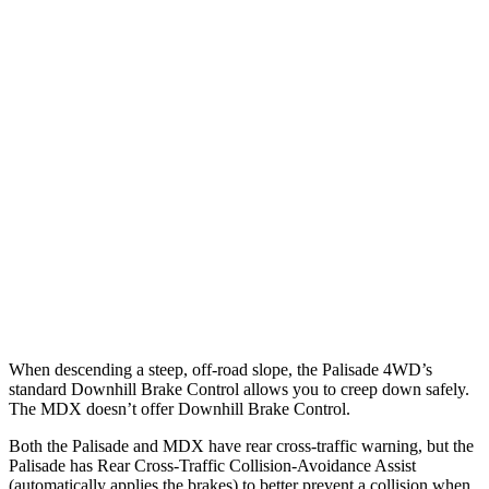
Parallel Adult - NIGHT
25 MPH Brights
AVOIDED
AVOIDED
25 MPH Low beams
AVOIDED
No Slowing
37 MPH Brights
AVOIDED
-33 MPH
37 MPH Low beams
-35 MPH
No Slowing
Warning Issued-Low beams
1.4 sec
No Warning
When descending a steep, off-road slope, the Palisade 4WD’s
standard Downhill Brake Control allows you to creep down safely.
The MDX doesn’t offer Downhill Brake Control.
Both the Palisade and MDX have rear cross-traffic warning, but the
Palisade has Rear Cross-Traffic Collision-Avoidance Assist
(automatically applies the brakes) to better prevent a collision when