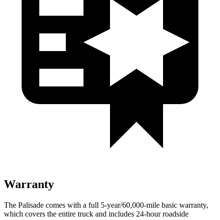
Warranty
The Palisade comes with a full 5-year/60,000-mile basic warranty,
which covers the entire truck and includes 24-hour roadside