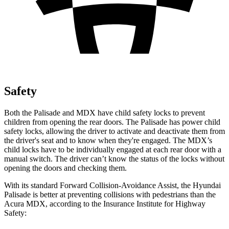
Safety
Both the Palisade and MDX have child safety locks to prevent
children from opening the rear doors. The Palisade has power child
safety locks, allowing the driver to activate and deactivate them from
the driver's seat and to know when they're engaged. The MDX’s
child locks have to be individually engaged at each rear door with a
manual switch. The driver can’t know the status of the locks without
opening the doors and checking them.
With its standard Forward Collision-Avoidance Assist, the Hyundai
Palisade is better at preventing collisions with pedestrians than the
Acura MDX, according to the Insurance Institute for Highway
Safety: