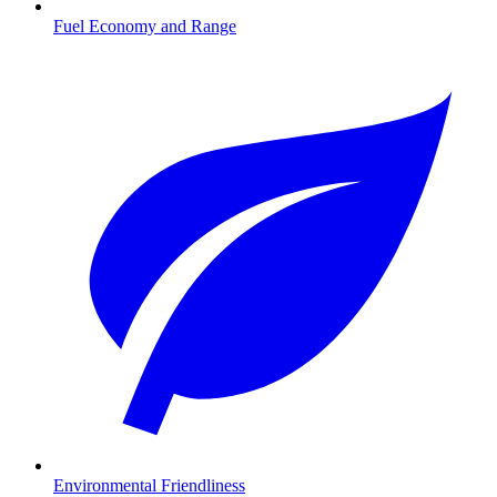
Fuel Economy and Range
Environmental Friendliness