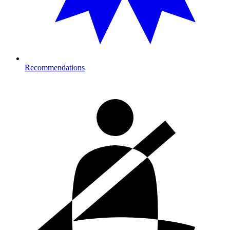
Recommendations