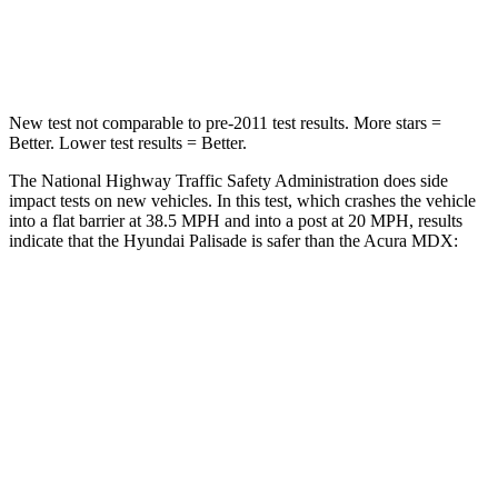
Leg Forces (l/r)
351/306 lbs.
392/458 lbs.
New test not comparable to pre-2011 test results. More stars =
Better. Lower test results = Better.
The National Highway Traffic Safety Administration does side
impact tests on new vehicles. In this test, which crashes the vehicle
into a flat barrier at 38.5 MPH and into a post at 20 MPH, results
indicate that the Hyundai Palisade is safer than the Acura MDX:
Palisade
MDX
Front Seat
STARS
5 Stars
5 Stars
HIC
25
107