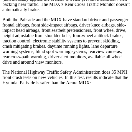
backing near traffic. The MDX’s Rear Cross Traffic Monitor doesn’t
automatically brake.
Both the Palisade and the MDX have standard driver and passenger
frontal airbags, front side-impact airbags, driver knee airbags, side-
impact head airbags, front seatbelt pretensioners, front wheel drive,
height adjustable front shoulder belts, four-wheel antilock brakes,
traction control, electronic stability systems to prevent skidding,
crash mitigating brakes, daytime running lights, lane departure
warning systems, blind spot warning systems, rearview cameras,
rear cross-path warning, driver alert monitors, available all wheel
drive and around view monitors.
The National Highway Traffic Safety Administration does 35 MPH
front crash tests on new vehicles. In this test, results indicate that the
Hyundai Palisade is safer than the Acura MDX:
Palisade
MDX
OVERALL STARS
5 Stars
4 Stars
Driver