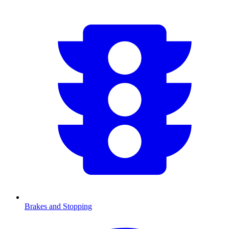
Brakes and Stopping