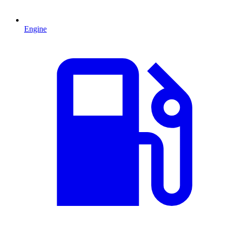
Engine