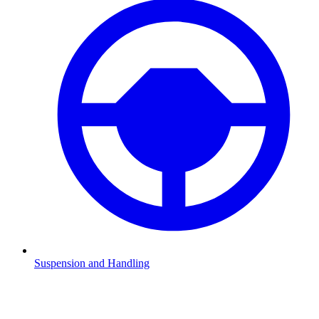
Suspension and Handling