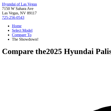
Hyundai of Las Vegas
7150 W Sahara Ave
Las Vegas, NV 89117
725-256-0543
Home
Select Model
Compare To
The Showdown!
Compare the
2025 Hyundai Pali