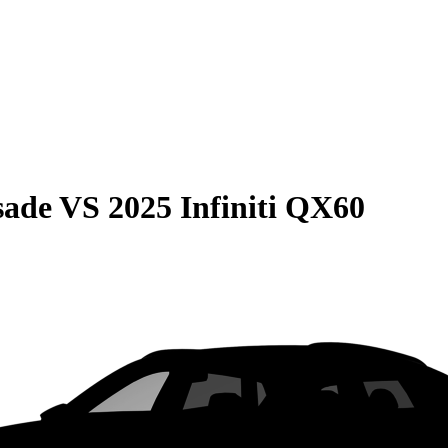
sade
VS
2025 Infiniti QX60