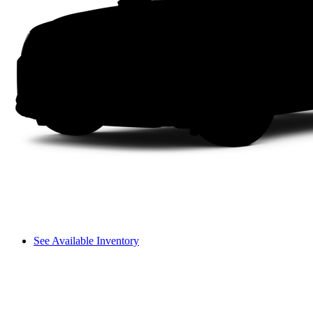
See Available Inventory