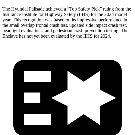
The Hyundai Palisade achieved a “Top Safety Pick” rating from the
Insurance Institute for Highway Safety (IIHS) for the 2024 model
year. This recognition was based on its impressive performance in
the small overlap frontal crash test, updated side impact crash test,
headlight evaluations, and pedestrian crash prevention testing. The
Enclave has not yet been evaluated by the IIHS for 2024.