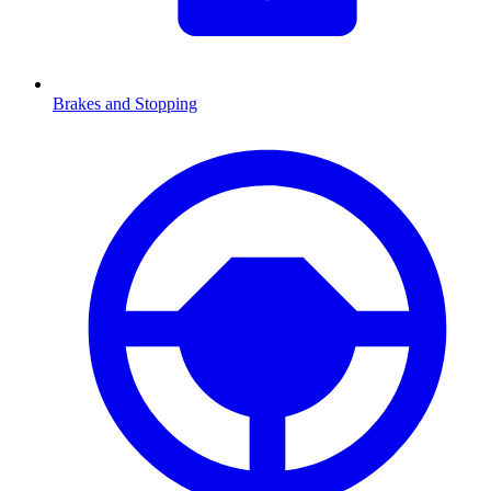
Brakes and Stopping