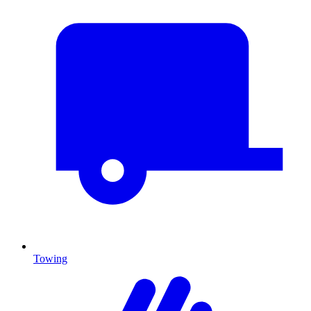
Towing