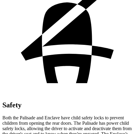
Safety
Both the Palisade and Enclave have child safety locks to prevent
children from opening the rear doors. The Palisade has power child
safety locks, allowing the driver to activate and deactivate them from
the driver's seat and to know when they're engaged. The Enclave’s