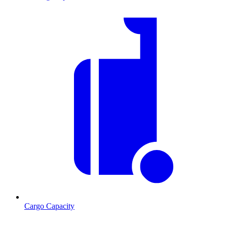
Cargo Capacity