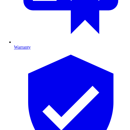
Warranty