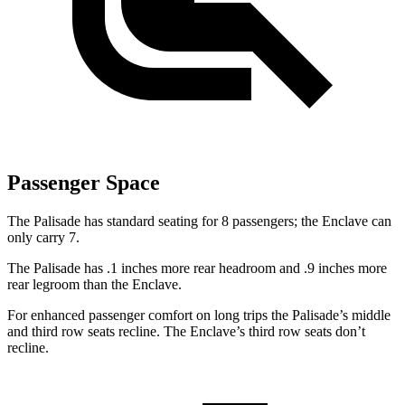
Passenger Space
The Palisade has standard seating for 8 passengers; the Enclave can
only carry 7.
The Palisade has .1 inches more rear headroom and .9 inches more
rear legroom than the Enclave.
For enhanced passenger comfort on long trips the Palisade’s middle
and third row seats recline. The Enclave’s third row seats don’t
recline.