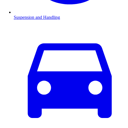
Suspension and Handling