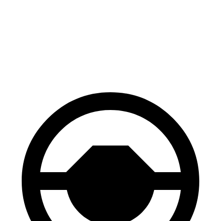
Palisade
Enclave
Front Rotors
13.4 inches
12.6 inches