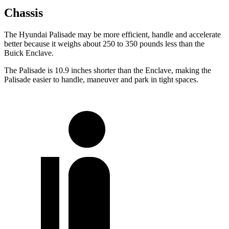
Chassis
The Hyundai Palisade may be more efficient, handle and accelerate
better because it weighs about 250 to 350 pounds less than the
Buick Enclave.
The Palisade is 10.9 inches shorter than the Enclave, making the
Palisade easier to handle, maneuver and park in tight spaces.