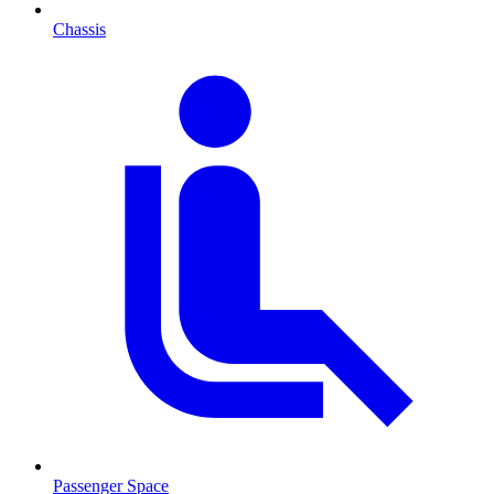
Chassis
Passenger Space