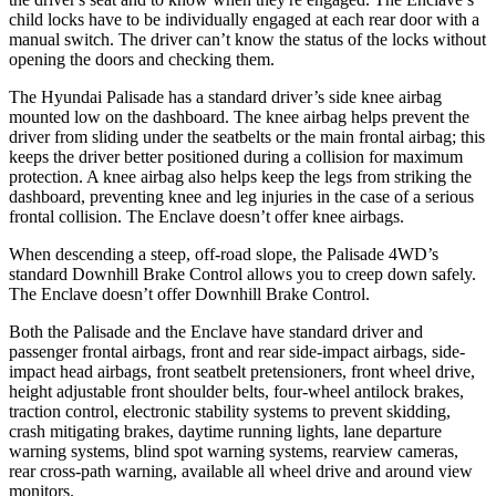
child locks have to be individually engaged at each rear door with a
manual switch. The driver can’t know the status of the locks without
opening the doors and checking them.
The Hyundai Palisade has a standard driver’s side knee airbag
mounted low on the dashboard. The knee airbag helps prevent the
driver from sliding under the seatbelts or the main frontal airbag; this
keeps the driver better positioned during a collision for maximum
protection. A knee airbag also helps keep the legs from striking the
dashboard, preventing knee and leg injuries in the case of a serious
frontal collision. The Enclave doesn’t offer knee airbags.
When descending a steep, off-road slope, the Palisade 4WD’s
standard Downhill Brake Control allows you to creep down safely.
The Enclave doesn’t offer Downhill Brake Control.
Both the Palisade and the Enclave have standard driver and
passenger frontal airbags, front and rear side-impact airbags, side-
impact head airbags, front seatbelt pretensioners, front wheel drive,
height adjustable front shoulder belts, four-wheel antilock brakes,
traction control, electronic stability systems to prevent skidding,
crash mitigating brakes, daytime running lights, lane departure
warning systems, blind spot warning systems, rearview cameras,
rear cross-path warning, available all wheel drive and around view
monitors.