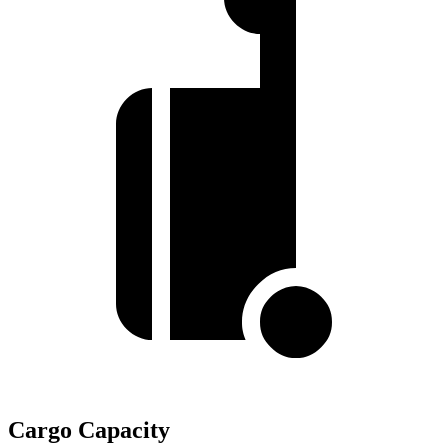
Cargo Capacity