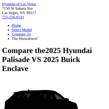
Hyundai of Las Vegas
7150 W Sahara Ave
Las Vegas, NV 89117
725-256-0543
Home
Select Model
Compare To
The Showdown!
Compare the
2025 Hyundai
Palisade
VS
2025 Buick
Enclave