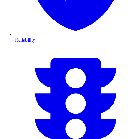
Reliability