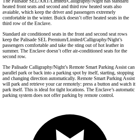
The Palisade SEL/XRT/Limited/Calligraphy/Night has standard
heated front seats and second and third row heated seats also
avaiable, which keep the driver and passengers extremely
comfortable in the winter. Buick doesn’t offer heated seats in the
third row of the Enclave.
Standard air conditioned seats in the front and second seat rows
keep the Palisade SEL Premium/Limited/Calligraphy/Night’s
passengers comfortable and take the sting out of hot leather in
summer. The Enclave doesn’t offer air-conditioned seats for the
second row.
The Palisade Calligraphy/Night’s Remote Smart Parking Assist can
parallel park or back into a parking spot by itself, starting, stopping
and changing direction automatically. Remote Smart Parking Assist
will park and retrieve your car remotely: press a button and watch it
park itself. This is ideal for tight locations. The Enclave’s automatic
parking system does not offer parking by remote control.