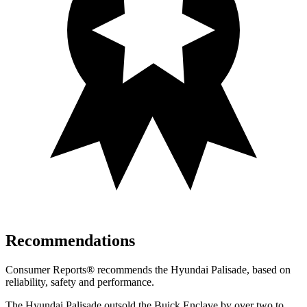
Recommendations
Consumer Reports
®
recommends the Hyundai Palisade, based on
reliability, safety and performance.
The Hyundai Palisade outsold the Buick Enclave by over two to