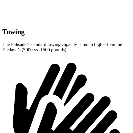
Towing
The Palisade’s standard towing capacity is much higher than the
Enclave’s (5000 vs. 1500 pounds).