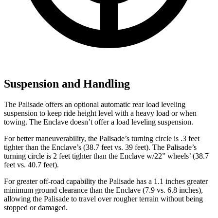
Suspension and Handling
The Palisade offers an optional automatic rear load leveling
suspension to keep ride height level with a heavy load or when
towing. The Enclave doesn’t offer a load leveling suspension.
For better maneuverability, the Palisade’s turning circle is .3 feet
tighter than the Enclave’s (38.7 feet vs. 39 feet). The Palisade’s
turning circle is 2 feet tighter than the Enclave w/22” wheels’ (38.7
feet vs. 40.7 feet).
For greater off-road capability the Palisade has a 1.1 inches greater
minimum ground clearance than the Enclave (7.9 vs. 6.8 inches),
allowing the Palisade to travel over rougher terrain without being
stopped or damaged.