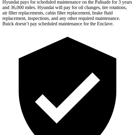
Hyundai pays for scheduled maintenance on the Palisade for 3 years
and 36,000 miles. Hyundai will pay for oil changes, tire rotations,
air filter replacements, cabin filter replacement, brake fluid
replacement, inspections, and any other required maintenance.
Buick doesn’t pay scheduled maintenance for the Enclave.