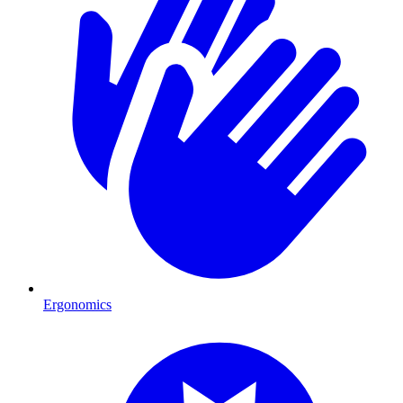
Ergonomics