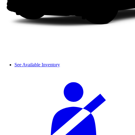
See Available Inventory