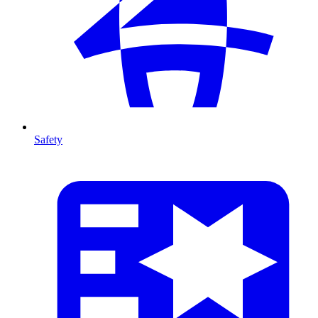
Safety