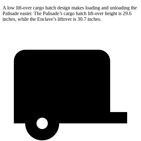
A low lift-over cargo hatch design makes loading and unloading the
Palisade easier. The Palisade’s cargo hatch lift-over height is 29.6
inches, while the Enclave’s liftover is 30.7 inches.