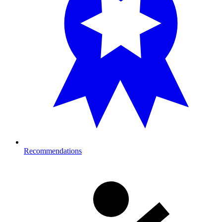
Recommendations