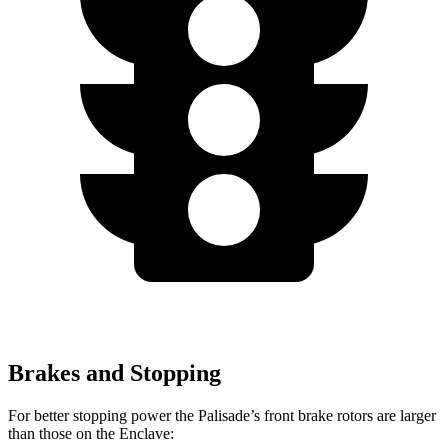
Brakes and Stopping
For better stopping power the Palisade’s front brake rotors are larger
than those on the Enclave: