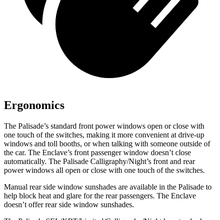
Ergonomics
The Palisade’s standard front power windows open or close with
one touch of the switches, making it more convenient at drive-up
windows and toll booths, or when talking with someone outside of
the car. The Enclave’s front passenger window doesn’t close
automatically. The Palisade Calligraphy/Night’s front and rear
power windows all open or close with one touch of the switches.
Manual rear side window sunshades are available in the Palisade to
help block heat and glare for the rear passengers. The Enclave
doesn’t offer rear side window sunshades.