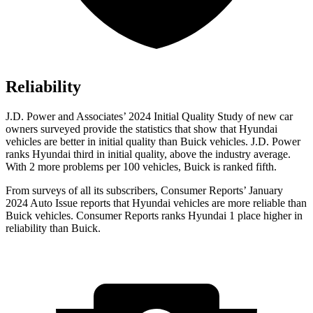
Reliability
J.D. Power and Associates’ 2024 Initial Quality Study of new car
owners surveyed provide the statistics that show that Hyundai
vehicles are better in initial quality than Buick vehicles. J.D. Power
ranks Hyundai third in initial quality, above the industry average.
With 2 more problems per 100 vehicles, Buick is ranked fifth.
From surveys of all its subscribers,
Consumer Reports
’ January
2024 Auto Issue reports that Hyundai vehicles are more reliable than
Buick vehicles.
Consumer Reports
ranks Hyundai 1 place higher in
reliability than Buick.