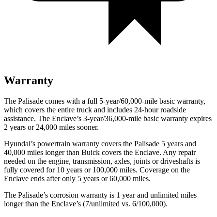
Warranty
The Palisade comes with a full 5-year/60,000-mile basic warranty,
which covers the entire truck and includes 24-hour roadside
assistance. The Enclave’s 3-year/36,000-mile basic warranty expires
2 years or 24,000 miles sooner.
Hyundai’s powertrain warranty covers the Palisade 5 years and
40,000 miles longer than Buick covers the Enclave. Any repair
needed on the engine, transmission, axles, joints or driveshafts is
fully covered for 10 years or 100,000 miles. Coverage on the
Enclave ends after only 5 years or 60,000 miles.
The Palisade’s corrosion warranty is 1 year and unlimited miles
longer than the Enclave’s (7/unlimited vs. 6/100,000).