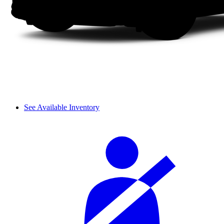
See Available Inventory