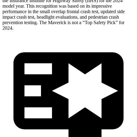
the Insurance Institute for Highway Safety (IIHS) for the 2024
model year. This recognition was based on its impressive
performance in the small overlap frontal crash test, updated side
impact crash test, headlight evaluations, and pedestrian crash
prevention testing. The Maverick is not a “Top Safety Pick” for
2024.