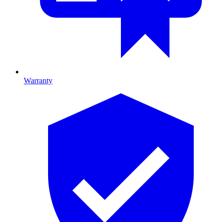
Warranty