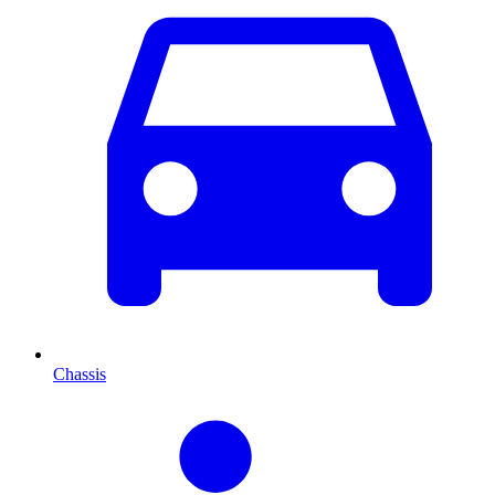
Chassis