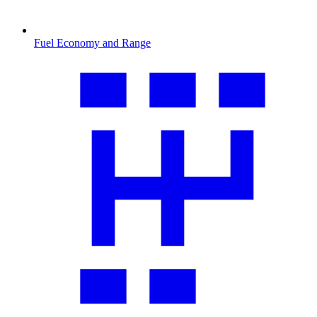
Fuel Economy and Range