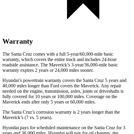
Warranty
The Santa Cruz comes with a full 5-year/60,000-mile basic
warranty, which covers the entire truck and includes 24-hour
roadside assistance. The Maverick’s 3-year/36,000
-mile basic
warranty expires 2 years or
24,000
miles sooner.
Hyundai’s powertrain warranty covers the Santa Cruz 5 years and
40,000
miles longer than
Ford
covers the Maverick. Any repair
needed on the engine, transmission, axles, joints or driveshafts is
fully covered for 10 years or 1
00,000
miles. Coverage on the
Maverick ends after only 5 years or 6
0,000
miles.
The Santa Cruz’s corrosion warranty is 2 years longer than the
Maverick’s (7 vs. 5 years).
Hyundai pays for scheduled maintenance on the Santa Cruz for 3
years and
36,000
miles. Hyundai will pay for oil
changes,
tire