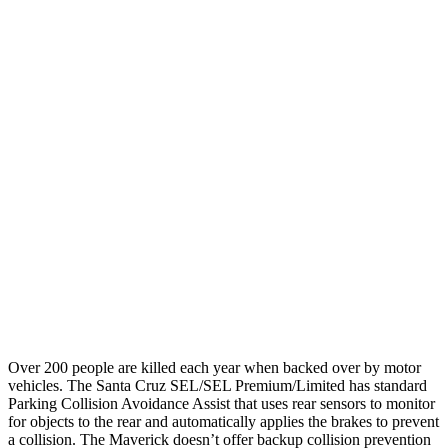
Parallel Adult - NIGHT
25 MPH
Brights
AVOIDED
-13 MPH
25 MPH
Low beams
AVOIDED
AVOIDED
37 MPH
Brights
-33 MPH
-8 MPH
Warning Issued-Brights
1.7 sec
1.5 sec
37 MPH
Low beams
-35 MPH
-3 MPH
Warning Issued-Low beams
1.7 sec
1.3 sec
Over 200 people are killed each year when backed over
by motor
vehicles. The Santa Cruz SEL/SEL Premium/Limited has standard
Parking Collision Avoidance Assist that uses rear sensors to monitor
for objects to the rear and automatically applies the brakes to prevent
a collision. The Maverick doesn’t offer backup collision prevention