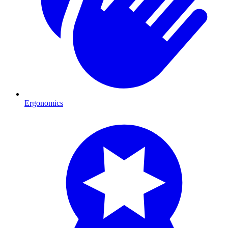
Ergonomics