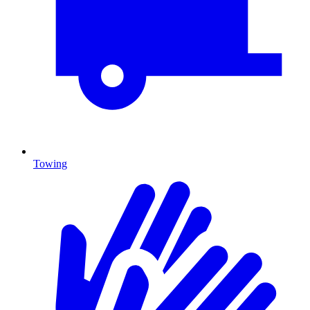
Towing