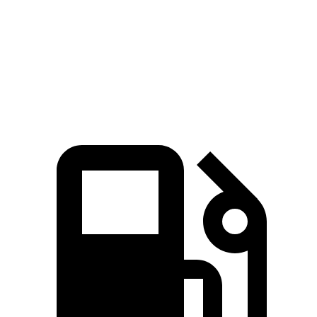
Passing 45 to 65 MPH
3 sec
3.8 sec
Quarter Mile
14.5 sec
15.4 sec
Speed in 1/4 Mile
98.2 MPH
88.9 MPH