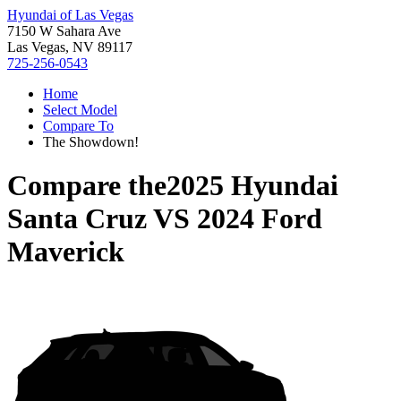
Hyundai of Las Vegas
7150 W Sahara Ave
Las Vegas, NV 89117
725-256-0543
Home
Select Model
Compare To
The Showdown!
Compare the
2025 Hyundai
Santa Cruz
VS
2024 Ford
Maverick