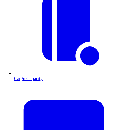
Cargo Capacity