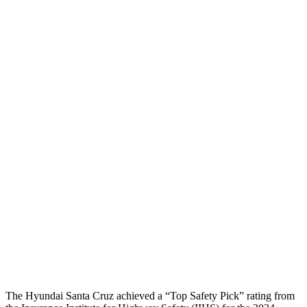
Neck Tension
67 lbs.
178 lbs.
Neck Compression
-45 lbs.
45 lbs.
Torso
GOOD
ACCEPTABLE
Shoulder Deflection
.83 in
2.2 in
Shoulder Force
178 lbs.
580 lbs.
Torso Max Deflection
1.26 in
1.81 in
Torso Deflection Rate
5 MPH
12 MPH
Head Protection
GOOD
GOOD
The Hyundai Santa Cruz achieved a “Top Safety Pick” rating from