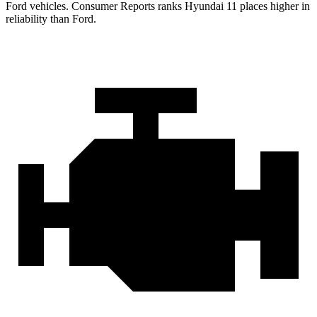
Ford vehicles.
Consumer Reports
ranks Hyundai 11 places higher in
reliability than Ford.