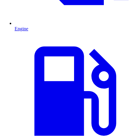
Engine