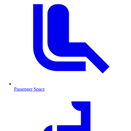
Passenger Space