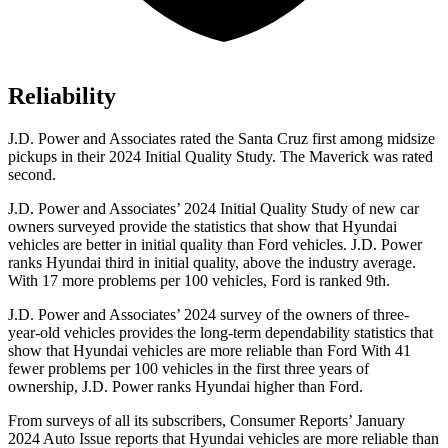
Reliability
J.D. Power and Associates rated the Santa Cruz first among midsize
pickups in their 2024 Initial Quality Study. The Maverick was rated
second.
J.D. Power and Associates’ 2024 Initial Quality Study of new car
owners surveyed provide the statistics that show that Hyundai
vehicles are better in initial quality than
Ford
vehicles. J.D. Power
ranks Hyundai third in init
ial quality, above the industry average.
With 17 more problems per 100 vehicles, Ford is ranked 9th.
J.D. Power and Associates’ 2024 survey of the owners of three-
year-old vehicles provides the long-term dependability statistics that
show that Hyundai vehicles are more reliable than Ford With 41
fewer problems per 100 vehicles in the first three years of
ownership, J.D. Power ranks Hyundai higher than Ford.
From surveys of all its subscribers,
Consumer Reports
’ January
2024 Auto Issue reports
that Hyundai
vehicles are more reliable than