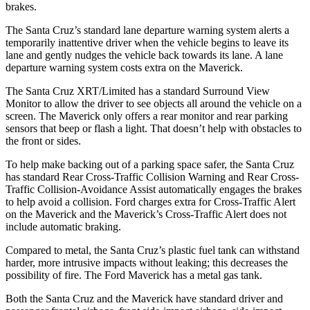
brakes.
The Santa Cruz’s standard lane departure warning system alerts a
temporarily inattentive driver when the vehicle begins to leave its
lane and gently nudges the vehicle back towards its lane. A lane
departure warning system
costs extra on the Maverick.
The Santa Cruz XRT/Limited has a standard Surround View
Monitor to allow the driver to see objects all around the vehicle on a
screen. The Maverick only offers a rear monitor and rear parking
sensors that beep or flash a light. That doesn’t help with obstacles to
the front or sides.
To help make backing out of a parking space safer, the Santa Cruz
has standard Rear Cross-Traffic Collision Warning and Rear Cross-
Traffic Collision-Avoidance Assist automatically engages the brakes
to help avoid a collision. Ford charges extra for Cross-Traffic Alert
on the Maverick and the Maverick’s Cross-Traffic Alert does not
include automatic braking.
Compared to metal, the Santa Cruz’s plastic fuel tank can withstand
harder, more intrusive impacts without leaking; this decreases the
possibility of fire. The Ford Maverick has a metal gas tank.
Both the Santa Cruz and the Maverick have standard driver and