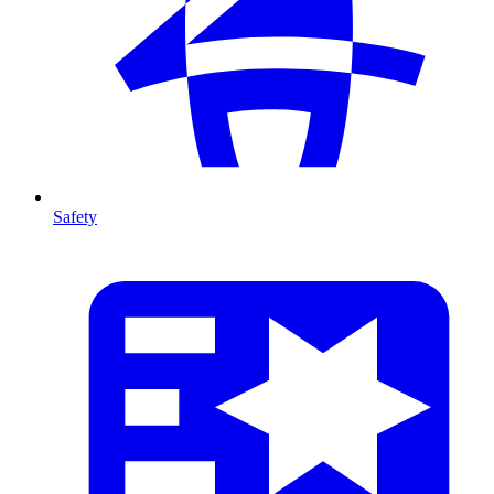
Safety