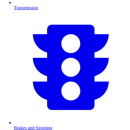
Transmission
Brakes and Stopping