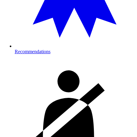
Recommendations