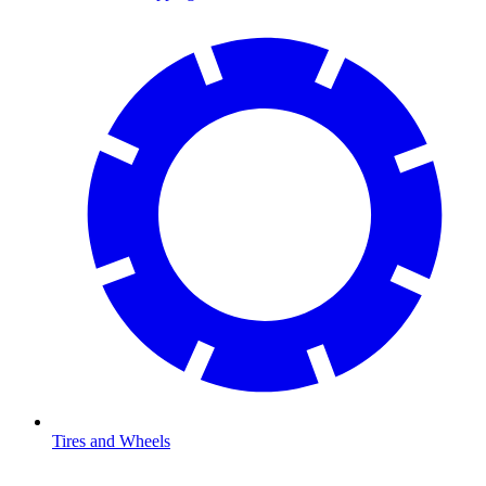
Tires and Wheels