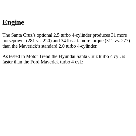
Engine
The Santa Cruz’s optional 2.5 turbo 4-cylinder produces 31 more
horsepower (281 vs. 250) and
34 lbs.-ft.
more torque (311 vs. 277)
than the Maverick’s standard 2.0 turbo 4-cylinder.
As tested in
Motor Trend
the Hyundai Santa Cruz turbo 4 cyl.
is
faster than the Ford Maverick turbo 4 cyl.:
Santa Cruz
Maverick
Zero to 30 MPH
2.2 sec
2.3 sec
Zero to 60 MPH
6 sec
7 sec
Zero to 80 MPH
9.8 sec
12.4 sec