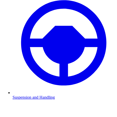
Suspension and Handling