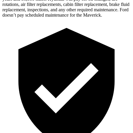
rotations, air filter replacements, cabin filter replacement, b
rake fluid
replacement, inspections, and any other required maintenance. Ford
doesn’t pay scheduled maintenance for the Maverick.