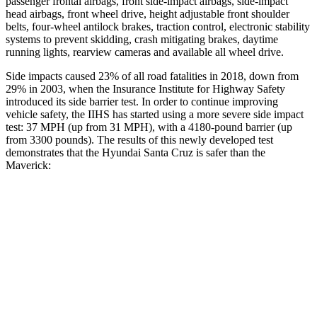
passenger frontal airbags, front side-impact airbags, side-impact
head airbags, front wheel drive, height adjustable front shoulder
belts, four-wheel antilock brakes, traction control, electronic stability
systems to prevent skidding, crash mitigating brakes, daytime
running lights, rearview cameras and available all wheel drive.
Side impacts caused 23% of all road fatalities in 2018, down from
29% in 2003, when the Insurance Institute for Highway Safety
introduced its side barrier test. In order to continue improving
vehicle safety, the IIHS has started using a more severe side impact
test:
37 MPH
(up from 31
MPH), with a 4180-pound barrier (up
from 3300 pounds). The results of this newly developed test
demonstrates that the Hyundai Santa Cruz is safer than the
Maverick:
Santa Cruz
Maverick
Overall Evaluation
GOOD
GOOD
Driver Injury Measures
Head/Neck
GOOD
GOOD