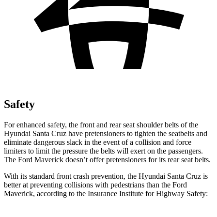
Safety
For enhanced safety, the front and rear seat shoulder belts of the
Hyundai Santa Cruz have pretensioners to tighten the seatbelts and
eliminate dangerous slack in the event of a collision and force
limiters to limit the pressure the belts will exert on the passengers.
The Ford Maverick doesn’t offer pretensioners for its rear seat belts.
With its standard front crash prevention, the Hyundai Santa Cruz is
better at preventing collisions with pedestrians than the Ford
Maverick, according to the Insurance Institute for Highway Safety: