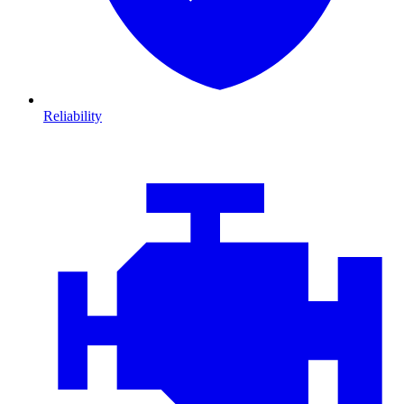
Reliability