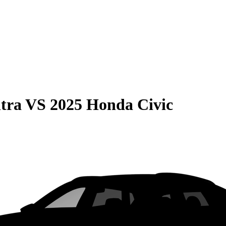
tra
VS
2025 Honda Civic