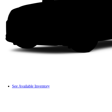
See Available Inventory