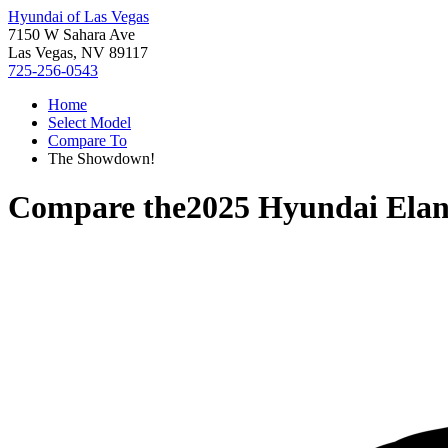
Hyundai of Las Vegas
7150 W Sahara Ave
Las Vegas, NV 89117
725-256-0543
Home
Select Model
Compare To
The Showdown!
Compare the
2025 Hyundai Elan