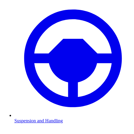
Suspension and Handling