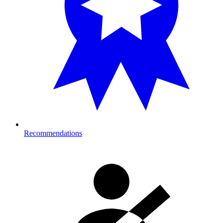
Recommendations