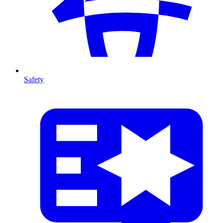
Safety