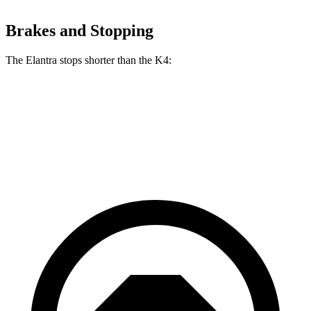
Brakes and Stopping
The Elantra stops shorter than the K4:
Elantra
K4
60 to 0 MPH
116 feet
121 feet
Motor Trend