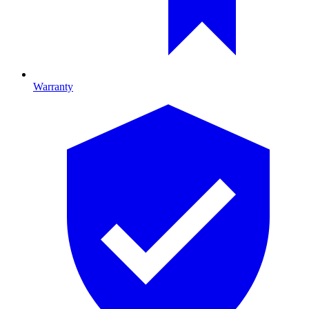
Warranty