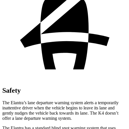
Safety
The Elantra’s lane departure warning system alerts a temporarily
inattentive driver when the vehicle begins to leave its lane and
gently nudges the vehicle back towards its lane. The K4 doesn’t
offer a lane departure warning system.
The Elantra has a standard blind spot warning system that uses