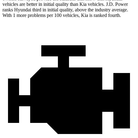
vehicles are better in initial quality than Kia vehicles. J.D. Power
ranks Hyundai third in initial quality, above the industry average.
With 1 more problems per 100 vehicles, Kia is ranked fourth.