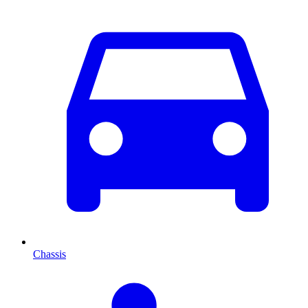
Chassis