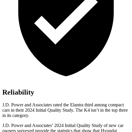
Reliability
J.D. Power and Associates rated the Elantra third among compact
cars in their 2024 Initial Quality Study. The K4 isn’t in the top three
in its category.
J.D. Power and Associates’ 2024 Initial Quality Study of new car
owners surveyed provide the statistics that show that Hyundai