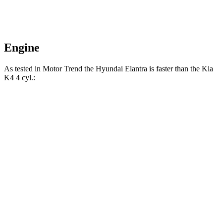
Engine
As tested in
Motor Trend
the Hyundai Elantra is faster than the Kia
K4 4 cyl
.:
Elantra
K4
Zero to 60 MPH
8.4 sec
9.1 sec
Quarter Mile
16.5 sec
17 sec
Speed in 1/4 Mile
87.5 MPH
85.3 MPH