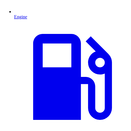
Engine