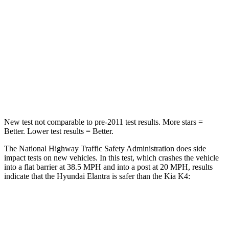
HIC
314
349
Chest Compression
.6 inches
.7 inches
Neck Compression
6 lbs.
70 lbs.
Leg Forces (l/r)
135/61 lbs.
315/48 lbs.
New test not comparable to pre-2011 test results.
More stars =
Better. Lower test results = Better.
The National Highway Traffic Safety Administration does side
impact tests on new vehicles. In this test, which crashes the vehicle
into a flat barrier at 38.5 MPH and into a post at 20 MPH, results
indicate that the Hyundai Elantra is safer than the Kia K4:
Elantra
K4