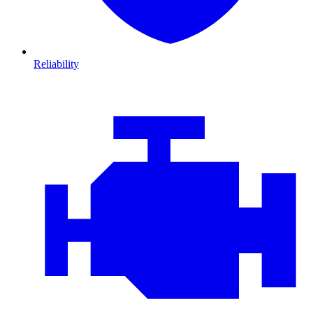
Reliability