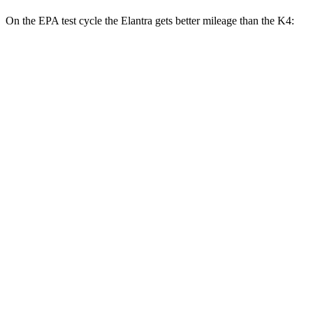
On the EPA test cycle the Elantra gets better mileage than the K4:
MPG
Elantra
SE 2.0 DOHC 4-cyl.
32 city/41 hwy
2.0 DOHC 4-cyl.
30 city/39 hwy
K4
LX 2.0 DOHC 4-cyl.
30 city/40 hwy
2.0 DOHC 4-cyl.
29 city/39 hwy
1.6 turbo 4-cyl.
26 city/36 hwy