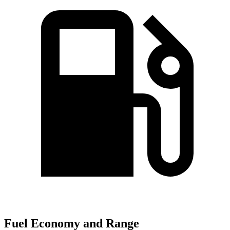
Fuel Economy and Range