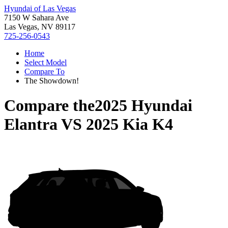
Hyundai of Las Vegas
7150 W Sahara Ave
Las Vegas, NV 89117
725-256-0543
Home
Select Model
Compare To
The Showdown!
Compare the
2025 Hyundai
Elantra
VS
2025 Kia K4