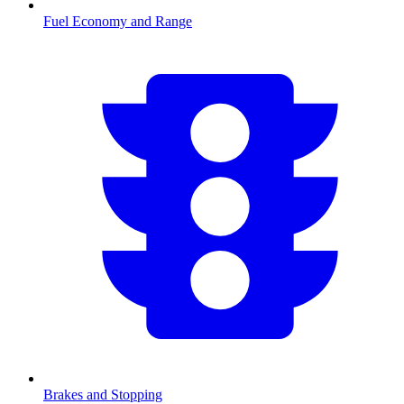
Fuel Economy and Range
Brakes and Stopping