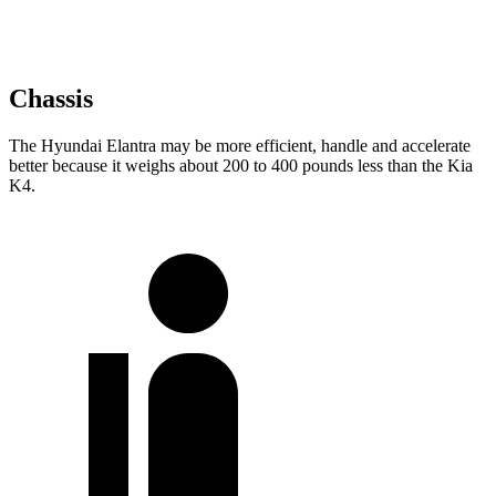
Chassis
The Hyundai Elantra may be more efficient, handle and accelerate
better because it weighs about 200 to 400 pounds less than the Kia
K4.