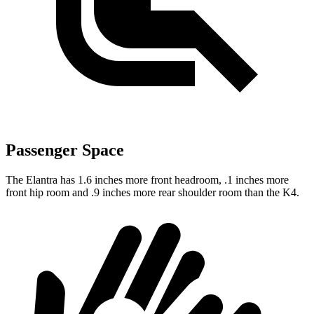
Passenger Space
The Elantra has 1.6 inches more front headroom, .1 inches more
front hip room and .9 inches more rear shoulder room than the K4.