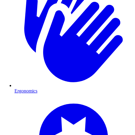
Ergonomics