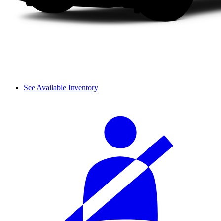
See Available Inventory