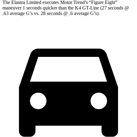
The Elantra Limited executes
Motor Trend
’s “Figure Eight”
maneuver 1 seconds quicker than the K4 GT-Line (27 seconds @
.63 average G’s vs. 28 seconds @ .6 average G’s).