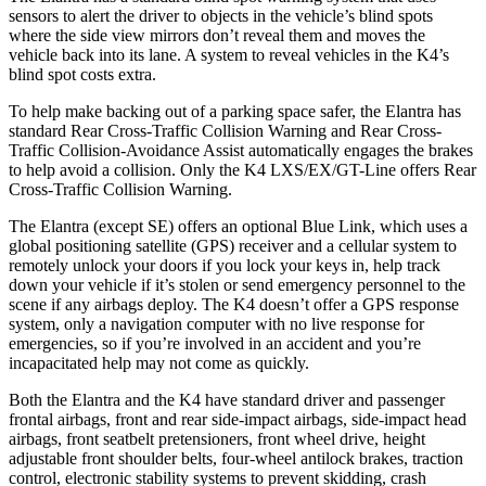
sensors to alert the driver to objects in the vehicle’s blind spots
where the side view mirrors don’t reveal them and moves the
vehicle back into its lane. A system to reveal vehicles in the K4’s
blind spot costs extra.
To help make backing out of a parking space safer, the Elantra has
standard Rear Cross-Traffic Collision Warning and Rear Cross-
Traffic Collision-Avoidance Assist automatically engages the brakes
to help avoid a collision. Only the K4 LXS/EX/GT-Line offers Rear
Cross-Traffic Collision Warning.
The Elantra (except SE) offers an optional Blue Link, which uses a
global positioning satellite (GPS) receiver and a cellular system to
remotely unlock your doors if you lock your keys in, help track
down your vehicle if it’s stolen or send emergency personnel to the
scene if any airbags deploy. The K4 doesn’t offer a GPS response
system, only a navigation computer with no live response for
emergencies, so if you’re involved in an accident and you’re
incapacitated help may not come as quickly.
Both the Elantra and the K4 have standard driver and passenger
frontal airbags, front and rear side-impact airbags, side-impact head
airbags, front seatbelt pretensioners, front wheel drive, height
adjustable front shoulder belts, four-wheel antilock brakes, traction
control, electronic stability systems to prevent skidding, crash