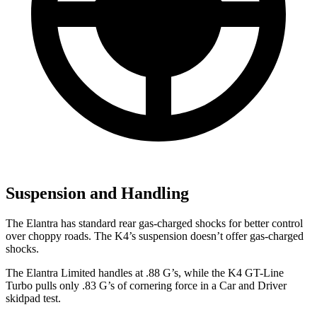
Suspension and Handling
The Elantra has standard rear gas-charged shocks for better control
over choppy roads. The K4’s suspension doesn’t offer gas-charged
shocks.
The Elantra Limited handles at .88 G’s, while the K4 GT-Line
Turbo pulls only .83 G’s of cornering force in a
Car and Driver
skidpad test.