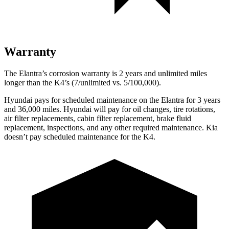
Warranty
The Elantra’s corrosion warranty is 2 years and unlimited miles
longer than the K4’s (7/unlimited vs. 5/100,000).
Hyundai pays for scheduled maintenance on the Elantra for 3 years
and 36,000 miles. Hyundai will pay for oil
changes,
tire rotations,
air filter replacements, cabin filter replacement, brake fluid
replacement, inspections, and any other required maintenance. Kia
doesn’t pay scheduled maintenance for the K4.