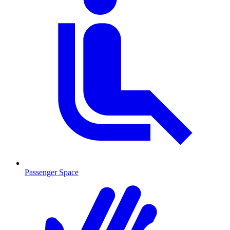
Passenger Space