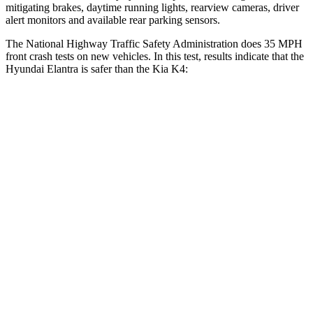
mitigating brakes, daytime running lights, rearview cameras, driver
alert monitors and available rear parking sensors.
The National Highway Traffic Safety Administration does 35 MPH
front crash tests on new vehicles. In this test, results indicate that the
Hyundai Elantra is safer than the Kia K4:
Elantra
K4
Driver
STARS
5 Stars
5 Stars
HIC
142
375
Leg Forces (l/r)
66/48 lbs.
147/158 lbs.
Passenger
STARS
4 Stars
4 Stars