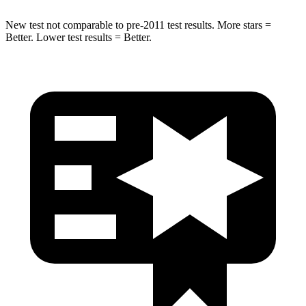
New test not comparable to pre-2011 test results.
More stars =
Better. Lower test results = Better.