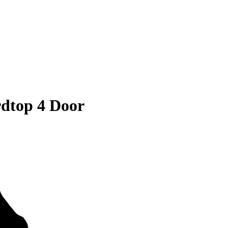
dtop 4 Door