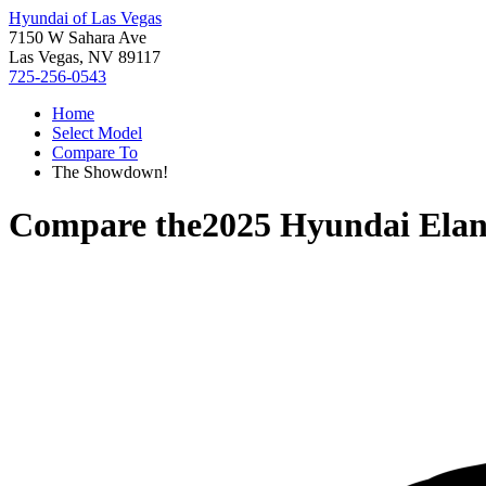
Hyundai of Las Vegas
7150 W Sahara Ave
Las Vegas, NV 89117
725-256-0543
Home
Select Model
Compare To
The Showdown!
Compare the
2025 Hyundai Elan