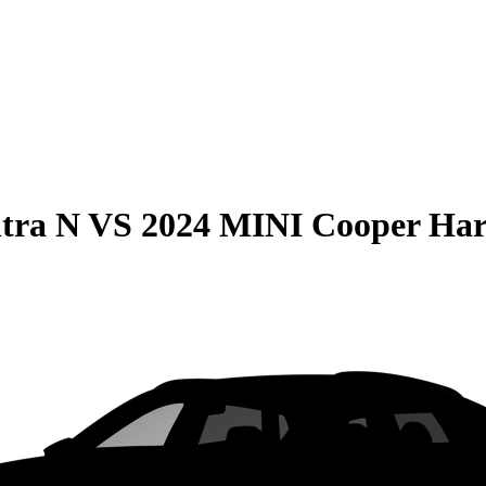
tra N
VS
2024 MINI Cooper Har