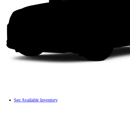
See Available Inventory