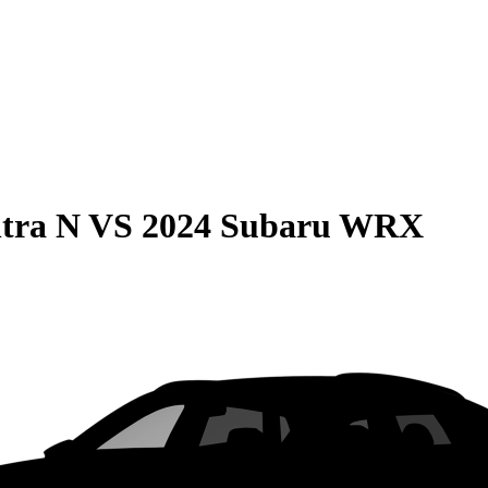
tra N
VS
2024 Subaru WRX