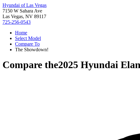
Hyundai of Las Vegas
7150 W Sahara Ave
Las Vegas, NV 89117
725-256-0543
Home
Select Model
Compare To
The Showdown!
Compare the
2025 Hyundai Elan