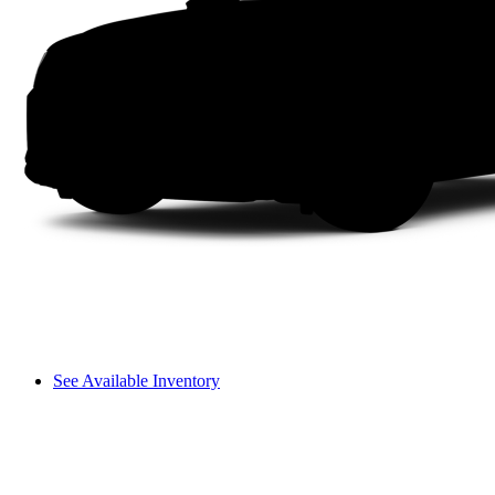
See Available Inventory