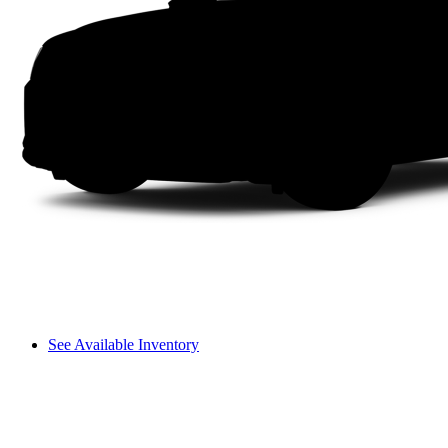
See Available Inventory