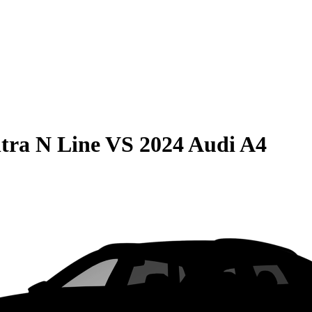
tra N Line
VS
2024 Audi A4