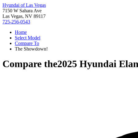
Hyundai of Las Vegas
7150 W Sahara Ave
Las Vegas, NV 89117
725-256-0543
Home
Select Model
Compare To
The Showdown!
Compare the
2025 Hyundai Elan