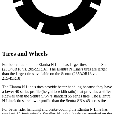
Tires and Wheels
For better traction, the Elantra N Line has larger tires than the Sentra
(235/40R18 vs. 205/55R16). The Elantra N Line’s tires are larger
than the largest tires available on the Sentra (235/40R18 vs.
215/45R18).
The Elantra N Line’s tires provide better handling because they have
a lower 40 series profile (height to width ratio) that provides a stiffer
sidewall than the Sentra S/SV’s standard 55 series tires. The Elantra
N Line’s tires are lower profile than the Sentra SR’s 45 series tires.
For better ride, handling and brake cooling the Elantra N Line has
standard 18-inch wheels. Smaller 16-inch wheels are standard on the