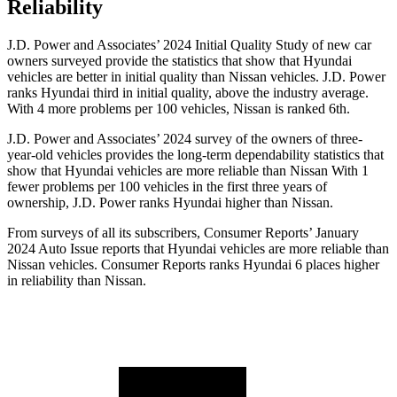
Reliability
J.D. Power and Associates’ 2024 Initial Quality Study of new car
owners surveyed provide the statistics that show that Hyundai
vehicles are better in initial quality than Nissan vehicles. J.D. Power
ranks Hyundai third in initial quality, above the
industry average.
With 4 more problems per 100 vehicles, Nissan is ranked 6th.
J.D. Power and Associates’ 2024 survey of the owners of three-
year-old vehicles provides the long-term dependability statistics that
show that Hyundai vehicles are more reliable than Nissan With 1
fewer problems per 100 vehicles in the first three years of
ownership, J.D. Power ranks Hyundai higher than Nissan.
From surveys of all its subscribers,
Consumer Reports
’ January
2024 Auto Issue reports
that Hyundai vehicles
are more reliable than
Nissan vehicles.
Consumer Reports
ranks Hyundai 6 places higher
in reliability than Nissan.