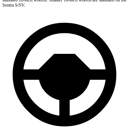
Sentra S/SV.