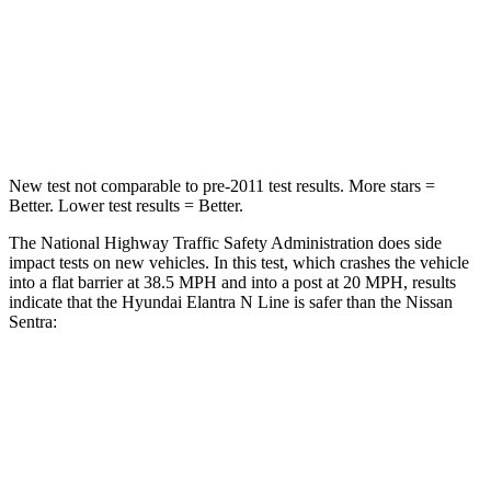
Neck Stress
177 lbs.
296 lbs.
Neck Compression
6 lbs.
93 lbs.
Leg Forces (l/r)
135/61 lbs.
318/391 lbs.
New test not comparable to pre-2011 test results.
More stars =
Better. Lower test results = Better.
The National Highway Traffic Safety Administration does side
impact tests on new vehicles. In this test, which crashes the vehicle
into a flat barrier at 38.5 MPH
and into a post at 20
MPH, results
indicate that the Hyundai Elantra N Line is safer than the Nissan
Sentra:
Elantra N Line
Sentra
Front Seat