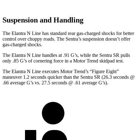
Suspension and Handling
The Elantra N Line has standard rear gas-charged shocks for better
control over choppy roads. The Sentra’s suspension doesn’t offer
gas-charged shocks.
The Elantra N Line handles at .91 G’s, while the Sentra SR pulls
only .85 G’s of cornering force in a
Motor Trend
skidpad test.
The Elantra N Line executes
Motor Trend
’s “Figure Eight”
maneuver 1.2 seconds quicker than the Sentra SR (26.3 seconds @
.66 average G’s vs. 27.5 seconds @ .61 average G’s).