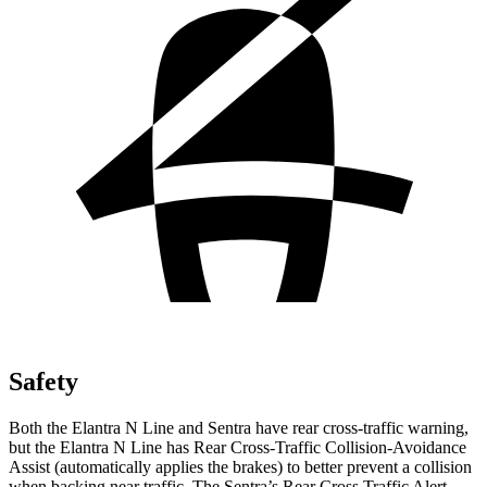
Safety
Both the Elantra N Line and Sentra have rear cross-traffic warning,
but the Elantra N Line has Rear Cross-Traffic Collision-Avoidance
Assist (automatically applies the brakes) to better prevent a collision
when backing near traffic. The Sentra’s Rear Cross Traffic Alert