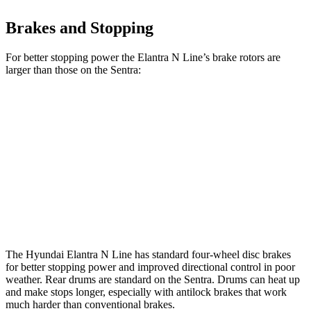
Brakes and Stopping
For better stopping power the Elantra N Line’s brake rotors are
larger than those on the Sentra:
Elantra N Line
Sentra
Front Rotors
12 inches
11 inches
Rear Rotors
10.3 inches
9” drums
Opt Rear Rotors
10.2 inches
The Hyundai Elantra N Line has standard four-wheel disc brakes
for better stopping power and improved directional control in poor
weather. Rear drums are standard on the Sentra. Drums can heat up
and make stops longer, especially with antilock brakes that work
much harder than conventional brakes.