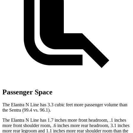
Passenger Space
The Elantra N Line has 3.3 cubic feet more passenger volume than
the Sentra (99.4 vs. 96.1).
The Elantra N Line has 1.7 inches more front headroom, .1 inches
more front shoulder room, .6 inches more rear headroom, 3.1 inches
more rear legroom and 1.1 inches more rear shoulder room than the