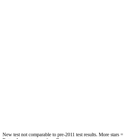
STARS
5 Stars
5 Stars
HIC
83
162
Hip Force
327 lbs.
422 lbs.
Rear Seat
STARS
5 Stars
5 Stars
Hip Force
355 lbs.
444 lbs.
Into Pole
STARS
5 Stars
5 Stars
Max Damage Depth
11 inches
12 inches
New test not comparable to pre-2011 test results.
More stars =