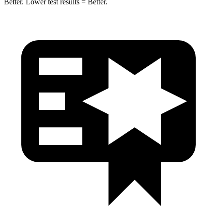
Better. Lower test results = Better.