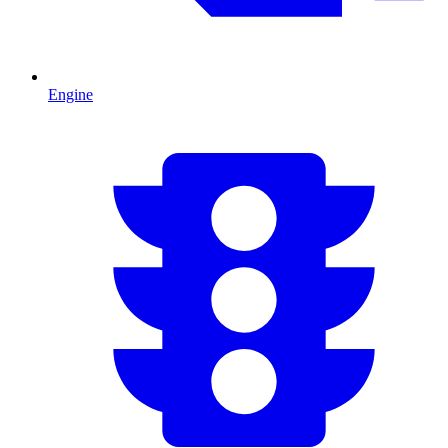
Engine