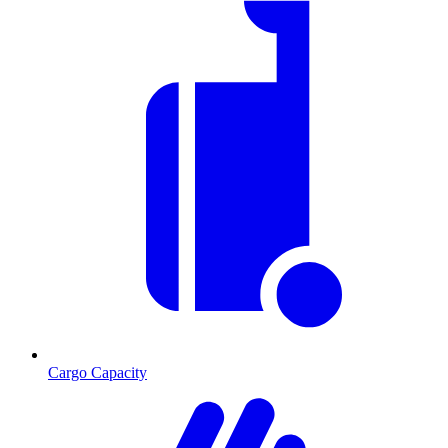
Cargo Capacity