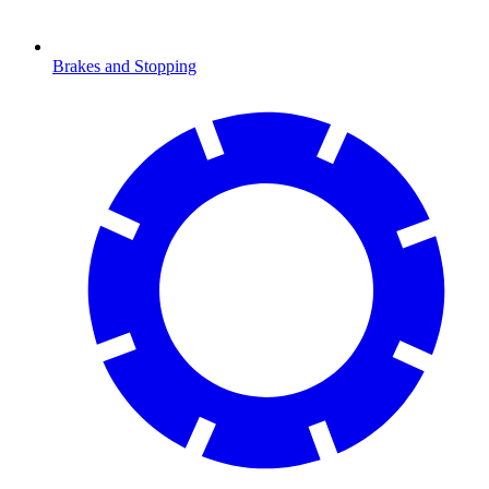
Brakes and Stopping