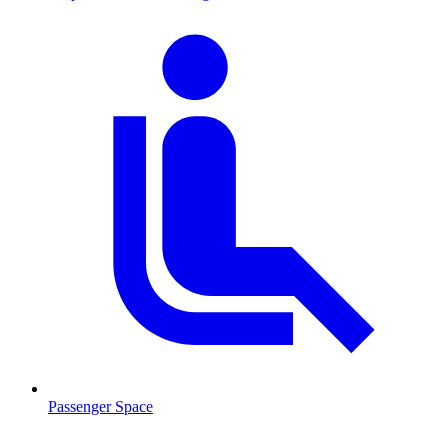
Passenger Space