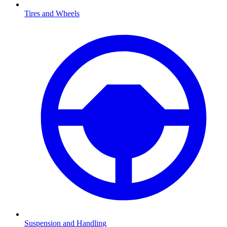
Tires and Wheels
Suspension and Handling