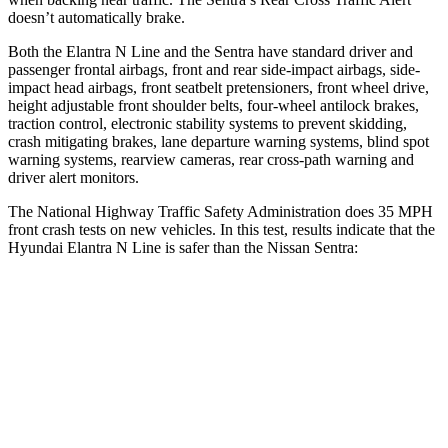
doesn’t automatically brake.
Both the Elantra N Line and the Sentra have standard driver and
passenger frontal airbags, front and rear side-impact airbags, side-
impact head airbags, front seatbelt pretensioners, front wheel drive,
height adjustable front shoulder belts, four-wheel antilock brakes,
traction control, electronic stability systems to prevent skidding,
crash mitigating brakes, lane departure warning systems, blind spot
warning systems, rearview cameras, rear cross-path warning and
driver alert
monitors.
The National Highway Traffic Safety Administration does 35 MPH
front crash tests on new vehicles. In this test, results indicate that the
Hyundai Elantra N Line is safer than the Nissan Sentra:
Elantra N Line
Sentra
Driver
STARS
5 Stars
5 Stars