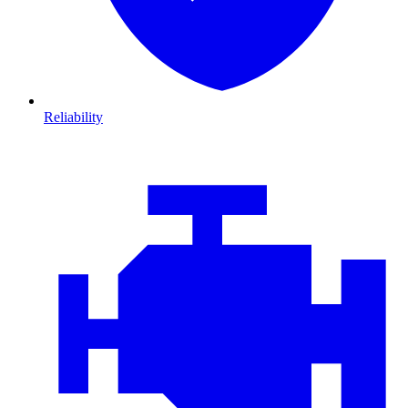
Reliability