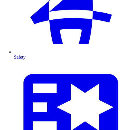
Safety