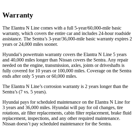
Warranty
The Elantra N Line comes with a full 5-year/60,000-mile basic
warranty, which covers the entire car and includes 24-hour roadside
assistance. The Sentra’s 3-year/36,000-mile basic warranty
expires 2
years or
24,000
miles sooner.
Hyundai’s powertrain warranty covers the Elantra N Line 5 years
and 40,000
miles longer than Nissan covers the Sentra. Any repair
needed on the engine, transmission, axles, joints or driveshafts is
fully covered for 10 years or 1
00,000
miles. Coverage on the Sentra
ends after only 5 years or 6
0,000
miles.
The Elantra N Line’s corrosion warranty is 2 years longer than the
Sentra’s (7 vs. 5 years).
Hyundai pays for scheduled maintenance on the Elantra N Line for
3 years
and
36,000
miles. Hyundai will pay for oil
changes,
tire
rotations, air filter replacements, cabin filter replacement, brake fluid
replacement, inspections, and any other required maintenance.
Nissan doesn’t pay scheduled maintenance for the Sentra.