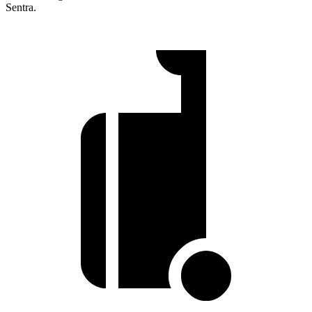
Sentra.