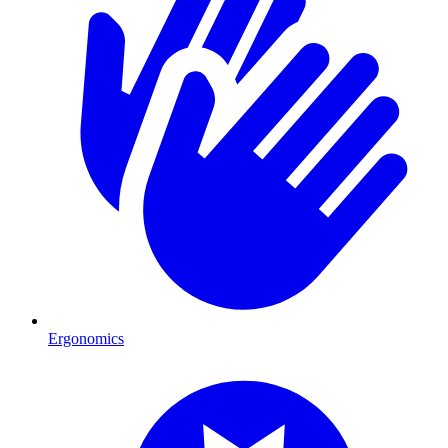
Ergonomics