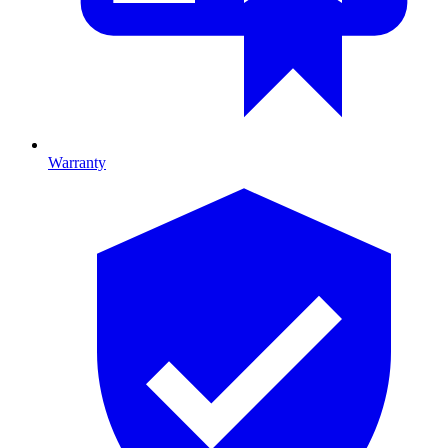
Warranty