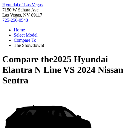
Hyundai of Las Vegas
7150 W Sahara Ave
Las Vegas, NV 89117
725-256-0543
Home
Select Model
Compare To
The Showdown!
Compare the
2025 Hyundai
Elantra N Line
VS
2024 Nissan
Sentra