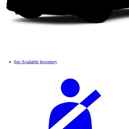
See Available Inventory