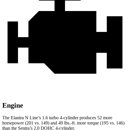
Engine
The Elantra N Line’s 1.6 turbo 4-cylinder produces 52 more
horsepower (201 vs. 149) and
49 lbs.-ft.
more torque (195 vs. 146)
than the Sentra’s 2.0 DOHC 4-cylinder.