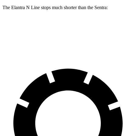
The Elantra N Line stops much shorter than the Sentra:
Elantra N Line
Sentra
60 to 0 MPH
111 feet
123 feet
Motor Trend