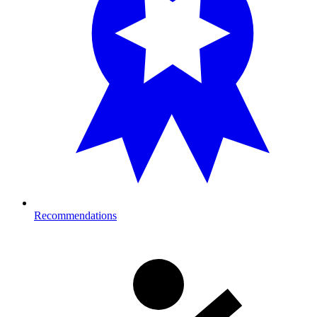
Recommendations