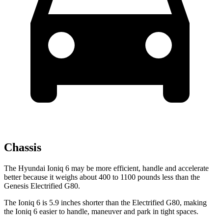
Chassis
The Hyundai Ioniq 6 may be more efficient, handle and accelerate
better because it weighs about 400 to 1100 pounds less than the
Genesis Electrified G80.
The Ioniq 6 is 5.9 inches shorter than the Electrified G80, making
the Ioniq 6 easier to handle, maneuver and park in tight spaces.