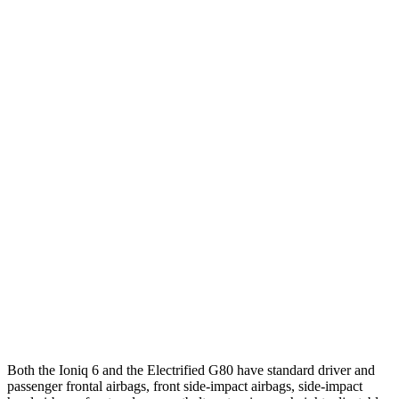
25 MPH Low beams
-23 MPH
-22 MPH
Parallel Adult - NIGHT
25 MPH Brights
AVOIDED
AVOIDED
25 MPH Low beams
AVOIDED
AVOIDED
37 MPH Brights
AVOIDED
-20 MPH
Warning Issued-Brights
2 sec
1.1 sec
37 MPH Low beams
AVOIDED
-20 MPH
Warning Issued-Low beams
1.5 sec
1.1 sec
Both the Ioniq 6 and the Electrified G80 have standard driver and
passenger frontal airbags, front side-impact airbags, side-impact