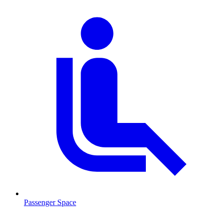
Passenger Space