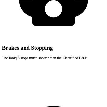
Brakes and Stopping
The Ioniq 6 stops much shorter than the Electrified G80:
Ioniq 6
Electrified G80
70 to 0 MPH
168 feet
184 feet
Car and Driver