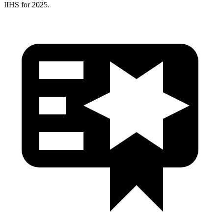
IIHS for 2025.