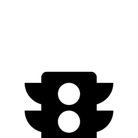
AWD
SE Electric Motors
316 miles
Electrified G80
AWD
Electric Motors
282 miles