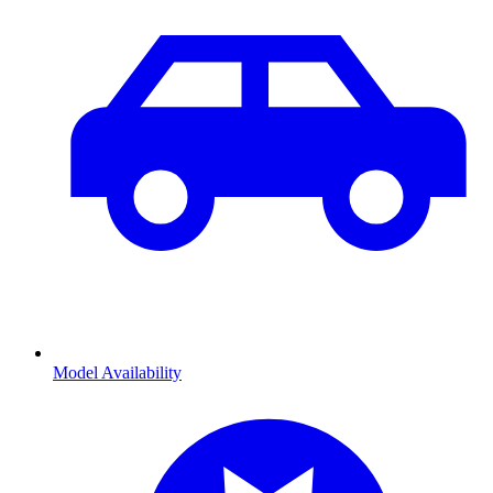
Model Availability