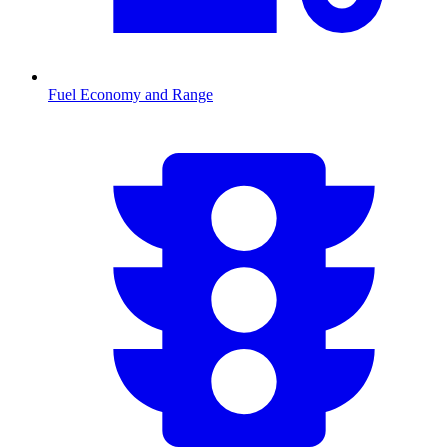
Fuel Economy and Range