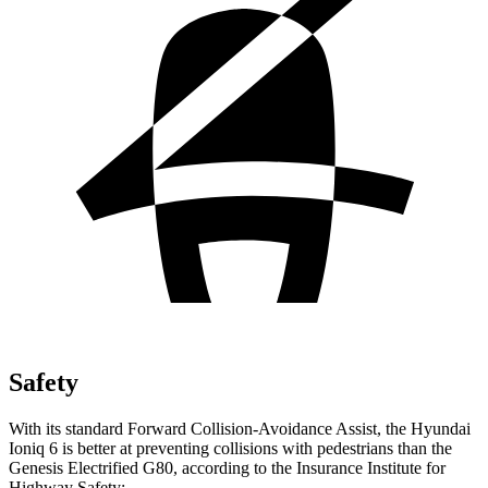
Safety
With its standard Forward Collision-Avoidance Assist, the Hyundai
Ioniq 6 is better at preventing collisions with pedestrians than the
Genesis Electrified G80, according to the Insurance Institute for
Highway Safety: