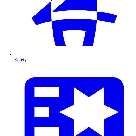
Safety