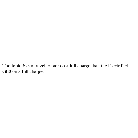
AWD
SE Electric Motors
130 city/111 hwy
SEL/Limited Electric Motors
111 city/94 hwy
Electrified G80
AWD
Electric Motors
105 city/89 hwy
The Ioniq 6 can travel longer on a full charge than the Electrified
G80 on a full charge:
Miles
Ioniq 6
RWD
SE Long Range Electric Motor
342 miles
SEL/Limited Electric Motor
291 miles