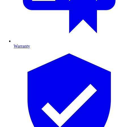
Warranty