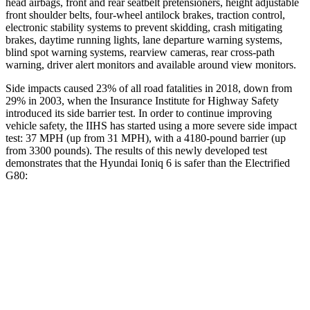
head airbags, front and rear seatbelt pretensioners, height adjustable
front shoulder belts, four-wheel antilock brakes, traction control,
electronic stability systems to prevent skidding, crash mitigating
brakes, daytime running lights, lane departure warning systems,
blind spot warning systems, rearview cameras, rear cross-path
warning, driver alert monitors and available around view monitors.
Side impacts caused 23% of all road fatalities in 2018, down from
29% in 2003, when the Insurance Institute for Highway Safety
introduced its side barrier test. In order to continue improving
vehicle safety, the IIHS has started using a more severe side impact
test: 37 MPH (up from 31 MPH), with a 4180-pound barrier (up
from 3300 pounds). The results of this newly developed test
demonstrates that the Hyundai Ioniq 6 is safer than the Electrified
G80:
Ioniq 6
Electrified G80
Overall Evaluation
GOOD
GOOD
Structure
GOOD
GOOD