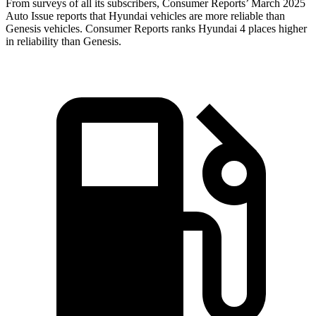
From surveys of all its subscribers,
Consumer Reports
’ March 2025
Auto Issue reports that Hyundai vehicles are more reliable than
Genesis vehicles.
Consumer Reports
ranks Hyundai 4 places
higher
in reliability than Genesis.