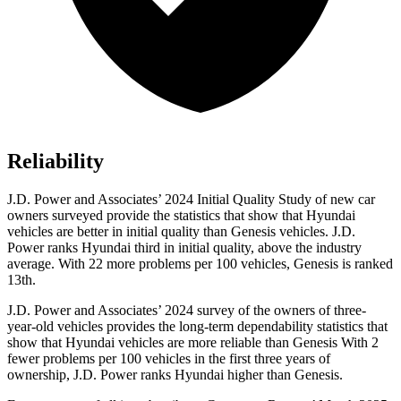
Reliability
J.D. Power and Associates’ 2024 Initial Quality Study of new car
owners surveyed provide the statistics that show that Hyundai
vehicles are better in initial quality than Genesis vehicles. J.D.
Power ranks Hyundai third in initial quality, above the industry
average. With 22 more problems per 100 vehicles, Genesis is ranked
13th.
J.D. Power and Associates’ 2024 survey of the owners of three-
year-old vehicles provides the long-term dependability statistics that
show that Hyundai vehicles are more reliable than Genesis With 2
fewer problems per 100 vehicles in the first three years of
ownership, J.D. Power ranks Hyundai higher than Genesis.