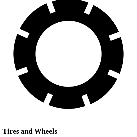
Tires and Wheels