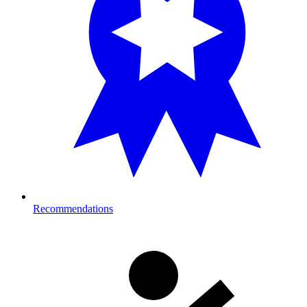
Recommendations