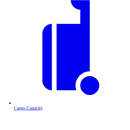
Cargo Capacity