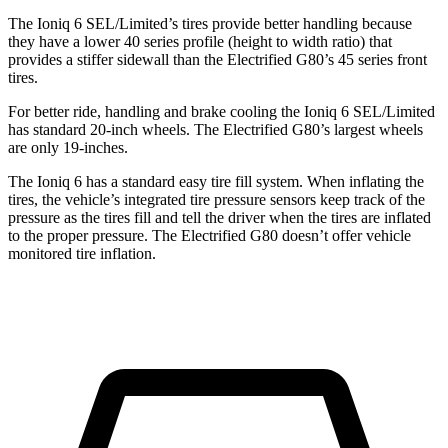
The Ioniq 6 SEL/Limited’s tires provide better handling because
they have a lower 40 series profile (height to width ratio) that
provides a stiffer sidewall than the Electrified G80’s 45 series front
tires.
For better ride, handling and brake cooling the Ioniq 6 SEL/Limited
has standard 20-inch wheels. The Electrified G80’s largest wheels
are only 19-inches.
The Ioniq 6 has a standard easy tire fill system. When inflating the
tires, the vehicle’s integrated tire pressure sensors keep track of the
pressure as the tires fill and tell the driver when the tires are inflated
to the proper pressure. The Electrified G80 doesn’t offer vehicle
monitored tire inflation.