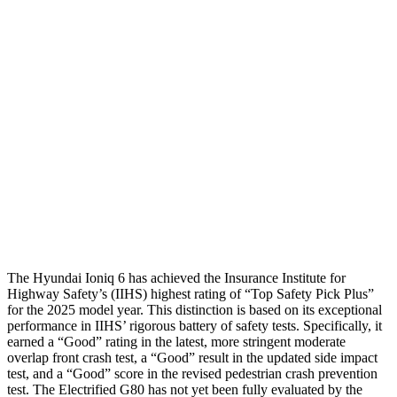
Head/Neck
GOOD
GOOD
Torso
GOOD
GOOD
Shoulder Deflection
.59 in
.63 in
Shoulder Force
156 lbs.
178 lbs.
Pelvis
GOOD
GOOD
Head Protection
GOOD
ACCEPTABLE
The Hyundai Ioniq 6 has achieved the
Insurance Institute for
Highway Safety’s (IIHS) highest rating of “Top Safety Pick Plus”
for the 2025 model year. This distinction is based on its exceptional
performance in IIHS’ rigorous battery of safety tests. Specifically, it
earned a “Good” rating in the latest, more stringent moderate
overlap front crash test, a “Good” result in the updated side impact
test, and a “Good” score in the revised pedestrian crash prevention
test. The Electrified G80 has not yet been fully evaluated by the