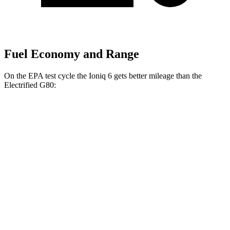
Fuel Economy and Range
On the EPA test cycle the Ioniq 6 gets better mileage than the
Electrified G80:
MPGe
Ioniq 6
RWD
Standard Range Electric Motor
151 city/120 hwy
SE Long Range Electric Motor
144 city/120 hwy
SEL/Limited Electric Motor
123 city/100 hwy