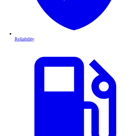
Reliability