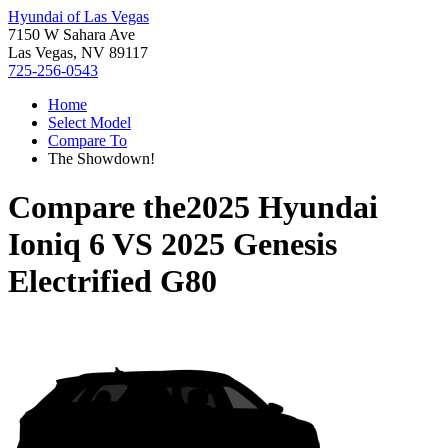
Hyundai of Las Vegas
7150 W Sahara Ave
Las Vegas, NV 89117
725-256-0543
Home
Select Model
Compare To
The Showdown!
Compare the
2025 Hyundai
Ioniq 6
VS
2025 Genesis
Electrified G80