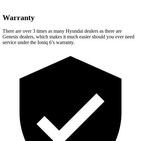
Warranty
There are over 3 times as many Hyundai dealers as there are
Genesis dealers, which makes it much easier should you ever need
service under the Ioniq 6’s warranty.