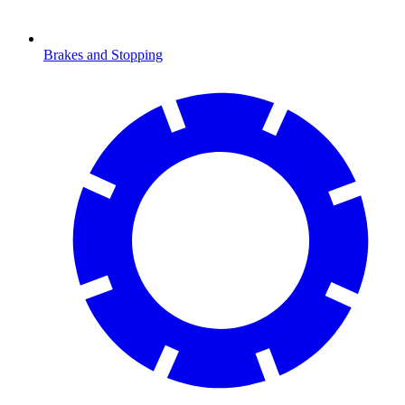
Brakes and Stopping