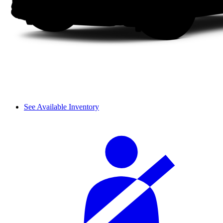
See Available Inventory