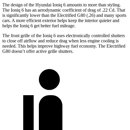
The design of the Hyundai Ioniq 6 amounts to more than styling.
The Ioniq 6 has an aerodynamic coefficient of drag of .22 Cd. That
is significantly lower than the Electrified G80 (.26) and many sports
cars. A more efficient exterior helps keep the interior quieter and
helps the Ioniq 6 get better fuel mileage.
The front grille of the Ioniq 6 uses electronically controlled shutters
to close off airflow and reduce drag when less engine cooling is
needed. This helps improve highway fuel economy. The Electrified
G80 doesn’t offer active grille shutters.