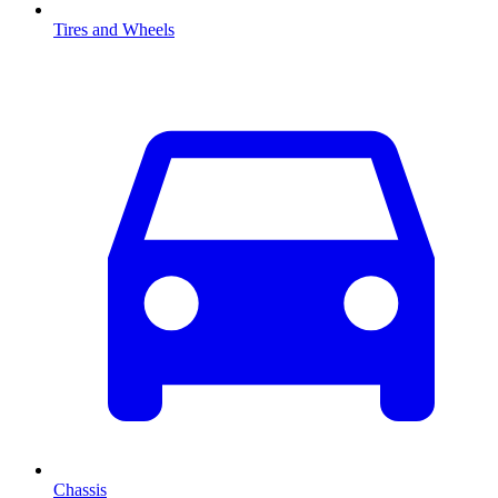
Tires and Wheels
Chassis