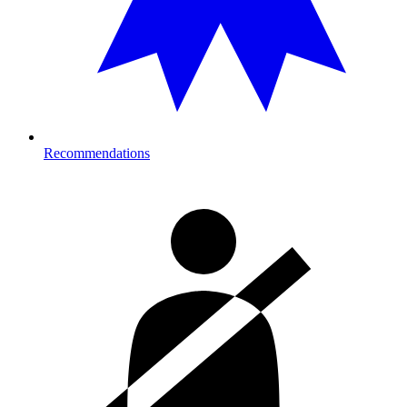
Recommendations