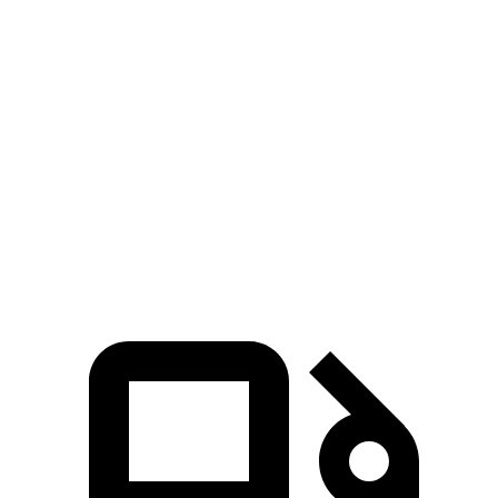
Zero to 30 MPH
1.8 sec
2.4 sec
Zero to 60 MPH
4.6 sec
6.4 sec
45 to 65 MPH Passing
2.8 sec
3.6 sec
Quarter Mile
13.3 sec
15 sec
Speed in 1/4 Mile
104 MPH
93 MPH