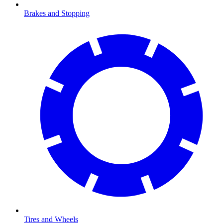
Brakes and Stopping
Tires and Wheels