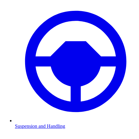
Suspension and Handling