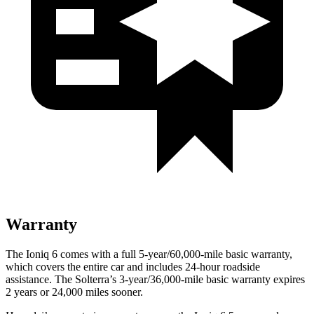
Warranty
The Ioniq 6 comes with a full 5-year/60,000-mile basic warranty,
which covers the entire car and includes 24-hour roadside
assistance. The Solterra’s 3-year/36,000-mile basic warranty expires
2 years or 24,000 miles sooner.