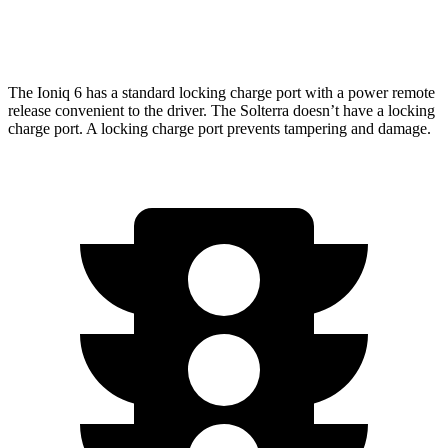
Limited/Touring Electric Motors
222 miles
The Ioniq 6 has a standard locking charge port with a power remote
release convenient to the driver. The Solterra doesn’t have a locking
charge port. A locking charge port prevents tampering and damage.