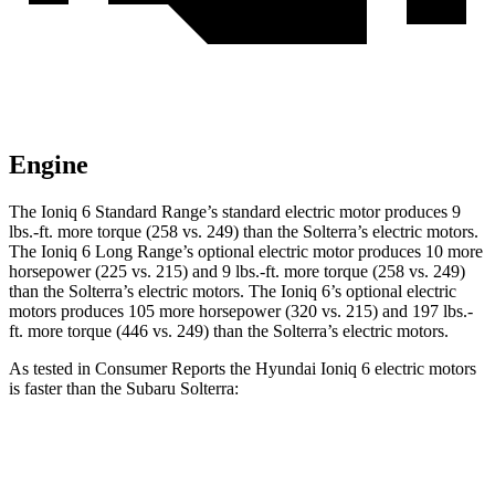
Engine
The Ioniq 6 Standard Range’s standard electric motor produces 9
lbs.-ft. more torque (258 vs. 249) than the Solterra’s electric motors.
The Ioniq 6 Long Range’s optional electric motor produces 10 more
horsepower (225 vs. 215) and 9 lbs.-ft. more torque (258 vs. 249)
than the Solterra’s electric motors. The Ioniq 6’s optional electric
motors produces 105 more horsepower (320 vs. 215) and 197 lbs.-
ft. more torque (446 vs. 249) than the Solterra’s electric motors.
As tested in
Consumer Reports
the Hyundai Ioniq 6 electric motors
is faster than the Subaru Solterra:
Ioniq 6
Solterra