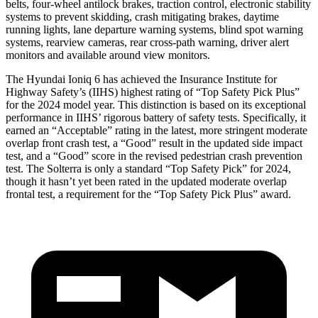
belts, four-wheel antilock brakes, traction control, electronic stability
systems to prevent skidding, crash mitigating brakes, daytime
running lights, lane departure warning systems, blind spot warning
systems, rearview cameras, rear cross-path warning, driver alert
monitors and available around view monitors.
The Hyundai Ioniq 6 has achieved the Insurance Institute for
Highway Safety’s (IIHS) highest rating of “Top Safety Pick Plus”
for the 2024 model year. This distinction is based on its exceptional
performance in IIHS’ rigorous battery of safety tests. Specifically, it
earned an “Acceptable” rating in the latest, more stringent moderate
overlap front crash test, a “Good” result in the updated side impact
test, and a “Good” score in the revised pedestrian crash prevention
test. The Solterra is only a standard “Top Safety Pick” for 2024,
though it hasn’t yet been rated in the updated moderate overlap
frontal test, a requirement for the “Top Safety Pick Plus” award.