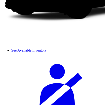
See Available Inventory