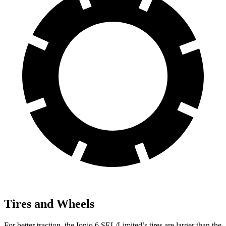
Tires and Wheels
For better traction, the Ioniq 6 SEL/Limited’s tires are larger than the