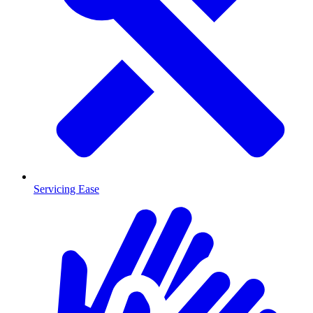
Servicing Ease