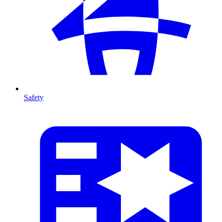
Safety