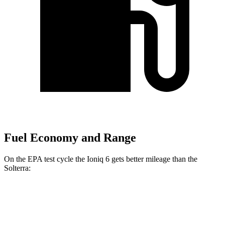
Fuel Economy and Range
On the EPA test cycle the Ioniq 6 gets better mileage than the
Solterra:
MPGe
Ioniq 6