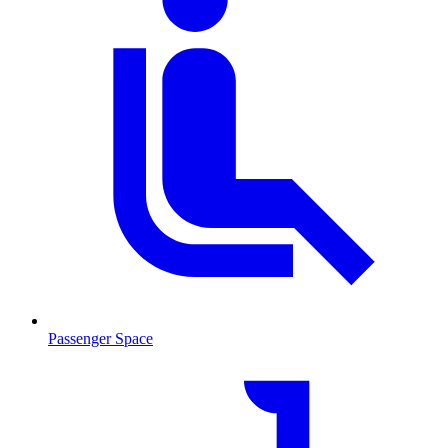
Passenger Space