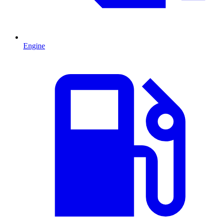
Engine