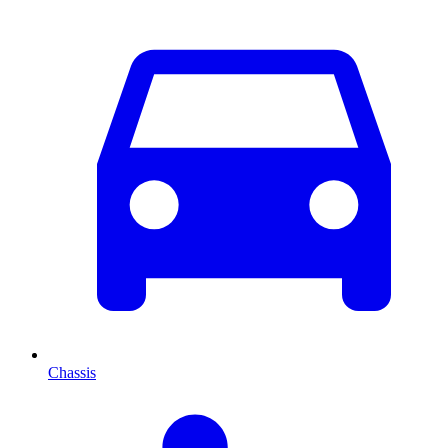
Chassis