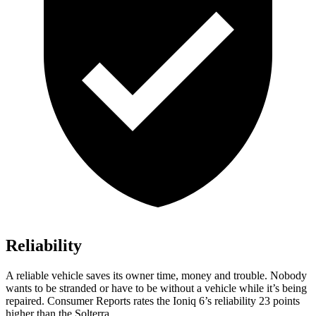
Reliability
A reliable vehicle saves its owner time, money and trouble. Nobody
wants to be stranded or have to be without a vehicle while it’s being
repaired.
Consumer Reports
rates the Ioniq 6’s reliability 23 points
higher than the Solterra.