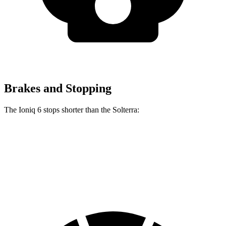
Brakes and Stopping
The Ioniq 6 stops shorter than the Solterra:
Ioniq 6
Solterra
60 to 0 MPH
130 feet
135 feet
Consumer Reports