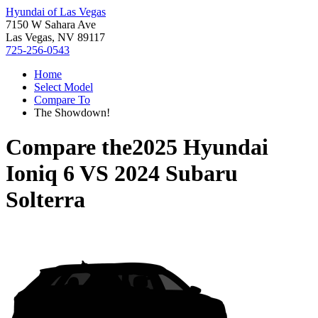
Hyundai of Las Vegas
7150 W Sahara Ave
Las Vegas, NV 89117
725-256-0543
Home
Select Model
Compare To
The Showdown!
Compare the
2025 Hyundai
Ioniq 6
VS
2024 Subaru
Solterra