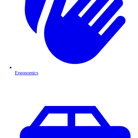
Ergonomics