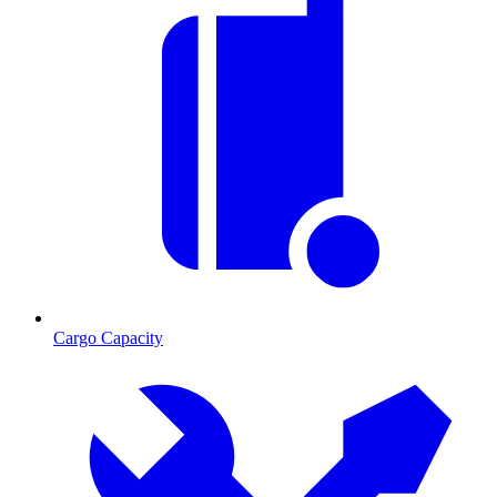
Cargo Capacity