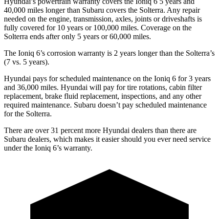
Hyundai’s powertrain warranty covers the Ioniq 6 5 years and
40,000 miles longer than Subaru covers the Solterra. Any repair
needed on the engine, transmission, axles, joints or driveshafts is
fully covered for 10 years or 100,000 miles. Coverage on the
Solterra ends after only 5 years or 60,000 miles.
The Ioniq 6’s corrosion warranty is 2 years longer than the Solterra’s
(7 vs. 5 years).
Hyundai pays for scheduled maintenance on the Ioniq 6 for 3 years
and 36,000 miles. Hyundai will pay for tire rotations, cabin filter
replacement, brake fluid replacement, inspections, and any other
required maintenance. Subaru doesn’t pay scheduled maintenance
for the Solterra.
There are over 31 percent more Hyundai dealers than there are
Subaru dealers, which makes it easier should you ever need service
under the Ioniq 6’s warranty.