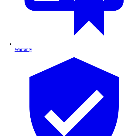
Warranty