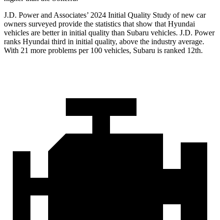
J.D. Power and Associates’ 2024 Initial Quality Study of new car
owners surveyed provide the statistics that show that Hyundai
vehicles are better in initial quality than Subaru vehicles. J.D. Power
ranks Hyundai third in initial quality, above the industry average.
With 21 more problems per 100 vehicles, Subaru is ranked 12th.