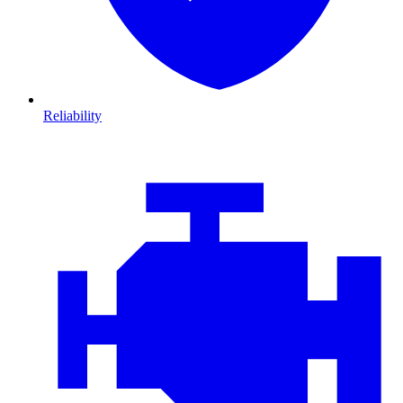
Reliability