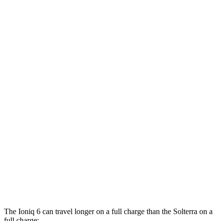
RWD
Standard Range Electric Motor
151 city/120 hwy
SE Long Range Electric Motor
144 city/120 hwy
SEL/Limited Electric Motor
123 city/100 hwy
AWD
SE Electric Motors
130 city/111 hwy
SEL/Limited Electric Motors
111 city/94 hwy
Solterra
AWD
Premium Electric Motors
114 city/94 hwy
Limited/Touring Electric Motors
111 city/93 hwy
The Ioniq 6 can travel longer on a full charge than the Solterra on a
full charge: