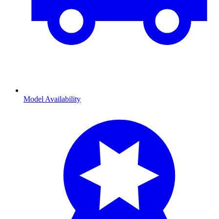
Model Availability