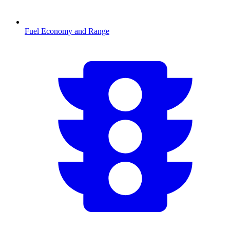
Fuel Economy and Range