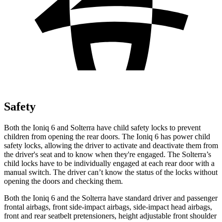
Safety
Both the Ioniq 6 and Solterra have child safety locks to prevent
children from opening the rear doors. The Ioniq 6 has power child
safety locks, allowing the driver to activate and deactivate them from
the driver's seat and to know when they're engaged. The Solterra’s
child locks have to be individually engaged at each rear door with a
manual switch. The driver can’t know the status of the locks without
opening the doors and checking them.
Both the Ioniq 6 and the Solterra have standard driver and passenger
frontal airbags, front side-impact airbags, side-impact head airbags,
front and rear seatbelt pretensioners, height adjustable front shoulder