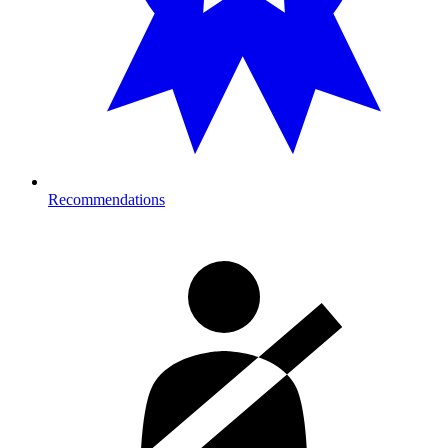
Recommendations