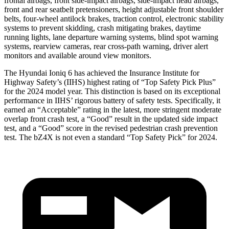
frontal airbags, front side-impact airbags, side-impact head airbags,
front and rear seatbelt pretensioners, height adjustable front shoulder
belts, four-wheel antilock brakes, traction control, electronic stability
systems to prevent skidding, crash mitigating brakes, daytime
running lights, lane departure warning systems, blind spot warning
systems, rearview cameras, rear cross-path warning, driver alert
monitors and available around view monitors.
The Hyundai Ioniq 6 has achieved the Insurance Institute for
Highway Safety’s (IIHS) highest rating of “Top Safety Pick Plus”
for the 2024 model year. This distinction is based on its exceptional
performance in IIHS’ rigorous battery of safety tests. Specifically, it
earned an “Acceptable” rating in the latest, more stringent moderate
overlap front crash test, a “Good” result in the updated side impact
test, and a “Good” score in the revised pedestrian crash prevention
test. The bZ4X is not even a standard “Top Safety Pick” for 2024.