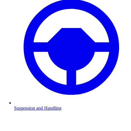
Suspension and Handling