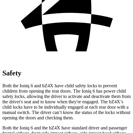
Safety
Both the Ioniq 6 and bZ4X have child safety locks to prevent
children from opening the rear doors. The Ioniq 6 has power child
safety locks, allowing the driver to activate and deactivate them from
the driver's seat and to know when they're engaged. The bZ4X’s
child locks have to be individually engaged at each rear door with a
manual switch. The driver can’t know the status of the locks without
opening the doors and checking them.
Both the Ioniq 6 and the bZ4X have standard driver and passenger