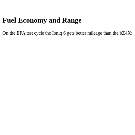
Fuel Economy and Range
On the EPA test cycle the Ioniq 6 gets better mileage than the bZ4X:
MPGe
Ioniq 6
RWD
Standard Range Electric Motor
151 city/120 hwy
SE Long Range Electric Motor
144 city/120 hwy
AWD
SE Electric Motors
130 city/111 hwy
SEL/Limited Electric Motors
111 city/94 hwy