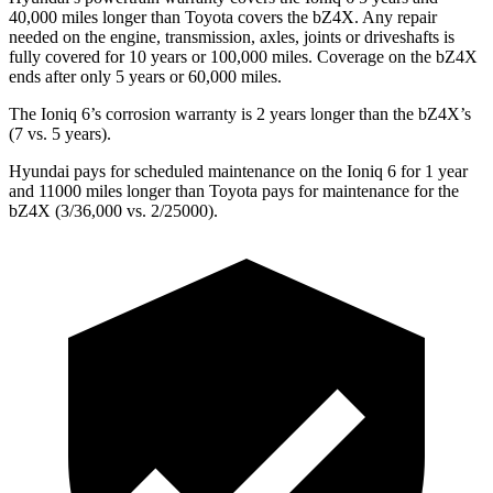
40,000 miles longer than Toyota covers the bZ4X. Any repair
needed on the engine, transmission, axles, joints or driveshafts is
fully covered for 10 years or 100,000 miles. Coverage on the bZ4X
ends after only 5 years or 60,000 miles.
The Ioniq 6’s corrosion warranty is 2 years longer than the bZ4X’s
(7 vs. 5 years).
Hyundai pays for scheduled maintenance on the Ioniq 6 for 1 year
and 11000 miles longer than Toyota pays for maintenance for the
bZ4X (3/36,000 vs. 2/25000).