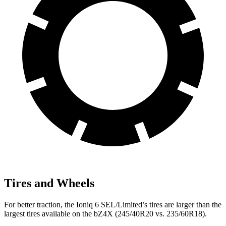
Tires and Wheels
For better traction, the Ioniq 6 SEL/Limited’s tires are larger than the
largest tires available on the bZ4X (245/40R20 vs. 235/60R18).