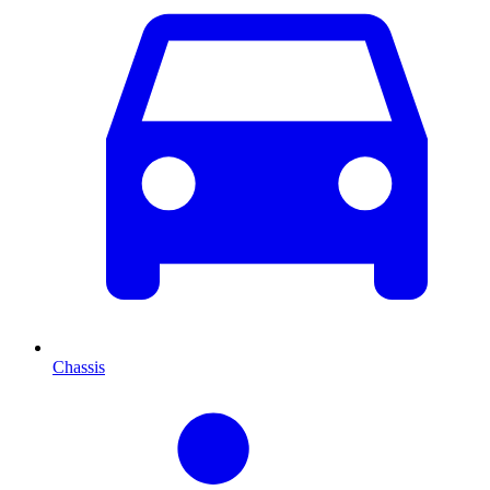
Chassis