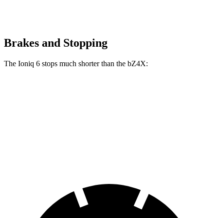
Brakes and Stopping
The Ioniq 6 stops much shorter than the bZ4X:
Ioniq 6
bZ4X
70 to 0 MPH
168 feet
184 feet
Car and Driver
60 to 0 MPH
116 feet
125 feet
Motor Trend