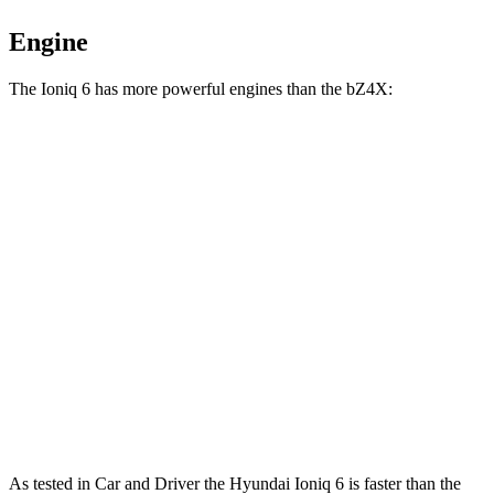
Engine
The Ioniq 6 has more powerful engines than the bZ4X:
Horsepower
Torque
Ioniq 6 Standard Range electric motor
149 HP
258 lbs.-ft.
Ioniq 6 Long Range electric motor
225 HP
258 lbs.-ft.
Ioniq 6 electric motors
320 HP
446 lbs.-ft.
bZ4X electric motor
201 HP
196 lbs.-ft.
bZ4X electric motors
214 HP
248 lbs.-ft.
As tested in
Car and Driver
the Hyundai Ioniq 6 is faster than the