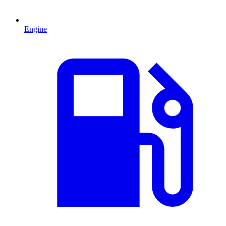
Engine