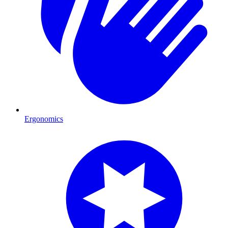
Ergonomics