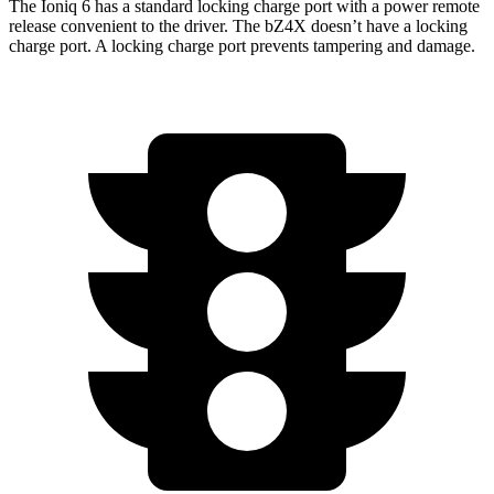
The Ioniq 6 has a standard locking charge port with a power remote
release convenient to the driver. The bZ4X doesn’t have a locking
charge port. A locking charge port prevents tampering and damage.