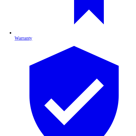
Warranty