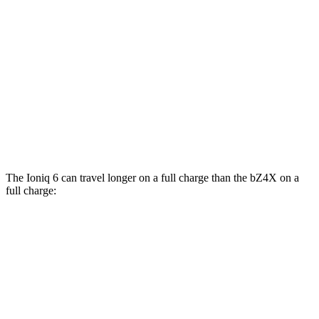
bZ4X
FWD
XLE Electric Motor
131 city/107 hwy
Limited Electric Motor
121 city/102 hwy
AWD
XLE Electric Motors
114 city/94 hwy
Limited Electric Motors
112 city/92 hwy
The Ioniq 6 can travel longer on a full charge than the bZ4X on a
full charge:
Miles
Ioniq 6
RWD
SE Long Range Electric Motor
342 miles