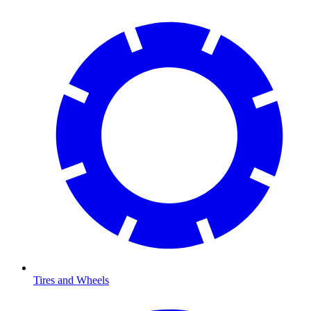
Tires and Wheels