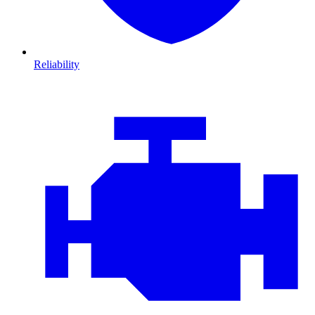
Reliability