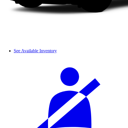
See Available Inventory