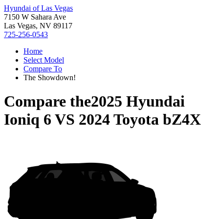
Hyundai of Las Vegas
7150 W Sahara Ave
Las Vegas, NV 89117
725-256-0543
Home
Select Model
Compare To
The Showdown!
Compare the
2025 Hyundai
Ioniq 6
VS
2024 Toyota bZ4X