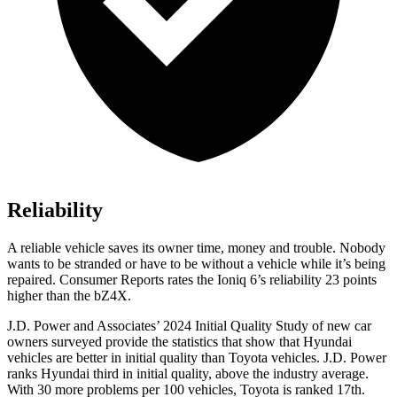
Reliability
A reliable vehicle saves its owner time, money and trouble. Nobody
wants to be stranded or have to be without a vehicle while it’s being
repaired.
Consumer Reports
rates the Ioniq 6’s reliability 23 points
higher than the bZ4X.
J.D. Power and Associates’ 2024 Initial Quality Study of new car
owners surveyed provide the statistics that show that Hyundai
vehicles are better in initial quality than Toyota vehicles. J.D. Power
ranks Hyundai third in initial quality, above the industry average.
With 30 more problems per 100 vehicles, Toyota is ranked 17th.