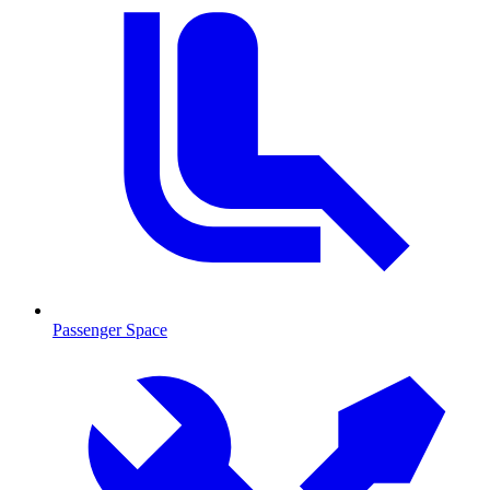
Passenger Space