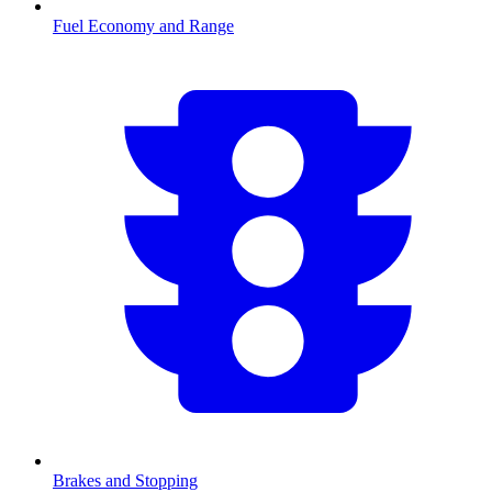
Fuel Economy and Range
Brakes and Stopping