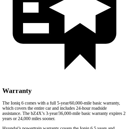
Warranty
The Ioniq 6 comes with a full 5-year/60,000-mile basic warranty,
which covers the entire car and includes 24-hour roadside
assistance. The bZ4X’s 3-year/36,000-mile basic warranty expires 2
years or 24,000 miles sooner.
Hyundai’s powertrain warranty covers the Ioniq 6 5 years and