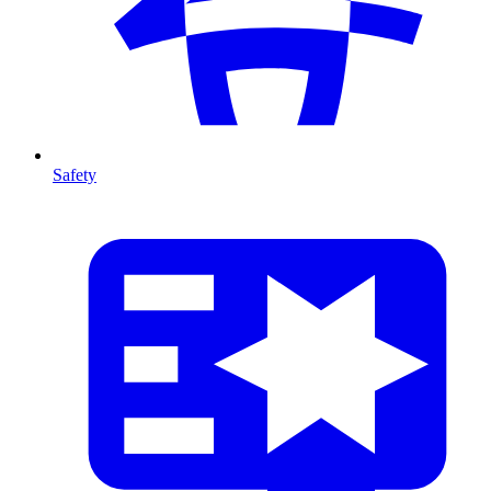
Safety