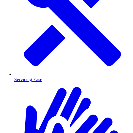
Servicing Ease