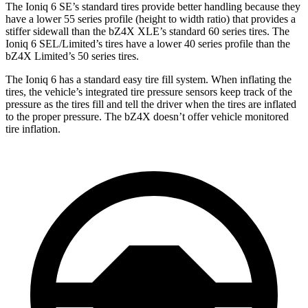
The Ioniq 6 SE’s standard tires provide better handling because they
have a lower 55 series profile (height to width ratio) that provides a
stiffer sidewall than the bZ4X XLE’s standard 60 series tires. The
Ioniq 6 SEL/Limited’s tires have a lower 40 series profile than the
bZ4X Limited’s 50 series tires.
The Ioniq 6 has a standard easy tire fill system. When inflating the
tires, the vehicle’s integrated tire pressure sensors keep track of the
pressure as the tires fill and tell the driver when the tires are inflated
to the proper pressure. The bZ4X doesn’t offer vehicle monitored
tire inflation.