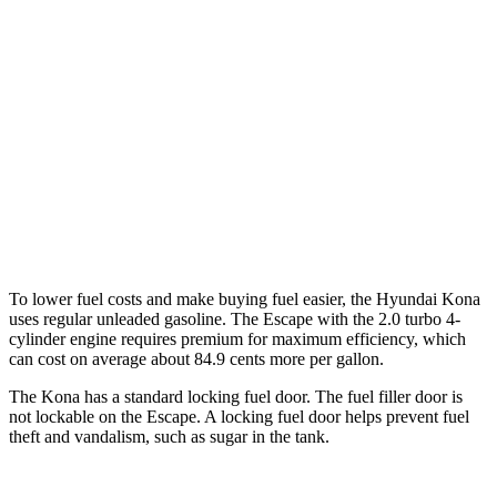
AWD
SE 2.0 DOHC 4-cyl.
27 city/29 hwy
SEL 2.0 DOHC 4-cyl.
26 city/29 hwy
Escape
FWD
1.5 turbo 3-cyl.
27 city/34 hwy
AWD
2.0 turbo 4-cyl.
23 city/31 hwy
To lower fuel costs and make buying fuel easier, the Hyundai Kona
uses regular unleaded gasoline. The Escape with the 2.0 turbo 4-
cylinder engine requires premium for maximum efficiency, which
can cost on average about 84.9 cents more per gallon.
The Kona has a standard locking fuel door. The fuel filler door is
not lockable on the Escape. A locking fuel door helps prevent fuel
theft and vandalism, such as sugar in the tank.