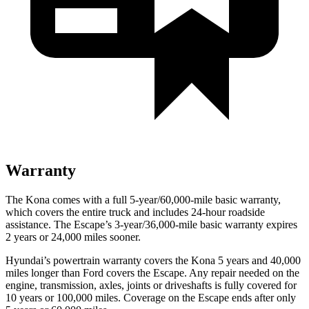
Warranty
The Kona comes with a full 5-year/60,000-mile basic warranty,
which covers the entire truck and includes 24-hour roadside
assistance. The Escape’s 3-year/36,000-mile basic warranty expires
2 years or 24,000 miles sooner.
Hyundai’s powertrain warranty covers the Kona 5 years and 40,000
miles longer than
Ford
covers the Escape. Any repair needed on the
engine, transmission, axles, joints or driveshafts is fully covered for
10 years or 100,000 miles. Coverage on the Escape ends after onl
y