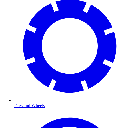
Tires and Wheels