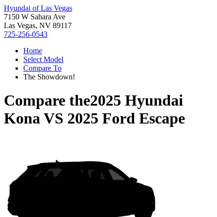
Hyundai of Las Vegas
7150 W Sahara Ave
Las Vegas, NV 89117
725-256-0543
Home
Select Model
Compare To
The Showdown!
Compare the
2025 Hyundai
Kona
VS
2025 Ford Escape