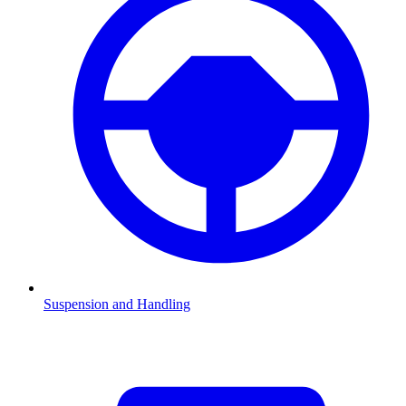
Suspension and Handling