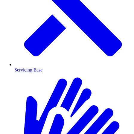
Servicing Ease