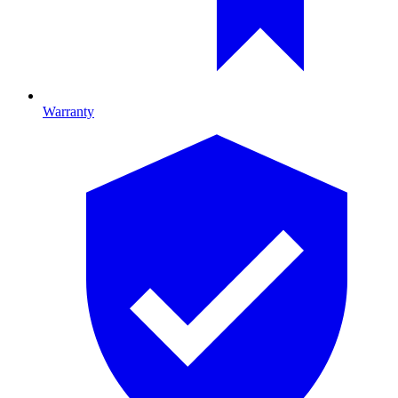
Warranty