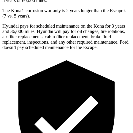
5 years or 60,000 miles.
The Kona’s corrosion warranty is 2 years longer than the Escape’s
(7 vs. 5 years).
Hyundai pays for scheduled maintenance on the Kona for 3 years
and 36,000 miles. Hyundai will pay for oil
changes,
tire rotations,
air filter replacements, cabin filter replacement, brake fluid
replacement, inspections, and any other required maintenance. Ford
doesn’t pay scheduled maintenance for the Escape.