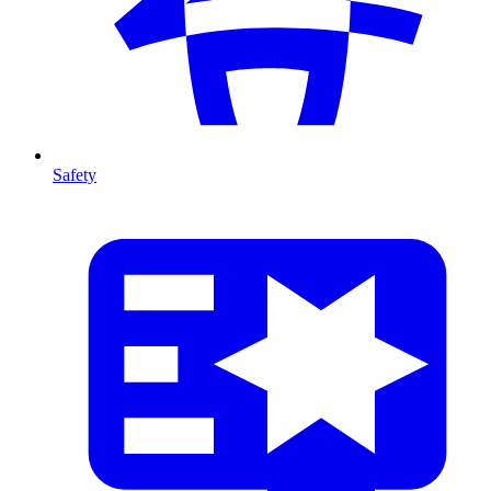
Safety