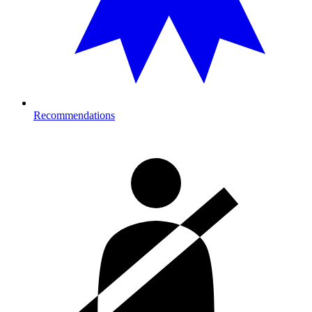
Recommendations