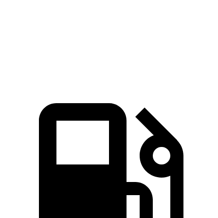
Zero to 60 MPH
7.7 sec
8.4 sec
Quarter Mile
16 sec
16.6 sec
Speed in 1/4 Mile
89.2 MPH
84.5 MPH