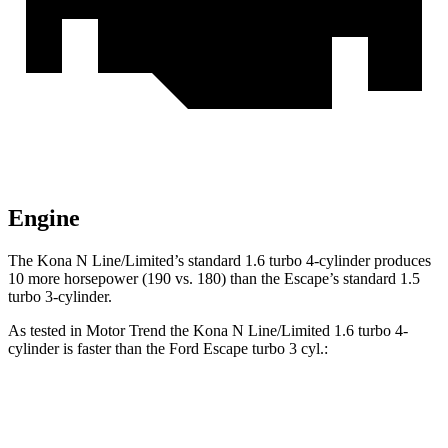
Engine
The Kona N Line/Limited’s standard 1.6 turbo 4-cylinder produces
10 more horsepower (190 vs. 180) than the Escape’s standard 1.5
turbo 3-cylinder.
As tested in
Motor Trend
the Kona N Line/Limited 1.6 turbo 4-
cylinder is faster than the Ford Escape turbo 3 cyl
.:
Kona
Escape