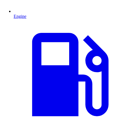
Engine