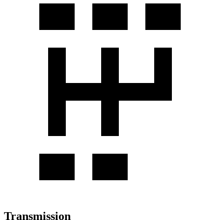
Transmission