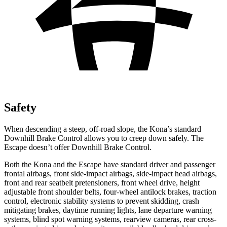
Safety
When descending a steep, off-road slope, the Kona’s standard
Downhill Brake Control allows you to creep down safely. The
Escape doesn’t offer Downhill Brake Control.
Both the Kona and the Escape have standard driver and passenger
frontal airbags, front side-impact airbags, side-impact head airbags,
front and rear seatbelt pretensioners, front wheel drive, height
adjustable front shoulder belts, four-wheel antilock brakes, traction
control, electronic stability systems to prevent skidding, crash
mitigating brakes, daytime running lights, lane departure
warning
systems, blind spot warning systems, rearview cameras, rear cross-