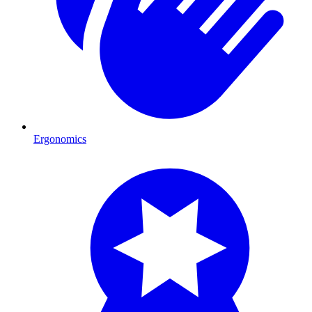
Ergonomics