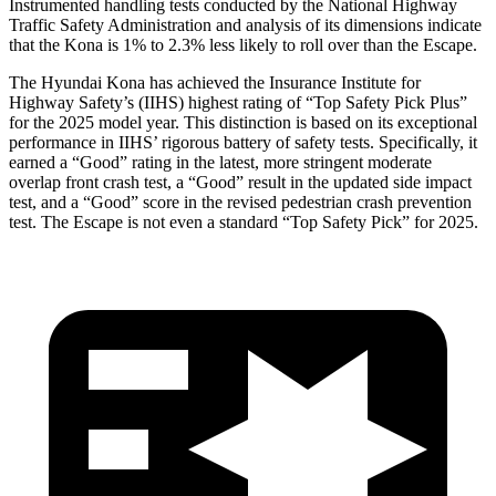
Instrumented handling tests conducted by the National Highway
Traffic Safety Administration and analysis of its dimensions indicate
that the Kona is 1% to 2.3% less likely to roll over than the Escape.
The Hyundai Kona has achieved the Insurance Institute for
Highway Safety’s (IIHS) highest rating of “Top Safety Pick Plus”
for the 2025 model year. This distinction is based on its exceptional
performance in IIHS’ rigorous battery of safety tests. Specifically, it
earned a “Good” rating in the latest, more stringent moderate
overlap front crash test, a “Good” result in the updated side impact
test, and a “Good” score in the revised pedestrian crash prevention
test. The Escape is not even a standard “Top Safety Pick”
for 2025.