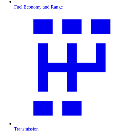
Fuel Economy and Range
Transmission