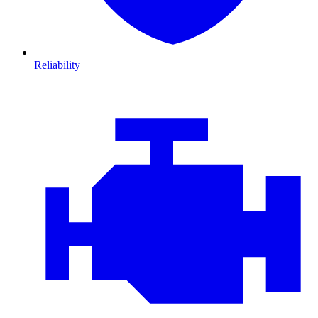
Reliability