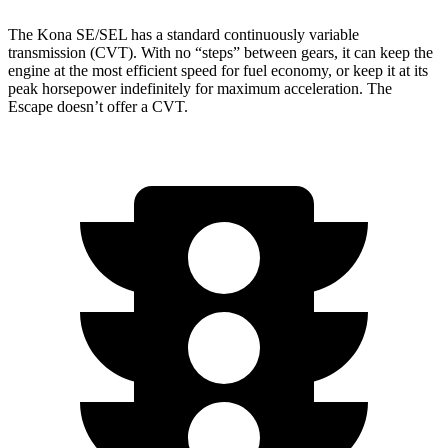
The Kona SE/SEL has a standard continuously variable
transmission (CVT). With no “steps” between gears, it can keep the
engine at the most efficient speed for fuel economy, or keep it at its
peak horsepower indefinitely for maximum acceleration. The
Escape doesn’t offer a CVT.