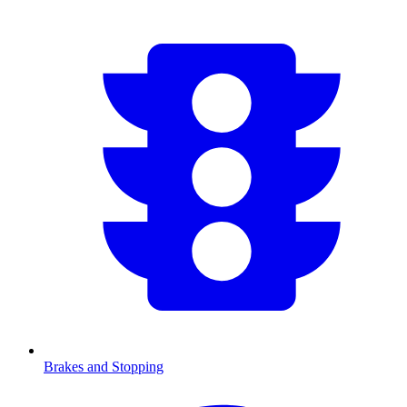
Brakes and Stopping