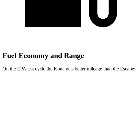
Fuel Economy and Range
On the EPA test cycle the Kona gets better mileage than the Escape:
MPG
Kona
FWD
SE 2.0 DOHC 4-cyl.
29 city/34 hwy
SEL 2.0 DOHC 4-cyl.
28 city/35 hwy