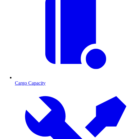
Cargo Capacity