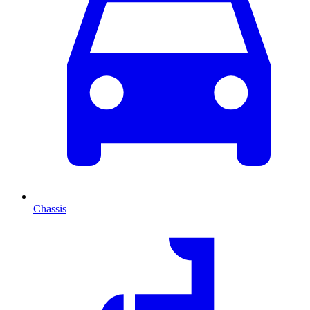
Chassis