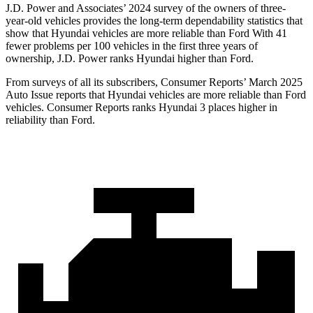
J.D. Power and Associates’ 2024 survey of the owners of three-
year-old vehicles provides the long-term dependability statistics that
show that Hyundai vehicles are more reliable than Ford With 41
fewer problems per 100 vehicles in the first three years of
ownership, J.D. Power ranks Hyundai higher than Ford.
From surveys of all its subscribers,
Consumer Reports
’ March 2025
Auto Issue reports that Hyundai vehicles are more reliable than Ford
vehicles.
Consumer Reports
ranks Hyunda
i 3 places higher in
reliability than Ford.