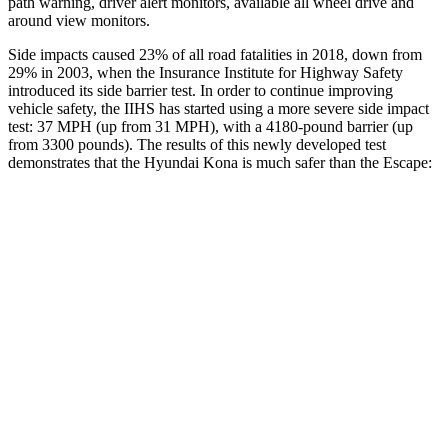
path warning, driver alert monitors, available all wheel drive and
around view monitors.
Side impacts caused 23% of all road fatalities in 2018, down from
29% in 2003, when the Insurance Institute for Highway Safety
introduced its side barrier test. In order to continue improving
vehicle safety, the IIHS has started using a more severe side impact
test: 37 MPH (up from 31 MPH), with a 4180-pound barrier (up
from 3300 pounds). The results of this newly developed test
demonstrates that the Hyundai Kona is much safer than the Escape:
Kona
Escape
Overall Evaluation
GOOD
MARGINAL
Structure
GOOD
ACCEPTABLE
Driver Injury Measures
Head/Neck
GOOD
GOOD