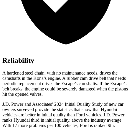
Reliability
A hardened steel chain, with no maintenance needs, drives the
camshafts in
the Kona’s engine. A rubber cam drive belt that needs
periodic replacement drives the Escape’s camshafts. If the Escape’s
belt breaks, the engine could be severely damaged when the pistons
hit the opened valves.
J.D. Power and Associates’ 2024 Initial Quality Study of new car
owners surveyed provide the statistics that show that Hyundai
vehicles are better in initial quality than
Ford
vehicles. J.D. Power
ranks Hyundai third in initial quality, above the industry average.
With 17 more problems per 100 vehi
cles, Ford is ranked 9th.