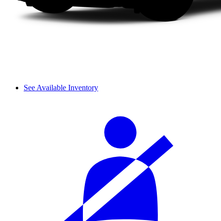
See Available Inventory