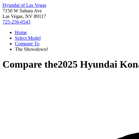
Hyundai of Las Vegas
7150 W Sahara Ave
Las Vegas, NV 89117
725-256-0543
Home
Select Model
Compare To
The Showdown!
Compare the
2025 Hyundai Kona