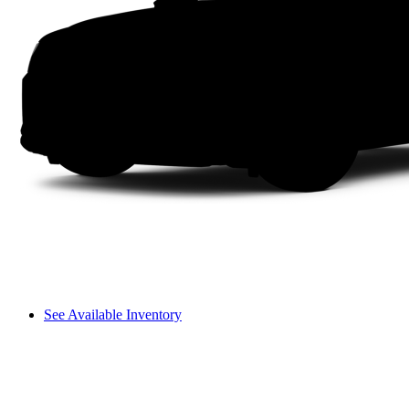
See Available Inventory