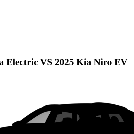
 Electric
VS
2025 Kia Niro EV