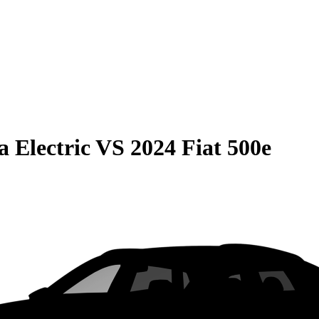
 Electric
VS
2024 Fiat 500e