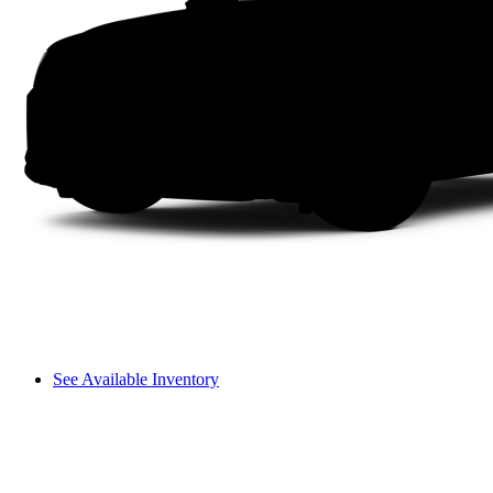
See Available Inventory