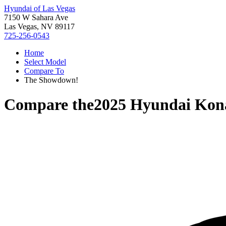
Hyundai of Las Vegas
7150 W Sahara Ave
Las Vegas, NV 89117
725-256-0543
Home
Select Model
Compare To
The Showdown!
Compare the
2025 Hyundai Kona