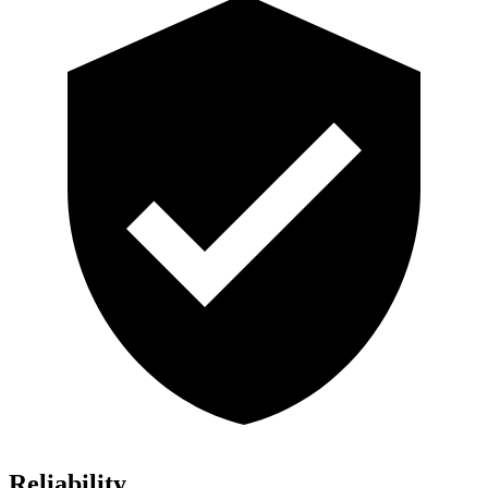
Reliability