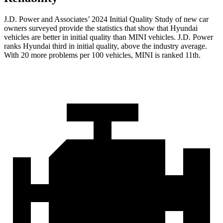
J.D. Power and Associates’ 2024 Initial Quality Study of new car
owners surveyed provide the statistics that show that Hyundai
vehicles are better in initial quality than MINI vehicles. J.D. Power
ranks Hyundai third in initial quality, above the industry average.
With 20 more problems per 100 vehicles, MINI is ranked 11th.