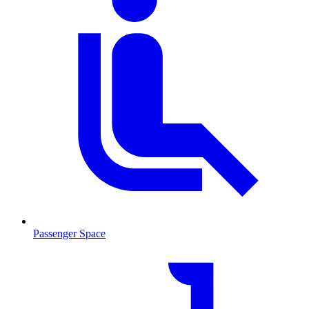
Passenger Space