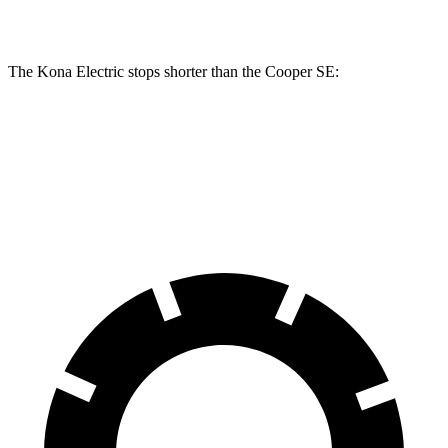
Rear Rotors
11.8 inches
11 inches
The Kona Electric stops shorter than the
Cooper SE:
Kona Electric
Cooper SE
60 to 0 MPH
114 feet
119 feet
Motor Trend