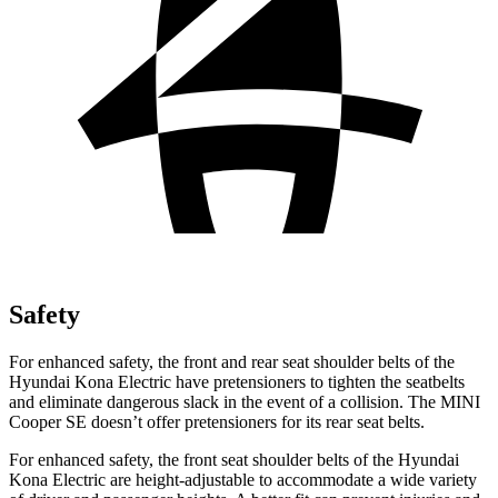
Safety
For enhanced safety, the front and rear seat shoulder belts of the
Hyundai Kona Electric have pretensioners to tighten the seatbelts
and eliminate dangerous slack in the event of a collision. The MINI
Cooper SE
doesn’t offer pretensioners for its rear seat belts.
For enhanced safety, the front seat shoulder belts of the Hyundai
Kona Electric are height-adjustable to accommodate a wide variety