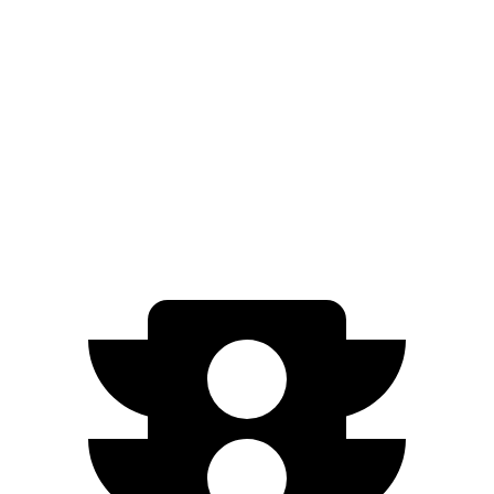
N-Line Electric Motor
230 miles
SE Electric Motor
200 miles
Cooper SE
Electric Motor
114 miles