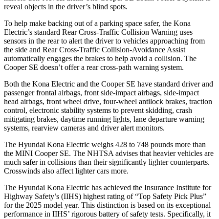
reveal objects in the driver’s blind spots.
To help make backing out of a parking space safer, the Kona
Electric’s standard Rear Cross-Traffic Collision Warning uses
sensors in the rear to alert the driver to vehicles approaching from
the side and Rear Cross-Traffic Collision-Avoidance Assist
automatically engages the brakes to help avoid a collision. The
Cooper SE
doesn’t offer a rear cross-path warning system.
Both the Kona Electric and the
Cooper SE
have standard driver and
passenger frontal airbags, front side-impact airbags, side-impact
head airbags, front wheel drive, four-wheel antilock brakes, traction
control, electronic stability systems to prevent skidding, crash
mitigating brakes, daytime running lights, lane departure warning
systems, rearview cameras and driver alert monitors.
The Hyundai Kona Electric weighs 428 to 748 pounds more than
the MINI
Cooper SE. The NHTSA advises that heavier vehicles are
much safer in collisions than their significantly lighter counterparts.
Crosswinds also affect lighter cars more.
The Hyundai Kona Electric has achieved the Insurance Institute for
Highway Safety’s (IIHS) highest rating of “Top Safety Pick Plus”
for the 2025 model year. This distinction is based on its exceptional
performance in IIHS’ rigorous battery of safety tests. Specifically, it