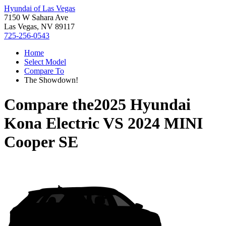
Hyundai of Las Vegas
7150 W Sahara Ave
Las Vegas, NV 89117
725-256-0543
Home
Select Model
Compare To
The Showdown!
Compare the
2025 Hyundai
Kona Electric
VS
2024 MINI
Cooper SE