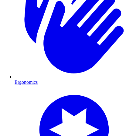
Ergonomics