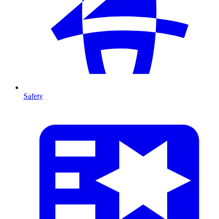
Safety