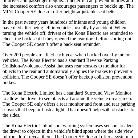
of driver and passenger heights. A better fit can prevent injuries and
the increased comfort also encourages passengers to buckle up. The
MINI
Cooper SE
doesn’t offer height-adjustable seat belts.
In the past twenty years hundreds of infants and young children
have died after being left in vehicles, usually by accident. When
turning the vehicle off, drivers of the Kona Electric are reminded to
check the back seat if they opened the rear door before starting out.
The
Cooper SE
doesn’t offer a back seat reminder.
Over 200 people are killed each year when backed over by motor
vehicles. The Kona Electric has a standard Reverse Parking
Collision-Avoidance Assist that uses rear sensors to monitor for
objects to the rear and automatically applies the brakes to prevent a
collision. The
Cooper SE
doesn’t offer backup collision prevention
brakes.
The Kona Electric Limited has a standard Surround View Monitor
to allow the driver to see objects all around the vehicle on a screen.
The
Cooper SE
only offers a rear monitor and front and rear parking
sensors that beep or flash a light. That doesn’t help with obstacles to
the sides.
The Kona Electric’s blind spot warning system uses sensors to alert
the driver to objects in the vehicle’s blind spots where the side view
mirrors don’t reveal them. The
Cooper SE
doesn’t offer a system to