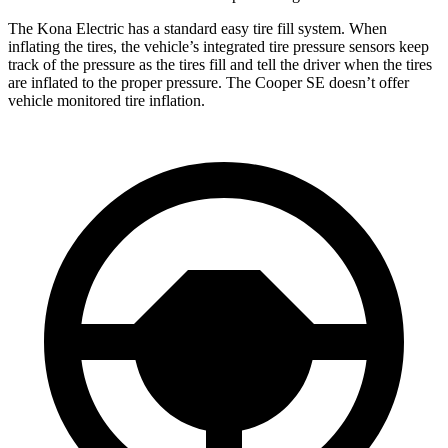
The Kona Electric has a standard easy tire fill system. When
inflating the tires, the vehicle’s integrated tire pressure sensors keep
track of the pressure as the tires fill and tell the driver when the tires
are inflated to the proper pressure. The
Cooper SE
doesn’t offer
vehicle monitored tire inflation.