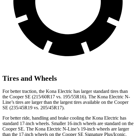
Tires and Wheels
For better traction, the Kona Electric has larger standard tires than
the
Cooper SE
(215/60R17 vs. 195/55R16). The Kona Electric N-
Line’s tires are larger than the largest tires available on the
Cooper
SE
(235/45R19 vs. 205/45R17).
For better ride, handling and brake cooling the Kona Electric has
standard 17-inch wheels. Smaller 16-inch wheels are standard on the
Cooper SE
. The Kona Electric N-Line’s 19-inch wheels are larger
than the 17-inch wheels on the
Cooper SE
Signature Plus/Iconic.