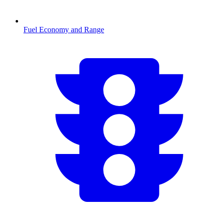
Fuel Economy and Range