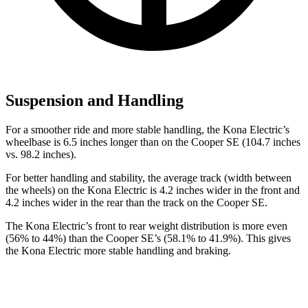
Suspension and Handling
For a smoother ride and more stable handling, the Kona Electric’s
wheelbase is 6.5 inches longer than on the
Cooper SE
(104.7 inches
vs. 98.2 inches).
For better handling and stability, the average track (width between
the wheels) on the Kona Electric is 4.2 inches wider in the front and
4.2 inches wider in the rear than the track on the
Cooper SE.
The Kona Electric’s front to rear weight distribution is more even
(56% to 44%) than the
Cooper SE’s (58.1% to 41.9%). This gives
the Kona Electric more stable handling and braking.