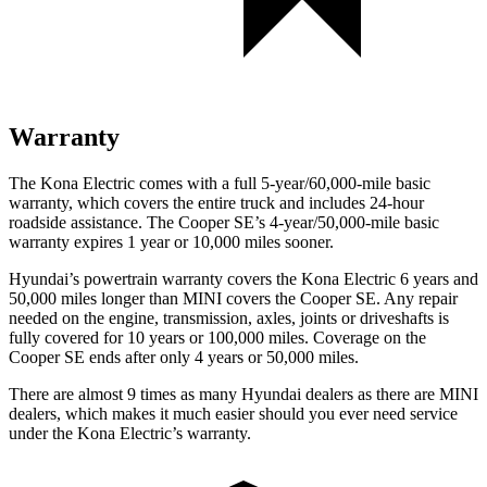
Warranty
The Kona Electric comes with a full 5-year/60,000-mile basic
warranty, which covers the entire truck and includes 24-hour
roadside assistance. The
Cooper SE’s 4-year/50,000-mile basic
warranty expires 1 year or 10,000 miles sooner.
Hyundai’s powertrain warranty covers the Kona Electric 6 years and
50,000 miles longer than MINI covers the
Cooper SE.
Any repair
needed on the engine, transmission, axles, joints or driveshafts is
fully covered for 10 years or 100,000 miles. Coverage on the
Cooper SE
ends after only 4 years or 50,000 miles.
There are almost 9 times as many Hyundai dealers as there are
MINI
dealers, which makes
it much easier should you ever need service
under the Kona Electric’s warranty.