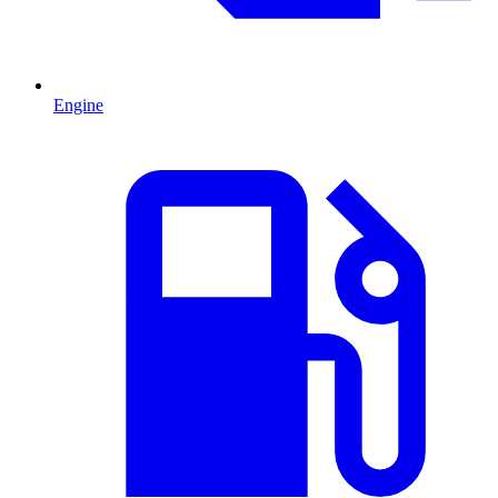
Engine