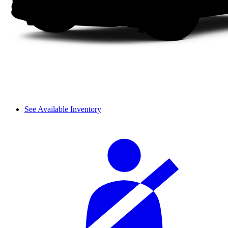
See Available Inventory