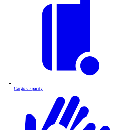
Cargo Capacity