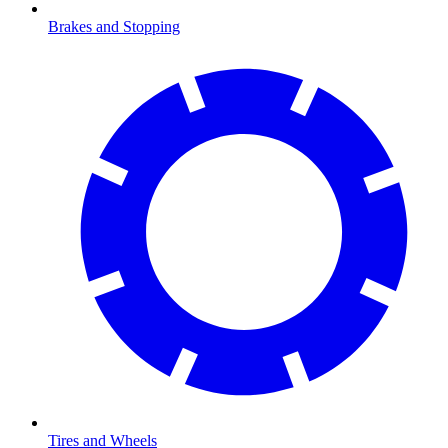
Brakes and Stopping
Tires and Wheels