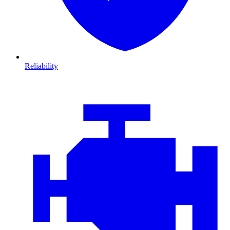
Reliability