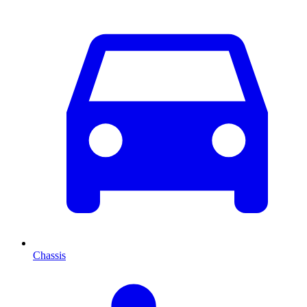
Chassis