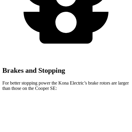
Brakes and Stopping
For better stopping power the Kona Electric’s brake rotors are larger
than those on the
Cooper SE:
Kona Electric
Cooper SE
Front Rotors
12 inches
11.1 inches