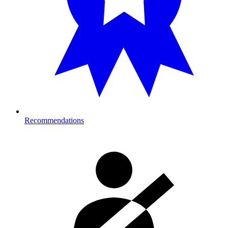
Recommendations