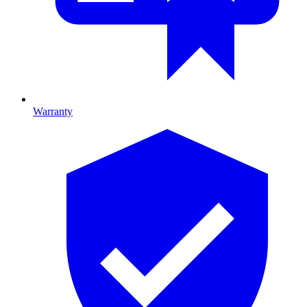
Warranty