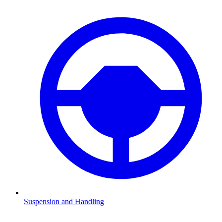
Suspension and Handling