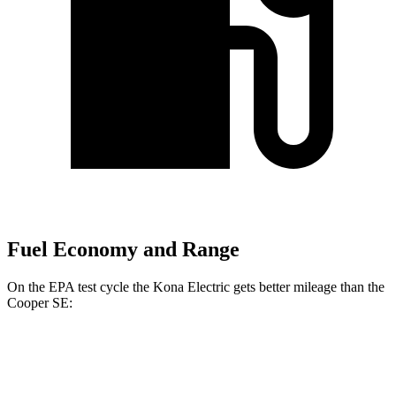
Fuel Economy and Range
On the EPA test cycle the Kona Electric gets better mileage than the
Cooper SE:
MPGe