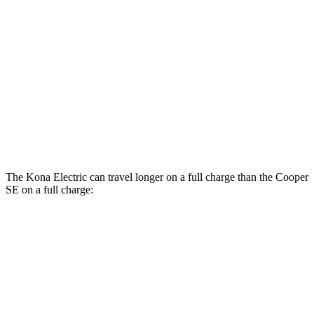
Kona Electric
SEL/Limited Electric Motor
129 city/103 hwy
SE Electric Motor
131 city/105 hwy
Cooper SE
Electric Motor
119 city/100 hwy
The Kona Electric can travel longer on a full charge than the
Cooper
SE
on a full charge:
Miles
Kona Electric
SEL/Limited Electric Motor
261 miles