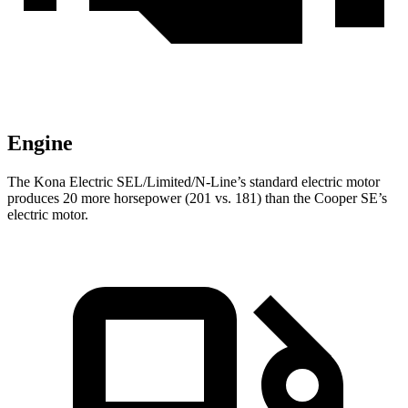
Engine
The Kona Electric SEL/Limited/N-Line’s standard electric motor
produces 20 more horsepower (201 vs. 181) than the
Cooper SE’s
electric motor.