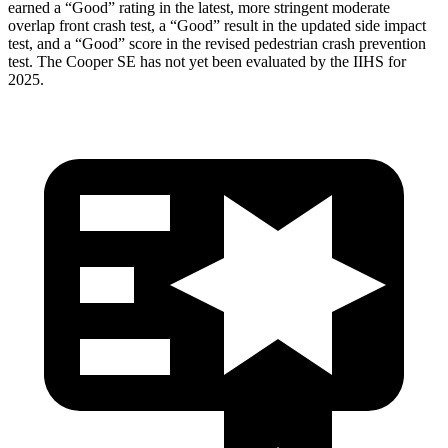
earned a “Good” rating in the latest, more stringent moderate
overlap front crash test, a “Good” result in the updated side impact
test, and a “Good” score in the revised pedestrian crash prevention
test. The
Cooper SE
has not yet been evaluated by the IIHS for
2025.