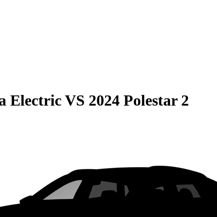
 Electric
VS
2024 Polestar 2