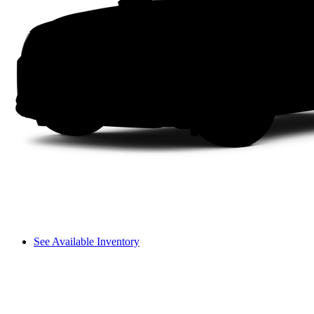
See Available Inventory