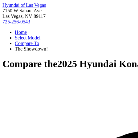
Hyundai of Las Vegas
7150 W Sahara Ave
Las Vegas, NV 89117
725-256-0543
Home
Select Model
Compare To
The Showdown!
Compare the
2025 Hyundai Kona