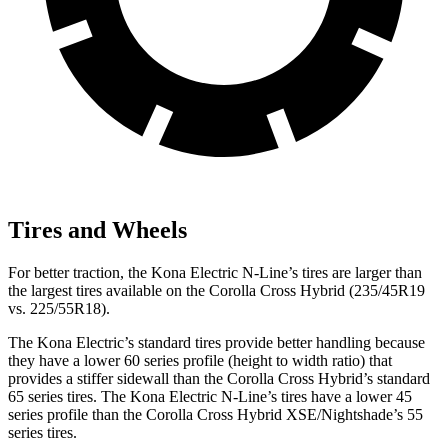
Tires and Wheels
For better traction, the Kona Electric N-Line’s tires are larger than
the largest tires available on the Corolla Cross Hybrid (235/45R19
vs. 225/55R18).
The Kona Electric’s standard tires provide better handling because
they have a lower 60 series profile (height to width ratio) that
provides a stiffer sidewall than the Corolla Cross Hybrid’s standard
65 series tires. The Kona Electric N-Line’s tires have a lower 45
series profile than the Corolla Cross Hybrid XSE/Nightshade’s 55
series tires.