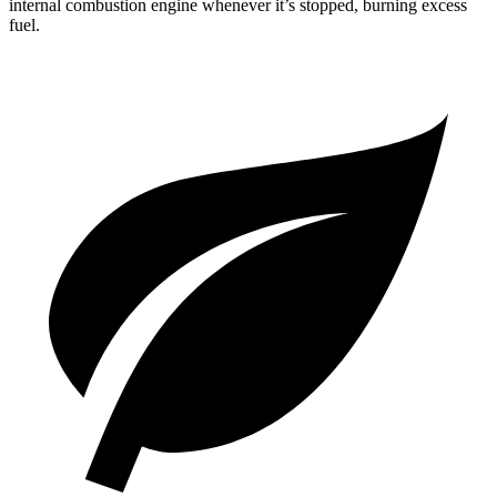
internal combustion engine whenever it’s stopped, burning excess
fuel.