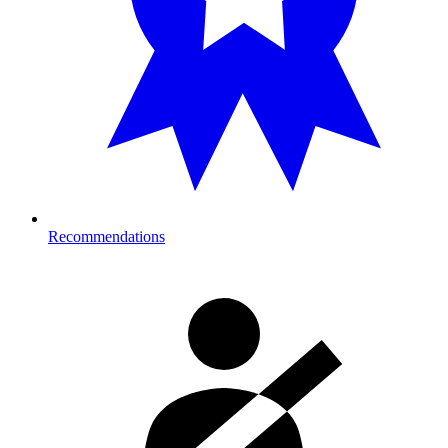
Recommendations