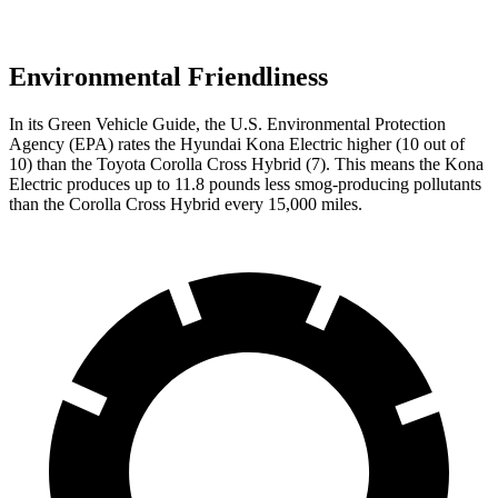
Environmental Friendliness
In its
Green Vehicle Guide
, the U.S. Environmental Protection
Agency (EPA) rates the Hyundai Kona Electric higher (10 out of
10) than the Toyota Corolla Cross Hybrid (7). This means the Kona
Electric produces up to 11.8 pounds less smog-producing pollutants
than the Corolla Cross Hybrid every 15,000 miles.