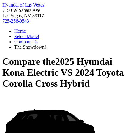
Hyundai of Las Vegas
7150 W Sahara Ave
Las Vegas, NV 89117
725-256-0543
Home
Select Model
Compare To
The Showdown!
Compare the
2025 Hyundai
Kona Electric
VS
2024 Toyota
Corolla Cross Hybrid