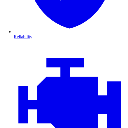
Reliability