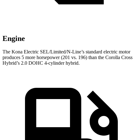
Engine
The Kona Electric SEL/Limited/N-Line’s standard electric motor
produces 5 more horsepower (201 vs. 196) than the Corolla Cross
Hybrid’s 2.0 DOHC 4-cylinder hybrid.