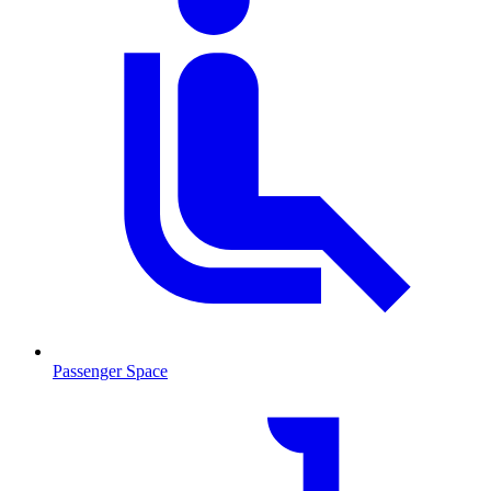
Passenger Space