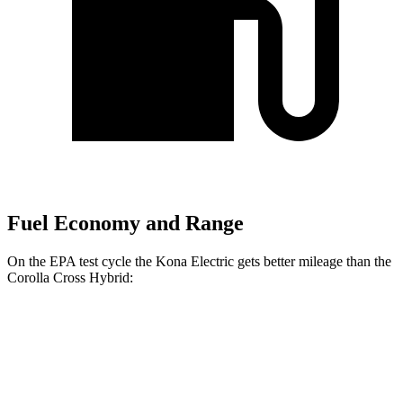
Fuel Economy and Range
On the EPA test cycle the Kona Electric gets better mileage than the
Corolla Cross Hybrid:
MPGe
Kona Electric