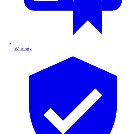
Warranty