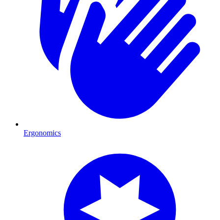
Ergonomics