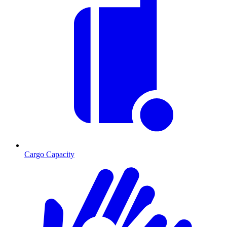
Cargo Capacity