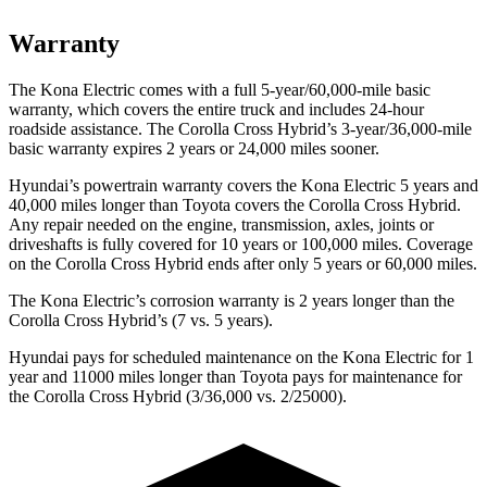
Warranty
The Kona Electric comes with a full 5-year/60,000-mile basic
warranty, which covers the entire truck and includes 24-hour
roadside assistance. The Corolla Cross Hybrid’s 3-year/36,000-mile
basic warranty expires 2 years or 24,000 miles sooner.
Hyundai’s powertrain warranty covers the Kona Electric 5 years and
40,000 miles longer than Toyota covers the Corolla Cross Hybrid.
Any repair needed on the engine, transmission, axles, joints or
driveshafts is fully covered for 10 years or 100,000 miles. Coverage
on the Corolla Cross Hybrid ends after only 5 years or 60,000 miles.
The Kona Electric’s corrosion warranty is 2 years longer than the
Corolla Cross Hybrid’s (7 vs. 5 years).
Hyundai pays for scheduled maintenance on the Kona Electric for 1
year and 11000 miles longer than Toyota pays for maintenance for
the Corolla Cross Hybrid (3/36,000 vs. 2/25000).