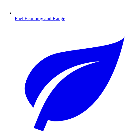
Fuel Economy and Range