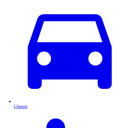
Chassis