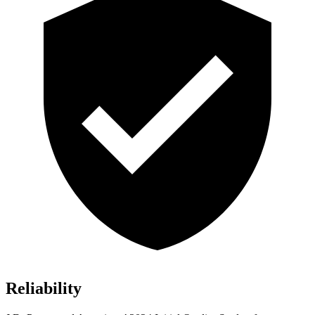
Reliability