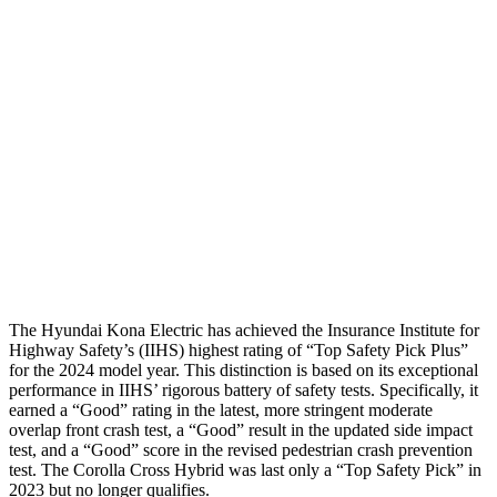
Head Protection
GOOD
GOOD
Passenger Injury Measures
Neck Compression
-134 lbs.
67 lbs.
Pelvis
GOOD
GOOD
Pelvis Force
759 lbs.
892 lbs.
Head Protection
GOOD
GOOD
The Hyundai Kona Electric has achieved the Insurance Institute for
Highway Safety’s (IIHS) highest rating of “Top Safety Pick Plus”
for the 2024 model year. This distinction is based on its exceptional
performance in IIHS’ rigorous battery of safety tests. Specifically, it
earned a “Good” rating in the latest, more stringent moderate
overlap front crash test, a “Good” result in the updated side impact
test, and a “Good” score in the revised pedestrian crash prevention
test. The Corolla Cross Hybrid was last only a “Top Safety Pick” in
2023 but no longer qualifies.