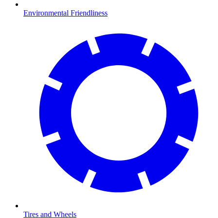
Environmental Friendliness
Tires and Wheels