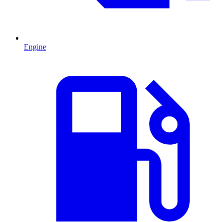
Engine