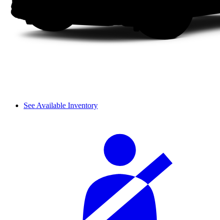
See Available Inventory