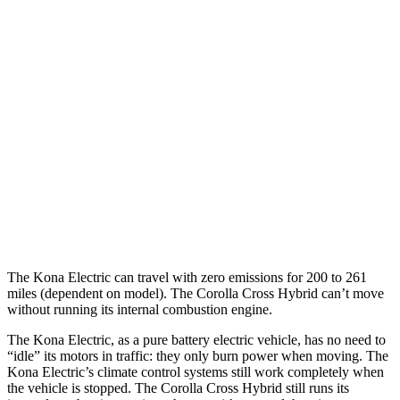
SEL/Limited Electric Motor
129 city/103 hwy
N-Line Electric Motor
113 city/93 hwy
SE Electric Motor
131 city/105 hwy
Corolla Cross Hybrid
MPG
2.0 4-cyl. Hybrid
45 city/38 hwy
The Kona Electric can travel with zero emissions for 200 to 261
miles (dependent on model). The Corolla Cross Hybrid can’t move
without running its internal combustion engine.
The Kona Electric, as a pure battery electric vehicle, has no need to
“idle” its motors in traffic: they only burn power when moving. The
Kona Electric’s climate control systems still work completely when
the vehicle is stopped. The Corolla Cross Hybrid still runs its