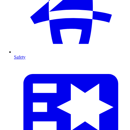
Safety