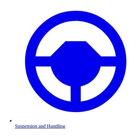
Suspension and Handling