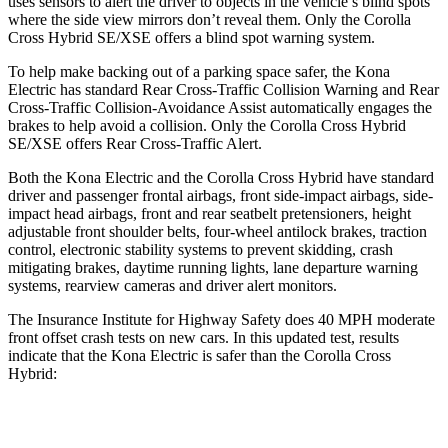
uses sensors to alert the driver to objects in the vehicle’s blind spots
where the side view mirrors don’t reveal them. Only the Corolla
Cross Hybrid SE/XSE offers a blind spot warning system.
To help make backing out of a parking space safer, the Kona
Electric has standard Rear Cross-Traffic Collision Warning and Rear
Cross-Traffic Collision-Avoidance Assist automatically engages the
brakes to help avoid a collision. Only the Corolla Cross Hybrid
SE/XSE offers Rear Cross-Traffic Alert.
Both the Kona Electric and the Corolla Cross Hybrid have standard
driver and passenger frontal airbags, front side-impact airbags, side-
impact head airbags, front and rear seatbelt pretensioners, height
adjustable front shoulder belts, four-wheel antilock brakes, traction
control, electronic stability systems to prevent skidding, crash
mitigating brakes, daytime running lights, lane departure warning
systems, rearview cameras and driver alert monitors.
The Insurance Institute for Highway Safety does 40 MPH moderate
front offset crash tests on new cars. In this updated test, results
indicate that the Kona Electric is safer than the Corolla Cross
Hybrid:
Kona Electric
Corolla Cross Hybrid