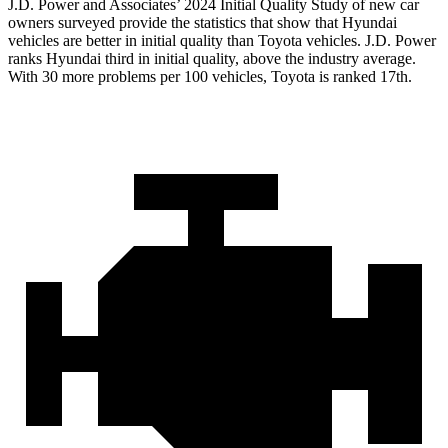
J.D. Power and Associates’ 2024 Initial Quality Study of new car
owners surveyed provide the statistics that show that Hyundai
vehicles are better in initial quality than Toyota vehicles. J.D. Power
ranks Hyundai third in initial quality, above the industry average.
With 30 more problems per 100 vehicles, Toyota is ranked 17th.