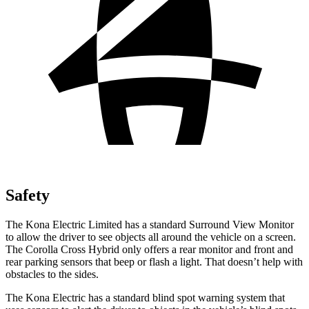
Safety
The Kona Electric Limited has a standard Surround View Monitor
to allow the driver to see objects all around the vehicle on a screen.
The Corolla Cross Hybrid only offers a rear monitor and front and
rear parking sensors that beep or flash a light. That doesn’t help with
obstacles to the sides.
The Kona Electric has a standard blind spot warning system that