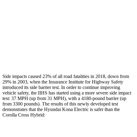
Rear Passenger Injury Measures
Head/Neck Rating
GOOD
GOOD
Chest Rating
GOOD
GOOD
Thigh Rating
GOOD
GOOD
Restraints
ACCEPTABLE
MARGINAL
Side impacts caused 23% of all road fatalities in 2018, down from
29% in 2003, when the Insurance Institute for Highway Safety
introduced its side barrier test. In order to continue improving
vehicle safety, the IIHS has started using a more severe side impact
test: 37 MPH (up from 31 MPH), with a 4180-pound barrier (up
from 3300 pounds). The results of this newly developed test
demonstrates that the Hyundai Kona Electric is safer than the
Corolla Cross Hybrid:
Kona Electric
Corolla Cross Hybrid