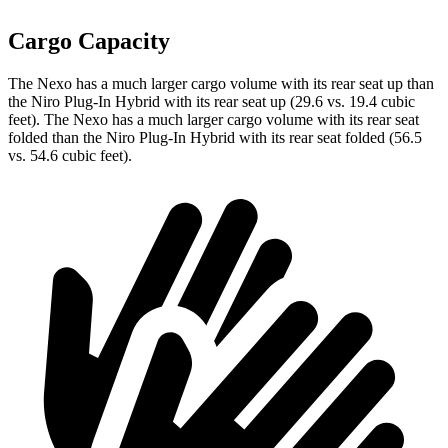
Cargo Capacity
The Nexo has a much larger cargo volume with its rear seat up than
the Niro Plug-In Hybrid with its rear seat up (29.6 vs. 19.4 cubic
feet). The Nexo has a much larger cargo volume with its rear seat
folded than the Niro Plug-In Hybrid with its rear seat folded (56.5
vs. 54.6 cubic feet).