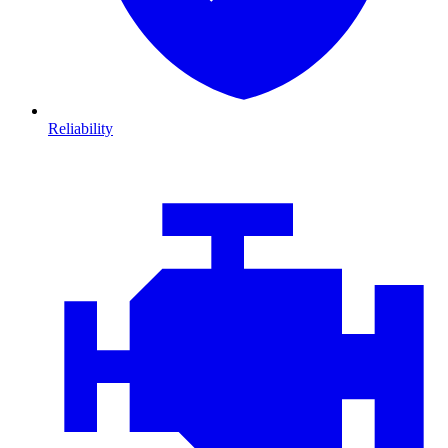
Reliability