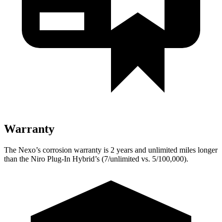
Warranty
The Nexo’s corrosion warranty is 2 years and unlimited miles longer
than the Niro Plug-In Hybrid’s (7/unlimited vs. 5/100,000).