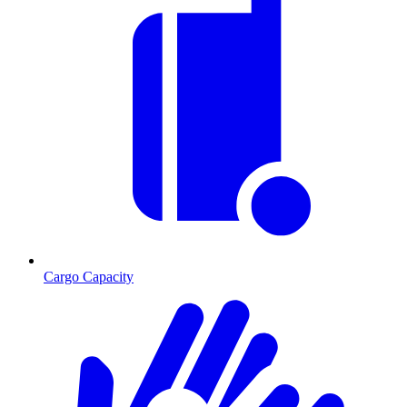
Cargo Capacity