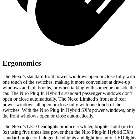
Ergonomics
The Nexo’s standard front power windows open or close fully with
one touch of the switches, making it more convenient at drive-up
windows and toll booths, or when talking with someone outside the
car. The Niro Plug-In Hybrid’s standard passenger windows don’t
open or close automatically. The Nexo Limited’s front and rear
power windows all open or close fully with one touch of the
switches. With the Niro Plug-In Hybrid SX’s power windows, only
the front windows open or close automatically.
The Nexo’s LED headlights produce a whiter, brighter light (up to
3x) using five times less power than the Niro Plug-In Hybrid EX’s
standard projector halogen headlights and light instantly. LED lights