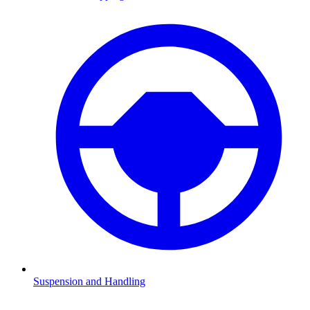
Suspension and Handling