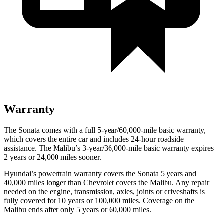
Warranty
The Sonata comes with a full 5-year/60,000-mile basic warranty,
which covers the entire car and includes 24-hour roadside
assistance. The Malibu’s 3-year/36,000-mile basic warranty expires
2 years or 24,000 miles sooner.
Hyundai’s powertrain warranty covers the Sonata 5 years and
40,000 miles longer than Chevrolet covers the Malibu. Any repair
needed on the engine, transmission, axles, joints or driveshafts is
fully covered for 10 years or 100,000 miles. Coverage on the
Malibu ends after only 5 years or 60,000 miles.