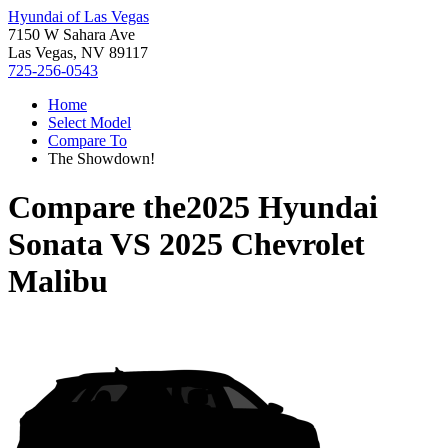
Hyundai of Las Vegas
7150 W Sahara Ave
Las Vegas, NV 89117
725-256-0543
Home
Select Model
Compare To
The Showdown!
Compare the
2025 Hyundai
Sonata
VS
2025 Chevrolet
Malibu