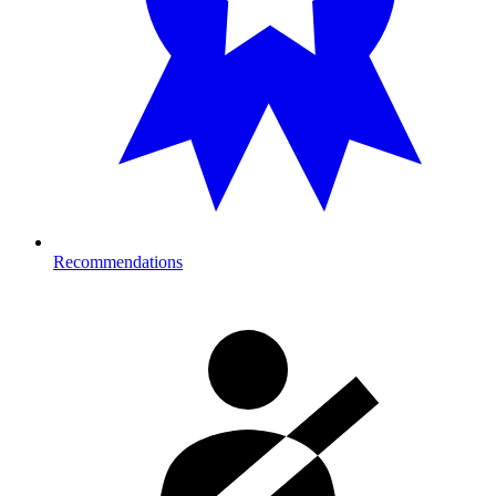
Recommendations