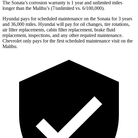
The Sonata’s corrosion warranty is 1 year and unlimited miles
longer than the Malibu’s (7/unlimited vs. 6/100,000).
Hyundai pays for scheduled maintenance on the Sonata for 3 years
and 36,000 miles. Hyundai will pay for oil changes, tire rotations,
air filter replacements, cabin filter replacement, brake fluid
replacement, inspections, and any other required maintenance.
Chevrolet only pays for the
first scheduled maintenance visit on the
Malibu.