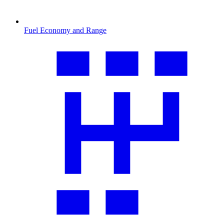
Fuel Economy and Range