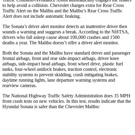
to help avoid a collision. Chevrolet charges extra for Rear Cross
Traffic Alert on the Malibu and the Malibu’s Rear Cross Traffic
Alert does not include automatic braking.
The Sonata’s
driver alert monitor detects an inattentive driver then
sounds a warning and suggests a break. According to the NHTSA,
drivers who fall asleep cause about 100,000 crashes and 1500
deaths a year. The Malibu doesn’t offer a driver alert monitor.
Both the Sonata and the Malibu have standard driver and passenger
frontal airbags, front and rear side-impact airbags, driver knee
airbags, side-impact head airbags, front wheel drive, plastic fuel
tanks, four-wheel antilock brakes, traction control, electronic
stability systems to prevent skidding, crash mitigating brakes,
daytime running lights, lane departure warning systems and
rearview cameras.
The National Highway Traffic Safety Administration does 35 MPH
front crash tests on new vehicles. In this test, results indicate that the
Hyundai Sonata is safer than the Chevrolet Malibu:
Sonata
Malibu