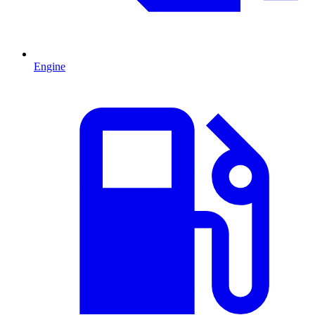
Engine