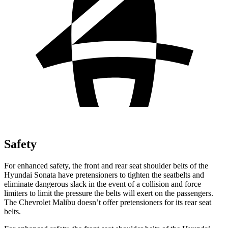
Safety
For enhanced safety, the front and rear seat shoulder belts of the
Hyundai Sonata have pretensioners to tighten the seatbelts and
eliminate dangerous slack in the event of a collision and force
limiters to limit the pressure the belts will exert on the passengers.
The Chevrolet Malibu doesn’t offer pretensioners for its rear seat
belts.