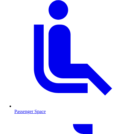
Passenger Space