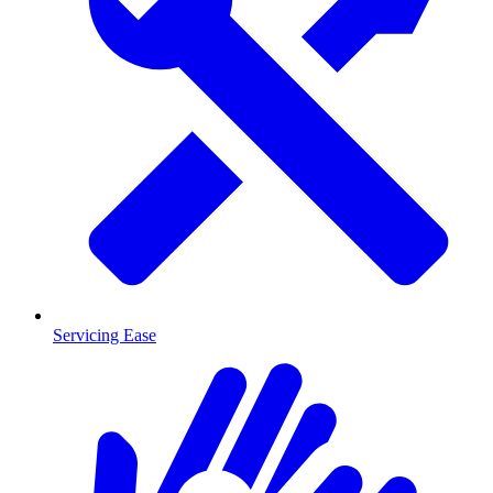
Servicing Ease