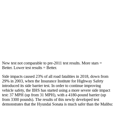
Hip Force
223 lbs.
1117 lbs.
Into Pole
STARS
5 Stars
5 Stars
HIC
264
279
New test not comparable to pre-2011 test results. More stars =
Better. Lower test results = Better.
Side impacts caused 23% of all road fatalities in 2018, down from
29% in 2003, when the Insurance Institute for Highway Safety
introduced its side barrier test. In order to continue improving
vehicle safety, the IIHS has started using a more severe side impact
test: 37 MPH (up from 31 MPH), with a 4180-pound barrier (up
from 3300 pounds). The results of this newly developed test
demonstrates that the Hyundai Sonata is much safer than the Malibu: