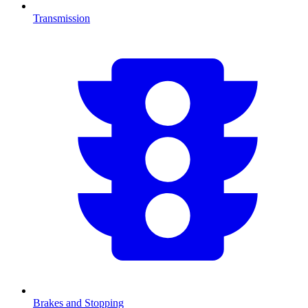
Transmission
Brakes and Stopping