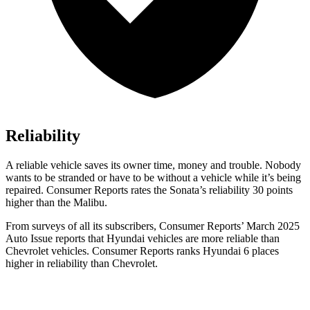
Reliability
A reliable vehicle saves its owner time, money and trouble. Nobody
wants to be stranded or have to be without a vehicle while it’s being
repaired.
Consumer Reports
rates the Sonata’s reliability 30 points
higher than the Malibu.
From surveys of all its subscribers,
Consumer Reports
’ March 2025
Auto Issue reports that Hyundai vehicles are more reliable than
Chevrolet vehicles.
Consumer Reports
ranks Hyundai 6 places
higher in reliability than Ch
evrolet.