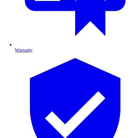
Warranty