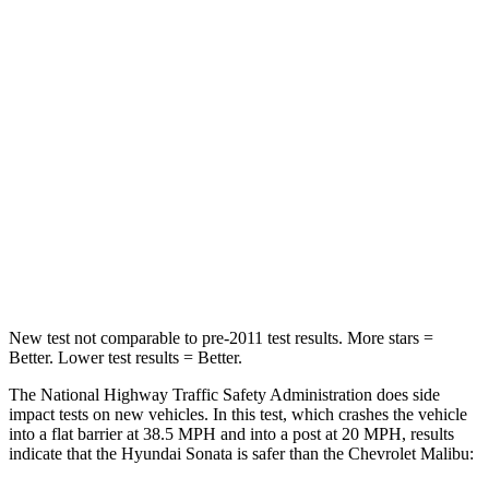
Passenger
STARS
5 Stars
5 Stars
Chest Compression
.5 inches
.7 inches
Neck Injury Risk
33%
36%
Neck Stress
98 lbs.
169 lbs.
Leg Forces (l/r)
29/21 lbs.
162/232 lbs.
New test not comparable to pre-2011 test results. More stars =
Better. Lower test results = Better.
The National Highway Traffic Safety Administration does side
impact tests on new vehicles. In this test, which crashes the vehicle
into a flat barrier at 38.5 MPH and into a post at 20 MPH, results
indicate that the Hyundai Sonata is safer than the Chevrolet Malibu: