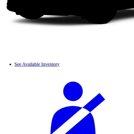
See Available Inventory