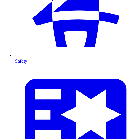
Safety