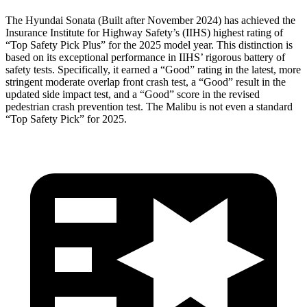
The Hyundai Sonata (Built after November 2024) has achieved the
Insurance Institute for Highway Safety’s (IIHS) highest rating of
“Top Safety Pick Plus” for the 2025 model year. This distinction is
based on its exceptional performance in IIHS’ rigorous battery of
safety tests. Specifically, it earned a “Good” rating in the latest, more
stringent moderate overlap front crash test, a “Good” result in the
updated side impact test, and a “Good” score in the revised
pedestrian
crash prevention test. The Malibu is not even a standard
“Top Safety Pick” for 2025.