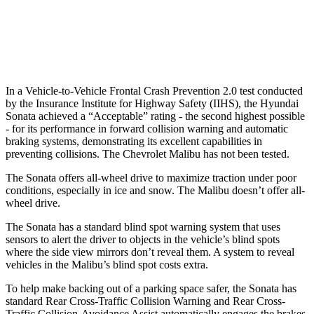
37 MPH Low beams
AVOIDED
No Slowing
Warning Issued-Low beams
1.4 sec
No Warning
In a Vehicle-to-Vehicle Frontal Crash Prevention 2.0 test conducted
by the Insurance Institute for Highway Safety (IIHS), the Hyundai
Sonata achieved a “Acceptable” rating - the second highest possible
- for its performance in forward collision warning and automatic
braking systems, demonstrating its excellent capabilities in
preventing collisions. The Chevrolet Malibu has not been tested.
The Sonata offers all-wheel drive to maximize traction under poor
conditions, especially in ice and snow. The Malibu doesn’t offer all-
wheel drive.
The Sonata has a standard blind spot warning system that uses
sensors to alert the driver to objects in the vehicle’s blind spots
where the side view mirrors don’t reveal them. A system to reveal
vehicles in the Malibu’s blind spot costs extra.
To help make backing out of a parking space safer, the Sonata has
standard Rear Cross-Traffic Collision Warning and Rear Cross-
Traffic Collision-Avoidance Assist automatically engages the brakes