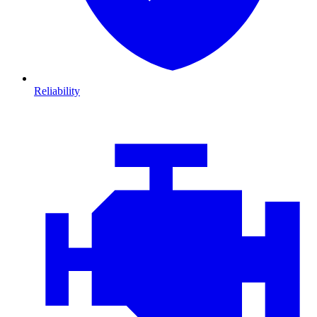
Reliability