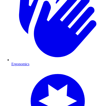
Ergonomics