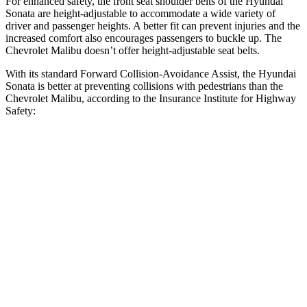
For enhanced safety, the front seat shoulder belts of the Hyundai
Sonata are height-adjustable to accommodate a wide variety of
driver and passenger heights. A better fit can prevent injuries and the
increased comfort also encourages passengers to buckle up. The
Chevrolet Malibu doesn’t offer height-adjustable seat belts.
With its standard Forward Collision-Avoidance Assist, the Hyundai
Sonata is better at preventing collisions with pedestrians than the
Chevrolet Malibu, according to the Insurance Institute for Highway
Safety:
Sonata
Malibu
Overall Evaluation
GOOD
POOR
Crossing Child - DAY
12 MPH
AVOIDED
-8 MPH
25 MPH
AVOIDED
-5 MPH