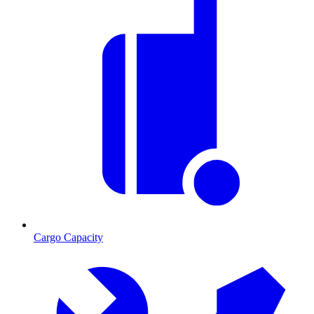
Cargo Capacity