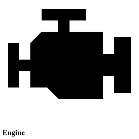
Engine