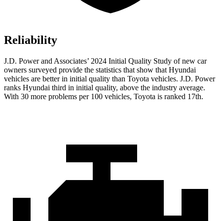
Reliability
J.D. Power and Associates’ 2024 Initial Quality Study of new car
owners surveyed provide the statistics that show that Hyundai
vehicles are better in initial quality than Toyota vehicles. J.D. Power
ranks Hyundai third in initial quality, above the industry average.
With 30 more problems
per 100 vehicles, Toyota is ranked 17th.