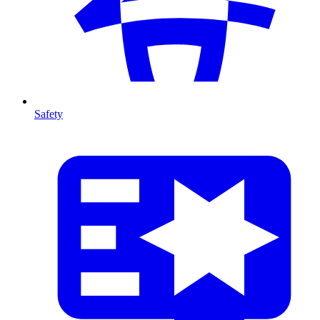
Safety