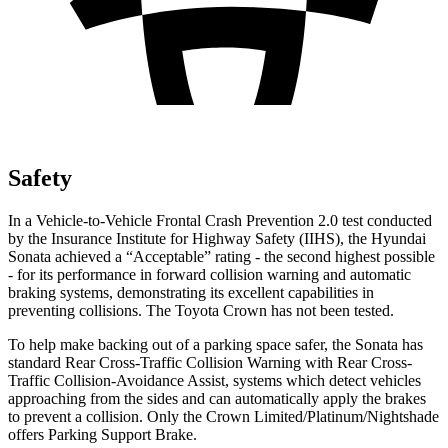
Safety
In a Vehicle-to-Vehicle Frontal Crash Prevention 2.0 test conducted
by the Insurance Institute for Highway Safety (IIHS), the Hyundai
Sonata achieved a “Acceptable” rating - the second highest possible
- for its performance in forward collision warning and automatic
braking systems, demonstrating its excellent capabilities in
preventing collisions. The Toyota Crown has not been tested.
To help make backing out of a parking space safer, the Sonata has
standard Rear Cross-Traffic Collision Warning with Rear Cross-
Traffic Collision-Avoidance Assist, systems which detect vehicles
approaching from the sides and can automatically apply the brakes
to prevent a collision. Only the Crown Limited/Platinum/Nightshade
offers Parking Support Brake.