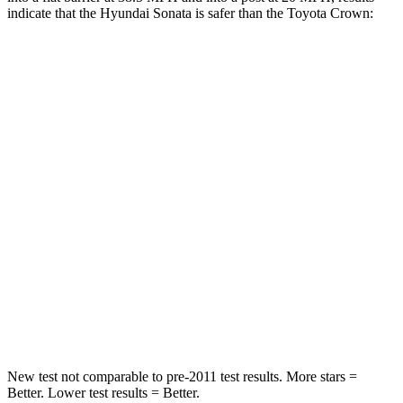
indicate that the Hyundai Sonata is safer than the Toyota Crown:
Sonata
Crown
Rear Seat
STARS
5 Stars
5 Stars
Hip Force
223 lbs.
582 lbs.
Into Pole
STARS
5 Stars
5 Stars
HIC
264
293
New test
not comparable to pre-2011 test results. More stars =
Better. Lower test results = Better.