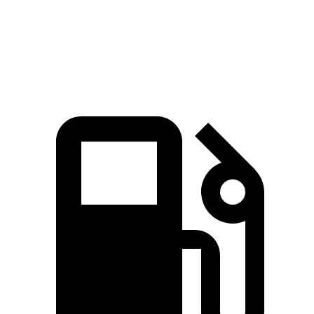
Quarter Mile
15.8 sec
16.2 sec
Speed in 1/4 Mile
93 MPH
90 MPH