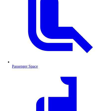
Passenger Space