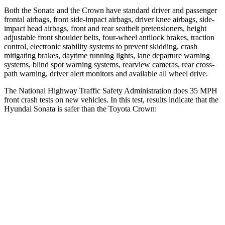
Both the Sonata and the Crown have standard driver and passenger
frontal airbags, front side-impact airbags, driver knee airbags, side-
impact head airbags, front and rear seatbelt pretensioners, height
adjustable front shoulder belts, four-wheel antilock brakes, traction
control, electronic stability systems to prevent skidding, crash
mitigating brakes, daytime running lights, lane departure warning
systems, blind spot warning systems, rearview cameras, rear cross-
path warning, driver alert monitors and available all wheel drive.
The National Highway Traffic Safety Administration does 35 MPH
front crash tests on new vehicles. In this test, results indicate that the
Hyundai Sonata is safer than the Toyota Crown:
Sonata
Crown
Driver
STARS
4 Stars
4 Stars
Neck Injury Risk
22%
36.5%