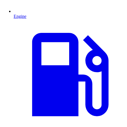
Engine