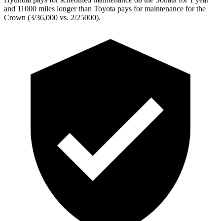
and 11000 miles longer than Toyota pays for maintenance for the
Crown (3/36,000 vs. 2/25000).