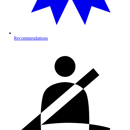
Recommendations