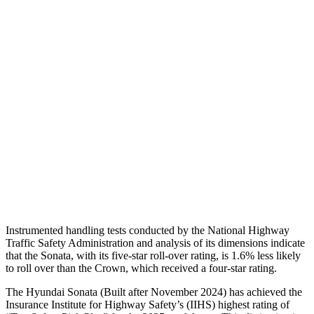
Shoulder Deflection
.98 in
1.02 in
Torso Max Deflection
1.02 in
1.46 in
Torso Deflection Rate
7 MPH
8 MPH
Pelvis
GOOD
GOOD
Pelvis Force
469 lbs.
759 lbs.
Head Protection
GOOD
GOOD
Instrumented handling tests conducted by the National Highway
Traffic Safety Administration and analysis of its dimensions indicate
that the Sonata, with its five-star roll-over rating, is 1.6% less likely
to roll over than the Crown, which received a four-star rating.
The Hyundai Sonata (Built after November 2024) has achieved the
Insurance Institute for Highway Safety’s
(IIHS) highest rating of