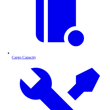
Cargo Capacity