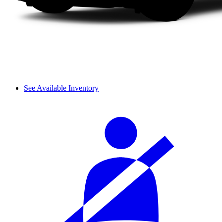
See Available Inventory