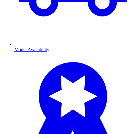
Model Availability