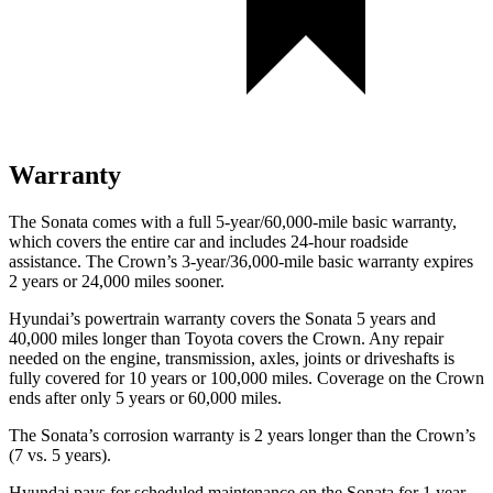
Warranty
The Sonata comes with a full 5-year/60,000-mile basic warranty,
which covers the entire car and includes 24-hour roadside
assistance. The Crown’s 3-year/36,000-mile basic warranty expires
2 years or 24,000 miles sooner.
Hyundai’s powertrain warranty covers the Sonata 5 years and
40,000 miles longer than Toyota covers the Crown. Any repair
needed on the engine, transmission, axles, joints or driveshafts is
fully covered for 10 years or 100,000 miles. Coverage on the Crown
ends after only 5 years or 60,000 miles.
The Sonata’s corrosion warranty is
2 years longer than the Crown’s
(7 vs. 5 years).
Hyundai pays for scheduled maintenance on the Sonata for 1 year