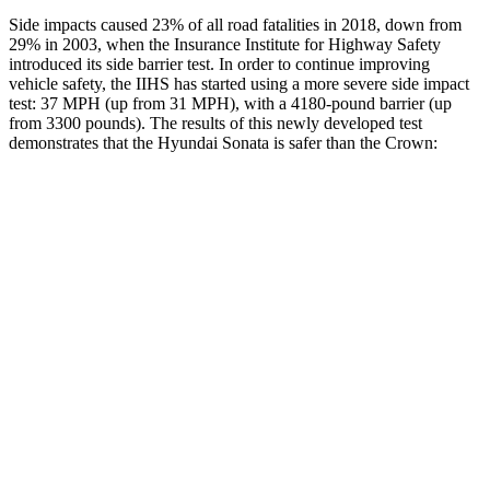
Side impacts caused 23% of all road fatalities in 2018, down from
29% in 2003, when the Insurance Institute for Highway Safety
introduced its side barrier test. In order to continue improving
vehicle safety, the IIHS has started using a more severe side impact
test: 37 MPH (up from 31 MPH), with a 4180-pound barrier (up
from 3300 pounds). The results of this newly developed test
demonstrates that the Hyundai Sonata
is safer than the Crown:
Sonata
Crown
Overall Evaluation
GOOD
GOOD
Structure
GOOD
ACCEPTABLE
Driver Injury Measures
Head/Neck
GOOD
GOOD
Neck Compression
-89 lbs.
89 lbs.