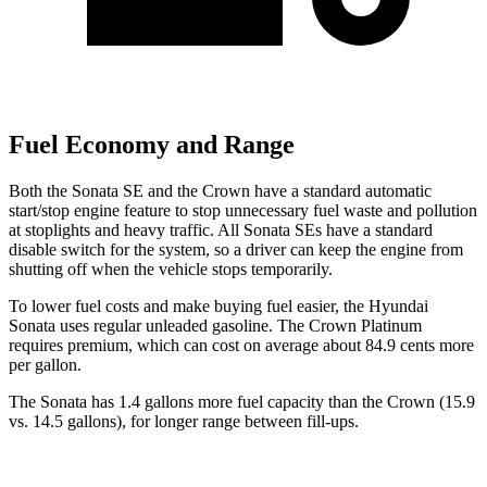
Fuel Economy and Range
Both the Sonata SE and the Crown have a standard automatic
start/stop
engine feature to stop unnecessary fuel waste and pollution
at stoplights and heavy traffic. All Sonata SEs have a standard
disable switch for the system, so a driver can keep the engine from
shutting off when the vehicle stops temporarily.
To lower fuel costs and make buying fuel easier, the Hyundai
Sonata uses regular unleaded gasoline. The Crown Platinum
requires premium, which can cost on average about 84.9 cents more
per gallon.
The Sonata has 1.4 gallons more fuel capacity than the Crown (15.9
vs. 14.5 gallons), for longer range between fill-ups.