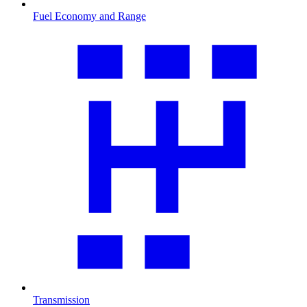
Fuel Economy and Range
Transmission