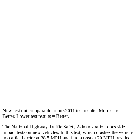
Neck Stress
171 lbs.
248 lbs.
Leg Forces (l/r)
321/341 lbs.
425/507 lbs.
Passenger
STARS
5 Stars
5 Stars
Chest Compression
.5 inches
.6 inches
Neck Stress
98 lbs.
174 lbs.
Leg Forces (l/r)
29/21 lbs.
457/490 lbs.
New test not comparable to pre-2011 test results. More stars =
Better. Lower test results = Better.
The National Highway Traffic Safety Administration does side
impact tests on new vehicles. In this test, which crashes the vehicle
into a flat barrier at 38.5 MPH and into a post at 20 MPH, results