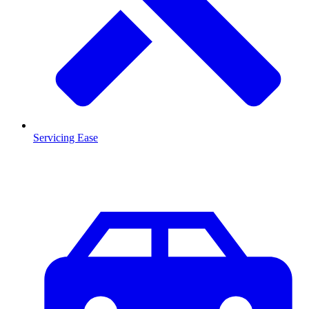
Servicing Ease