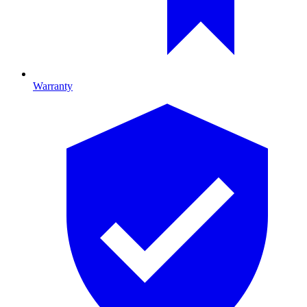
Warranty