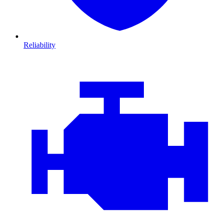
Reliability