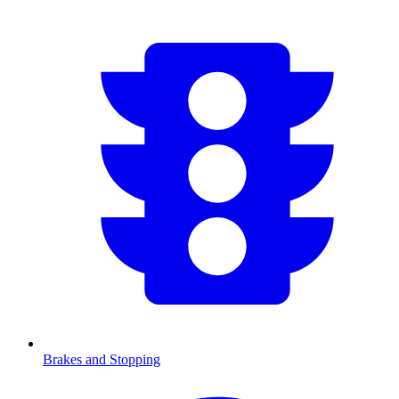
Brakes and Stopping