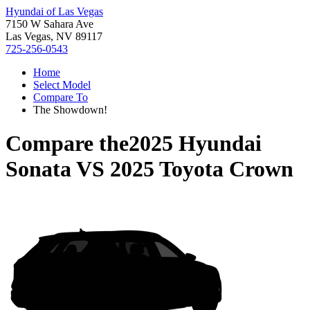
Hyundai of Las Vegas
7150 W Sahara Ave
Las Vegas, NV 89117
725-256-0543
Home
Select Model
Compare To
The Showdown!
Compare the
2025 Hyundai
Sonata
VS
2025 Toyota Crown