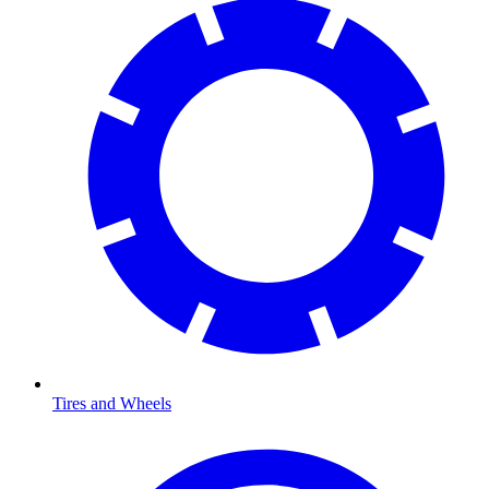
Tires and Wheels