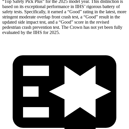
“Top Safety Pick Plus” for the 2025 model year. This distinction is
based on its exceptional performance in IIHS’ rigorous battery of
safety tests. Specifically, it earned a “Good” rating in the latest, more
stringent moderate overlap front crash test, a “Good” result in the
updated side impact test, and a “Good” score in the revised
pedestrian crash prevention test. The Crown has not yet been fully
evaluated by the IIHS for 2025.