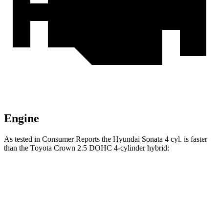
Engine
As tested in
Consumer Reports
the Hyundai Sonata 4 cyl. is faster
than the Toyota Crown 2.5 DOHC 4-cylinder hybrid:
Sonata
Crown
Zero to 60 MPH
7.5 sec
8 sec