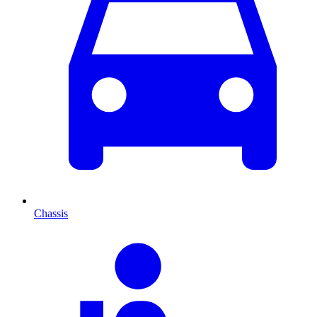
Chassis