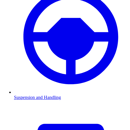
Suspension and Handling