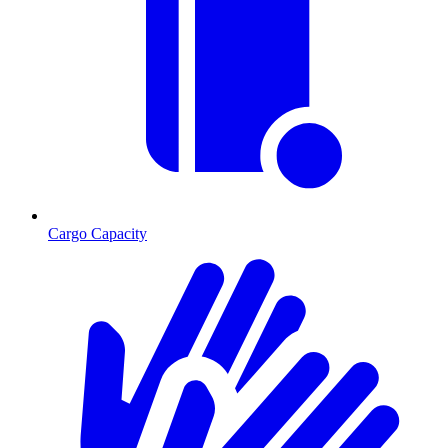
Cargo Capacity