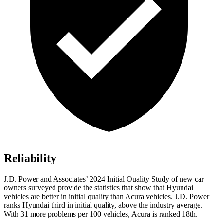
Reliability
J.D. Power and Associates’ 2024 Initial Quality Study of new car
owners surveyed provide the statistics that show that Hyundai
vehicles are better in initial quality than Acura vehicles. J.D. Power
ranks Hyundai third in initial quality, above the industry average.
With 31
more problems per 100 vehicles, Acura is ranked 18th.