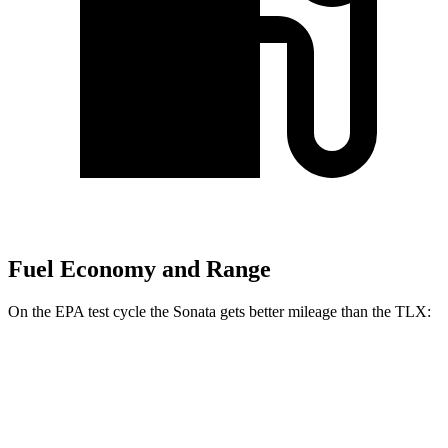
Fuel Economy and Range
On the EPA test cycle the Sonata gets better mileage than the TLX:
MPG
Sonata