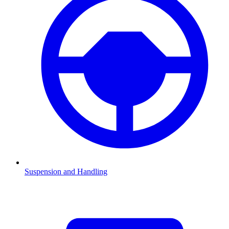
Suspension and Handling