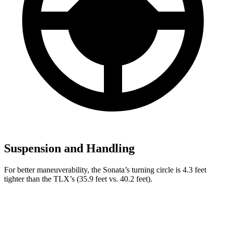
Suspension and Handling
For better maneuverability, the Sonata’s turning circle is 4.3 feet
tighter than the TLX’s (35.9 feet vs. 40.2 feet).