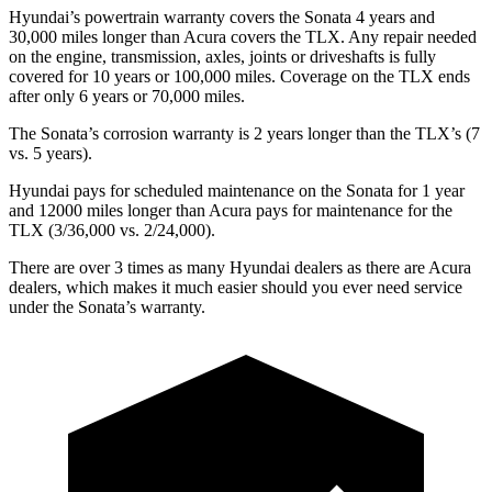
Hyundai’s powertrain warranty covers the Sonata 4 years and
30,000 miles longer than Acura covers the TLX. Any repair needed
on the engine, transmission, axles, joints or driveshafts is fully
covered for 10 years or 100,000 miles. Coverage on the TLX ends
after only 6 years or 70,000 miles.
The Sonata’s corrosion warranty is 2 years longer than the TLX’s (7
vs. 5 years).
Hyundai pays for scheduled maintenance on the Sonata for 1 year
and 12000 miles longer than Acura pays for maintenance for the
TLX (3/36,000 vs. 2/24,000).
There are over 3 times as many Hyundai dealers as there are Acura
dealers, which makes it much easier should you ever need service
under the Sonata’s warranty.