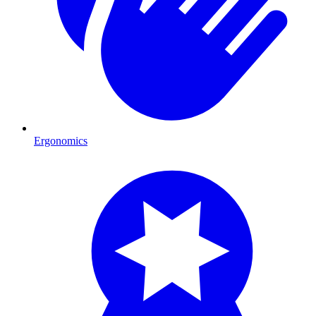
Ergonomics