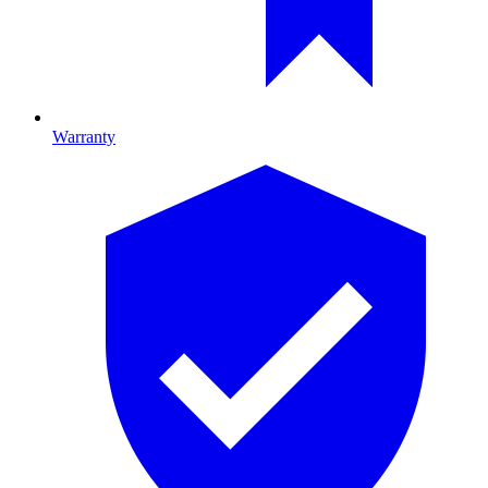
Warranty