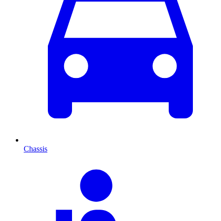
Chassis