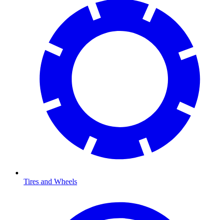
Tires and Wheels