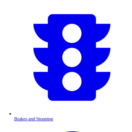
Brakes and Stopping