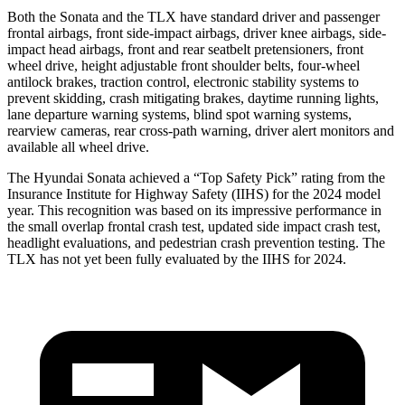
Both the Sonata and the TLX have standard driver and passenger
frontal airbags, front side-impact airbags, driver knee airbags, side-
impact head airbags, front and rear seatbelt pretensioners, front
wheel drive, height adjustable front shoulder belts, four-wheel
antilock brakes, traction control, electronic stability systems to
prevent skidding, crash mitigating brakes, daytime running lights,
lane departure warning systems, blind spot warning systems,
rearview cameras, rear cross-path warning, driver alert monitors and
available all wheel drive.
The Hyundai Sonata achieved a “Top Safety Pick” rating from the
Insurance Institute for Highway Safety (IIHS) for the 2024 model
year. This recognition was based on its impressive performance in
the small overlap frontal crash test, updated side impact crash test,
headlight evaluations, and pedestrian crash prevention testing. The
TLX has not yet been fully evaluated by the IIHS for 2024.