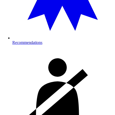
Recommendations