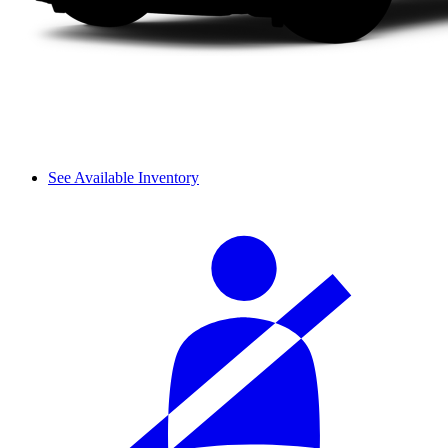
See Available Inventory