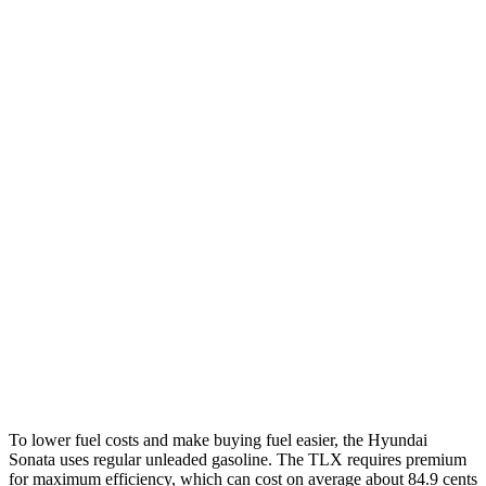
FWD
SE 2.5 DOHC 4-cyl.
28 city/38 hwy
SEL 2.5 DOHC 4-cyl.
25 city/36 hwy
2.5 turbo 4-cyl.
23 city/32 hwy
AWD
2.5 DOHC 4-cyl.
25 city/34 hwy
TLX
FWD
2.0 turbo 4-cyl.
22 city/31 hwy
AWD
2.0 turbo 4-cyl.
21 city/29 hwy
3.0 turbo V6
19 city/25 hwy
To lower fuel costs and make buying fuel easier, the Hyundai
Sonata uses regular unleaded gasoline. The TLX requires premium
for maximum efficiency, which can cost on average about 84.9 cents