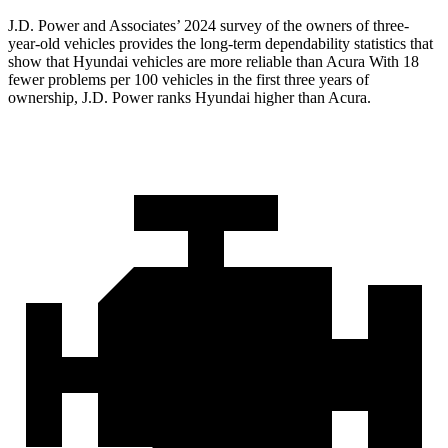
J.D. Power and Associates’ 2024 survey of the owners of three-
year-old vehicles provides the long-term dependability statistics that
show that Hyundai vehicles are more reliable than Acura With 18
fewer problems per 100 vehicles in the first three years of
ownership, J.D. Power ranks Hyundai higher than Acura.