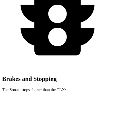
Brakes and Stopping
The Sonata stops shorter than the TLX:
Sonata
TLX