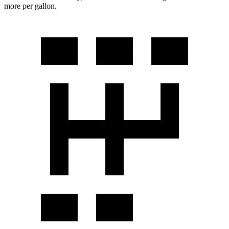
more per gallon.