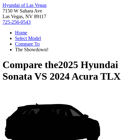
Hyundai of Las Vegas
7150 W Sahara Ave
Las Vegas, NV 89117
725-256-0543
Home
Select Model
Compare To
The Showdown!
Compare the
2025 Hyundai
Sonata
VS
2024 Acura TLX