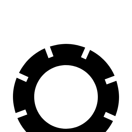
60 to 0 MPH
127 feet
136 feet
Consumer Reports
60 to 0 MPH (Wet)
138 feet
148 feet
Consumer Reports