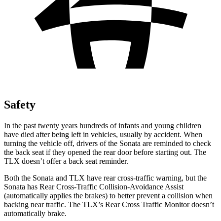
Safety
In the past twenty years hundreds of infants and young children
have died after being left in vehicles, usually by accident. When
turning the vehicle off, drivers of the Sonata are reminded to check
the back seat if they opened the rear door before starting out. The
TLX doesn’t offer a back seat reminder.
Both the Sonata and TLX have rear cross-traffic warning, but the
Sonata has Rear Cross-Traffic Collision-Avoidance Assist
(automatically applies the brakes) to better prevent a collision when
backing near traffic. The TLX’s Rear Cross Traffic Monitor doesn’t
automatically brake.