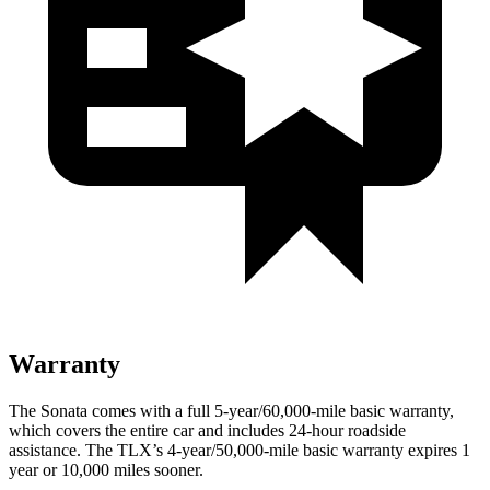
Warranty
The Sonata comes with a full 5-year/60,000-mile basic warranty,
which covers the entire car and includes 24-hour roadside
assistance. The TLX’s 4-year/50,000-mile basic warranty expires 1
year or 10,000 miles sooner.