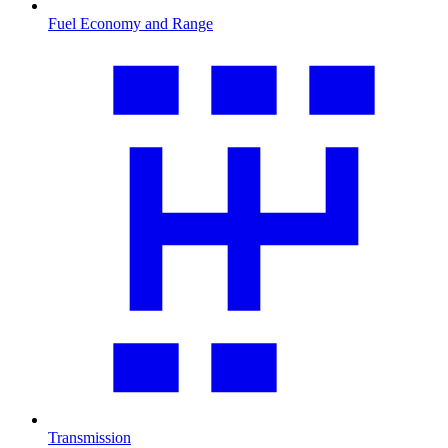
Fuel Economy and Range
Transmission