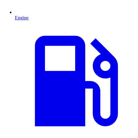
Engine