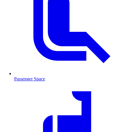
Passenger Space