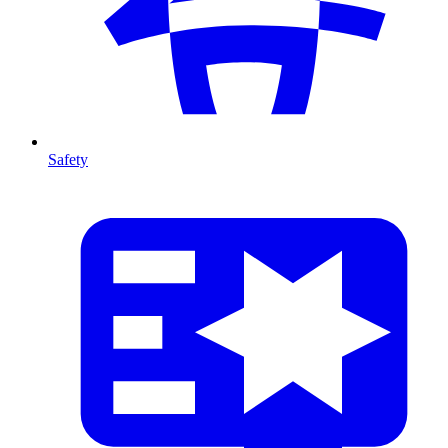
Safety