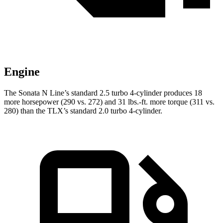
Engine
The Sonata N Line’s standard 2.5 turbo 4-cylinder produces 18
more horsepower (290 vs. 272) and 31 lbs.-ft. more torque (311 vs.
280) than the TLX’s standard 2.0 turbo 4-cylinder.