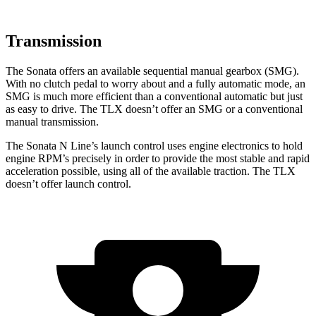
Transmission
The Sonata offers an available sequential manual gearbox (SMG).
With no clutch pedal to worry about and a fully automatic mode, an
SMG is much more efficient than a conventional automatic but just
as easy to drive. The TLX doesn’t offer an SMG or a conventional
manual transmission.
The Sonata N Line’s launch control uses engine electronics to hold
engine RPM’s precisely in order to
provide the most stable and rapid
acceleration possible, using all of the available traction. The TLX
doesn’t offer launch control.