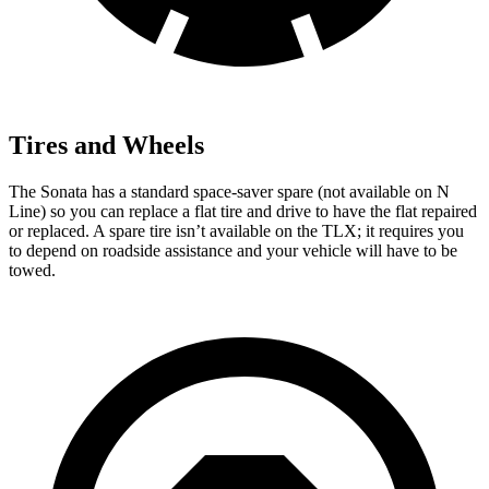
Tires and Wheels
The Sonata has a standard space-saver spare (not available on N
Line) so you can replace a flat tire and drive to have the flat repaired
or replaced. A spare tire isn’t available on the TLX; it requires you
to depend on roadside assistance and your vehicle will have to be
towed.