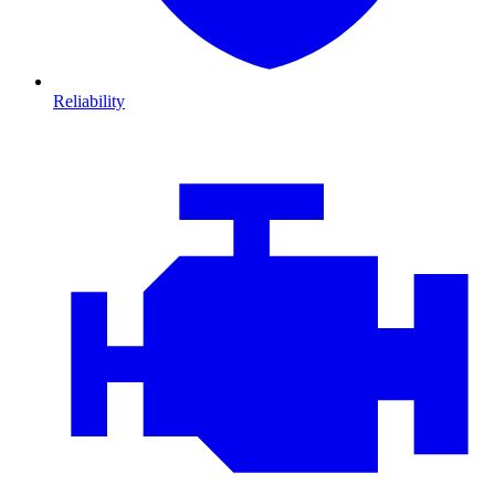
Reliability