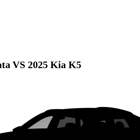
ata
VS
2025 Kia K5