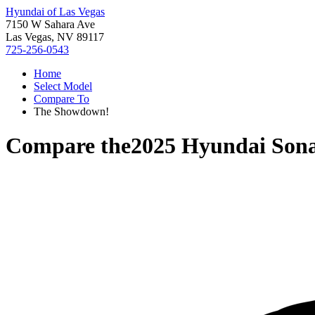
Hyundai of Las Vegas
7150 W Sahara Ave
Las Vegas, NV 89117
725-256-0543
Home
Select Model
Compare To
The Showdown!
Compare the
2025 Hyundai Son