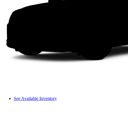
See Available Inventory