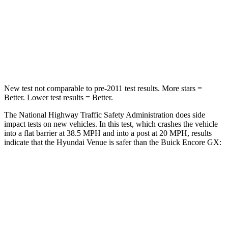
HIC
280
401
Neck Compression
70 lbs.
82 lbs.
Leg Forces (l/r)
152/207 lbs.
409/383 lbs.
New test not comparable to pre-2011 test results.
More stars =
Better. Lower test results = Better.
The National Highway Traffic Safety Administration does side
impact tests on new vehicles. In this test, which crashes the vehicle
into a flat barrier at 38.5 MPH and into a post at 20 MPH, results
indicate that the Hyundai Venue is safer than the Buick Encore GX:
Venue
Encore GX
Front Seat
STARS
5 Stars
5 Stars