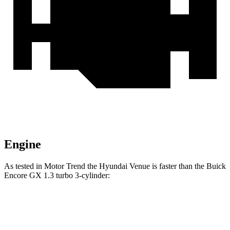
Engine
As tested in
Motor Trend
the Hyundai Venue is faster than the Buick
Encore GX 1.3 turbo 3-cylinder:
Venue
Encore GX