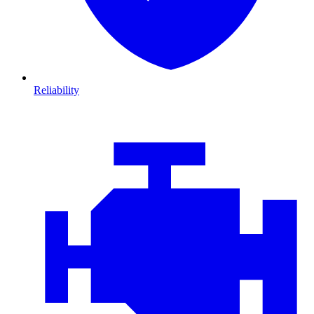
Reliability