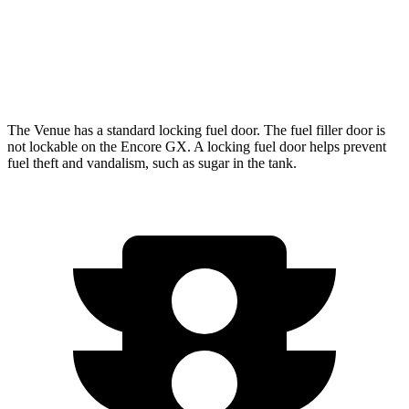
FWD
1.3 turbo 3-cyl.
29 city/31 hwy
AWD
1.3 turbo 3-cyl.
26 city/28 hwy
The Venue has a standard locking fuel door. The fuel filler door is
not lockable on the Encore GX. A locking fuel door helps prevent
fuel theft and vandalism, such as sugar in the tank.