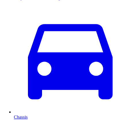
Chassis