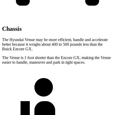
Chassis
The Hyundai Venue may be more efficient, handle and accelerate
better because it weighs about 400 to 500 pounds less than the
Buick Encore GX.
The Venue is 1 foot shorter than the Encore GX, making the Venue
easier to handle, maneuver and park in tight spaces.