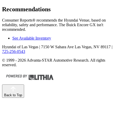
Recommendations
Consumer Reports
®
recommends the Hyundai Venue, based on
reliability, safety and performance. The Buick Encore GX isn't
recommended.
See Available Inventory
Hyundai of Las Vegas
| 7150 W Sahara Ave Las Vegas, NV 89117
|
725-256-0543
© 1999 - 2026 Advanta-STAR Automotive Research. All rights
reserved.
Back to Top