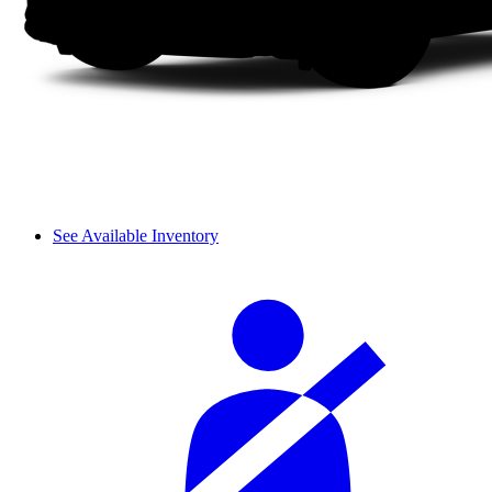
See Available Inventory