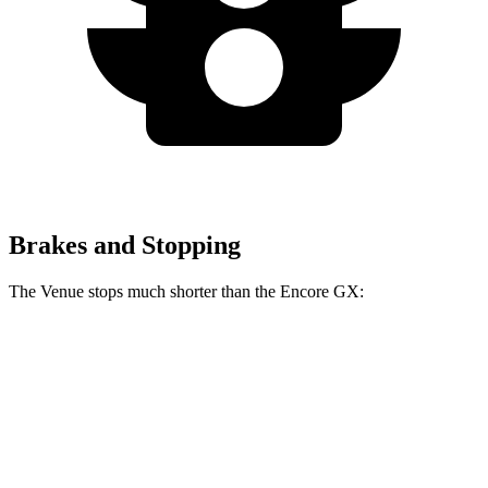
Brakes and Stopping
The Venue stops much shorter than the Encore GX:
Venue
Encore GX
60 to 0 MPH
112 feet
122 feet
Motor Trend