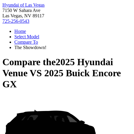
Hyundai of Las Vegas
7150 W Sahara Ave
Las Vegas, NV 89117
725-256-0543
Home
Select Model
Compare To
The Showdown!
Compare the
2025 Hyundai
Venue
VS
2025 Buick Encore
GX