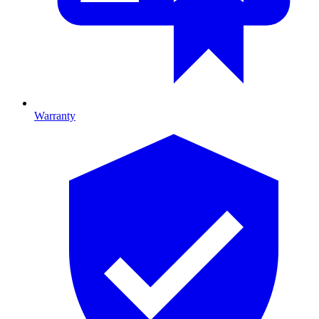
Warranty