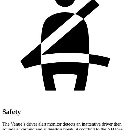
Safety
The Venue’s driver alert monitor detects an inattentive driver then
sounds a warning and suggests a break. According to the NHTSA,