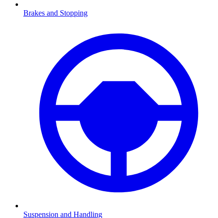
Brakes and Stopping
Suspension and Handling