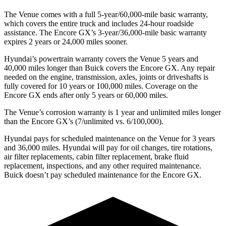
The Venue comes with a full 5-year/60,000-mile basic warranty,
which covers the entire truck and includes 24-hour roadside
assistance. The Encore GX’s 3-year/36,000-mile basic warranty
expires 2 years or 24,000 miles sooner.
Hyundai’s powertrain warranty covers the Venue 5 years and
40,000 miles longer than Buick covers the Encore GX.
Any repair
needed on the engine, transmission, axles, joints or driveshafts is
fully covered for 10 years or 100,000 miles. Coverage on the
Encore GX ends after only 5 years or 60,000 miles.
The Venue’s corrosion warranty is 1 year and unlimited miles longer
than the Encore GX’s (7/unlimited vs. 6/100,000).
Hyundai pays for scheduled maintenance on the Venue for 3 years
and 36,000 miles. Hyundai will pay for oil
changes,
tire rotations,
air filter replacements, cabin filter replacement, brake fluid
replacement, inspections, and any other required maintenance.
Buick doesn’t pay scheduled maintenance for the Encore GX.