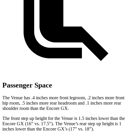
Passenger Space
The Venue has .4 inches more front legroom, .2 inches more front
hip room, .5 inches more rear headroom and .1 inches more rear
shoulder room than the Encore GX.
The front step up height for the Venue is 1.5 inches lower than the
Encore GX (16” vs. 17.5”). The Venue’s rear step up height is 1
inches
lower than the Encore GX’s (17” vs. 18”).