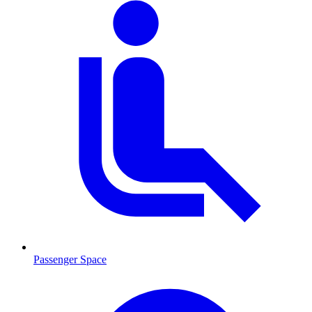
Passenger Space