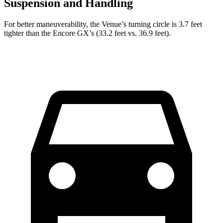
Suspension and Handling
For better maneuverability, the Venue’s turning circle is 3.7 feet
tighter than the Encore GX’s (33.2 feet vs. 36.9 feet).