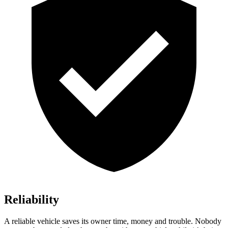
Reliability
A reliable vehicle saves its owner time, money and trouble. Nobody