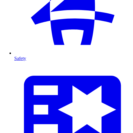
Safety