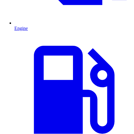
Engine