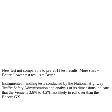
Chest Movement
1.1 inches
1.1 inches
Hip Force
275 lbs.
459 lbs.
Into Pole
STARS
5 Stars
5 Stars
Max Damage Depth
12 inches
13 inches
New test not comparable to pre-2011 test results.
More stars =
Better. Lower test results = Better.
Instrumented handling tests conducted by the National Highway
Traffic Safety Administration and analysis of its dimensions indicate
that the Venue is 3.6% to 4.2% less likely to roll over than the
Encore GX.