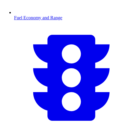
Fuel Economy and Range