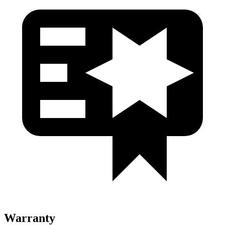
Warranty