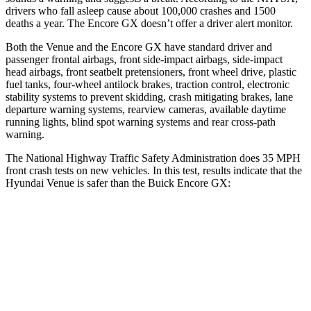
drivers who fall asleep cause about 100,000 crashes and 1500
deaths a year. The Encore GX doesn’t offer a driver alert monitor.
Both the Venue and the Encore GX have standard driver and
passenger frontal airbags, front side-impact airbags, side-impact
head airbags, front seatbelt pretensioners, front wheel drive, plastic
fuel tanks, four-wheel antilock brakes, traction control, electronic
stability systems to prevent skidding, crash mitigating brakes, lane
departure warning systems, rearview cameras, available daytime
running lights, blind spot warning systems and rear cross-path
warning.
The National Highway Traffic Safety Administration does 35 MPH
front crash tests on new vehicles. In this test, results indicate that the
Hyundai Venue is safer than the Buick Encore GX:
Venue
Encore GX
Passenger
STARS
4 Stars
4 Stars