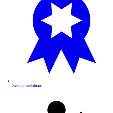
Recommendations