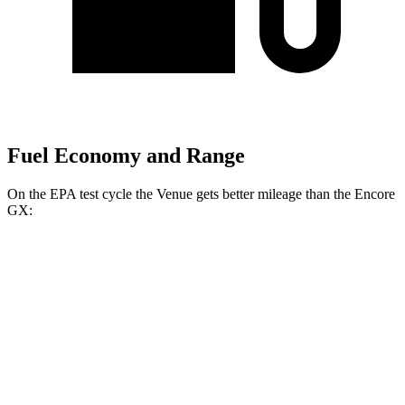
Fuel Economy and Range
On the EPA test cycle the Venue gets better mileage than the Encore
GX:
MPG
Venue
FWD
1.6 DOHC 4-cyl.
29 city/32 hwy
Encore GX