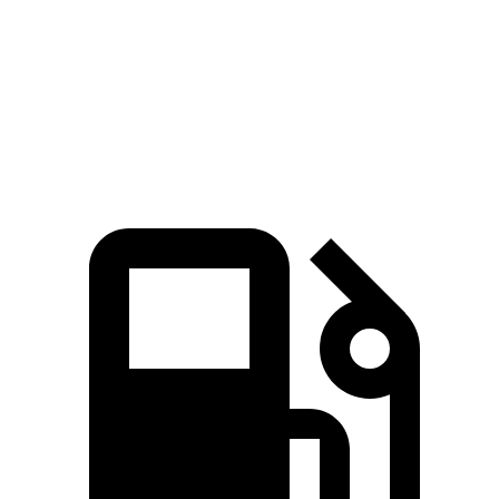
Zero to 60 MPH
8.8 sec
9.3 sec
Quarter Mile
16.8 sec
17 sec
Speed in 1/4 Mile
82.1 MPH
80 MPH