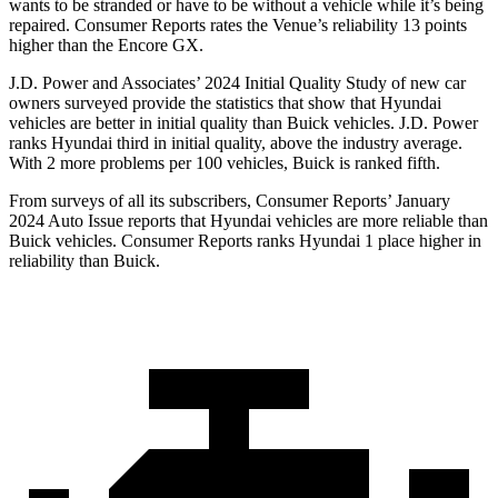
wants to be stranded or have to be without a vehicle while it’s being
repaired.
Consumer Reports
rates the Venue’s reliability 13 points
higher than the Encore GX.
J.D. Power and Associates’ 2024 Initial Quality Study of new car
owners surveyed provide the statistics that show that Hyundai
vehicles are better in initial quality than Buick vehicles. J.D. Power
ranks Hyundai third in initial quality, above the industry average.
With 2 more problems per 100 vehicles, Buick is ranked fifth.
From surveys of all its subscribers,
Consumer Reports
’ January
2024 Auto Issue reports
that Hyundai vehicles
are more reliable than
Buick vehicles.
Consumer Reports
ranks Hyundai 1 place higher in
reliability than Buick.