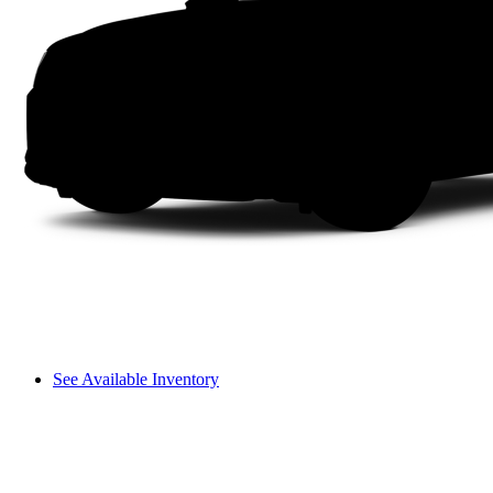
See Available Inventory