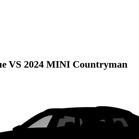
ue
VS
2024 MINI Countryman