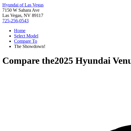
Hyundai of Las Vegas
7150 W Sahara Ave
Las Vegas, NV 89117
725-256-0543
Home
Select Model
Compare To
The Showdown!
Compare the
2025 Hyundai Ven