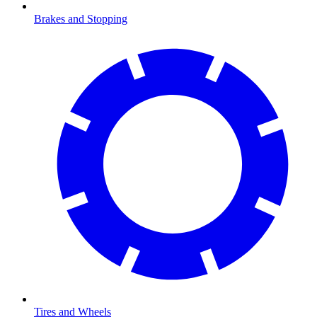
Brakes and Stopping
Tires and Wheels