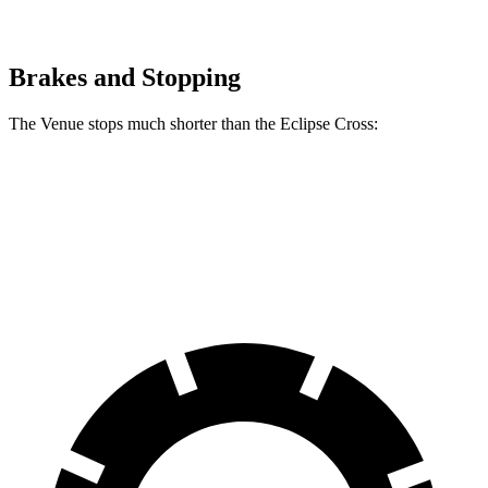
Brakes and Stopping
The Venue stops much shorter than the Eclipse Cross:
Venue
Eclipse Cross
60 to 0 MPH
112 feet
129 feet
Motor Trend