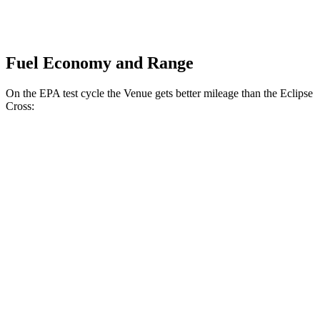
Fuel Economy and Range
On the EPA test cycle the Venue gets better mileage than the Eclipse
Cross:
MPG
Venue
1.6 DOHC 4-cyl.
29 city/32 hwy
Eclipse Cross
ES 1.5 turbo 4-cyl.
25 city/28 hwy
1.5 turbo 4-cyl.
25 city/26 hwy