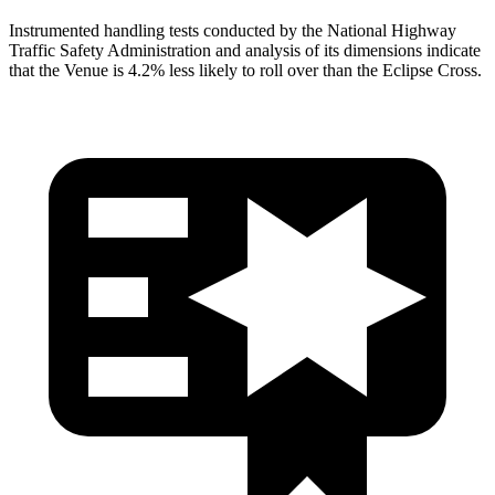
Instrumented handling tests conducted by the National Highway
Traffic Safety Administration and analysis of its dimensions indicate
that the Venue is 4.2% less likely to roll over than the Eclipse Cross.