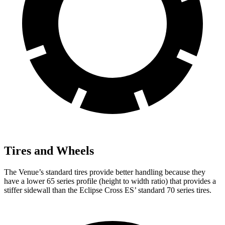
Tires and Wheels
The Venue’s standard tires provide better handling because they
have a lower 65 series profile (height to width ratio) that provides a
stiffer sidewall than the Eclipse Cross ES’ standard 70 series tires.