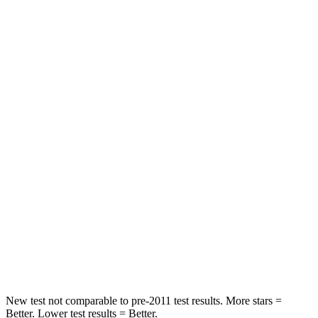
Front Seat
STARS
5 Stars
5 Stars
Hip Force
275 lbs.
292 lbs.
Into Pole
STARS
5 Stars
5 Stars
Max Damage Depth
12 inches
14 inches
HIC
343
358
Spine Acceleration
42 G’s
44 G’s
New test not comparable to pre-2011 test results.
More stars =
Better. Lower test results = Better.