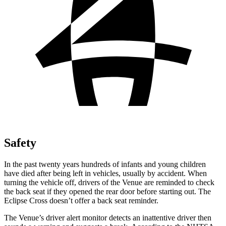
Safety
In the past twenty years hundreds of infants and young children
have died after being left in vehicles, usually by accident. When
turning the vehicle off, drivers of the Venue are reminded to check
the back seat if they opened the rear door before starting out. The
Eclipse Cross doesn’t offer a back seat reminder.
The Venue’s driver alert monitor detects an inattentive driver then