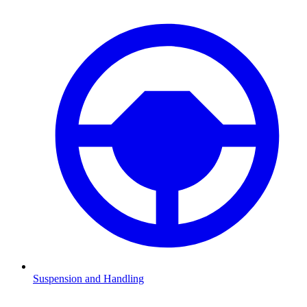
Suspension and Handling