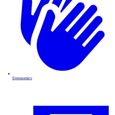
Ergonomics