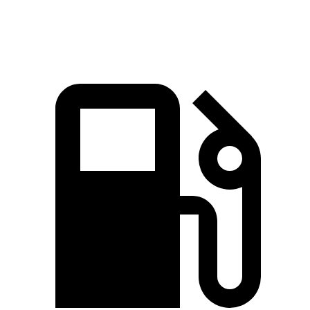
Speed in 1/4 Mile
83 MPH
80 MPH