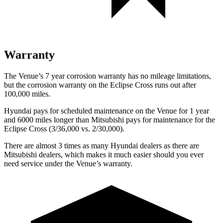
Warranty
The Venue’s
7 year
corrosion warranty has no mileage limitations,
but the corrosion warranty on the Eclipse Cross runs out after
100,000 miles.
Hyundai pays for scheduled maintenance on the Venue for 1 year
and 6000 miles longer than Mitsubishi pays for maintenance for the
Eclipse Cross (3/36,000 vs. 2/30,000).
There are almost 3 times as many Hyundai dealers as there are
Mitsubishi dealers, which makes
it much easier should you ever
need service under the Venue’s warranty.