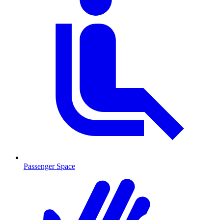
Passenger Space