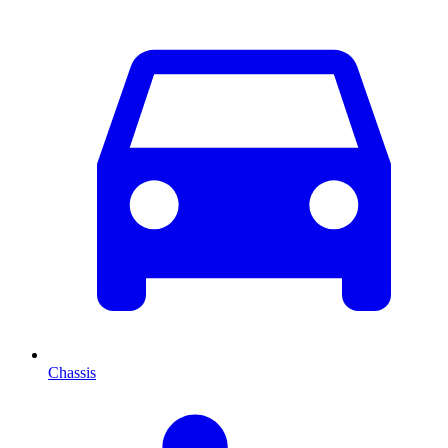
Chassis