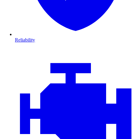
Reliability