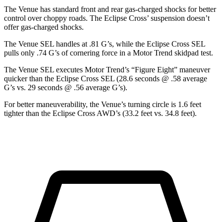
The Venue has standard front and rear gas-charged shocks for better
control over choppy roads. The Eclipse Cross’ suspension doesn’t
offer gas-charged shocks.
The Venue SEL handles at .81 G’s, while the Eclipse Cross SEL
pulls only .74 G’s of cornering force in a
Motor Trend
skidpad test.
The Venue SEL executes
Motor Trend
’s “Figure Eight” maneuver
quicker than the Eclipse Cross SEL (28.6 seconds @ .58 average
G’s vs. 29 seconds @ .56 average G’s).
For better maneuverability, the Venue’s turning circle is 1.6 feet
tighter than the Eclipse Cross AWD’s (33.2 feet vs. 34.8 feet).