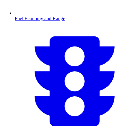
Fuel Economy and Range