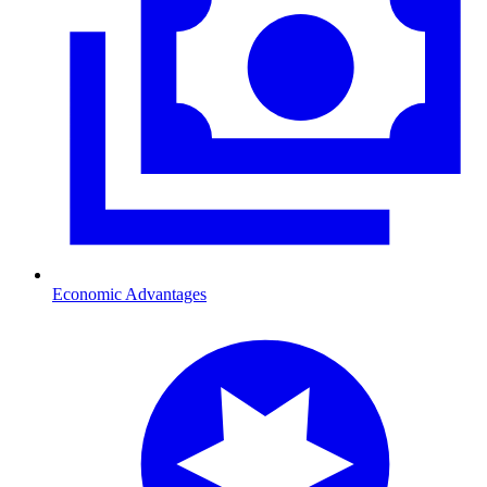
Economic Advantages