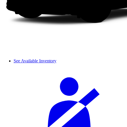
See Available Inventory