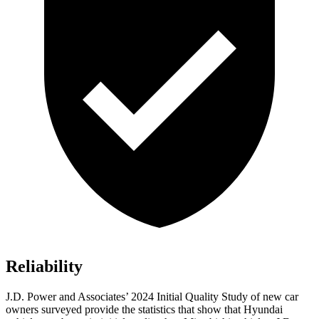
Reliability
J.D. Power and Associates’ 2024 Initial Quality Study of new car
owners surveyed provide the statistics that show that Hyundai