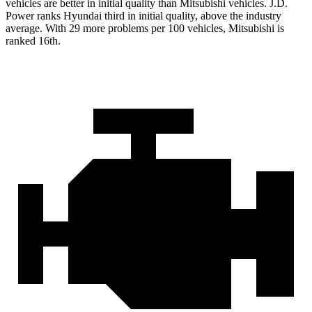
vehicles are better in initial quality than Mitsubishi vehicles. J.D.
Power ranks Hyundai third in initial quality, above the industry
average. With 29 more problems per 100 vehicles, Mitsubishi is
ranked 16th.