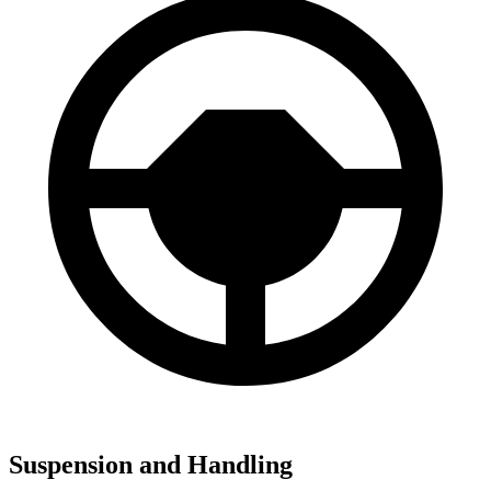
Suspension and Handling