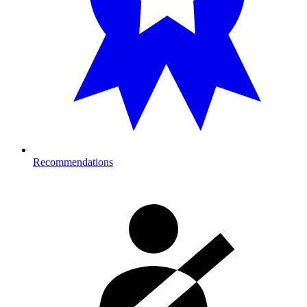
Recommendations