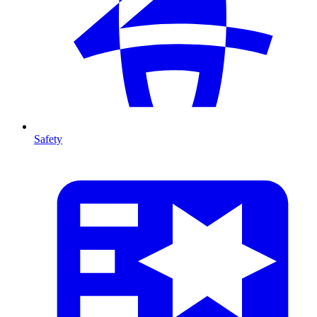
Safety