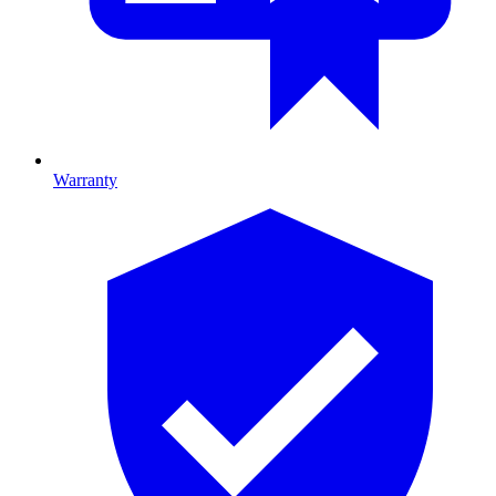
Warranty