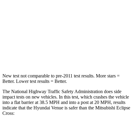
Neck Injury Risk
32%
38.7%
Neck Stress
270 lbs.
424 lbs.
Passenger
STARS
4 Stars
4 Stars
Leg Forces (l/r)
152/207 lbs.
331/198 lbs.
New test not comparable to pre-2011 test results.
More stars =
Better. Lower test results = Better.
The National Highway Traffic Safety Administration does side
impact tests on new vehicles. In this test, which crashes the vehicle
into a flat barrier at 38.5 MPH and into a post at 20 MPH, results
indicate that the Hyundai Venue is safer than the Mitsubishi Eclipse
Cross:
Venue
Eclipse Cross