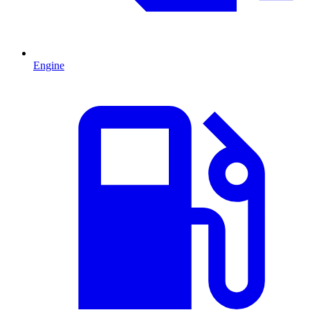
Engine