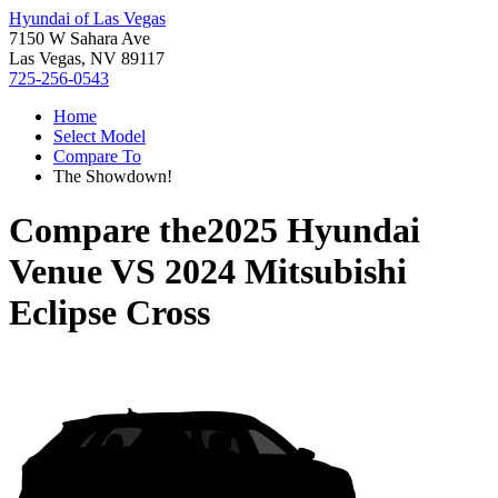
Hyundai of Las Vegas
7150 W Sahara Ave
Las Vegas, NV 89117
725-256-0543
Home
Select Model
Compare To
The Showdown!
Compare the
2025 Hyundai
Venue
VS
2024 Mitsubishi
Eclipse Cross