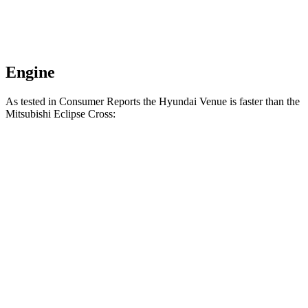
Engine
As tested in
Consumer Reports
the Hyundai Venue is faster than the
Mitsubishi Eclipse Cross:
Venue
Eclipse Cross
Zero to 30 MPH
3.4 sec
3.6 sec
Zero to 60 MPH
8.9 sec
9.9 sec
45 to 65 MPH Passing
5.9 sec
6.1 sec
Quarter Mile
17 sec
17.6 sec