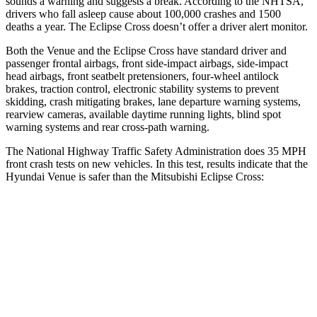
sounds a warning and suggests a break. According to the NHTSA,
drivers who fall asleep cause about 100,000 crashes and 1500
deaths a year. The Eclipse Cross doesn’t offer a driver alert monitor.
Both the Venue and the Eclipse Cross have standard driver and
passenger frontal airbags, front side-impact airbags, side-impact
head airbags, front seatbelt pretensioners, four-wheel antilock
brakes, traction control, electronic stability systems to prevent
skidding, crash mitigating brakes, lane departure warning systems,
rearview cameras, available daytime running lights, blind spot
warning systems and rear cross-path warning.
The National Highway Traffic Safety Administration does 35 MPH
front crash tests on new vehicles. In this test, results indicate that the
Hyundai Venue is safer than the Mitsubishi Eclipse Cross:
Venue
Eclipse Cross
Driver
STARS
4 Stars
4 Stars