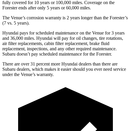
fully covered for 10 years or 100,000 miles. Coverage on the
Forester ends after only 5 years or 60,000 miles.
The Venue’s corrosion warranty is 2 years longer than the Forester’s
(7 vs. 5 years).
Hyundai pays for scheduled maintenance on the Venue for 3 years
and 36,000 miles. Hyundai will pay for oil
changes,
tire rotations,
air filter replacements, cabin filter replacement, brake fluid
replacement, inspections, and any other required maintenance.
Subaru doesn’t pay scheduled maintenance for the Forester.
There are over 31 percent more Hyundai dealers than there are
Subaru dealers, which makes
it easier should you ever need service
under the Venue’s warranty.