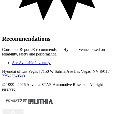
Recommendations
Consumer Reports
®
recommends the Hyundai Venue, based on
reliability, safety and performance.
See Available Inventory
Hyundai of Las Vegas
| 7150 W Sahara Ave Las Vegas, NV 89117
|
725-256-0543
© 1999 - 2026 Advanta-STAR Automotive Research. All rights
reserved.