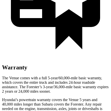
Warranty
The Venue comes with a full 5-year/60,000-mile basic warranty,
which covers the entire truck and includes 24-hour roadside
assistance. The Forester’s 3-year/36,000-mile basic warranty expires
2 years or 24,000 miles sooner.
Hyundai’s powertrain warranty covers the Venue 5 years and
40,000 miles longer than Subaru covers the Forester.
Any repair
needed on the engine, transmission, axles, joints or driveshafts is