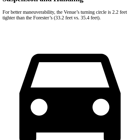
For better maneuverability, the Venue’s turning circle is 2.2 feet
tighter than the Forester’s (33.2 feet vs. 35.4 feet).