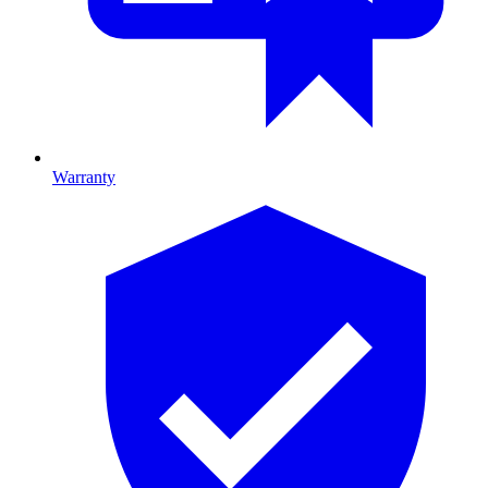
Warranty