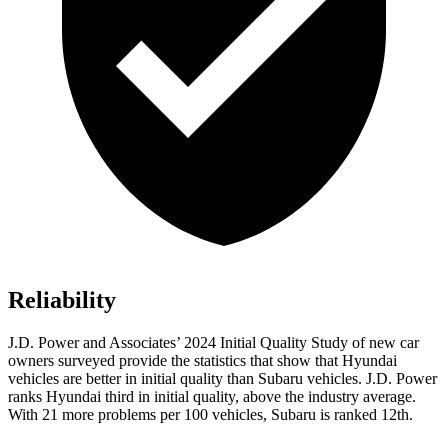
Reliability
J.D. Power and Associates’ 2024 Initial Quality Study of new car
owners surveyed provide the statistics that show that Hyundai
vehicles are better in initial quality than Subaru vehicles. J.D. Power
ranks Hyundai third in initial quality, above the industry average.
With 21 more problems per 100 vehicles, Subaru is ranked 12th.