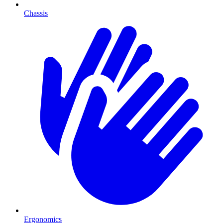
Chassis
Ergonomics