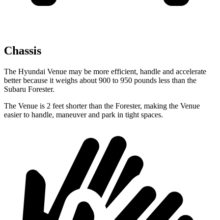
Chassis
The Hyundai Venue may be more efficient, handle and accelerate
better because it weighs about 900 to 950 pounds less than the
Subaru Forester.
The Venue is 2 feet shorter than the Forester, making the Venue
easier to handle, maneuver and park in tight spaces.