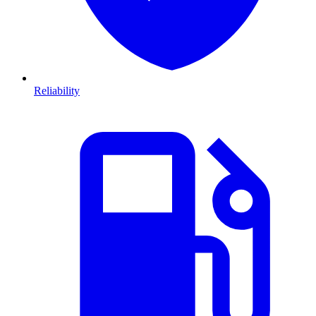
Reliability