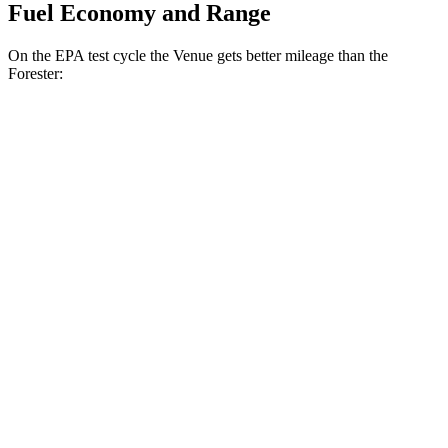
Fuel Economy and Range
On the EPA test cycle the Venue gets better mileage than the
Forester:
MPG
Venue
1.6 DOHC 4-cyl.
29 city/32 hwy
Forester
2.5 DOHC flat-4
26 city/33 hwy
Sport/Touring 2.5 DOHC flat-4
25 city/32 hwy