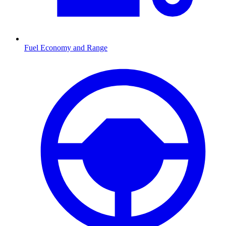
Fuel Economy and Range