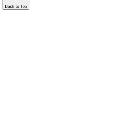
Back to Top