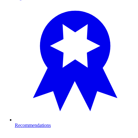
Recommendations