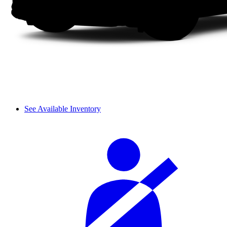
See Available Inventory