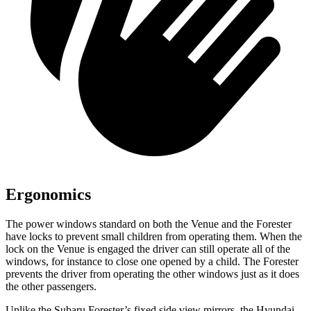
Ergonomics
The power windows standard on both the Venue and the Forester
have locks to prevent small children from operating them. When the
lock on the Venue is engaged the driver can still operate all of the
windows, for instance to close one opened by a child. The Forester
prevents the driver from operating the other windows just as it does
the other passengers.
Unlike the Subaru Forester’s fixed side view mirrors, the Hyundai