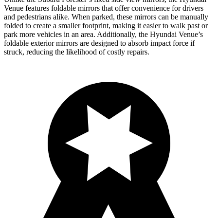
Venue features foldable mirrors that offer convenience for drivers
and pedestrians alike. When parked, these mirrors can be manually
folded to create a smaller footprint, making it easier to walk past or
park more vehicles in an area. Additionally, the Hyundai Venue’s
foldable exterior mirrors are designed to absorb impact force if
struck, reducing the likelihood of costly repairs.