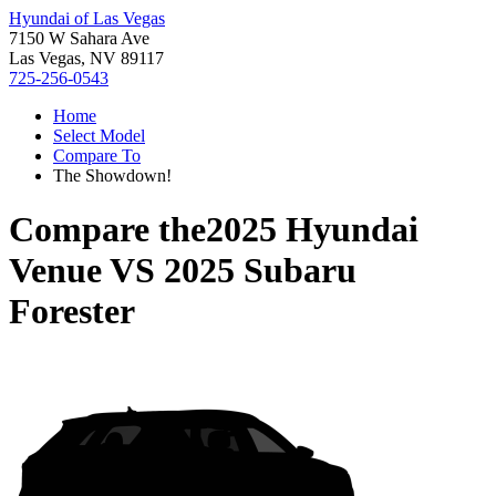
Hyundai of Las Vegas
7150 W Sahara Ave
Las Vegas, NV 89117
725-256-0543
Home
Select Model
Compare To
The Showdown!
Compare the
2025 Hyundai
Venue
VS
2025 Subaru
Forester