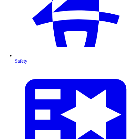
Safety