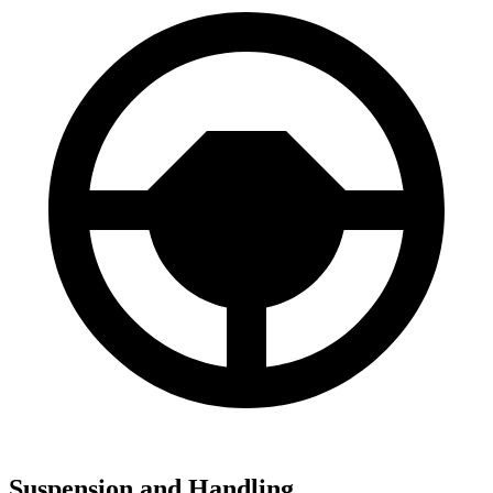
Suspension and Handling