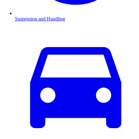
Suspension and Handling