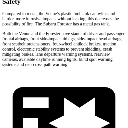
Safety
Compared to metal, the Venue’s plastic fuel tank can withstand
harder, more intrusive impacts without leaking; this decreases the
possibility of fire. The Subaru Forester has a metal gas tank.
Both the Venue and the Forester have standard driver and passenger
frontal airbags, front side-impact airbags, side-impact head airbags,
front seatbelt pretensioners, four-wheel antilock brakes, traction
control, electronic stability systems to prevent skidding, crash
mitigating brakes, lane departure warning systems, rearview
cameras, available daytime running lights, blind spot warning
systems and rear cross-path warning.