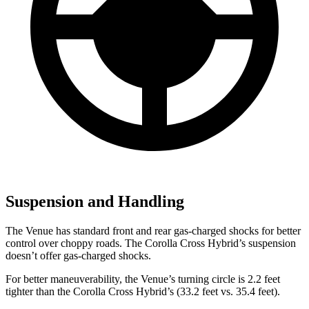
Suspension and Handling
The Venue has standard front and rear gas-charged shocks for better
control over choppy roads. The Corolla Cross Hybrid’s suspension
doesn’t offer gas-charged shocks.
For better maneuverability, the Venue’s turning circle is 2.2 feet
tighter than the Corolla Cross Hybrid’s (33.2 feet vs. 35.4 feet).