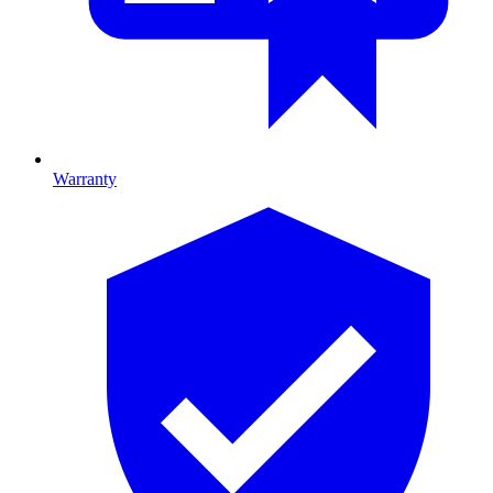
Warranty