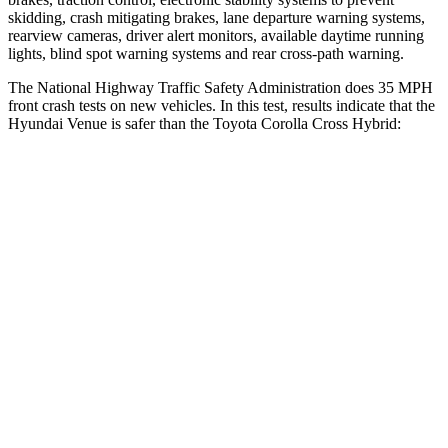
skidding, crash mitigating brakes, lane departure warning systems,
rearview cameras, driver alert monitors, available daytime running
lights, blind spot warning systems and rear cross-path warning.
The National Highway Traffic Safety Administration does 35 MPH
front crash tests on new vehicles. In this test, results indicate that the
Hyundai Venue is safer than the Toyota Corolla Cross Hybrid:
Venue
Corolla Cross Hybrid
Driver
STARS
4 Stars
4 Stars
Neck Injury Risk
32%
33.6%
Neck Stress
270 lbs.
297 lbs.
Passenger