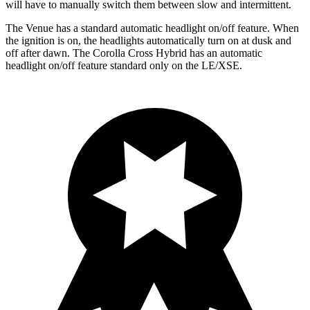
will have to manually switch them between slow and intermittent.
The Venue has a standard automatic headlight on/off feature. When
the ignition is on, the headlights automatically turn on at dusk and
off after dawn. The Corolla Cross Hybrid has an automatic
headlight on/off feature standard only on the LE/XSE.