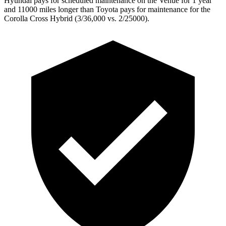
Hyundai pays for scheduled maintenance on the Venue for 1 year
and 11000 miles longer than Toyota pays for maintenance for the
Corolla Cross Hybrid (3/36,000 vs. 2/25000).