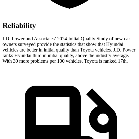
Reliability
J.D. Power and Associates’ 2024 Initial Quality Study of new car
owners surveyed provide the statistics that show that Hyundai
vehicles are better in initial quality than Toyota vehicles. J.D. Power
ranks Hyundai third in initial quality, above the industry average.
With 30 more problems per 100 vehicles, Toyota is ranked 17th.