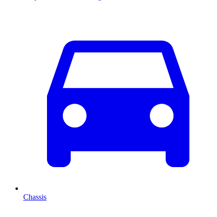
Chassis