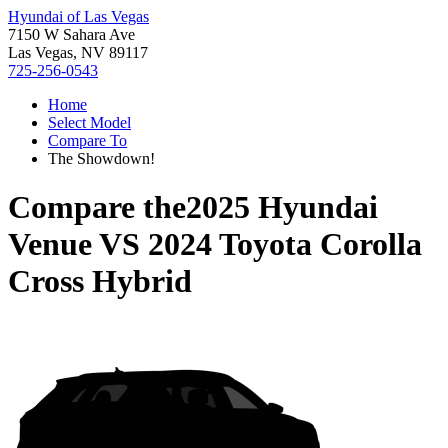
Hyundai of Las Vegas
7150 W Sahara Ave
Las Vegas, NV 89117
725-256-0543
Home
Select Model
Compare To
The Showdown!
Compare the
2025 Hyundai
Venue
VS
2024 Toyota Corolla
Cross Hybrid