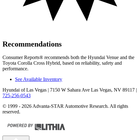
Recommendations
Consumer Reports
®
recommends both the Hyundai Venue and the
Toyota Corolla Cross Hybrid, based on reliability, safety and
performance.
See Available Inventory
Hyundai of Las Vegas
| 7150 W Sahara Ave Las Vegas, NV 89117
|
725-256-0543
© 1999 - 2026 Advanta-STAR Automotive Research. All rights
reserved.