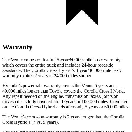
Warranty
The Venue comes with a full 5-year/60,000-mile basic warranty,
which covers the entire truck and includes 24-hour roadside
assistance. The Corolla Cross Hybrid’s 3-year/36,000-mile basic
warranty expires 2 years or 24,000 miles sooner.
Hyundai’s powertrain warranty covers the Venue 5 years and
40,000 miles longer than Toyota covers the Corolla Cross Hybrid.
Any repair needed on the engine, transmission, axles, joints or
driveshafts is fully covered for 10 years or 100,000 miles. Coverage
on the Corolla Cross Hybrid ends after only 5 years or 60,000 miles.
The Venue’s corrosion warranty is 2 years longer than the Corolla
Cross Hybrid’s (7 vs. 5 years).