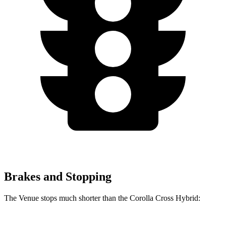
Brakes and Stopping
The Venue stops much shorter than the Corolla Cross Hybrid: