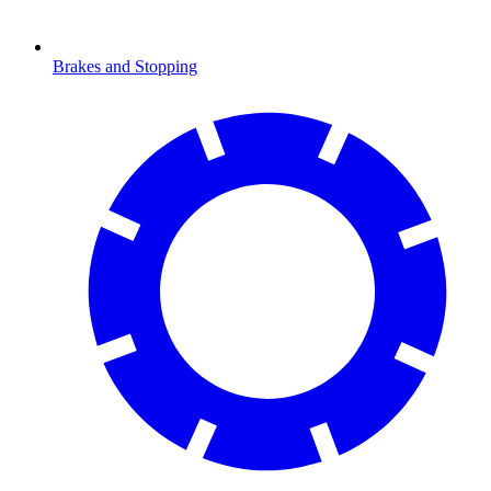
Brakes and Stopping