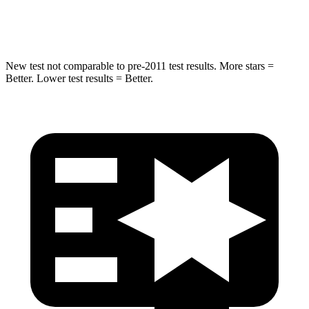
Hip Force
275 lbs.
330 lbs.
New test not comparable to pre-2011 test results.
More stars =
Better. Lower test results = Better.