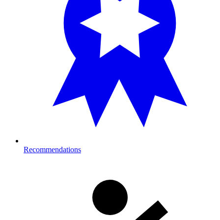
Recommendations