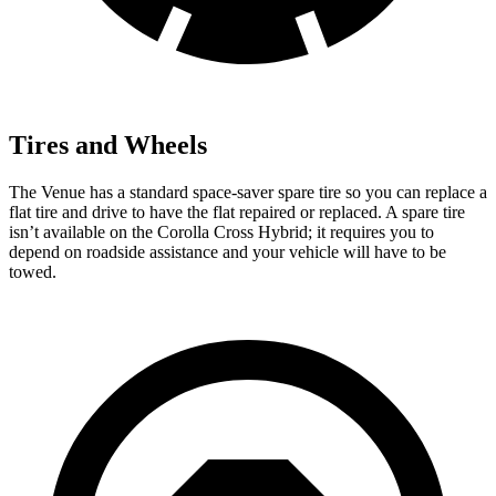
Tires and Wheels
The Venue has a standard space-saver spare tire so you can replace a
flat tire and drive to have the flat repaired or replaced. A spare tire
isn’t available on the Corolla Cross Hybrid; it requires you to
depend on roadside assistance and your vehicle will have to be
towed.