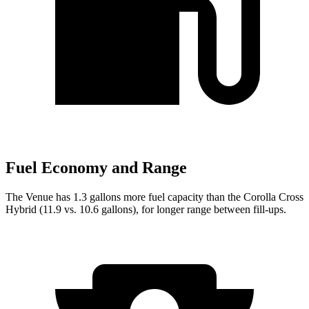
Fuel Economy and Range
The Venue has 1.3 gallons more fuel capacity than the Corolla Cross
Hybrid (11.9 vs. 10.6 gallons), for longer range between fill-ups.