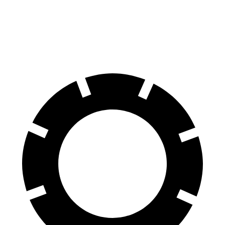
Venue
Corolla Cross Hybrid
60 to 0 MPH
112 feet
125 feet
Motor Trend