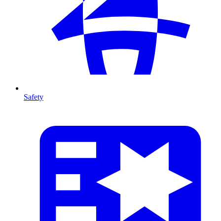
Safety