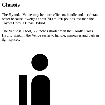
Chassis
The Hyundai Venue may be more efficient, handle and accelerate
better because it weighs about 700 to 750 pounds less than the
Toyota Corolla Cross Hybrid.
The Venue is 1 foot, 5.7 inches shorter than the Corolla Cross
Hybrid, making the Venue easier to handle, maneuver and park in
tight spaces.