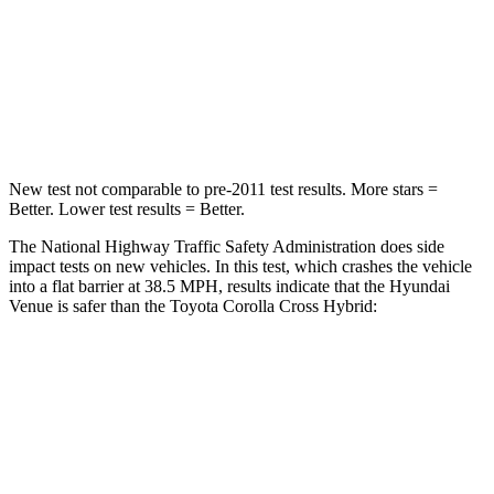
STARS
4 Stars
4 Stars
HIC
280
330
Leg Forces (l/r)
152/207 lbs.
592/372 lbs.
New test not comparable to pre-2011 test results.
More stars =
Better. Lower test results = Better.
The National Highway Traffic Safety Administration does side
impact tests on new vehicles. In this test, which crashes the vehicle
into a flat barrier at 38.5 MPH, results indicate that the Hyundai
Venue is safer than the Toyota Corolla Cross Hybrid:
Venue
Corolla Cross Hybrid
Front Seat
STARS
5 Stars
5 Stars