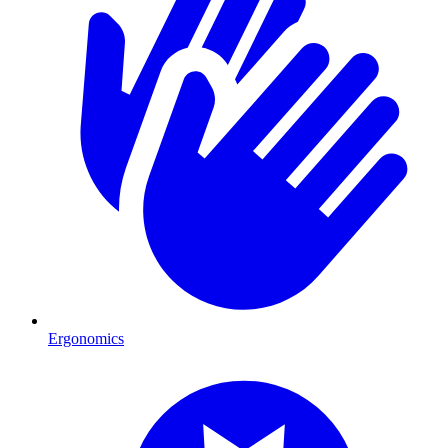
Ergonomics