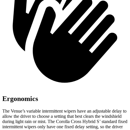
Ergonomics
The Venue’s variable intermittent wipers have an adjustable delay to
allow the driver to choose a setting that best clears the windshield
during light rain or mist. The Corolla Cross Hybrid S’ standard fixed
intermittent wipers only have one fixed delay setting, so the driver