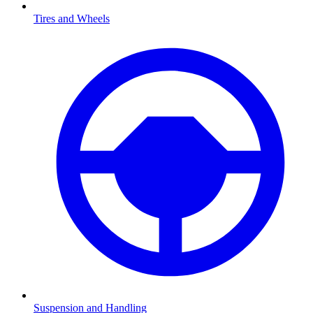
Tires and Wheels
Suspension and Handling