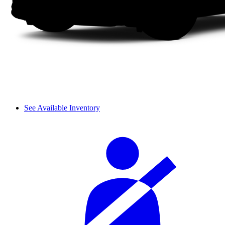
See Available Inventory