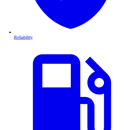
Reliability