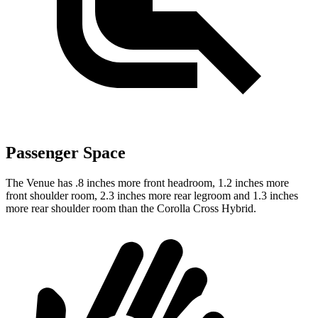
Passenger Space
The Venue has .8 inches more front headroom, 1.2 inches more
front shoulder room, 2.3 inches more rear legroom and 1.3 inches
more rear shoulder room than the Corolla Cross Hybrid.