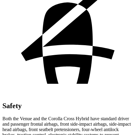
Safety
Both the Venue and the Corolla Cross Hybrid have standard driver
and passenger frontal airbags, front side-impact airbags, side-impact
head airbags, front seatbelt pretensioners, four-wheel antilock
brakes, traction control, electronic stability systems to prevent