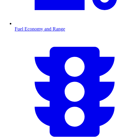
Fuel Economy and Range