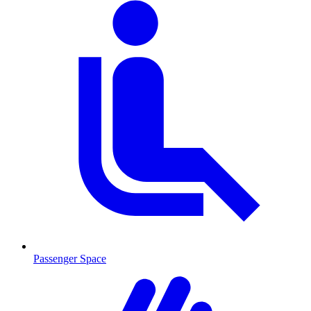
Passenger Space