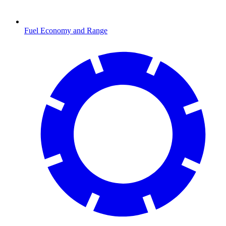
Fuel Economy and Range