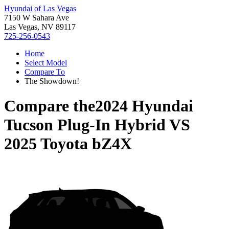
Hyundai of Las Vegas
7150 W Sahara Ave
Las Vegas, NV 89117
725-256-0543
Home
Select Model
Compare To
The Showdown!
Compare the
2024 Hyundai
Tucson Plug-In Hybrid
VS
2025 Toyota bZ4X