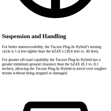
Suspension and Handling
For better maneuverability, the Tucson Plug-In Hybrid’s turning
circle is 1.4 feet tighter than the bZ4X’s (38.6 feet vs. 40 feet).
For greater off-road capability the Tucson Plug-In Hybrid has a
greater minimum ground clearance than the bZ4X (8.3 vs. 8.1
inches), allowing the Tucson Plug-In Hybrid to travel over rougher
terrain without being stopped or damaged.