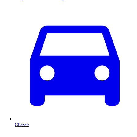
Chassis