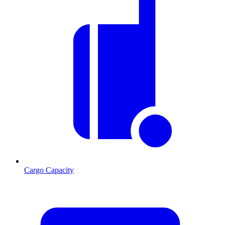
Cargo Capacity