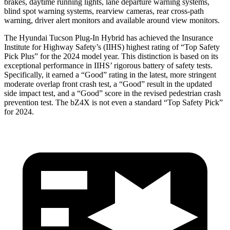
brakes, daytime running lights, lane departure warning systems,
blind spot warning systems, rearview cameras, rear cross-path
warning, driver alert monitors and available around view monitors.
The Hyundai Tucson Plug-In Hybrid has achieved the Insurance
Institute for Highway Safety’s (IIHS) highest rating of “Top Safety
Pick Plus” for the 2024 model year. This distinction is based on its
exceptional performance in IIHS’ rigorous battery of safety tests.
Specifically, it earned a “Good” rating in the latest, more stringent
moderate overlap front crash test, a “Good” result in the updated
side impact test, and a “Good” score in the revised pedestrian crash
prevention test. The bZ4X is not even a standard “Top Safety Pick”
for 2024.