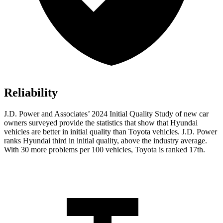
Reliability
J.D. Power and Associates’ 2024 Initial Quality Study of new car
owners surveyed provide the statistics that show that Hyundai
vehicles are better in initial quality than Toyota vehicles. J.D. Power
ranks Hyundai third in initial quality, above the industry average.
With 30 more problems per 100 vehicles, Toyota is ranked 17th.