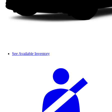
See Available Inventory