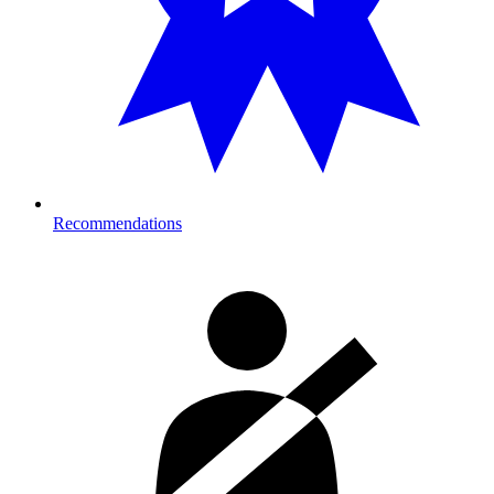
Recommendations