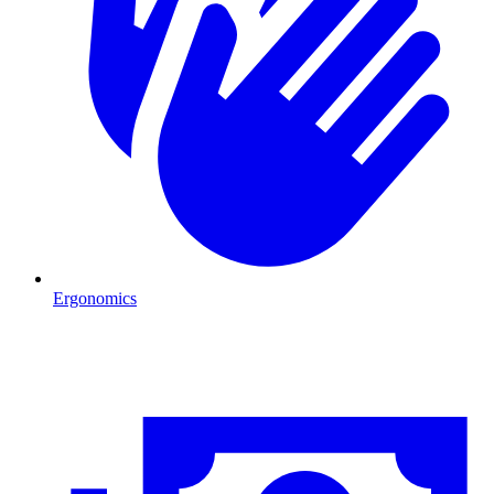
Ergonomics