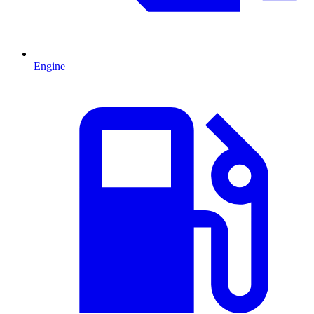
Engine