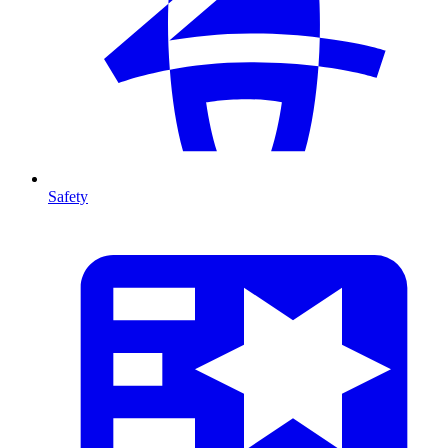
Safety