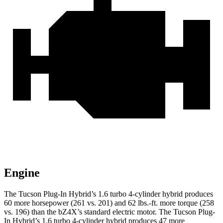
Engine
The Tucson Plug-In Hybrid’s 1.6 turbo 4-cylinder hybrid produces
60 more horsepower (261 vs. 201) and
62 lbs.-ft.
more torque (258
vs. 196) than the bZ4X’s standard electric motor. The Tucson Plug-
In Hybrid’s 1.6 turbo 4-cylinder hybrid produces 47 more