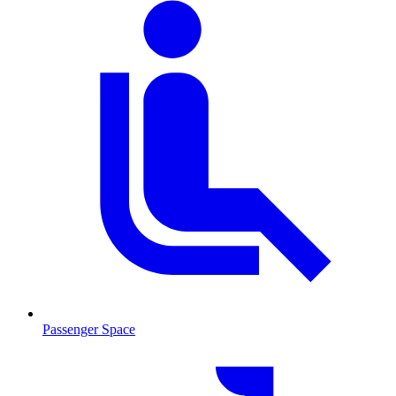
Passenger Space