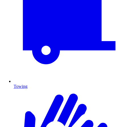
Towing