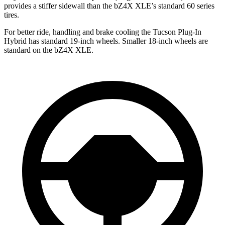
provides a stiffer sidewall than the bZ4X XLE’s standard 60 series
tires.
For better ride, handling and brake cooling the Tucson Plug-In
Hybrid has standard 19-inch wheels. Smaller 18-inch wheels are
standard on the bZ4X XLE.