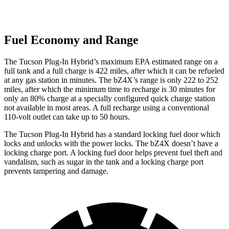
Fuel Economy and Range
The Tucson Plug-In Hybrid’s maximum EPA estimated range on a
full tank and a full charge is 422 miles, after which it can be refueled
at any gas station in minutes. The bZ4X’s range is only 222 to 252
miles, after which the minimum time to recharge is 30 minutes for
only an 80% charge at a specially configured quick charge station
not available in most areas. A full recharge using a conventional
110-volt outlet can take up to 50 hours.
The Tucson Plug-In Hybrid has a standard locking fuel
door which
locks and unlocks with the power locks. The bZ4X doesn’t have a
locking charge port. A locking fuel door helps prevent fuel theft and
vandalism, such as sugar in the tank and a locking charge port
prevents tampering and damage.