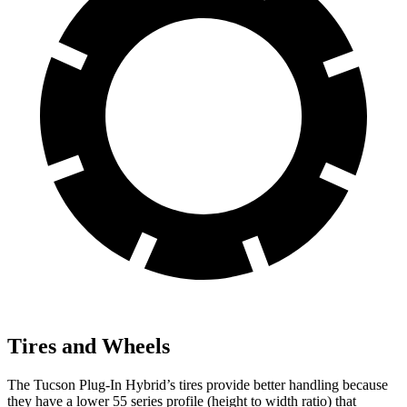
Tires and Wheels
The Tucson Plug-In Hybrid’s tires provide better handling because
they have a lower 55 series profile (height to width ratio) that