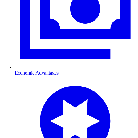
Economic Advantages