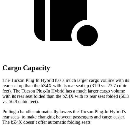
Cargo Capacity
The Tucson Plug-In Hybrid has a much larger cargo volume with its
rear seat up than the bZ4X with its rear seat up (31.9 vs. 27.7 cubic
feet). The Tucson Plug-In Hybrid has a much larger cargo volume
with its rear seat folded than the bZ4X with its rear seat folded (66.3
vs. 56.9 cubic feet).
Pulling a handle automatically lowers the Tucson Plug-In Hybrid’s
rear seats, to make changing between passengers and cargo easier.
The bZ4X doesn’t offer automatic folding seats.