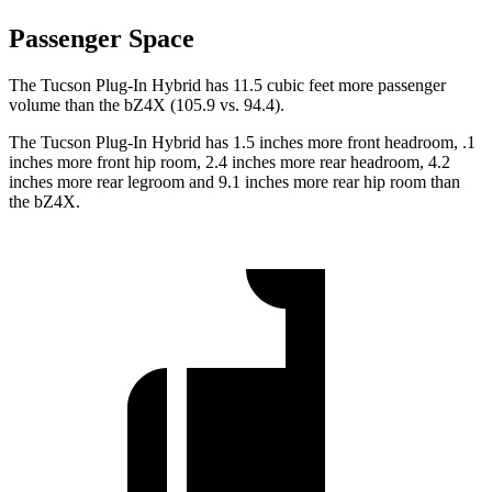
Passenger Space
The Tucson Plug-In Hybrid has 11.5 cubic feet more passenger
volume than the bZ4X (105.9 vs. 94.4).
The Tucson Plug-In Hybrid has 1.5 inches more front headroom, .1
inches more front hip room, 2.4 inches more rear headroom, 4.2
inches more rear legroom and 9.1 inches more rear hip room than
the bZ4X.