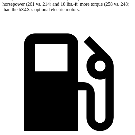
horsepower (261 vs. 214) and
10 lbs.-ft.
more torque (258 vs. 248)
than the bZ4X’s optional electric motors.