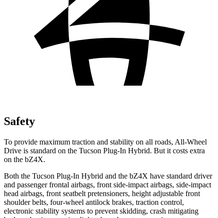
Safety
To provide maximum traction and stability on all roads, All-Wheel
Drive is standard on the Tucson Plug-In Hybrid. But it costs extra
on the bZ4X.
Both the Tucson Plug-In Hybrid and the bZ4X have standard driver
and passenger frontal airbags, front side-impact airbags, side-impact
head airbags, front seatbelt pretensioners, height adjustable front
shoulder belts, four-wheel antilock brakes, traction control,
electronic stability systems to prevent skidding, crash mitigating