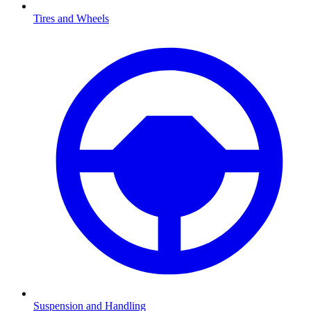
Tires and Wheels
Suspension and Handling