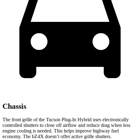
Chassis
The front grille of the Tucson Plug-In Hybrid uses electronically
controlled shutters to close off airflow and reduce drag when less
engine cooling is needed. This helps improve highway fuel
economy. The bZ4X doesn’t offer active grille shutters.