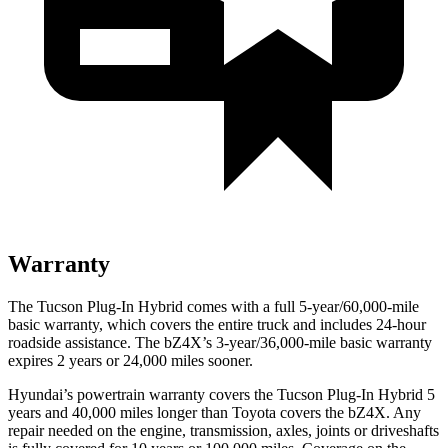
Warranty
The Tucson Plug-In Hybrid comes with a full 5-year/60,000-mile
basic warranty, which covers the entire truck and includes 24-hour
roadside assistance. The bZ4X’s 3-year/36,000
-mile basic warranty
expires 2 years or
24,000
miles sooner.
Hyundai’s powertrain warranty covers the Tucson Plug-In
Hybrid 5
years and 40,000
miles longer than Toyota covers the bZ4X. Any
repair needed on the engine, transmission, axles, joints or driveshafts