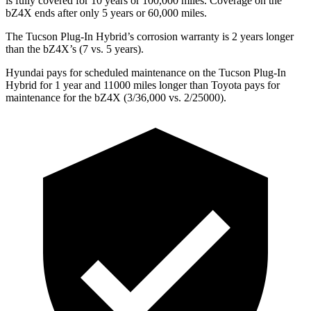
is fully covered for 10 years or 1
00,000
miles. Coverage on the
bZ4X ends after only 5 years or 6
0,000
miles.
The Tucson Plug-In Hybrid’s corrosion warranty is 2 years longer
than the bZ4X’s (7 vs. 5 years).
Hyundai pays for scheduled maintenance on the Tucson Plug-In
Hybrid for 1 year and 11000 miles longer than Toyota pays for
maintenance for the bZ4X (3/36,000
vs.
2/25000).