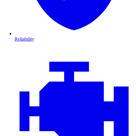
Reliability