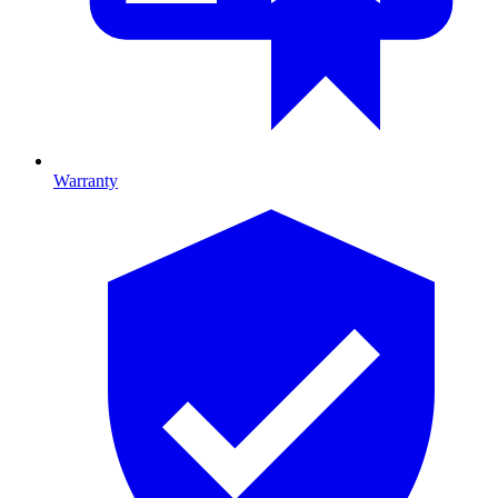
Warranty