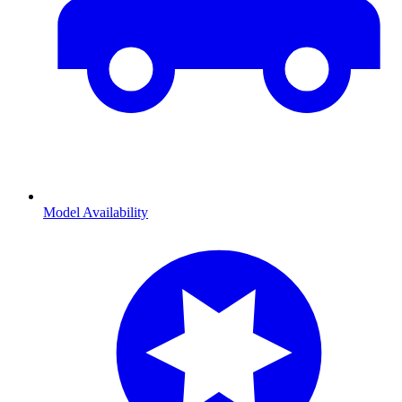
Model Availability