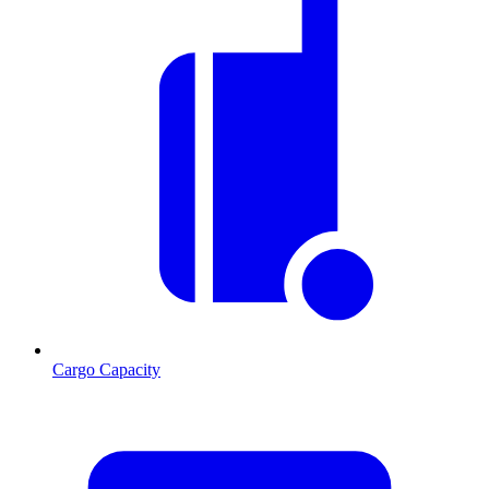
Cargo Capacity