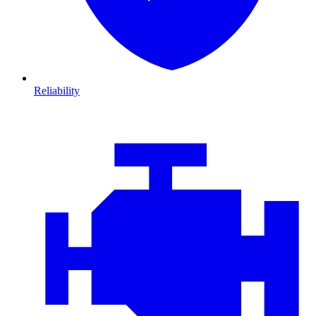
Reliability