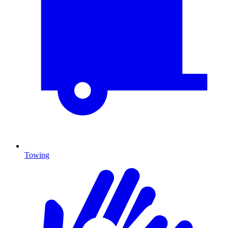
Towing