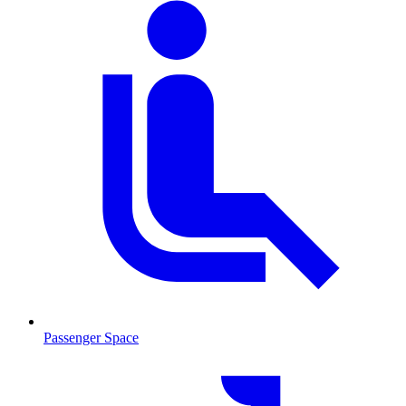
Passenger Space