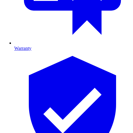
Warranty