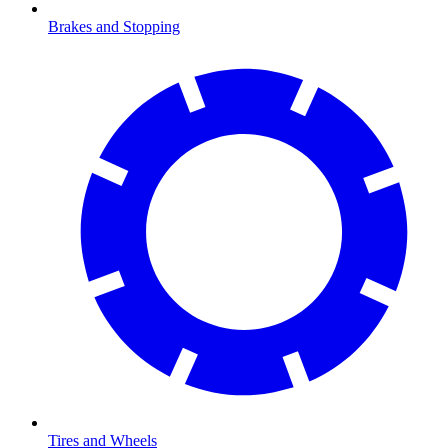
Brakes and Stopping
Tires and Wheels