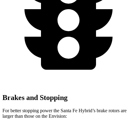
Brakes and Stopping
For better stopping power the Santa Fe Hybrid’s brake rotors are
larger than those on the Envision:
Santa Fe Hybrid
Envision