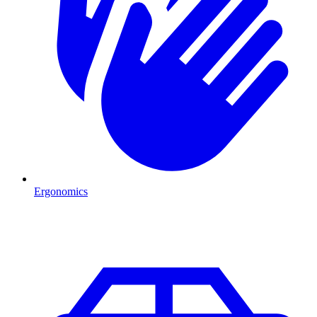
Ergonomics