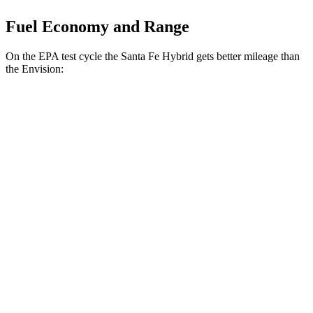
Fuel Economy and Range
On the EPA test cycle the Santa Fe Hybrid gets better mileage than
the Envision:
MPG
Santa Fe Hybrid
FWD
1.6 turbo 4-cyl. Hybrid
36 city/35 hwy
AWD
1.6 turbo 4-cyl. Hybrid
35 city/34 hwy
Envision
AWD
2.0 turbo 4-cyl.
22 city/28 hwy