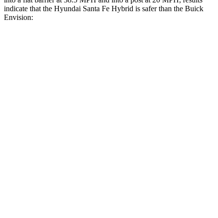
indicate that the Hyundai Santa Fe Hybrid is safer than the Buick
Envision:
Santa Fe Hybrid
Envision
Front Seat
STARS
5 Stars
5 Stars
HIC
21
128
Chest Movement
.6 inches
.7 inches
Abdominal Force
85 lbs.
139 lbs.
Hip Force
203 lbs.
261 lbs.
Rear Seat