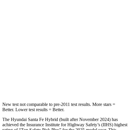
STARS
5 Stars
5 Stars
HIC
60
311
Spine Acceleration
32 G’s
52 G’s
Hip Force
264 lbs.
572 lbs.
Into Pole
STARS
5 Stars
5 Stars
HIC
155
249
New test not comparable to pre-2011 test results.
More stars =
Better. Lower test results = Better.
The Hyundai Santa Fe Hybrid (built after November 2024) has
achieved the Insurance Institute for Highway Safety’s (IIHS) highest
rating of “Top Safety Pick Plus” for the 2025 model year. This