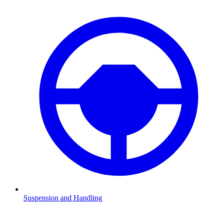
Suspension and Handling