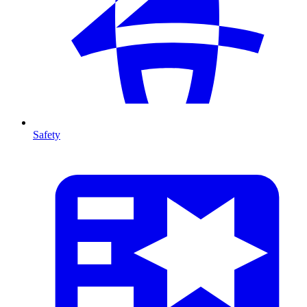
Safety