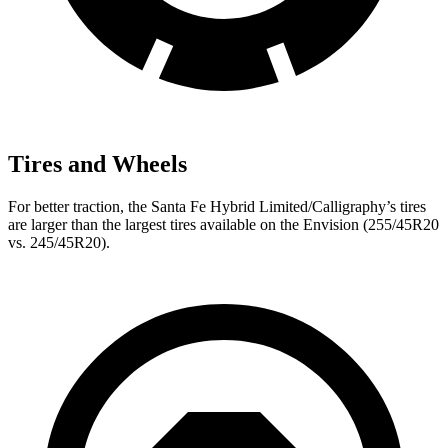
Tires and Wheels
For better traction, the Santa Fe Hybrid Limited/Calligraphy’s tires
are larger than the largest tires available on the Envision (255/45R20
vs. 245/45R20).