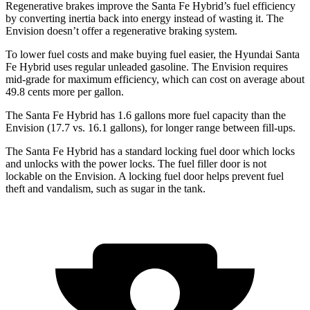
Regenerative brakes improve the Santa Fe Hybrid’s fuel efficiency
by converting inertia back into energy instead of wasting it. The
Envision doesn’t offer a regenerative braking system.
To lower fuel costs and make buying fuel easier, the Hyundai Santa
Fe Hybrid uses regular unleaded gasoline. The Envision requires
mid-grade for maximum efficiency, which can cost on average about
49.8 cents more per gallon.
The Santa Fe Hybrid has 1.6 gallons more fuel capacity than the
Envision (17.7 vs. 16.1 gallons), for longer range between fill-ups.
The Santa Fe Hybrid has a standard locking fuel
door which
locks
and unlocks with the power locks. The fuel filler door is not
lockable on the Envision. A locking fuel door helps prevent fuel
theft and vandalism, such as sugar in the tank.