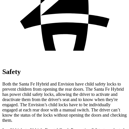
Safety
Both the Santa Fe Hybrid and Envision have child safety locks to
prevent children from opening the rear doors. The Santa Fe Hybrid
has power child safety locks, allowing the driver to activate and
deactivate them from the driver's seat and to know when they're
engaged. The Envision’s child locks have to be individually
engaged at each rear door with a manual switch. The driver can’t
know the status of the locks without opening the doors and checking
them.