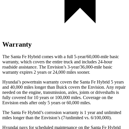
Warranty
The Santa Fe Hybrid comes with a full 5-year/60,000-mile basic
warranty, which covers the entire truck and includes 24-hour
roadside assistance. The Envision’s 3-year/36,000-mile basic
warranty expires 2 years or 24,000 miles sooner.
Hyundai’s powertrain warranty covers the Santa Fe Hybrid 5 years
and 40,000 miles longer than Buick covers the Envision. Any repair
needed on the engine, transmission, axles, joints or driveshafts is
fully covered for 10 years or 100,000 miles. Coverage on the
Envision ends after only 5 years or 60,000 miles.
The Santa Fe Hybrid’s corrosion warranty is 1 year and unlimited
miles longer than the Envision’s (7/unlimited vs. 6/100,000).
Hyundai pays for scheduled maintenance on the Santa Fe Hybrid