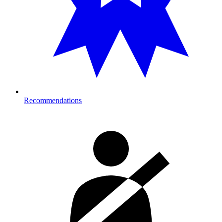
Recommendations