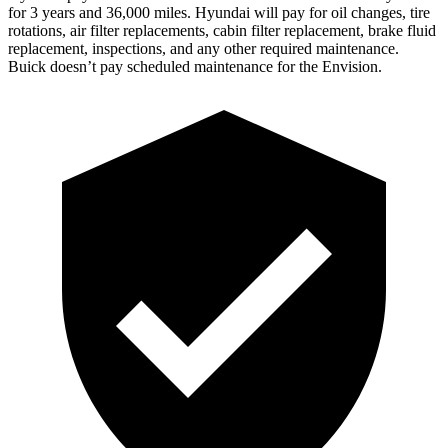
for 3 years and 36,000 miles. Hyundai will pay for oil
changes,
tire
rotations, air filter replacements, cabin filter replacement, brake fluid
replacement, inspections, and any other required maintenance.
Buick doesn’t pay scheduled maintenance for the Envision.