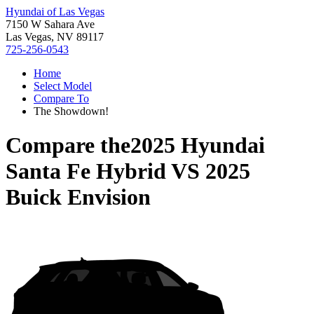
Hyundai of Las Vegas
7150 W Sahara Ave
Las Vegas, NV 89117
725-256-0543
Home
Select Model
Compare To
The Showdown!
Compare the
2025 Hyundai
Santa Fe Hybrid
VS
2025
Buick Envision