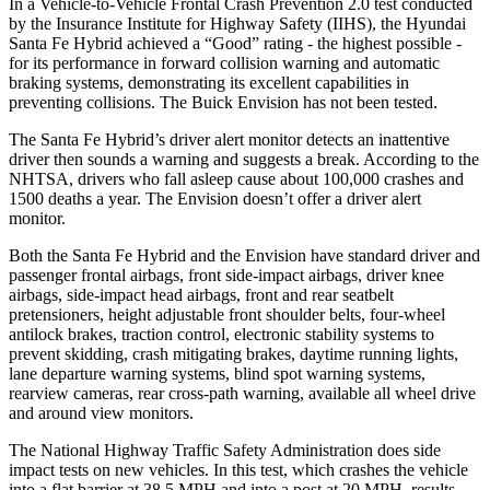
In a Vehicle-to-Vehicle Frontal Crash Prevention 2.0 test conducted
by the Insurance Institute for Highway Safety (IIHS), the Hyundai
Santa Fe Hybrid achieved a “Good” rating - the highest possible -
for its performance in forward collision warning and automatic
braking systems, demonstrating its excellent capabilities in
preventing collisions. The Buick Envision has not been tested.
The Santa Fe Hybrid’s driver alert monitor detects an inattentive
driver then sounds a warning and suggests a break. According to the
NHTSA, drivers who fall asleep cause about 100,000 crashes and
1500 deaths a year. The Envision doesn’t offer a driver alert
monitor.
Both the Santa Fe Hybrid and the Envision have standard driver and
passenger frontal airbags, front side-impact airbags, driver knee
airbags, side-impact head airbags, front and rear seatbelt
pretensioners, height adjustable front shoulder belts, four-wheel
antilock brakes, traction control, electronic stability systems to
prevent skidding, crash mitigating brakes, daytime running lights,
lane departure warning systems, blind spot warning systems,
rearview cameras, rear cross-path warning, available all wheel drive
and around view monitors.
The National Highway Traffic Safety Administration does side
impact tests on new vehicles. In this test, which crashes the vehicle
into a flat barrier at 38.5 MPH and into a post at 20 MPH, results