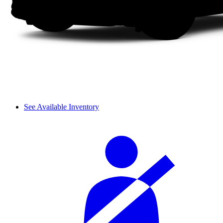
See Available Inventory