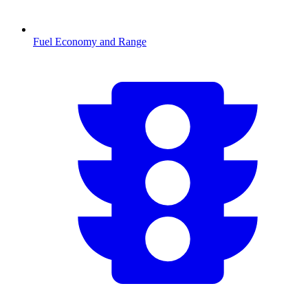
Fuel Economy and Range