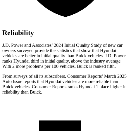
Reliability
J.D. Power and Associates’ 2024 Initial Quality Study of new car
owners surveyed provide the statistics that show that Hyundai
vehicles are better in initial quality than Buick vehicles. J.D. Power
ranks Hyundai third in initial quality, above the industry average.
With 2 more problems per 100 vehicles, Buick is ranked fifth.
From surveys of all its subscribers,
Consumer Reports
’ March 2025
Auto Issue reports that Hyundai vehicles are more reliable than
Buick vehicles.
Consumer Reports
ranks Hyundai 1 place higher in
reliability than Buick.