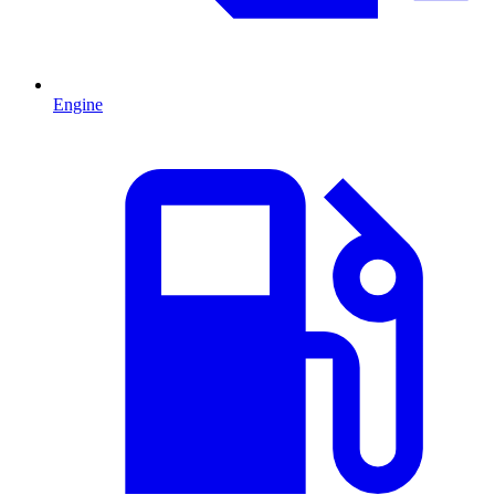
Engine