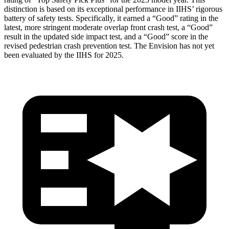
distinction is based on its exceptional performance in IIHS’ rigorous
battery of safety tests. Specifically, it earned a “Good” rating in the
latest, more stringent moderate overlap front crash test, a “Good”
result in the updated side impact test, and a “Good” score in the
revised pedestrian crash prevention test. The Envision has not yet
been evaluated by the IIHS for 2025.