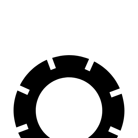
Front Rotors
12.8 inches
12.6 inches
Rear Rotors
12.8 inches
12.4 inches