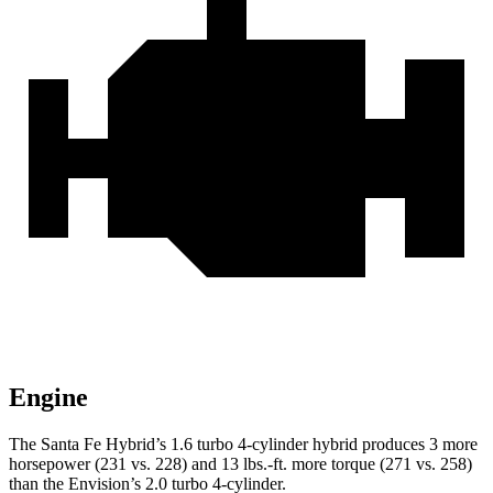
Engine
The Santa Fe Hybrid’s 1.6 turbo 4-cylinder hybrid produces 3 more
horsepower (231 vs. 228) and
13 lbs.-ft.
more torque (271 vs. 258)
than the Envision’s 2.0 turbo 4-cylinder.