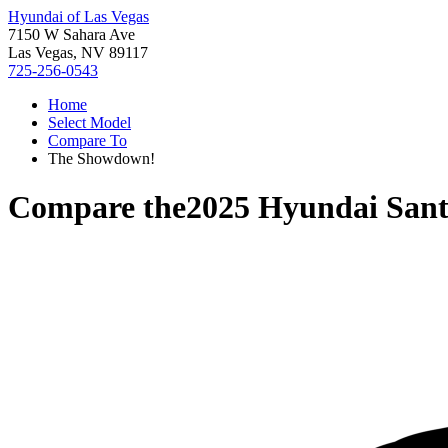
Hyundai of Las Vegas
7150 W Sahara Ave
Las Vegas, NV 89117
725-256-0543
Home
Select Model
Compare To
The Showdown!
Compare the
2025 Hyundai Sant