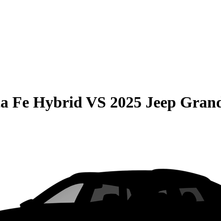
a Fe Hybrid
VS
2025 Jeep Gran