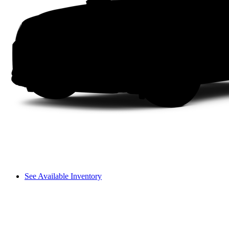
See Available Inventory