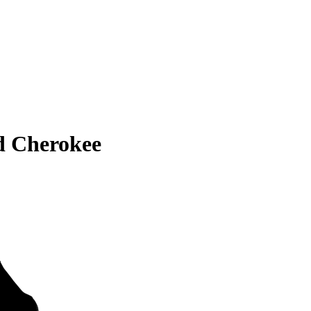
d Cherokee