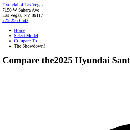
Hyundai of Las Vegas
7150 W Sahara Ave
Las Vegas, NV 89117
725-256-0543
Home
Select Model
Compare To
The Showdown!
Compare the
2025 Hyundai Sant