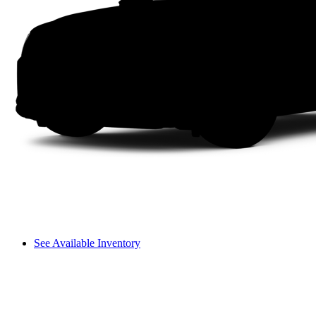
See Available Inventory