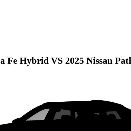
a Fe Hybrid
VS
2025 Nissan Pat