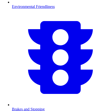
Environmental Friendliness
Brakes and Stopping