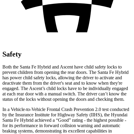
Safety
Both the Santa Fe Hybrid and Ascent have child safety locks to
prevent children from opening the rear doors. The Santa Fe Hybrid
has power child safety locks, allowing the driver to activate and
deactivate them from the driver's seat and to know when they're
engaged. The Ascent’s child locks have to be individually engaged
at each rear door with a manual switch. The driver can’t know the
status of the locks without opening the doors and checking them.
In a Vehicle-to-Vehicle Frontal Crash Prevention 2.0 test conducted
by the Insurance Institute for Highway Safety (IIHS), the Hyundai
Santa Fe Hybrid achieved a “Good” rating - the highest possible -
for its performance in forward collision warning and automatic
braking systems, demonstrating its excellent capabilities in