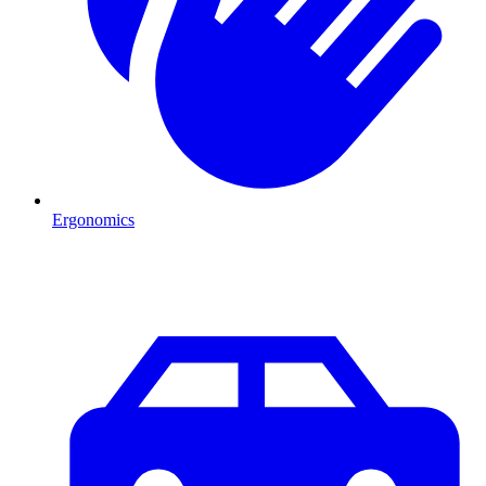
Ergonomics