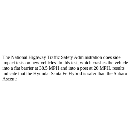
Chest Rating
GOOD
ACCEPTABLE
Thigh Rating
GOOD
GOOD
Restraints
ACCEPTABLE
ACCEPTABLE
The National Highway Traffic Safety Administration does side
impact tests on new vehicles. In this test, which crashes the vehicle
into a flat barrier at 38.5 MPH and into a post at 20 MPH, results
indicate that the Hyundai Santa Fe Hybrid is safer than the Subaru
Ascent:
Santa Fe Hybrid
Ascent
Front Seat
STARS
5 Stars
5 Stars