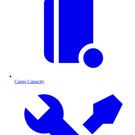
Cargo Capacity