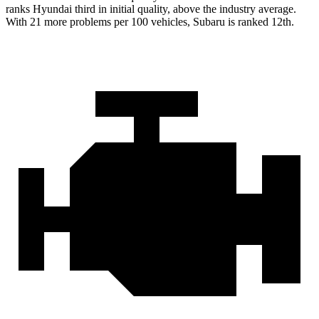
ranks Hyundai third in initial quality, above the industry average.
With 21 more problems per 100 vehicles, Subaru is ranked 12th.