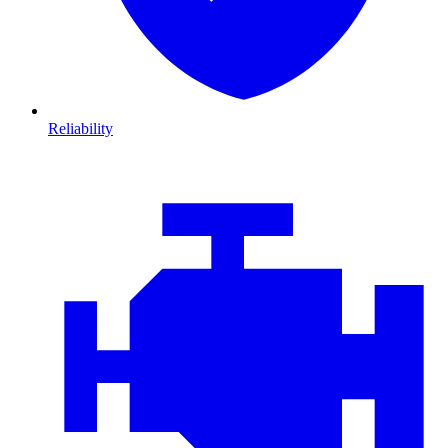
Reliability