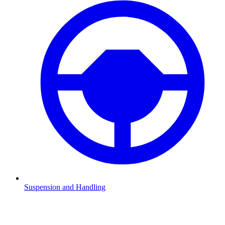
Suspension and Handling