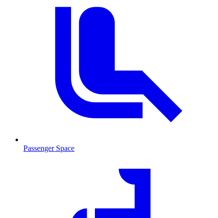
Passenger Space