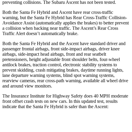
preventing collisions. The Subaru Ascent has not been tested.
Both the Santa Fe Hybrid and Ascent have rear cross-traffic
warning, but the Santa Fe Hybrid has Rear Cross-Traffic Collision-
Avoidance Assist (automatically applies the brakes) to better prevent
a collision when backing near traffic. The Ascent’s Rear Cross
Traffic Alert doesn’t automatically brake.
Both the Santa Fe Hybrid and the Ascent have standard driver and
passenger frontal airbags, front side-impact airbags, driver knee
airbags, side-impact head airbags, front and rear seatbelt
pretensioners, height adjustable front shoulder belts, four-wheel
antilock brakes, traction control, electronic stability systems to
prevent skidding, crash mitigating brakes, daytime running lights,
lane departure warning systems, blind spot warning systems,
rearview cameras, rear cross-path warning, available all wheel drive
and around view monitors.
The Insurance Institute for Highway Safety does 40 MPH moderate
front offset crash tests on new cars. In this updated test, results
indicate that the Santa Fe Hybrid is safer than the Ascent:
Santa Fe Hybrid
Ascent