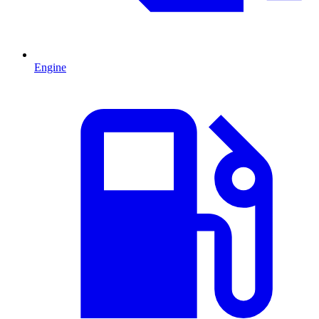
Engine