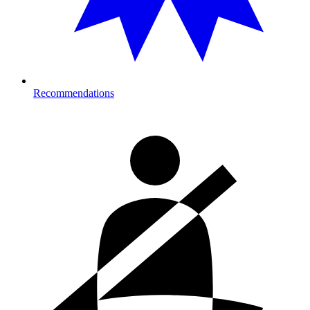
Recommendations