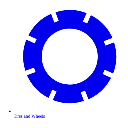
Tires and Wheels