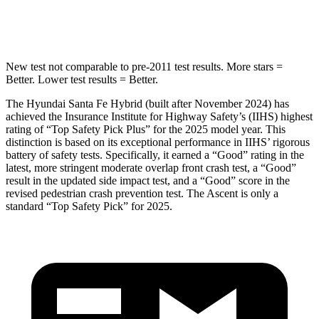
Hip Force
507 lbs.
637 lbs.
New test not comparable to pre-2011 test results.
More stars =
Better. Lower test results = Better.
The Hyundai Santa Fe Hybrid (built after November 2024) has
achieved the Insurance Institute for Highway Safety’s (IIHS) highest
rating of “Top Safety Pick Plus” for the 2025 model year. This
distinction is based on its exceptional performance in IIHS’ rigorous
battery of safety tests. Specifically, it earned a “Good” rating in the
latest, more stringent moderate overlap front crash test, a “Good”
result in the updated side impact test, and a “Good” score in the
revised pedestrian crash prevention test. The Ascent is only a
standard “Top Safety Pick” for 2025.