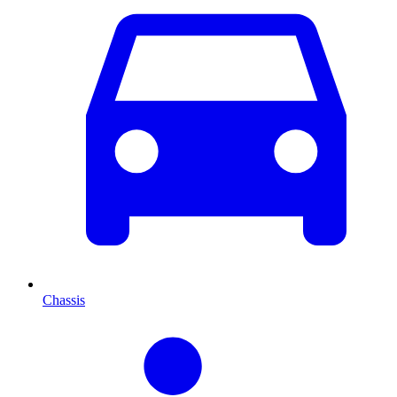
Chassis