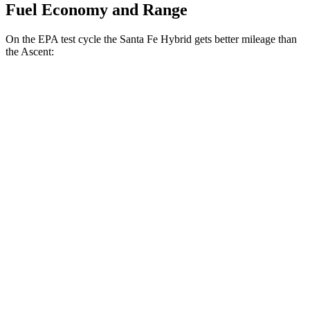
Fuel Economy and Range
On the EPA test cycle the Santa Fe Hybrid gets better mileage than
the Ascent:
MPG
Santa Fe Hybrid
FWD
1.6 turbo 4-cyl. Hybrid
36 city/35 hwy
AWD
1.6 turbo 4-cyl. Hybrid
35 city/34 hwy
Ascent
AWD
2.4 turbo flat-4
20 city/26 hwy
Limited/Touring/Onyx 2.4 turbo flat-4
19 city/25 hwy