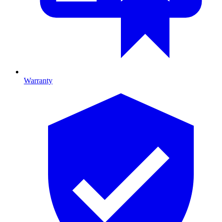
Warranty