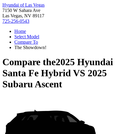
Hyundai of Las Vegas
7150 W Sahara Ave
Las Vegas, NV 89117
725-256-0543
Home
Select Model
Compare To
The Showdown!
Compare the
2025 Hyundai
Santa Fe Hybrid
VS
2025
Subaru Ascent