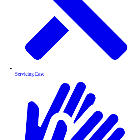
Servicing Ease