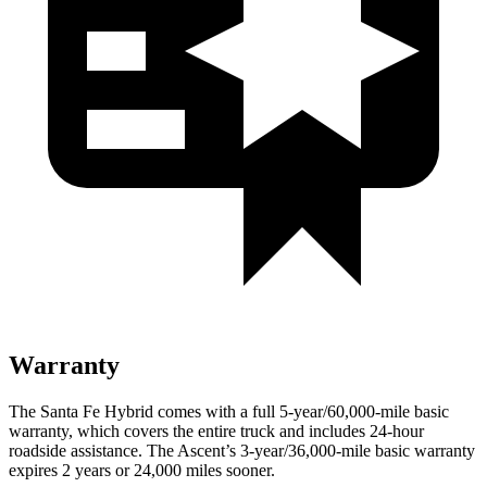
Warranty
The Santa Fe Hybrid comes with a full 5-year/60,000-mile basic
warranty, which covers the entire truck and includes 24-hour
roadside assistance. The Ascent’s 3-year/36,000-mile basic warranty
expires 2 years or 24,000 miles sooner.