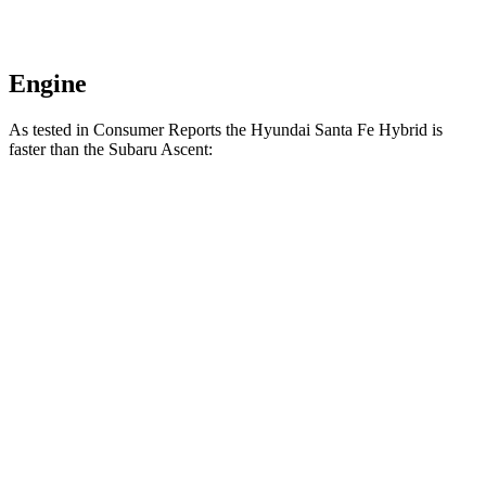
Engine
As tested in
Consumer Reports
the Hyundai Santa Fe Hybrid is
faster than the Subaru Ascent:
Santa Fe Hybrid
Ascent
Zero to 30 MPH
3 sec
3.3 sec
Zero to 60 MPH
7.9 sec
8 sec
Quarter Mile
16.1 sec
16.4 sec
Speed in 1/4 Mile
90 MPH
88 MPH