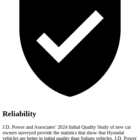
Reliability
J.D. Power and Associates’ 2024 Initial Quality Study of new car
owners surveyed provide the statistics that show that Hyundai
vehicles are better in initial quality than Subaru vehicles. J.D. Power