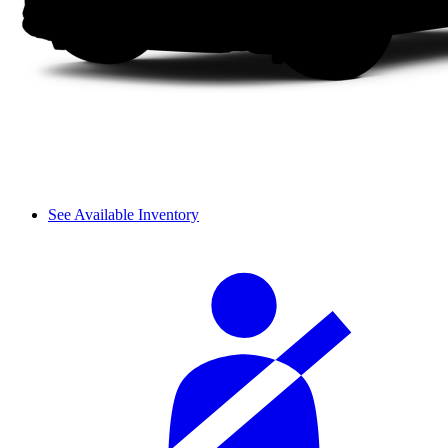
See Available Inventory