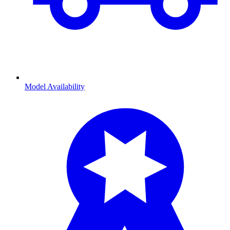
Model Availability