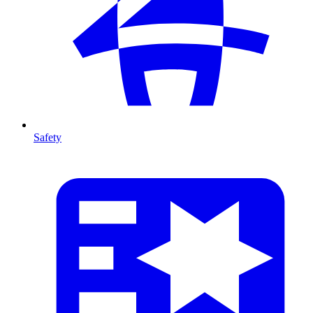
Safety