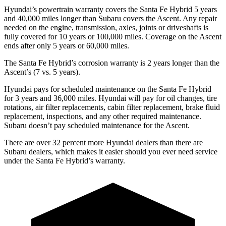
Hyundai’s powertrain warranty covers the Santa Fe Hybrid 5 years
and 40,000 miles longer than Subaru covers the Ascent. Any repair
needed on the engine, transmission, axles, joints or driveshafts is
fully covered for 10 years or 100,000 miles. Coverage on the Ascent
ends after only 5 years or 60,000 miles.
The Santa Fe Hybrid’s corrosion warranty is 2 years longer than the
Ascent’s (7 vs. 5 years).
Hyundai pays for scheduled maintenance on the Santa Fe Hybrid
for 3 years and 36,000 miles. Hyundai will pay for oil
changes,
tire
rotations, air filter replacements, cabin filter replacement, brake fluid
replacement, inspections, and any other required maintenance.
Subaru doesn’t pay scheduled maintenance for the Ascent.
There are over 32 percent more Hyundai dealers than there are
Subaru dealers, which makes
it easier should you ever need service
under the Santa Fe Hybrid’s warranty.