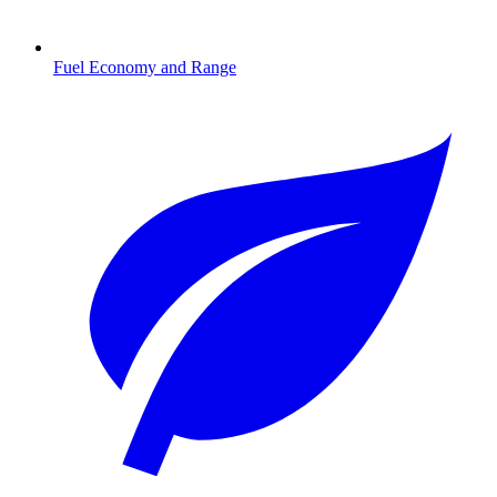
Fuel Economy and Range