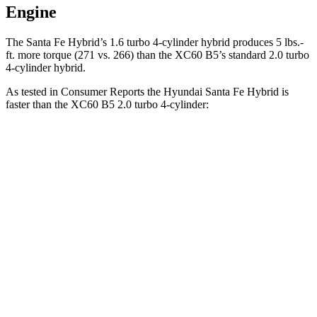
Engine
The Santa Fe Hybrid’s 1.6 turbo
4-cylinder hybrid produces 5 lbs.-
ft. more torque (271 vs. 266) than the XC60 B5’s standard 2.0 turbo
4-cylinder hybrid.
As tested in
Consumer Reports
the Hyundai Santa Fe Hybrid is
faster than the XC60 B5 2.0 turbo 4-cylinder:
Santa Fe Hybrid
XC60
Zero to 60 MPH
7.9 sec
8 sec
45 to 65 MPH Passing
5.1 sec
5.5 sec
Quarter Mile
16.1 sec
16.2 sec