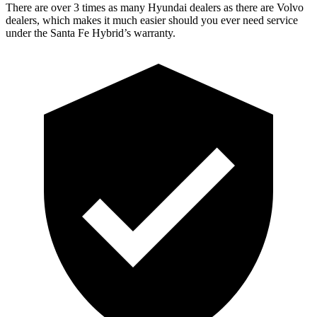
There are over 3 times as many Hyundai dealers as there are Volvo
dealers, which makes it much easier should you ever need service
under the Santa Fe Hybrid’s warranty.