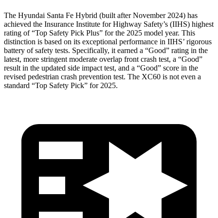
The Hyundai Santa Fe Hybrid (built after November 2024) has
achieved the Insurance Institute for Highway Safety’s (IIHS) highest
rating of “Top Safety Pick Plus” for the 2025 model year. This
distinction is based on its exceptional performance in IIHS’ rigorous
battery of safety tests. Specifically, it earned a “Good” rating in the
latest, more stringent moderate overlap front crash test, a “Good”
result in the updated side impact test, and a “Good” score in the
revised pedestrian crash prevention test. The XC60 is not even a
standard “Top Safety Pick” for 2025.