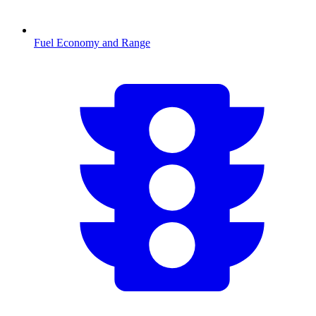
Fuel Economy and Range