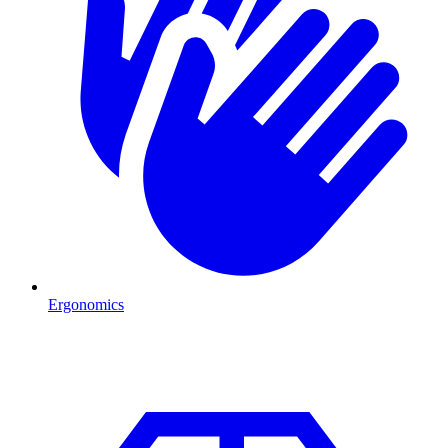
Ergonomics