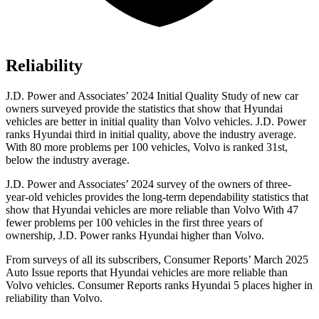
Reliability
J.D. Power and Associates’ 2024 Initial Quality Study of new car
owners surveyed provide the statistics that show that Hyundai
vehicles are better in initial quality than Volvo vehicles. J.D. Power
ranks Hyundai third in initial quality, above the industry average.
With 80 more problems per 100 vehicles, Volvo is ranked 31st,
below the industry average.
J.D. Power and Associates’ 2024 survey of the owners of three-
year-old vehicles provides the long-term dependability statistics that
show that Hyundai vehicles are more reliable than Volvo With 47
fewer problems per 100 vehicles in the first three years of
ownership, J.D. Power ranks Hyundai higher than Volvo.
From surveys of all its subscribers,
Consumer Reports
’ March 2025
Auto Issue reports that Hyundai vehicles are more reliable than
Volvo vehicles.
Consumer Reports
ranks Hyundai 5 places higher in
reliability than Volvo.