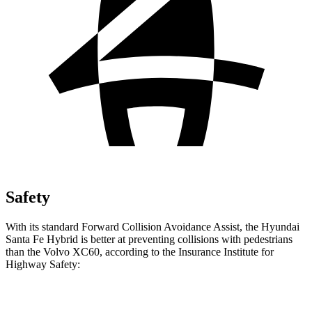
Safety
With its standard Forward Collision Avoidance Assist, the Hyundai
Santa Fe Hybrid is better at preventing collisions with pedestrians
than the Volvo XC60, according to the Insurance Institute for
Highway Safety:
Santa Fe Hybrid
XC60