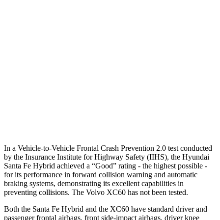
25 MPH Brights
AVOIDED
-24 MPH
25 MPH Low beams
AVOIDED
AVOIDED
37 MPH Brights
AVOIDED
-23 MPH
Warning Issued-Brights
2.1 sec
2 sec
37 MPH Low beams
AVOIDED
-11 MPH
Warning Issued-Low beams
1.4 sec
.6 sec
In a Vehicle-to-Vehicle Frontal Crash Prevention 2.0 test conducted
by the Insurance Institute for Highway Safety (IIHS), the Hyundai
Santa Fe Hybrid achieved a “Good” rating - the highest possible -
for its performance in forward collision warning and automatic
braking systems, demonstrating its excellent capabilities in
preventing collisions. The Volvo XC60 has not been tested.
Both the Santa Fe Hybrid and the XC60 have standard driver and
passenger frontal airbags, front side-impact airbags, driver knee