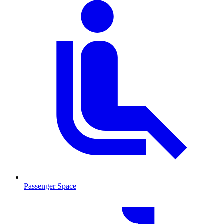
Passenger Space