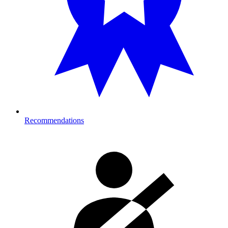
Recommendations