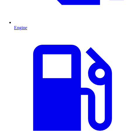
Engine