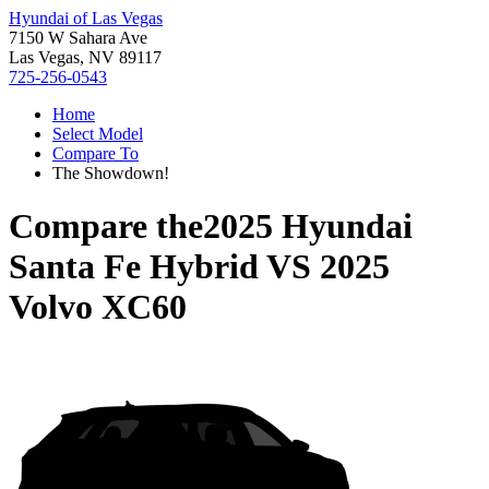
Hyundai of Las Vegas
7150 W Sahara Ave
Las Vegas, NV 89117
725-256-0543
Home
Select Model
Compare To
The Showdown!
Compare the
2025 Hyundai
Santa Fe Hybrid
VS
2025
Volvo XC60