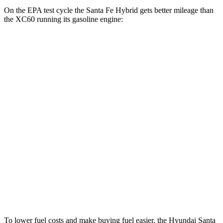
On the EPA test cycle the Santa Fe Hybrid gets better mileage than
the XC60 running its gasoline engine:
MPG
Santa Fe Hybrid
FWD
1.6 turbo 4-cyl. Hybrid
36 city/35 hwy
AWD
1.6 turbo 4-cyl. Hybrid
35 city/34 hwy
XC60
AWD
2.0 turbo/supercharged 4-cyl. Hybrid
28 city/28 hwy
2.0 turbo 4-cyl.
23 city/30 hwy
To lower fuel costs and make buying fuel easier, the Hyundai Santa