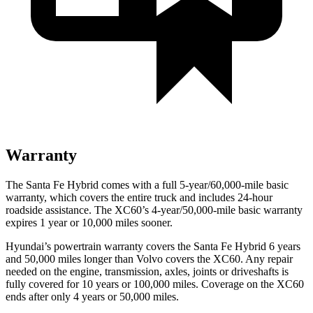
Warranty
The Santa Fe Hybrid comes with a full 5-year/60,000-mile basic
warranty, which covers the entire truck and includes 24-hour
roadside assistance. The XC60’s 4-year/50,000-mile basic warranty
expires 1 year or 10,000 miles sooner.
Hyundai’s powertrain warranty covers the Santa Fe Hybrid 6 years
and 50,000 miles longer than Volvo covers the XC60. Any repair
needed on the engine, transmission, axles, joints or driveshafts is
fully covered for 10 years or 100,000 miles. Coverage on the XC60
ends after only 4 years or 50,000 miles.