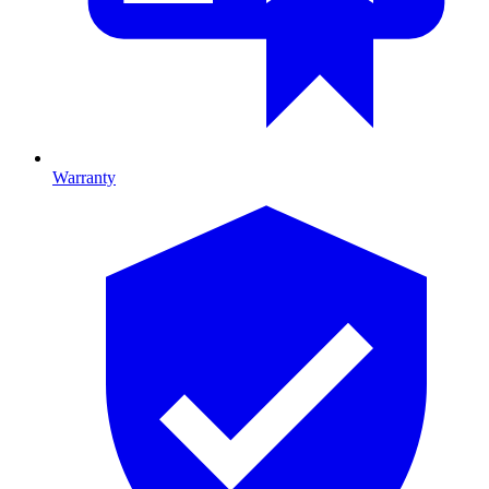
Warranty