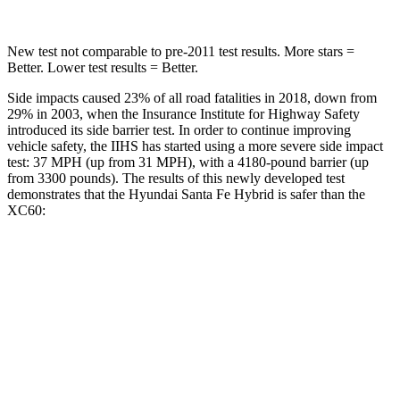
New test not comparable to pre-2011 test results.
More stars =
Better. Lower test results = Better.
Side impacts caused 23% of all road fatalities in 2018, down from
29% in 2003, when the Insurance Institute for Highway Safety
introduced its side barrier test. In order to continue improving
vehicle safety, the IIHS has started using a more severe side impact
test: 37 MPH (up from 31 MPH), with a 4180-pound barrier (up
from 3300 pounds). The results of this newly developed test
demonstrates that the Hyundai Santa Fe Hybrid is safer than the
XC60:
Santa Fe Hybrid
XC60
Overall Evaluation
GOOD
ACCEPTABLE
Structure
GOOD
GOOD
Driver Injury Measures