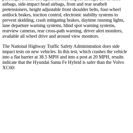
airbags, side-impact head airbags, front and rear seatbelt
pretensioners, height adjustable front shoulder belts, four-wheel
antilock brakes, traction control, electronic stability systems to
prevent skidding, crash mitigating brakes, daytime running lights,
lane departure warning systems, blind spot warning systems,
rearview cameras, rear cross-path warning, driver alert monitors,
available all wheel drive and around view monitors.
The National Highway Traffic Safety Administration does side
impact tests on new vehicles. In this test, which crashes the vehicle
into a flat barrier at 38.5 MPH and into a post at 20 MPH, results
indicate that the Hyundai Santa Fe Hybrid is safer than the Volvo
XC60:
Santa Fe Hybrid
XC60
Front Seat
STARS
5 Stars
5 Stars
HIC
21
73