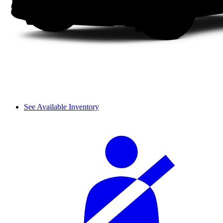
See Available Inventory