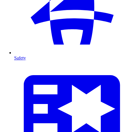
Safety