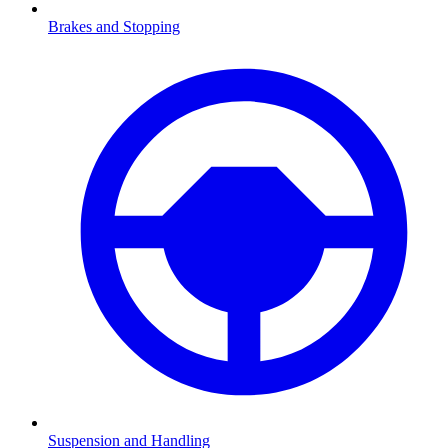
Brakes and Stopping
Suspension and Handling