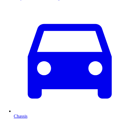
Chassis