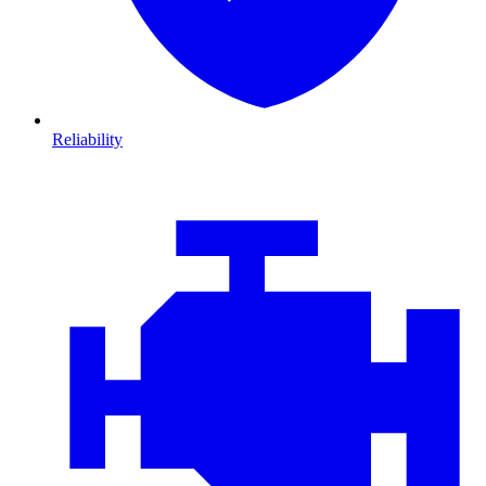
Reliability