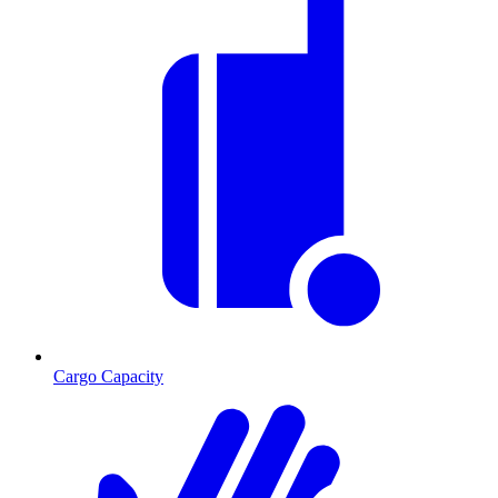
Cargo Capacity