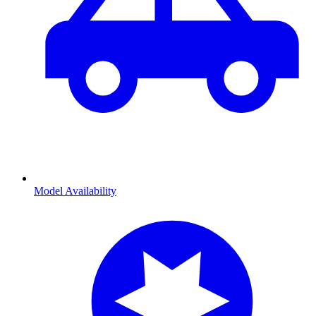
Model Availability