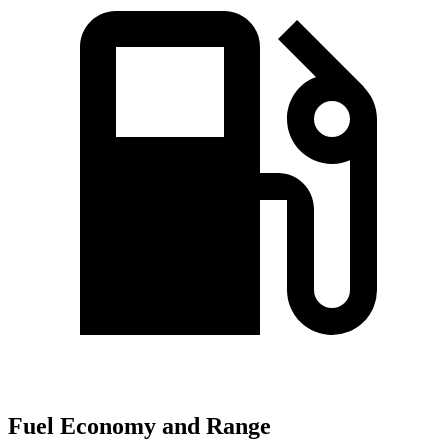
Fuel Economy and Range