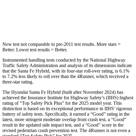
Spine Acceleration
38 G’s
43 G’s
Hip Force
507 lbs.
895 lbs.
New test not comparable to pre-2011 test results.
More stars =
Better. Lower test results = Better.
Instrumented handling tests conducted by the National Highway
Traffic Safety Administration and analysis of its dimensions indicate
that the Santa Fe Hybrid, with its four-star roll-over rating, is 6.1%
to 7.2% less likely to roll over than the
4Runner, which received a
three-star rating.
The Hyundai Santa Fe Hybrid (built after November 2024) has
achieved the Insurance Institute for Highway Safety’s (IIHS) highest
rating of “Top Safety Pick Plus” for the 2025 model year. This
distinction is based on its exceptional performance in IIHS’ rigorous
battery of safety tests. Specifically, it earned a “Good” rating in the
latest, more stringent moderate overlap front crash test, a “Good”
result in the updated side impact test, and a “Good” score in the
revised pedestrian crash prevention test. The
4Runner
is not even a
standard “Top Safety Pick” for 2025.