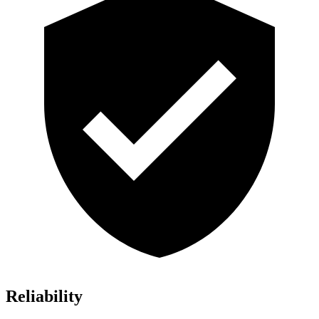
Reliability