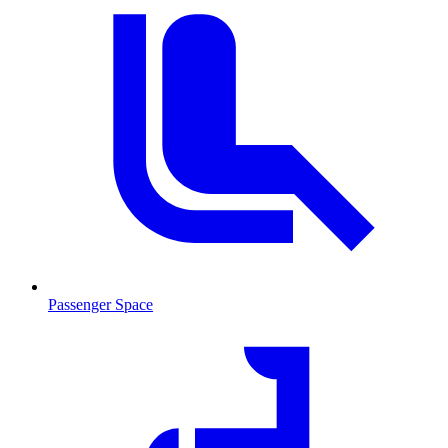
Passenger Space