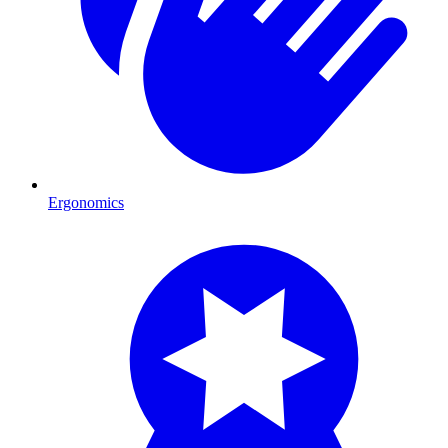
Ergonomics