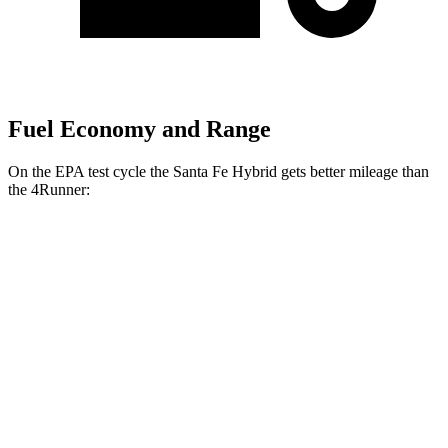
Fuel Economy and Range
On the EPA test cycle the Santa Fe Hybrid gets better mileage than
the
4Runner:
MPG
Santa Fe Hybrid
FWD
1.6 turbo 4-cyl. Hybrid
36 city/35 hwy
AWD
1.6 turbo 4-cyl. Hybrid
35 city/34 hwy
4Runner