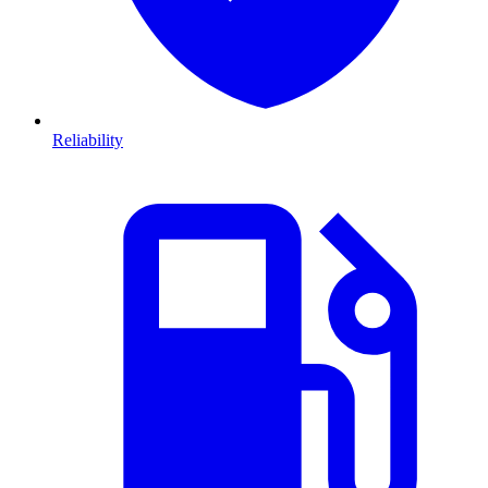
Reliability