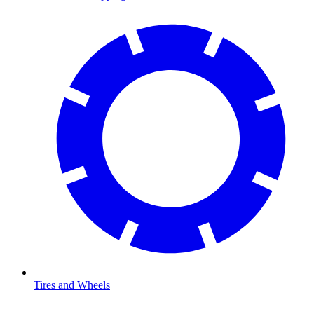
Tires and Wheels