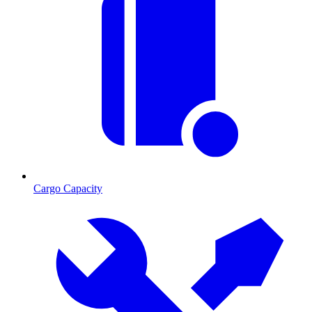
Cargo Capacity