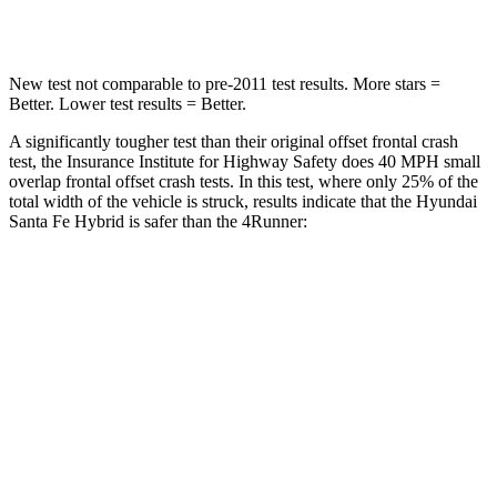
Neck Stress
105 lbs.
271 lbs.
New test not comparable to pre-2011 test results.
More stars =
Better. Lower test results = Better.
A significantly tougher test than their original offset frontal crash
test, the Insurance Institute for Highway Safety does 40 MPH small
overlap frontal offset crash tests. In this test, where only 25% of the
total width of the vehicle is struck, results indicate that the Hyundai
Santa Fe Hybrid is safer than the
4Runner:
Santa Fe
4Runner
Hybrid
Overall Evaluation
GOOD
MARGINAL
Restraints
GOOD
GOOD
Head Neck Evaluation
GOOD
GOOD