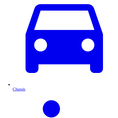
Chassis