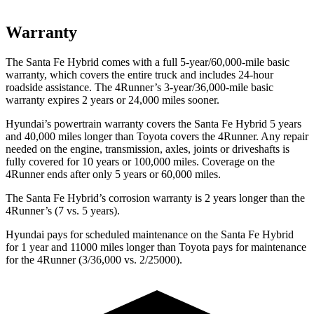
Warranty
The Santa Fe Hybrid comes with a full 5-year/60,000-mile basic
warranty, which covers the entire truck and includes 24-hour
roadside assistance. The
4Runner’s 3-year/36,000-mile basic
warranty expires 2 years or 24,000 miles sooner.
Hyundai’s powertrain warranty covers the Santa Fe Hybrid 5 years
and 40,000 miles longer than Toyota covers the
4Runner
. Any repair
needed on the engine, transmission, axles, joints or driveshafts is
fully covered for 10 years or 100,000 miles. Coverage on the
4Runner
ends after only 5 years or 60,000 miles.
The Santa Fe Hybrid’s corrosion warranty is 2 years longer than the
4Runner’s (7 vs. 5 years).
Hyundai pays for scheduled maintenance on the Santa Fe Hybrid
for 1 year and 11000 miles longer than Toyota pays for maintenance
for the
4Runner
(3/36,000 vs. 2/25000).