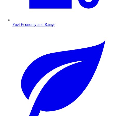
Fuel Economy and Range