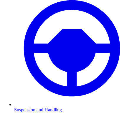
Suspension and Handling