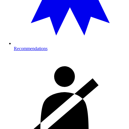
Recommendations