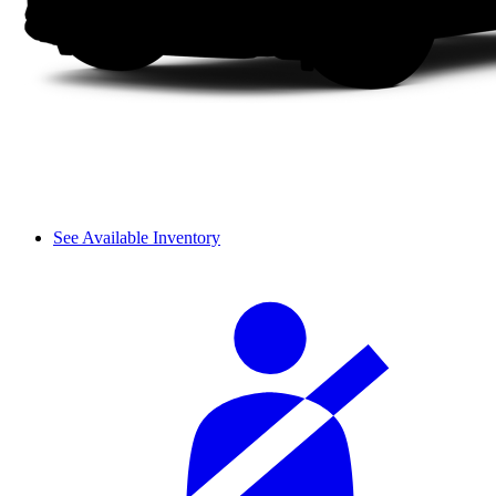
See Available Inventory