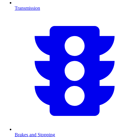
Transmission
Brakes and Stopping