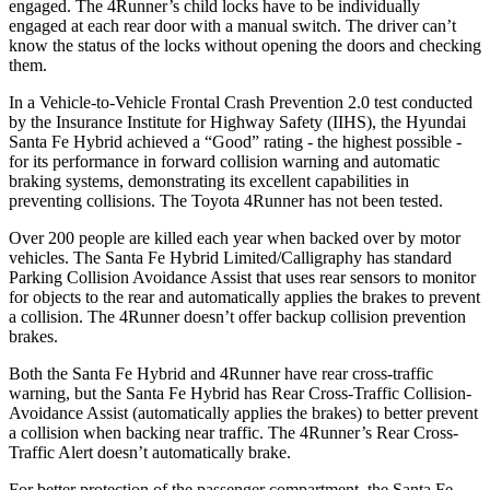
engaged. The
4Runner’s child locks have to be individually
engaged at each rear door with a manual switch. The driver can’t
know the status of the locks without opening the doors and checking
them.
In a Vehicle-to-Vehicle Frontal Crash Prevention 2.0 test conducted
by the Insurance Institute for Highway Safety (IIHS), the Hyundai
Santa Fe Hybrid achieved a “Good” rating - the highest possible -
for its performance in forward collision warning and automatic
braking systems, demonstrating its excellent capabilities in
preventing collisions. The Toyota
4Runner
has not been tested.
Over 200 people are killed each year when backed over by motor
vehicles. The Santa Fe Hybrid Limited/Calligraphy has standard
Parking Collision Avoidance Assist that uses rear sensors to monitor
for objects to the rear and automatically applies the brakes to prevent
a collision. The
4Runner
doesn’t offer backup collision prevention
brakes.
Both the Santa Fe Hybrid and
4Runner
have rear cross-traffic
warning, but the Santa Fe Hybrid has Rear Cross-Traffic Collision-
Avoidance Assist (automatically applies the brakes) to better prevent
a collision when backing near traffic. The
4Runner’s Rear Cross-
Traffic Alert doesn’t automatically brake.
For better protection of the passenger compartment, the Santa Fe