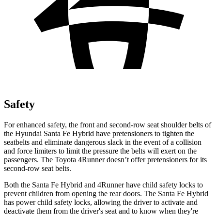
Safety
For enhanced safety, the front and second-row seat shoulder belts of
the Hyundai Santa Fe Hybrid have pretensioners to tighten the
seatbelts and eliminate dangerous slack in the event of a collision
and force limiters to limit the pressure the belts will exert on the
passengers. The Toyota
4Runner
doesn’t offer pretensioners for its
second-row seat belts.
Both the Santa Fe Hybrid and
4Runner
have child safety locks to
prevent children from opening the rear doors. The Santa Fe Hybrid
has power child safety locks, allowing the driver to activate and
deactivate them from the driver's seat and to know when they're