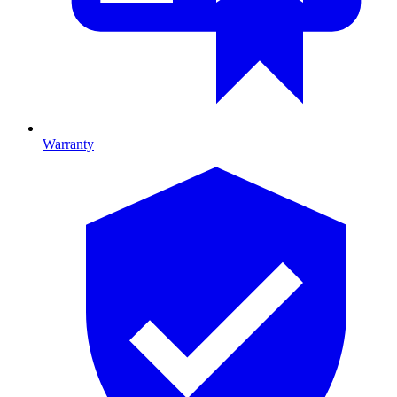
Warranty