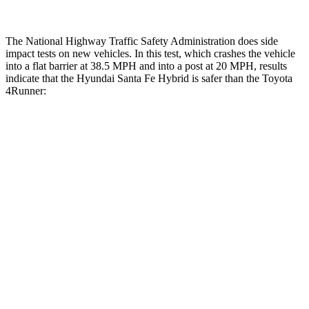
The National Highway Traffic Safety Administration does side
impact tests on new vehicles. In this test, which crashes the vehicle
into a flat barrier at 38.5 MPH and into a post at 20 MPH, results
indicate that the Hyundai Santa Fe Hybrid is safer than the Toyota
4Runner:
Santa Fe Hybrid
4Runner
Front Seat
STARS
5 Stars
5 Stars
HIC
21
41
Chest Movement
.6 inches
1.1 inches
Abdominal Force
85 lbs.
179 lbs.