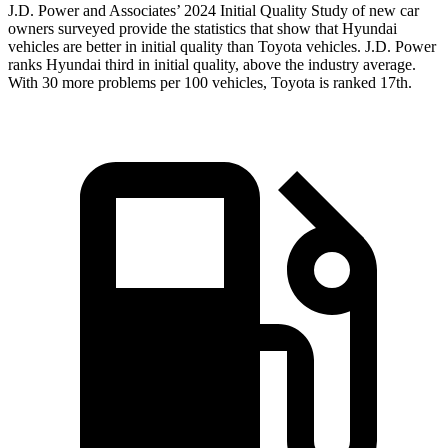
J.D. Power and Associates’ 2024 Initial Quality Study of new car
owners surveyed provide the statistics that show that Hyundai
vehicles are better in initial quality than Toyota vehicles. J.D. Power
ranks Hyundai third in initial quality, above the industry average.
With 30 more problems per 100 vehicles, Toyota is ranked 17th.