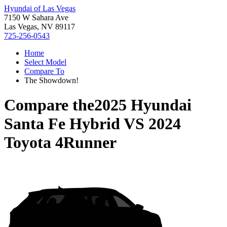
Hyundai of Las Vegas
7150 W Sahara Ave
Las Vegas, NV 89117
725-256-0543
Home
Select Model
Compare To
The Showdown!
Compare the
2025 Hyundai
Santa Fe Hybrid
VS
2024
Toyota 4Runner