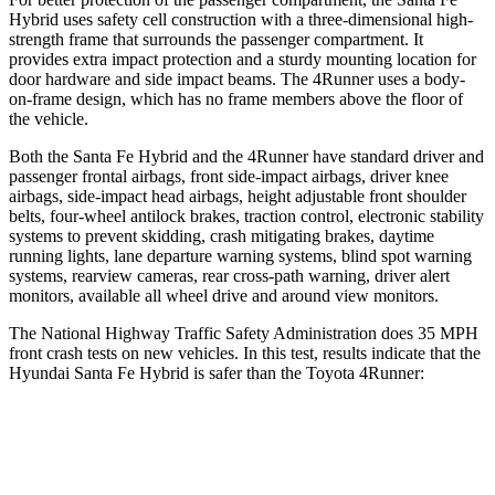
Hybrid uses safety cell construction with a three-dimensional high-
strength frame that surrounds the passenger compartment. It
provides extra impact protection and a sturdy mounting location for
door hardware and side impact beams. The
4Runner
uses a body-
on-frame design, which has no frame members above the floor of
the vehicle.
Both the Santa Fe Hybrid and the
4Runner
have standard driver and
passenger frontal airbags, front side-impact airbags, driver knee
airbags, side-impact head airbags, height adjustable front shoulder
belts, four-wheel antilock brakes, traction control, electronic stability
systems to prevent skidding, crash mitigating brakes, daytime
running lights, lane departure warning systems, blind spot warning
systems, rearview cameras, rear cross-path warning, driver alert
monitors, available all wheel drive and around view monitors.
The National Highway Traffic Safety Administration does 35 MPH
front crash tests on new vehicles. In this test, results indicate that the
Hyundai Santa Fe Hybrid is safer than the Toyota
4Runner:
Santa Fe Hybrid
4Runner
Driver