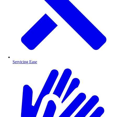
Servicing Ease