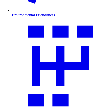
Environmental Friendliness