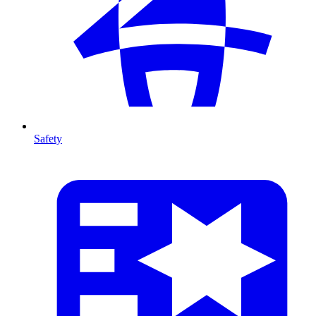
Safety