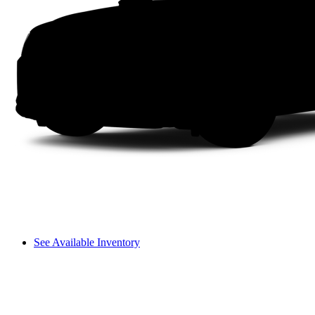
See Available Inventory