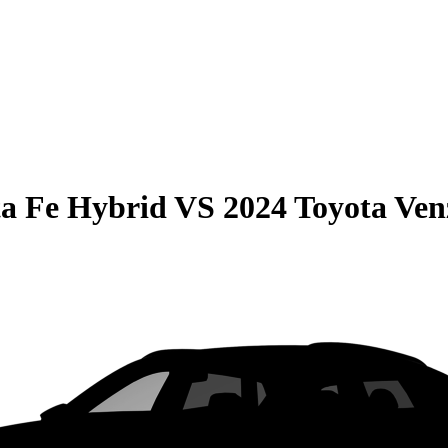
a Fe Hybrid
VS
2024 Toyota Ven