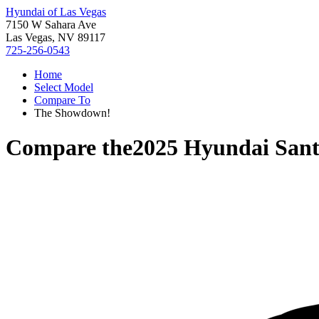
Hyundai of Las Vegas
7150 W Sahara Ave
Las Vegas, NV 89117
725-256-0543
Home
Select Model
Compare To
The Showdown!
Compare the
2025 Hyundai Sant