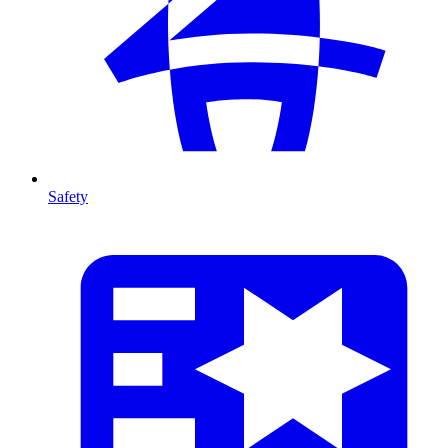
Safety