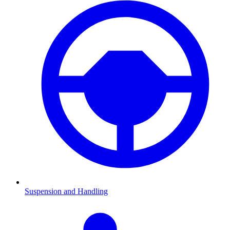
Suspension and Handling