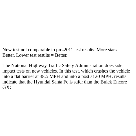
STARS
4 Stars
4 Stars
HIC
369
401
Neck Stress
105 lbs.
153 lbs.
New test not comparable to
pre-2011 test results.
More stars =
Better. Lower test results = Better.
The National Highway Traffic Safety Administration does side
impact tests on new vehicles. In this test, which crashes the vehicle
into a flat barrier at 38.5 MPH and into a post at 20 MPH, results
indicate that the Hyundai Santa Fe is safer than the Buick Encore
GX:
Santa Fe
Encore GX
Front Seat
STARS
5 Stars
5 Stars