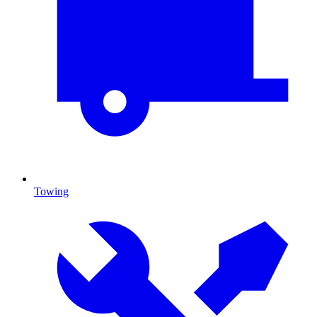
Towing