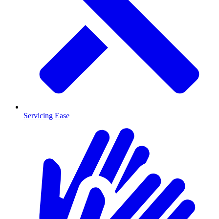
Servicing Ease