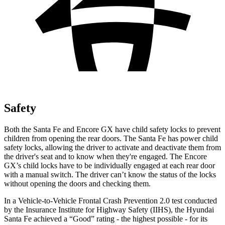
Safety
Both the Santa Fe and Encore GX have child safety locks to prevent
children from opening the rear doors. The Santa Fe has power child
safety locks, allowing the driver to activate and deactivate them from
the driver's seat and to know when they're engaged. The Encore
GX’s child locks have to be individually engaged at each rear door
with a manual switch. The driver can’t know the status of the locks
without opening the
doors and checking them.
In a Vehicle-to-Vehicle Frontal Crash Prevention 2.0 test conducted
by the Insurance Institute for Highway Safety (IIHS), the Hyundai
Santa Fe achieved a “Good” rating - the highest possible - for its