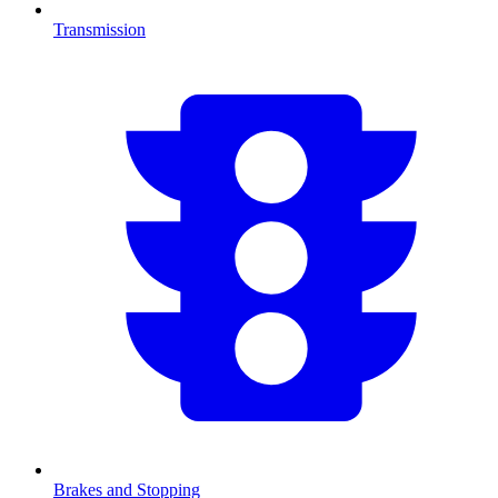
Transmission
Brakes and Stopping