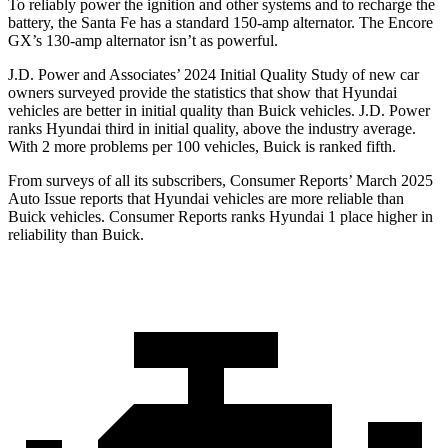
To reliably power the ignition and other systems and to recharge the
battery, the Santa Fe has a standard 150-amp alternator. The Encore
GX’s 130-amp alternator isn’t as powerful.
J.D. Power and Associates’ 2024 Initial Quality Study of new car
owners surveyed provide the statistics that show that Hyundai
vehicles are better in initial quality than Buick vehicles. J.D. Power
ranks Hyundai third in initial quality, above the industry average.
With 2 more problems per 100 vehicles, Buick is ranked fifth.
From surveys of all its subscribers,
Consumer Reports
’ March 2025
Auto Issue reports that Hyundai vehicles are more reliable than
Buick vehicles.
Consumer Reports
ranks Hyundai 1 place higher in
reliability than Buick.