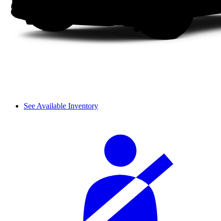
See Available Inventory