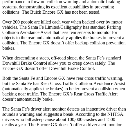
performance in forward collision warning and automatic braking
systems, demonstrating its excellent capabilities in preventing
collisions. The Buick Encore GX has not been tested.
Over 200 people are killed each year when backed over by motor
vehicles. The Santa Fe Limited/Calligraphy has standard Parking
Collision Avoidance Assist that uses rear sensors to monitor for
objects to the rear and automatically applies the brakes to prevent a
collision. The Encore GX doesn’t offer backup collision prevention
brakes.
When descending a steep, off-road slope, the Santa Fe’s standard
Downhill Brake Control
allow
you to creep down safely. The
Encore GX doesn’t offer Downhill Brake Control.
Both the Santa Fe and Encore GX have rear cross-traffic warning,
but the Santa Fe has Rear Cross-Traffic
Collision-Avoidance Assist
(automatically applies the brakes) to better prevent a collision when
backing near traffic. The Encore GX’s Rear Cross Traffic Alert
doesn’t automatically brake.
The Santa Fe’s driver alert monitor detects an inattentive driver then
sounds a warning and suggests a break. According to the NHTSA,
drivers who fall asleep cause about 100,000 crashes and 1500
deaths a year. The Encore GX doesn’t offer a driver alert monitor.