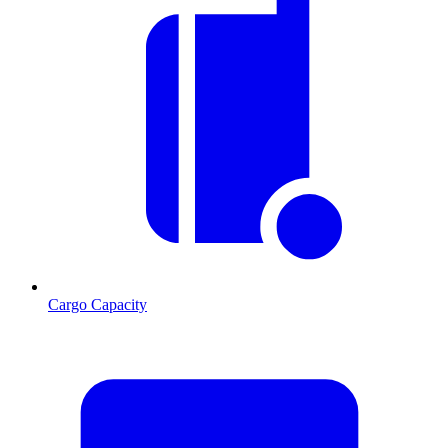
Cargo Capacity