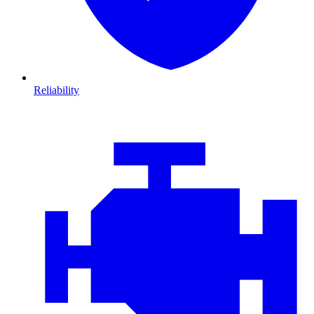
Reliability