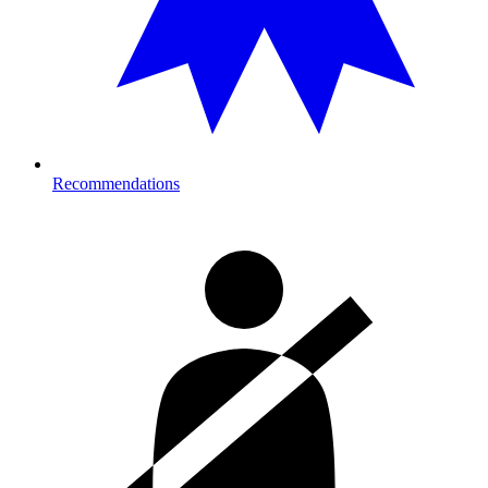
Recommendations