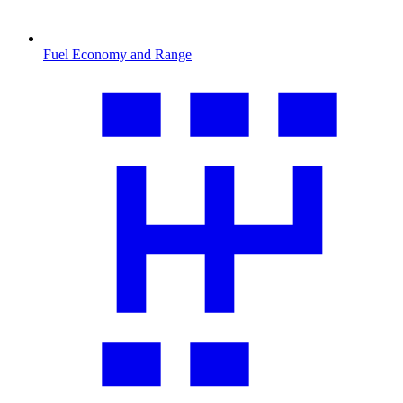
Fuel Economy and Range