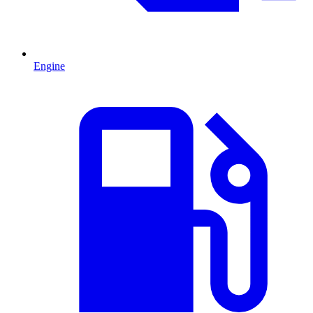
Engine