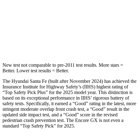
Into Pole
STARS
5 Stars
5 Stars
HIC
155
337
Hip Force
507 lbs.
591 lbs.
New test not comparable to pre-2011 test results.
More stars =
Better. Lower test results = Better.
The Hyundai Santa Fe (built after November 2024) has achieved the
Insurance Institute for Highway Safety’s (IIHS) highest rating of
“Top Safety Pick Plus” for the 2025 model year. This distinction is
based on its exceptional performance in IIHS’ rigorous battery of
safety tests. Specifically, it earned a “Good” rating in the latest, more
stringent moderate overlap front crash test, a “Good” result in the
updated side impact test, and a “Good” score in the revised
pedestrian crash prevention test. The Encore GX is not even a
standard “Top Safety Pick” for 2025.