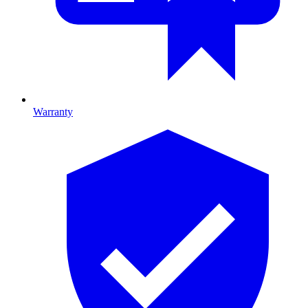
Warranty