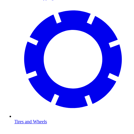
Tires and Wheels