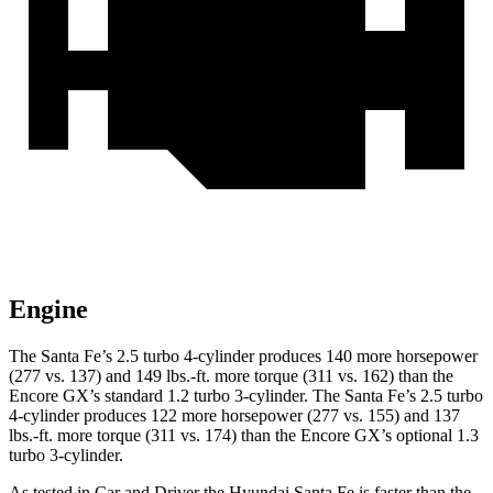
Engine
The Santa Fe’s 2.5 turbo 4-cylinder produces 140 more horsepower
(277 vs. 137) and
149 lbs.-ft.
more torque (311 vs. 162) than the
Encore GX’s standard 1.2 turbo 3-cylinder. The Santa Fe’s 2.5 turbo
4-cylinder produces 122 more horsepower (277 vs. 155) and
137
lbs.-ft.
more torque (311 vs. 174) than the Encore GX’s optional 1.3
turbo 3-cylinder.
As tested in
Car and Driver
the Hyundai Santa Fe is faster than the