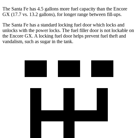
The Santa Fe has 4.5 gallons more fuel capacity than the Encore
GX (17.7 vs. 13.2 gallons), for longer range between fill-ups.
The Santa Fe has a standard locking fuel
door which
locks and
unlocks with the power locks. The fuel filler door is not lockable on
the Encore GX. A locking fue
l door helps prevent fuel theft and
vandalism, such as sugar in the tank.