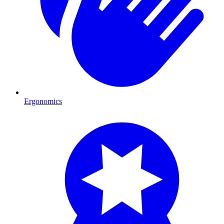
Ergonomics