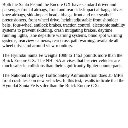
Both the Santa Fe and the Encore GX have standard driver and
passenger frontal airbags, front and rear side-impact airbags, driver
knee airbags, side-impact head airbags, front and rear seatbelt
pretensioners, front wheel drive, height adjustable front shoulder
belts, four-wheel antilock brakes, traction control, electronic stability
systems to prevent skidding, crash mitigating brakes, daytime
running lights, lane departure warning systems, blind spot warning
systems, rearview cameras, rear cross-path warning, available all
wheel drive and around view monitors.
The Hyundai Santa Fe weighs 1088 to 1463 pounds more than the
Buick Encore GX. The NHTSA advises that heavier vehicles are
much safer in collisions than their significantly lighter counterparts.
The National Highway Traffic Safety Administration does 35 MPH
front crash tests on new vehicles. In this test, results indicate that the
Hyundai Santa Fe is safer than the Buick Encore GX:
Santa Fe
Encore GX
Passenger