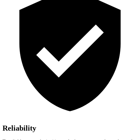
Reliability