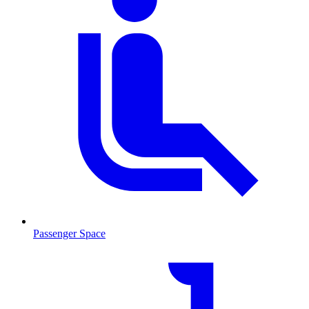
Passenger Space