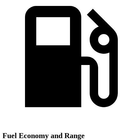
Fuel Economy and Range