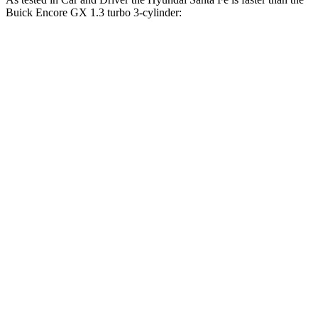
Buick Encore GX 1.3 turbo 3-cylinder:
Santa Fe
Encore GX
Zero to 60 MPH
6.3 sec
9.3 sec
Zero to 100 MPH
16.1 sec
31.2 sec
5 to 60 MPH Rolling Start
6.7 sec
10.1 sec
Quarter Mile
14.8 sec
17 sec
Speed in 1/4 Mile
96 MPH
80 MPH
Top Speed
135 MPH
130 MPH