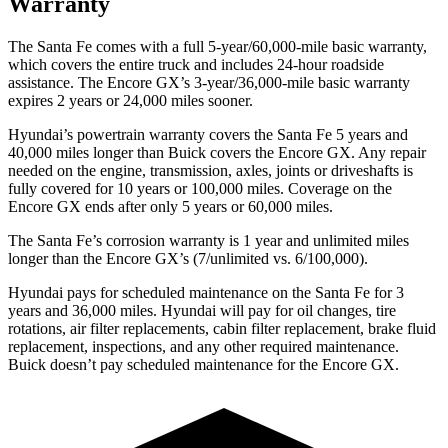
Warranty
The Santa Fe comes with a full 5-year/60,000-mile basic warranty,
which covers the entire truck and includes 24-hour roadside
assistance. The Encore GX’s 3-year/36,000-mile basic warranty
expires 2 years or 24,000 miles sooner.
Hyundai’s powertrain warranty covers the Santa Fe 5 years and
40,000 miles longer than Buick covers the Encore GX. Any repair
needed on the engine, transmission, axles, joints or driveshafts is
fully covered for 10 years or 100,000 miles. Coverage on the
Encore GX ends after only 5 years or 60,000 miles.
The Santa Fe’s corrosion warranty is 1 year and unlimited miles
longer than the Encore GX’s (7/unlimited vs. 6/100,000).
Hyundai pays f
or scheduled maintenance on the Santa Fe for 3
years and 36,000 miles. Hyundai will pay for oil
changes,
tire
rotations, air filter replacements, cabin filter replacement, brake fluid
replacement, inspections, and any other required maintenance.
Buick doesn’t pay scheduled maintenance for the Encore GX.