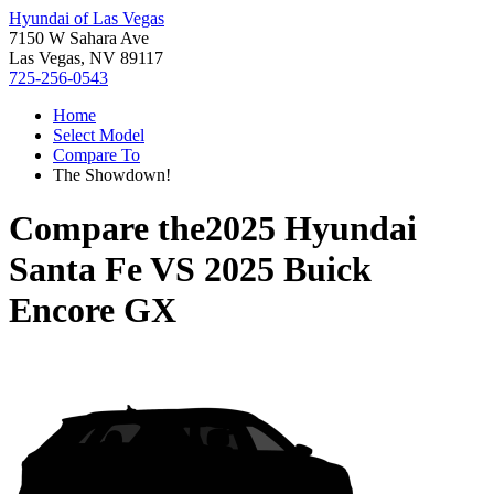
Hyundai of Las Vegas
7150 W Sahara Ave
Las Vegas, NV 89117
725-256-0543
Home
Select Model
Compare To
The Showdown!
Compare the
2025 Hyundai
Santa Fe
VS
2025 Buick
Encore GX