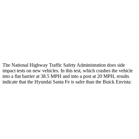
Rear Passenger Injury Measures
Head/Neck Rating
ACCEPTABLE
POOR
Chest Rating
GOOD
MARGINAL
Thigh Rating
GOOD
GOOD
The National Highway Traffic Safety Administration does side
impact tests on new vehicles. In this test, which crashes the vehicle
into a flat barrier at 38.5 MPH and into a post at 20 MPH, results
indicate that the Hyundai Santa Fe is safer than the Buick Envista:
Santa Fe
Envista
Front Seat
STARS
5 Stars
4 Stars