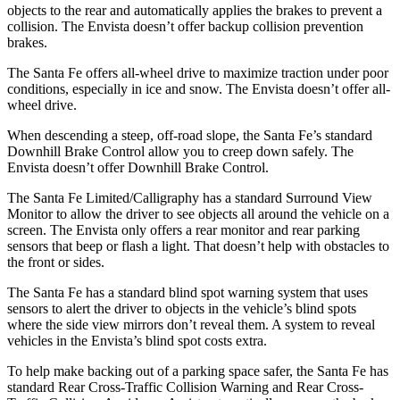
objects to the rear and automatically applies the brakes to prevent a
collision. The Envista doesn’t offer backup collision prevention
brakes.
The Santa Fe offers all-wheel drive to maximize traction under poor
conditions, especially in ice and snow. The Envista doesn’t offer all-
wheel drive.
When descending a steep, off-road slope, the Santa Fe’s standard
Downhill Brake Control
allow
you to creep down safely. The
Envista doesn’t offer Downhill Brake Control.
The Santa Fe Limited/Calligraphy has a standard Surround View
Monitor to allow the driver to see objects all around the vehicle on a
screen. The Envista only offers a rear monitor and rear parking
sensors that beep or flash a light. That doesn’t help with obstacles to
the front or sides.
The Santa Fe has a standard blind spot warning system that uses
sensors to alert the driver to objects in the vehicle’s blind spots
where the side view mirrors don’t reveal them. A system to reveal
vehicles in the Envista’s blind spot costs extra.
To help
make backing out of a parking space safer, the Santa Fe has
standard Rear Cross-Traffic Collision Warning and Rear Cross-