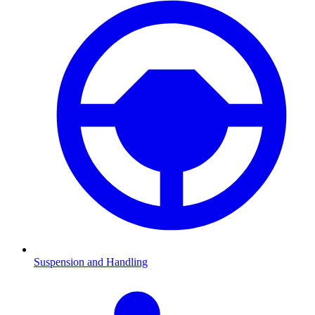
Suspension and Handling