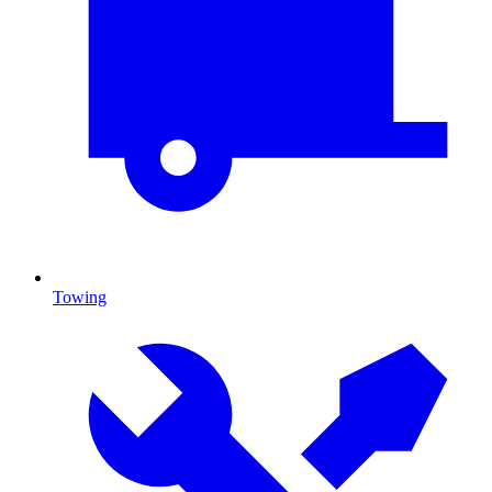
Towing