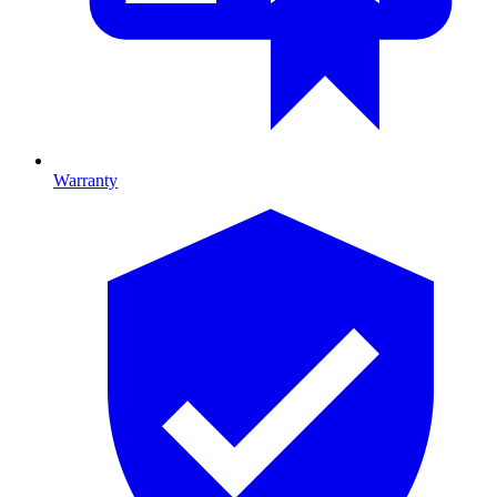
Warranty