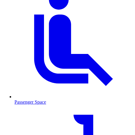
Passenger Space