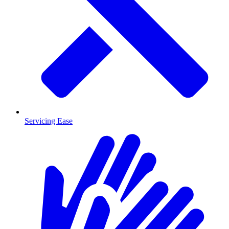
Servicing Ease