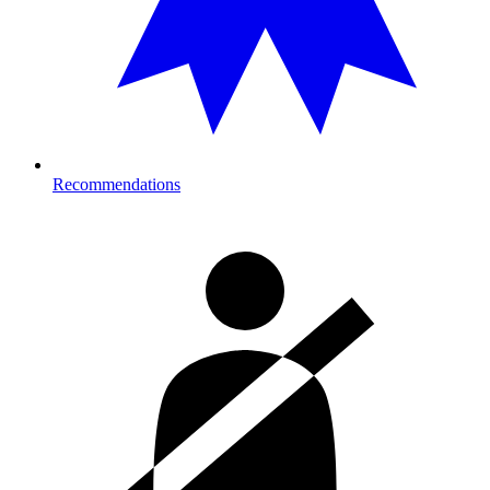
Recommendations