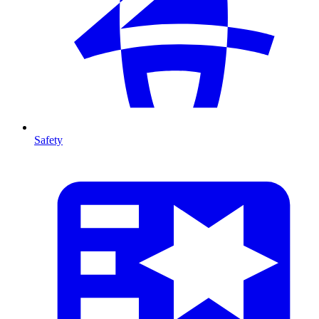
Safety