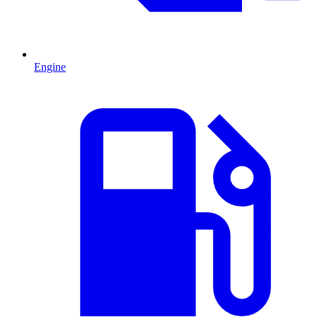
Engine