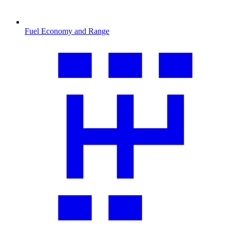
Fuel Economy and Range