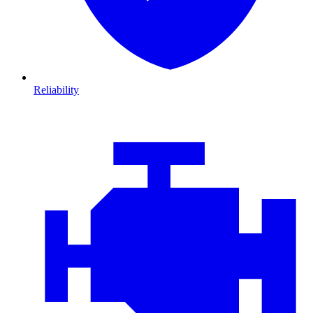
Reliability