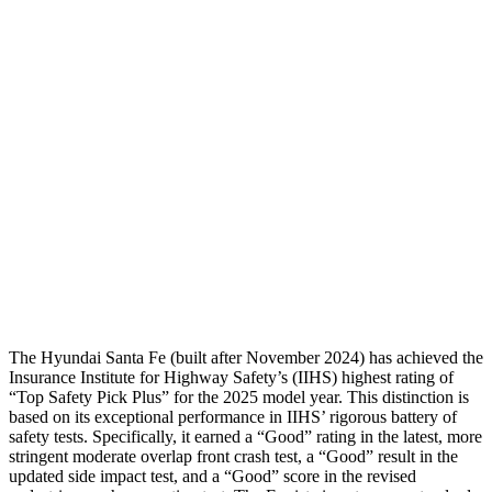
Shoulder Force
268 lbs.
335 lbs.
Torso Max Deflection
1.14 in
1.57 in
Torso Deflection Rate
5 MPH
9 MPH
Pelvis
GOOD
GOOD
Pelvis Force
580 lbs.
892 lbs.
Head Protection
GOOD
GOOD
The Hyundai Santa Fe (built after November 2024) has achieved the
Insurance Institute for Highway Safety’s (IIHS) highest rating of
“Top Safety Pick Plus” for the 2025 model year. This distinction is
based on its exceptional performance in IIHS’ rigorous battery of
safety tests. Specifically, it earned a “Good” rating in the latest, more
stringent moderate overlap front crash test, a “Good” result in the
updated side impact
test, and a “Good” score in the revised