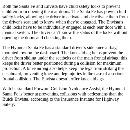
Both the Santa Fe and Envista have child safety locks to prevent
children from opening the rear doors. The Santa Fe has power child
safety locks, allowing the driver to activate and deactivate them from
the driver's seat and to know when they're engaged. The Envista’s
child locks have to be individually engaged at each rear door with a
manual switch. The driver can’t know the status of the locks without
opening the doors and checking them.
The Hyundai Santa Fe has a standard driver’s side knee airbag
mounted low on the dashboard. The knee airbag helps prevent the
driver from sliding under the seatbelts or the main frontal airbag; this
keeps the driver better positioned during a collision for maximum
protection. A knee airbag also helps keep the legs from striking the
dashboard, preventing knee and leg injuries in the case of a serious
frontal collision. The Envista doesn’t offer knee airbags.
With its standard Forward Collision Avoidance Assist, the Hyundai
Santa Fe is better at preventing collisions with pedestrians than the
Buick Envista, according to the Insurance Institute for Highway
Safety:
Santa Fe
Envista