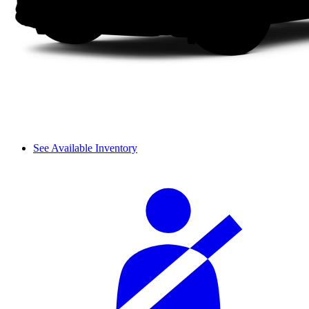
See Available Inventory