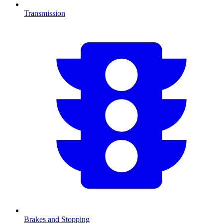
Transmission
Brakes and Stopping