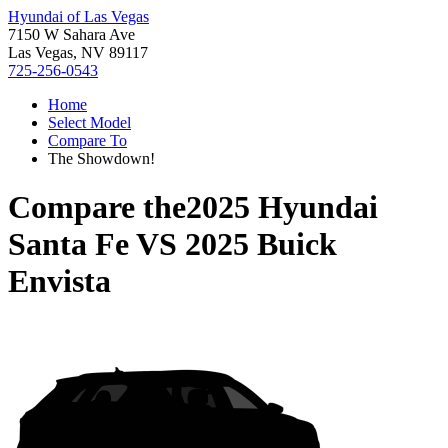
Hyundai of Las Vegas
7150 W Sahara Ave
Las Vegas, NV 89117
725-256-0543
Home
Select Model
Compare To
The Showdown!
Compare the
2025 Hyundai
Santa Fe
VS
2025 Buick
Envista