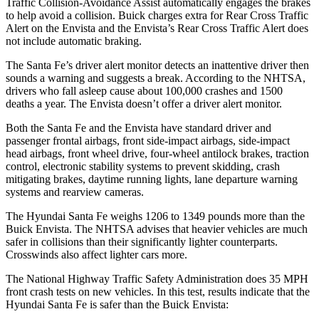
Traffic Collision-Avoidance Assist automatically engages the brakes
to help avoid a collision. Buick charges extra for Rear Cross Traffic
Alert on the Envista and the Envista’s Rear Cross Traffic Alert does
not include automatic braking.
The Santa Fe’s driver alert monitor detects an inattentive driver then
sounds a warning and suggests a break. According to the NHTSA,
drivers who fall asleep cause about 100,000 crashes and 1500
deaths a year. The Envista doesn’t offer a driver alert monitor.
Both the Santa Fe and the Envista have standard driver and
passenger frontal airbags, front side-impact airbags, side-impact
head airbags, front wheel drive, four-wheel antilock brakes, traction
control, electronic stability systems to prevent skidding, crash
mitigating brakes, daytime running lights, lane departure warning
systems and rearview cameras.
The Hyundai Santa Fe weighs 1206 to 1349 pounds more than the
Buick Envista. The NHTSA advises that heavier vehicles are much
safer in collisions than their significantly lighter counterparts.
Crosswinds also affect lighter cars more.
The National Highway Traffic Safety Administration does 35 MPH
front crash tests on new vehicles. In this test, results indicate that the
Hyundai Santa Fe is safer than the Buick Envista: