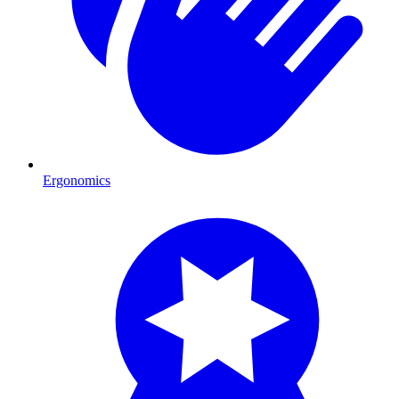
Ergonomics