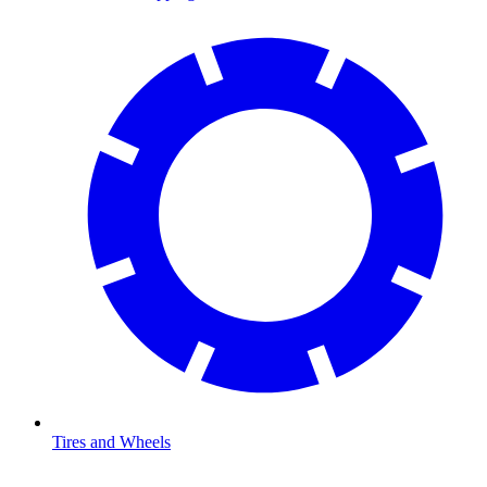
Tires and Wheels