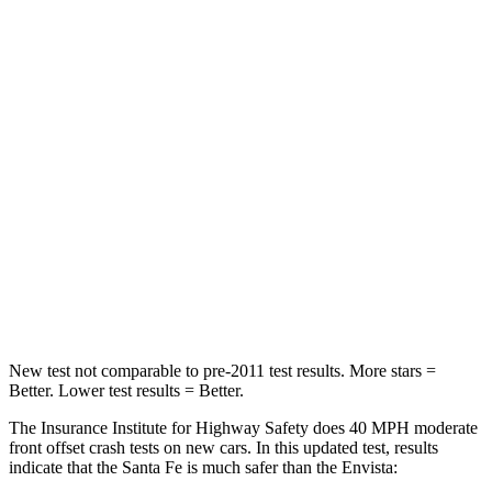
Santa Fe
Envista
Passenger
STARS
4 Stars
4 Stars
Chest Compression
.6 inches
.8 inches
Neck Injury Risk
32.5%
39.7%
Neck Stress
105 lbs.
220 lbs.
New test not comparable to pre-2011 test results.
More stars =
Better. Lower test results = Better.
The Insurance Institute for Highway Safety does 40 MPH moderate
front offset crash tests on new cars. In this updated test, results
indicate that the Santa Fe is much safer than the Envista: