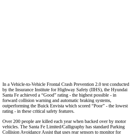
25 MPH Low beams
AVOIDED
-18 MPH
37 MPH Brights
AVOIDED
-7 MPH
Warning Issued-Brights
2.1 sec
1.4 sec
37 MPH Low beams
AVOIDED
-5 MPH
Warning Issued-Low beams
1.4 sec
1.3 sec
In a Vehicle-to-Vehicle Frontal Crash Prevention 2.0 test conducted
by the Insurance Institute for Highway Safety (IIHS), the Hyundai
Santa Fe achieved a “Good” rating - the highest possible - in
forward collision warning and automatic braking systems,
outperforming the Buick Envista which scored “Poor” - the lowest
rating - in these critical safety features.
Over 200 people are killed each year when backed over by motor
vehicles. The Santa Fe Limited/Calligraphy has standard Parking
Collision Avoidance Assist that uses rear sensors to monitor for