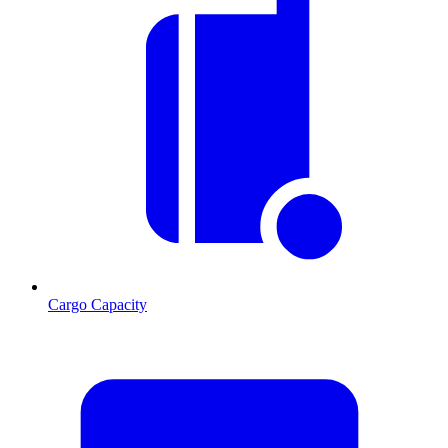
Cargo Capacity