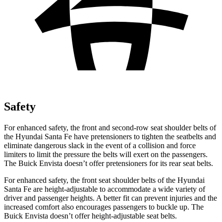
Safety
For enhanced safety, the front and second-row seat shoulder belts of
the Hyundai Santa Fe have pretensioners to tighten the seatbelts and
eliminate dangerous slack in the event of a collision and force
limiters to limit the pressure the belts will exert on the
passengers.
The Buick Envista doesn’t offer pretensioners for its rear seat belts.
For enhanced safety, the front seat shoulder belts of the Hyundai
Santa Fe are height-adjustable to accommodate a wide variety of
driver and passenger heights. A better fit can prevent injuries and the
increased comfort also encourages passengers to buckle up. The
Buick Envista doesn’t offer height-adjustable seat belts.