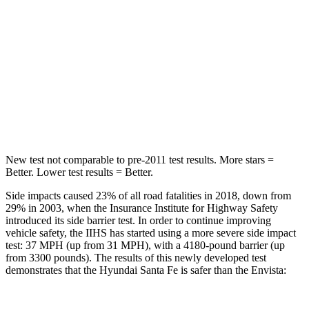
STARS
5 Stars
5 Stars
HIC
155
464
Spine Acceleration
38 G’s
54 G’s
Hip Force
507 lbs.
733 lbs.
New test not comparable to pre-2011 test results.
More stars =
Better. Lower test results = Better.
Side impacts caused 23% of all road fatalities in 2018, down from
29% in 2003, when the Insurance Institute for Highway Safety
introduced its side barrier test. In order to continue improving
vehicle safety, the IIHS has started using a more severe side impact
test: 37 MPH (up from 31 MPH), with a 4180-pound barrier (up
from 3300 pounds). The results of this newly developed test
demonstrates that the Hyundai Santa Fe is safer than the Envista: