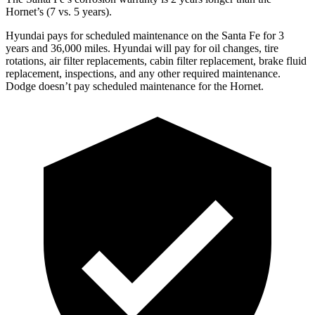
Hornet’s (7 vs. 5 years).
Hyundai pays for scheduled maintenance on the Santa Fe for 3
years and 36,000 miles. Hyundai will pay for oil
changes,
tire
rotations, air filter replacements, cabin filter replacement, brake fluid
replacement, inspec
tions, and any other required maintenance.
Dodge doesn’t pay scheduled maintenance for the Hornet.