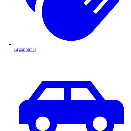
Ergonomics