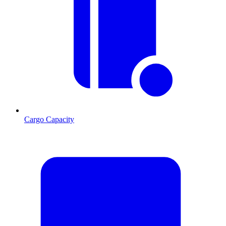
Cargo Capacity