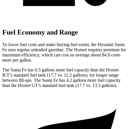
Fuel Economy and Range
To lower fuel costs and make buying fuel easier, the Hyundai Santa
Fe uses regular unleaded gasoline. The Hornet requires premium for
maximum efficiency, which can cost on average about 84.9 cents
more per gallon.
The Santa Fe has 6.5 gallons more fuel capacity than the Hornet
R/T’s standard fuel tank (17.7 vs. 11.2 gallons), for longer range
between fill-ups. The Santa Fe has 4.2 gallons more fuel capacity
than the Hornet GT’s standard fuel tank (17.7 vs. 13.5 gallons).