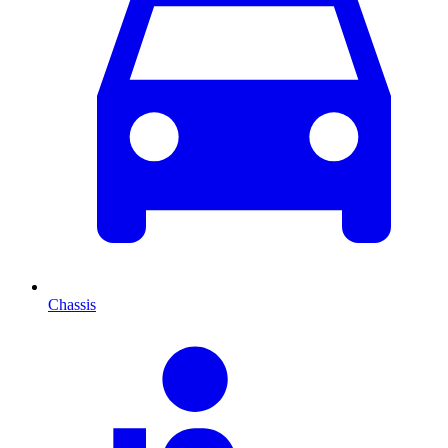
Chassis