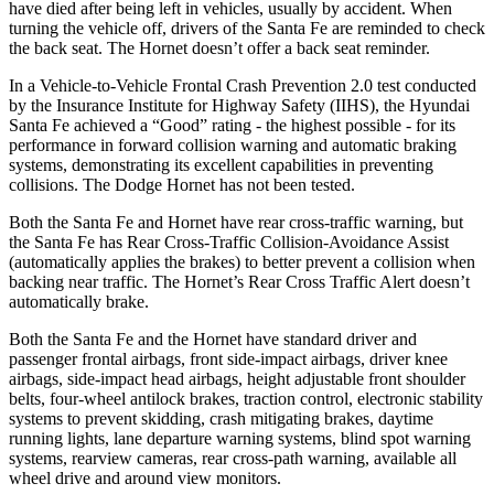
have died after being left in vehicles, usually by accident. When
turning the vehicle off, drivers of the Santa Fe are reminded to check
the back seat. The Hornet doesn’t offer a back seat reminder.
In a Vehicle-to-Vehicle Frontal Crash Prevention 2.0 test conducted
by the Insurance Institute for Highway Safety (IIHS), the Hyundai
Santa Fe achieved a “Good” rating - the highest possible - for its
performance in forward collision warning and automatic braking
systems, demonstrating its excellent capabilities in preventing
collisions. The Dodge Hornet has not been tested.
Both the Santa Fe and Hornet have rear cross-traffic warning, but
the Santa Fe has Rear Cross-Traffic Collision-Avoidance Assist
(automatically applies the brakes) to better prevent a collision when
backing near traffic. The Hornet’s Rear Cross Traffic Alert doesn’t
automatically brake.
Both the Santa Fe and the Hornet have standard driver and
passenger frontal airbags, front side-impact airbags, driver knee
airbags, side-impact head airbags, height adjustable front shoulder
belts, four-wheel antilock brakes, traction control, electronic stability
systems to prevent skidding, crash mitigating brakes, daytime
running lights, lane departure warning systems, blind spot warning
systems, rearview cameras, rear cross-path warning, available all
wheel drive and around view monitors.