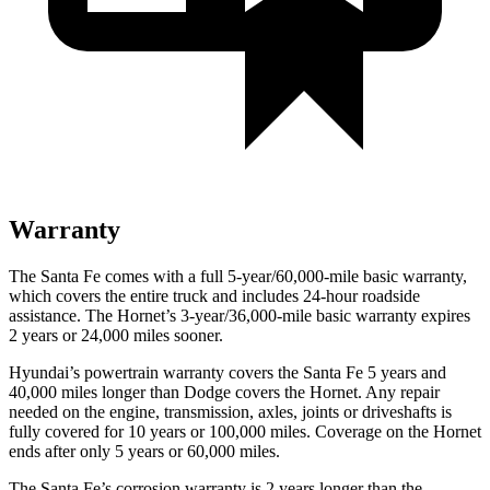
Warranty
The Santa Fe comes with a full 5-year/60,000-mile basic warranty,
which covers the entire truck and includes 24-hour roadside
assistance. The Hornet’s 3-year/36,000-mile basic warranty expires
2 years or 24,000 miles sooner.
Hyundai’s powertrain warranty covers the Santa Fe 5 years and
40,000 miles longer than
Dodge
c
overs the Hornet. Any repair
needed on the engine, transmission, axles, joints or driveshafts is
fully covered for 10 years or 100,000 miles. Coverage on the Hornet
ends after only 5 years or 60,000 miles.
The Santa Fe’s corrosion warranty is 2 years longer than the