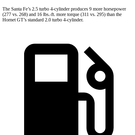
The Santa Fe’s 2.5 turbo 4-cylinder produces 9 more horsepower
(277 vs. 268) and
16 lbs.-ft.
more torque (311 vs. 295) than the
Hornet GT’s standard 2.0 turbo 4-cylinder.