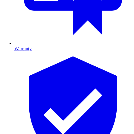
Warranty