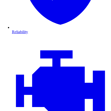
Reliability