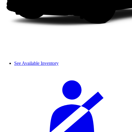
See Available Inventory