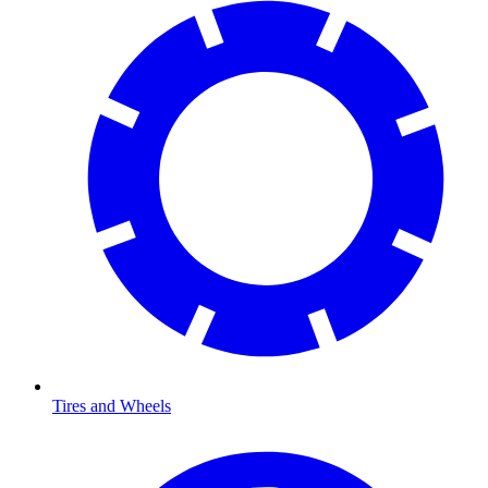
Tires and Wheels