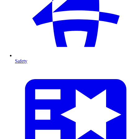
Safety