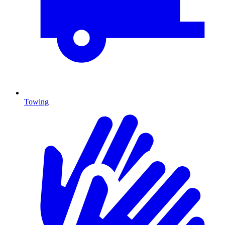
Towing