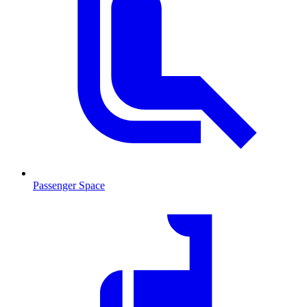
Passenger Space