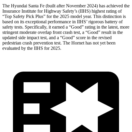
The Hyundai Santa Fe (built after November 2024) has achieved the
Insurance Institute for Highway Safety’s (IIHS) highest rating of
“Top Safety Pick Plus” for the 2025 model year. This distinction is
based on its exceptional performance in IIHS’ rigorous battery of
safety tests. Specifically, it earned a “Good” rating in the latest, more
stringent moderate overlap front crash test, a “Good” result in the
updated side impact test, and a “Good” score in the revised
pedestrian crash prevention test. The Hornet has not yet been
evaluated by the IIHS for 2025.