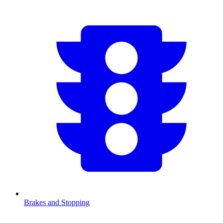
Brakes and Stopping