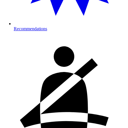
Recommendations