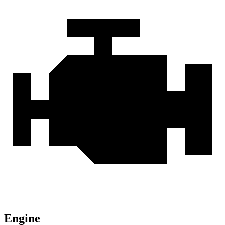
Engine