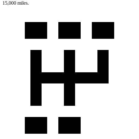
15,000 miles.