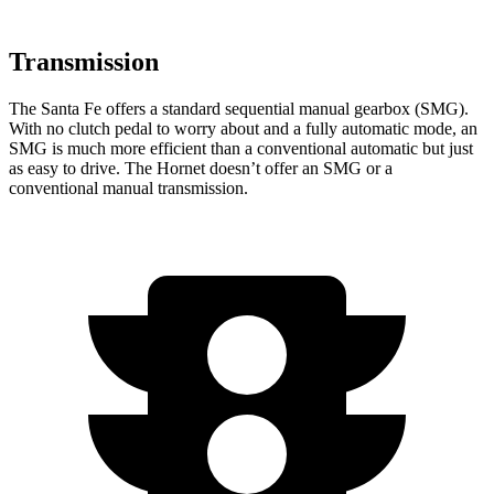
Transmission
The Santa Fe offers a standard sequential manual gearbox (SMG).
With no clutch pedal to worry about and a fully automatic mode, an
SMG is much more efficient than a conventional automatic but just
as easy to drive. The Hornet doesn’t offer an SMG or a
conventional manual transmission.