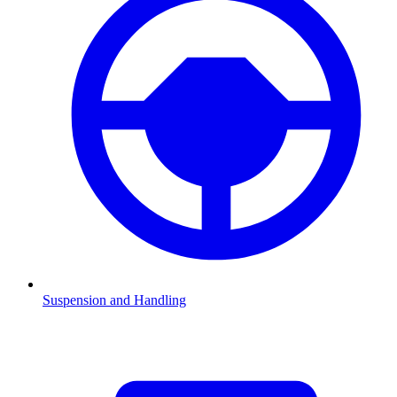
Suspension and Handling