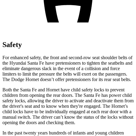
Safety
For enhanced safety, the front and second-row seat shoulder belts of
the Hyundai Santa Fe have pretensioners to tighten the seatbelts and
eliminate dangerous slack in the event of a collision and force
limiters to limit the pressure the belts will exert on the passengers.
The Dodge Hornet doesn’t offer pretensioners for its rear seat belts.
Both the Santa Fe and Hornet have child safety locks to prevent
children from opening the rear doors. The Santa Fe has power child
safety locks, allowing the driver to activate and deactivate them from
the driver's seat and to know when they're engaged. The Hornet’s
child locks have to be individually engaged at each rear door with a
manual switch. The driver can’t know the status of the locks without
opening the doors and checking them.
In the past twenty years hundreds of infants and young children