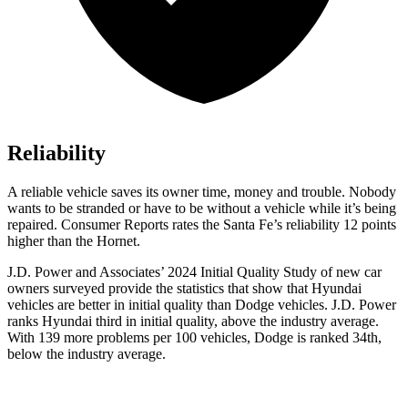
Reliability
A reliable vehicle saves its owner time, money and trouble. Nobody
wants to be stranded or have to be without a vehicle while it’s being
repaired.
Consumer Reports
rates the Santa Fe’s reliability 12 points
higher than the Hornet.
J.D. Power and Associates’ 2024 Initial Quality Study of new car
owners surveyed provide the statistics that show that Hyundai
vehicles are better in initial quality t
han
Dodge
vehicles. J.D. Power
ranks Hyundai third in initial quality, above the industry average.
With 139 more problems per 100 vehicles, Dodge is ranked 34th,
below the industry average.