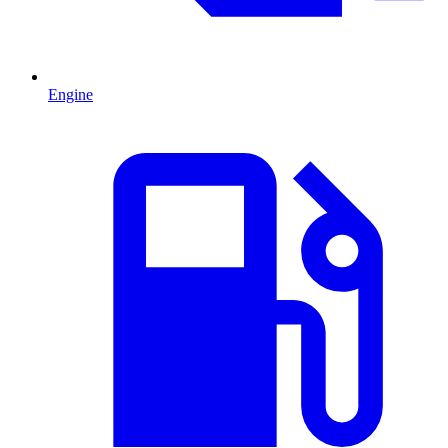
Engine