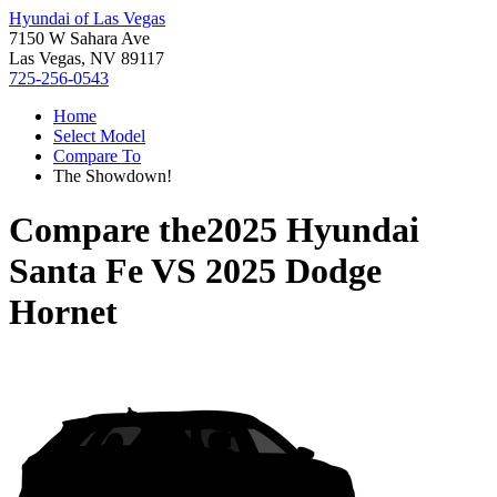
Hyundai of Las Vegas
7150 W Sahara Ave
Las Vegas, NV 89117
725-256-0543
Home
Select Model
Compare To
The Showdown!
Compare the
2025 Hyundai
Santa Fe
VS
2025 Dodge
Hornet