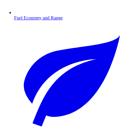
Fuel Economy and Range