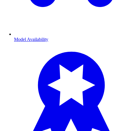
Model Availability