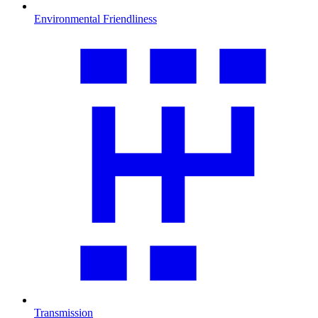
Environmental Friendliness
Transmission