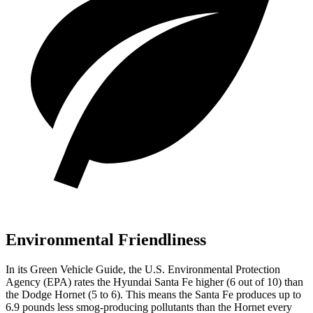
Environmental Friendliness
In its
Green Vehicle Guide
, the U.S. Environmental Protection
Agency (EPA) rates the Hyundai Santa Fe higher (6 out of 10)
than
the Dodge Hornet (5 to 6). This means the Santa Fe produces up to
6.9 pounds less smog-producing pollutants than the Hornet every