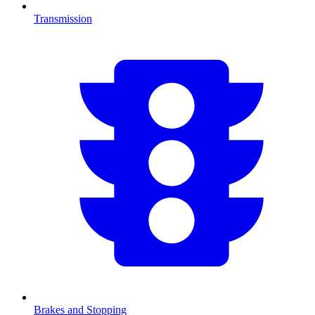
Transmission
Brakes and Stopping