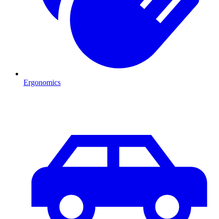
Ergonomics