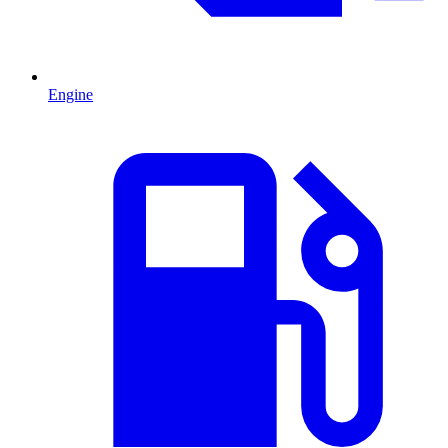
Engine