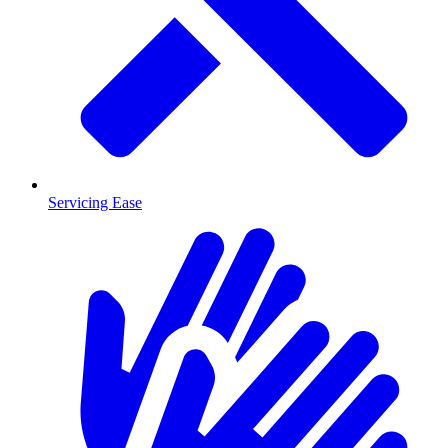
Servicing Ease