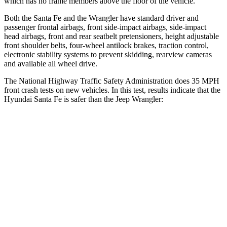
which has no frame members above the floor of the vehicle.
Both the Santa Fe and the Wrangler have standard driver and
passenger frontal airbags, front side-impact airbags, side-impact
head airbags, front and rear seatbelt pretensioners, height adjustable
front shoulder belts, four-wheel antilock brakes, traction control,
electronic stability systems to prevent skidding, rearview cameras
and available all wheel drive.
The National Highway Traffic Safety Administration does 35 MPH
front crash tests on new vehicles. In this test, results indicate that the
Hyundai Santa Fe is safer than the Jeep Wrangler:
Santa Fe
Wrangler
Driver
STARS
4 Stars
4 Stars
Neck Injury Risk
28%
34.1%
Neck Stress
273 lbs.
337 lbs.