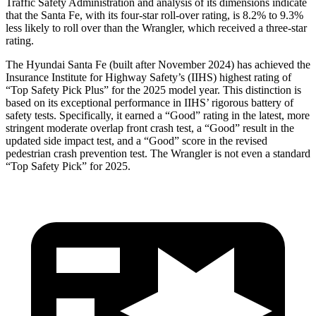
Traffic Safety Administration and analysis of its dimensions indicate
that the Santa Fe, with its four-star roll-over rating, is 8.2% to 9.3%
less likely to roll over than the Wrangler, which received a three-star
rating.
The Hyundai Santa Fe (built after November 2024) has achieved the
Insurance Institute for Highway Safety’s (IIHS) highest rating of
“Top Safety Pick Plus” for the 2025 model year. This distinction is
based on its exceptional performance in IIHS’ rigorous battery of
safety tests. Specifically, it earned a “Good” rating in the latest, more
stringent moderate overlap front crash test, a “Good” result in the
updated side impact test, and a “Good” score in the revised
pedestrian crash prevention test. The Wrangler is not even a standard
“Top Safety Pick” for 2025.