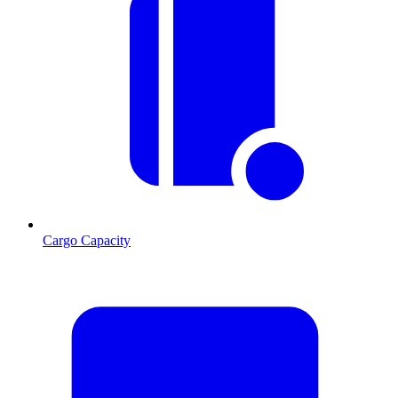
Cargo Capacity