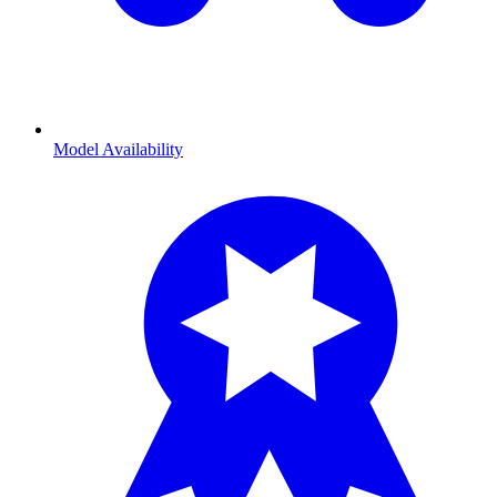
Model Availability