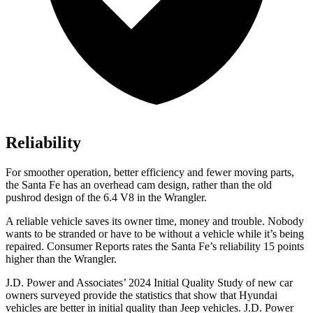
Reliability
For smoother operation, better efficiency and fewer moving parts,
the Santa Fe has an overhead cam design, rather than the old
pushrod design of the 6.4 V8 in the Wrangler.
A reliable vehicle saves its owner time, money and trouble. Nobody
wants to be stranded or have to be without a vehicle while it’s being
repaired.
Consumer Reports
rates the Santa Fe’s reliability 15 points
higher than the Wrangler.
J.D. Power and Associates’ 2024 Initial Quality Study of new car
owners surveyed provide the statistics that show that Hyundai
vehicles are better in initial quality than Jeep vehicles. J.D. Power