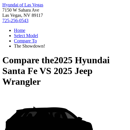
Hyundai of Las Vegas
7150 W Sahara Ave
Las Vegas, NV 89117
725-256-0543
Home
Select Model
Compare To
The Showdown!
Compare the
2025 Hyundai
Santa Fe
VS
2025 Jeep
Wrangler