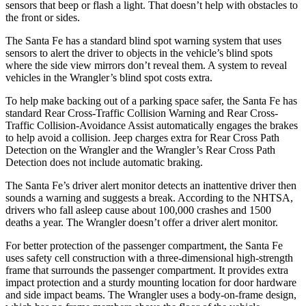
sensors that beep or flash a light. That doesn’t help with obstacles to
the front or sides.
The Santa Fe has a standard blind spot warning system that uses
sensors to alert the driver to objects in the vehicle’s blind spots
where the side view mirrors don’t reveal them. A system to reveal
vehicles in the Wrangler’s blind spot costs extra.
To help make backing out of a parking space safer, the
Santa Fe has
standard Rear Cross-Traffic Collision Warning and Rear Cross-
Traffic Collision-Avoidance Assist automatically engages the brakes
to help avoid a collision. Jeep charges extra for Rear Cross Path
Detection on the Wrangler and the Wrangler’s Rear Cross Path
Detection does not include automatic braking.
The Santa Fe’s driver alert monitor detects an inattentive driver then
sounds a warning and suggests a break. According to the NHTSA,
drivers who fall asleep cause about 100,000 crashes and 1500
deaths a year. The Wrangler doesn’t offer a driver alert monitor.
For better protection of the passenger compartment, the Santa Fe
uses safety cell construction with a three-dimensional high-strength
frame that surrounds the passenger compartment. It provides extra
impact protection and a sturdy mounting location for door hardware
and side impact beams. The Wrangler uses a body-on-frame design,