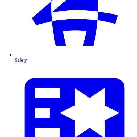
Safety