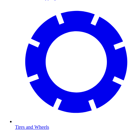
Tires and Wheels