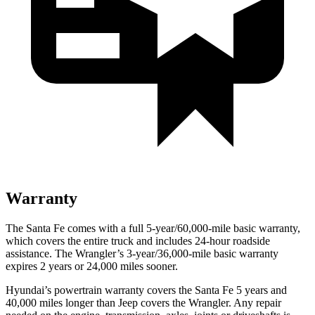
Warranty
The Santa Fe comes with a full 5-year/60,000-mile basic warranty,
which covers the entire truck and includes 24-hour roadside
assistance. The Wrangler’s 3-year/36,000-mile basic warranty
expires 2 years or 24,000 miles sooner.
Hyundai’s powertrain warranty covers
the Santa Fe 5 years and
40,000 miles longer than Jeep covers the Wrangler. Any repair