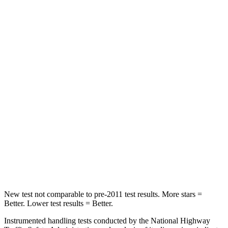
Neck Compression
33 lbs.
80 lbs.
Leg Forces (l/r)
290/423 lbs.
417/461 lbs.
Passenger
STARS
4 Stars
4 Stars
Chest Compression
.6 inches
.6 inches
Neck Injury Risk
32.5%
38%
Neck Stress
105 lbs.
217 lbs.
New test not comparable to pre-2011 test results.
More stars =
Better. Lower test results = Better.
Instrumented handling tests conducted by the National Highway