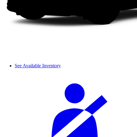
See Available Inventory