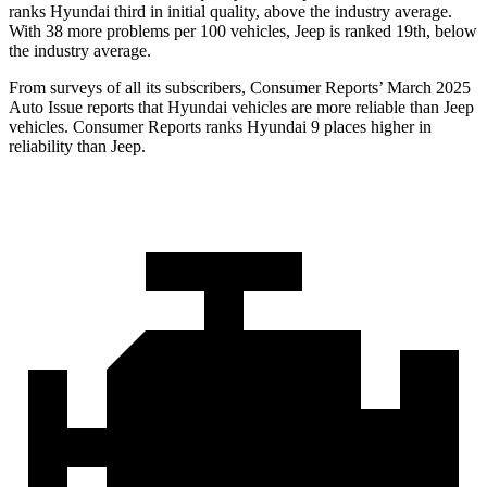
ranks Hyundai third in initial quality, above the industry average.
With 38 more problems per 100 vehicles, Jeep is ranked 19th, below
the industry average.
From surveys of all its subscribers,
Consumer Reports
’ March 2025
Auto Issue reports that Hyundai vehicles are more reliable than Jeep
vehicles.
Consumer Reports
ranks Hyundai 9 places higher in
reliability than Jeep.