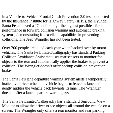
Warning Issued-Low beams
1.4 sec
No Warning
In a Vehicle-to-Vehicle Frontal Crash Prevention 2.0 test conducted
by the Insurance Institute for Highway Safety (IIHS), the Hyundai
Santa Fe achieved a “Good” rating - the highest possible - for its
performance in forward collision warning and automatic braking
systems, demonstrating its excellent capabilities in preventing
collisions. The Jeep Wrangler has not been tested.
Over 200 people are killed each year when backed over by motor
vehicles. The Santa Fe Limited/Calligraphy has standard Parking
Collision Avoidance Assist that uses rear sensors to monitor for
objects to the rear and automatically applies the brakes to prevent a
collision. The Wrangler doesn’t offer backup collision prevention
brakes.
The Santa Fe’s lane departure warning system alerts a temporarily
inattentive driver when the vehicle begins to leave its lane and
gently nudges the vehicle back towards its lane. The Wrangler
doesn’t offer a lane departure warning system.
The Santa Fe Limited/Calligraphy has a standard Surround View
Monitor to allow the
driver to see objects all around the vehicle on a
screen. The Wrangler only offers a rear monitor and rear parking