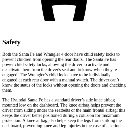
Safety
Both the Santa Fe and Wrangler 4-door have child safety locks to
prevent children from opening the rear doors. The Santa Fe has
power child safety locks, allowing the driver to activate and
deactivate them from the driver's seat and to know when they're
engaged. The Wrangler’s child locks have to be individually
engaged at each rear door with a manual switch. The driver can’t
know the status of the locks without opening the doors and checking
them.
The Hyundai Santa Fe has a standard driver’s side knee airbag
mounted low on the dashboard. The knee airbag helps prevent the
driver from sliding under the seatbelts or the main frontal airbag; this
keeps the driver better positioned during a collision for maximum
protection. A knee airbag also helps keep the legs from striking the
dashboard, preventing knee and leg injuries in the case of a serious