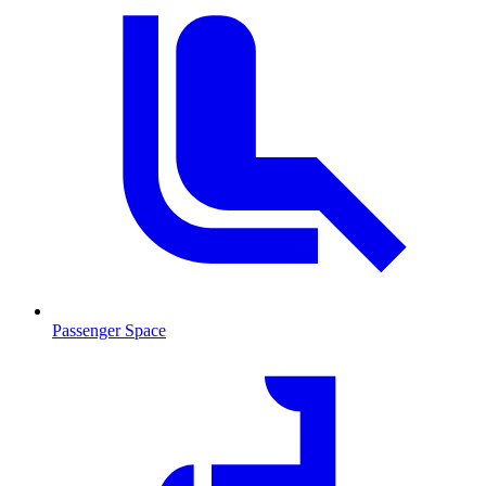
Passenger Space