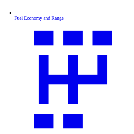
Fuel Economy and Range