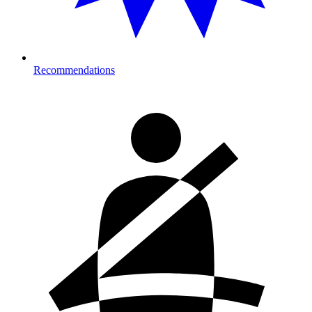
Recommendations