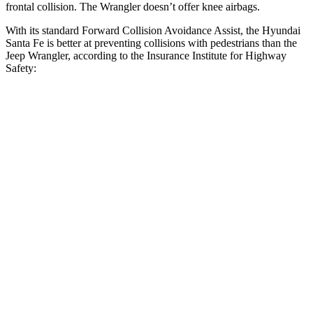
frontal collision. The Wrangler doesn’t offer knee airbags.
With its standard Forward Collision Avoidance Assist, the Hyundai
Santa Fe is better at preventing collisions with pedestrians than the
Jeep Wrangler, according to the Insurance Institute for Highway
Safety:
Santa Fe
Wrangler
Overall Evaluation
GOOD
POOR
Crossing
Child - DAY
12 MPH
AVOIDED
No Slowing
25 MPH
AVOIDED
No Slowing
Crossing Adult - NIGHT
12 MPH Brights
AVOIDED
No Slowing