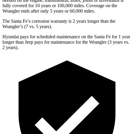
needed on the engine, transmission, axles, joints or driveshafts is
fully covered for 10 years or 100,000 miles. Coverage on the
Wrangler ends after only 5 years or 60,000 miles.
The Santa Fe’s corrosion warranty is 2 years longer than the
Wrangler’s (7 vs. 5 years).
Hyundai pays for scheduled maintenance on the Santa Fe for 1 year
longer than Jeep pays for maintenance for the Wrangler (3 years vs.
2 years).