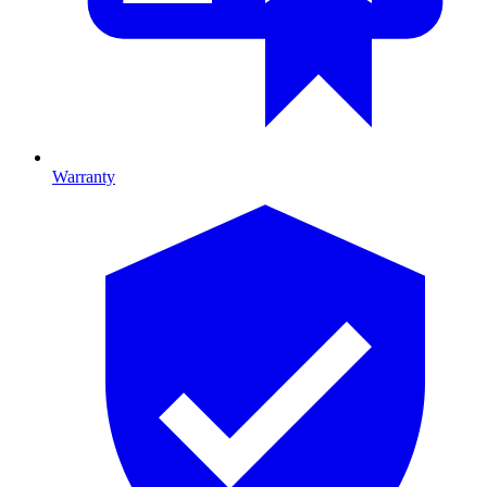
Warranty