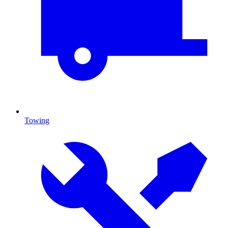
Towing