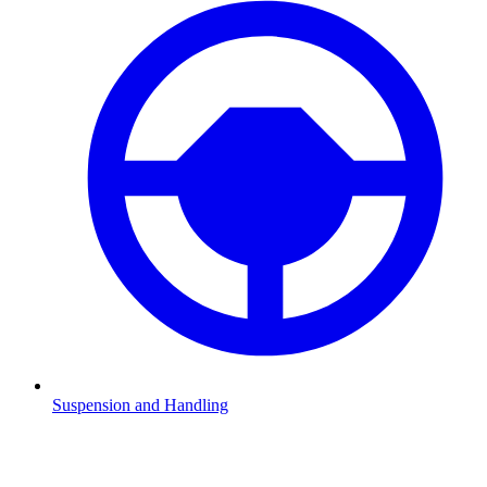
Suspension and Handling