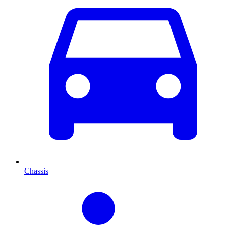
Chassis