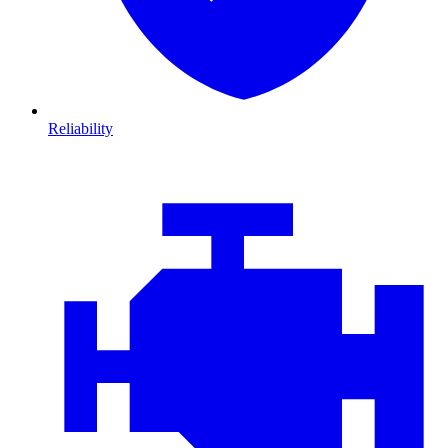
Reliability