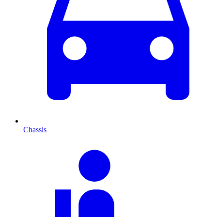
Chassis