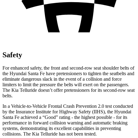
Safety
For enhanced safety, the front and second-row seat shoulder belts of
the Hyundai Santa Fe have pretensioners to tighten the seatbelts and
eliminate dangerous slack in the event of a collision and force
limiters to limit the pressure the belts will exert on the passengers.
The Kia Telluride doesn’t offer pretensioners for its second-row seat
belts.
In a Vehicle-to-Vehicle Frontal Crash Prevention 2.0 test conducted
by the Insurance Institute for Highway Safety (IIHS), the Hyundai
Santa Fe achieved a “Good” rating - the highest possible - for its
performance in forward collision warning and automatic braking
systems, demonstrating
its excellent capabilities in preventing
collisions. The Kia Telluride has not been tested.