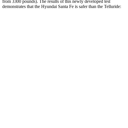
from 3300 pounds). The results of this newly developed test
demonstrates that the Hyundai Santa Fe is safer than the Telluride:
Santa Fe
Telluride
Overall Evaluation
GOOD
GOOD
Structure
GOOD
GOOD
Driver Injury Measures
Head/Neck
GOOD
GOOD
Head Protection
GOOD
GOOD
Passenger Injury Measures
Head/Neck
GOOD
GOOD