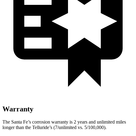
Warranty
The Santa Fe’s corrosion warranty is 2 years and unlimited miles
longer than the Telluride’s (7/unlimited vs. 5/100,000).