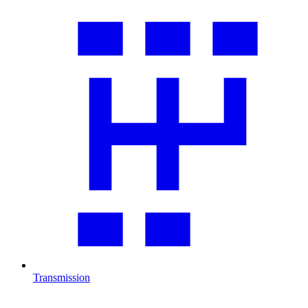
Transmission