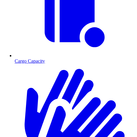
Cargo Capacity