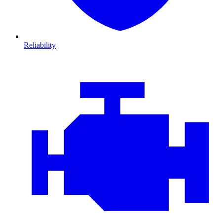
Reliability