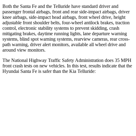
Both the Santa Fe and the Telluride have standard driver and
passenger frontal airbags, front and rear side-impact airbags, driver
knee airbags, side-impact head airbags, front wheel drive, height
adjustable front shoulder belts, four-wheel antilock brakes, traction
control, electronic stability systems to prevent skidding, crash
mitigating brakes, daytime running lights, lane departure warning
systems, blind spot
warning systems, rearview cameras, rear cross-
path warning, driver alert monitors, available all wheel drive and
around view monitors.
The National Highway Traffic Safety Administration does 35 MPH
front crash tests on new vehicles. In this test, results indicate that the
Hyundai Santa Fe is safer than the Kia Telluride:
Santa Fe
Telluride
Driver
STARS
4 Stars
4 Stars
Neck Stress
273 lbs.
275 lbs.