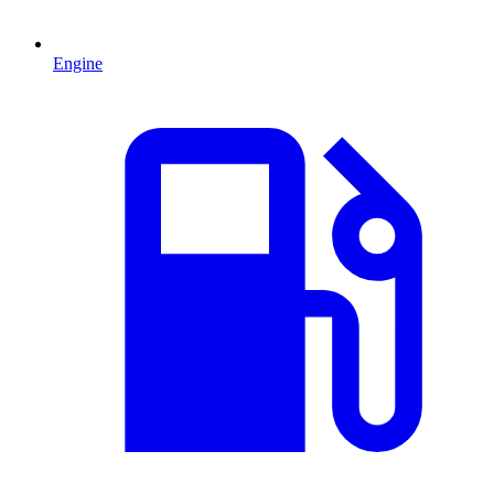
Engine