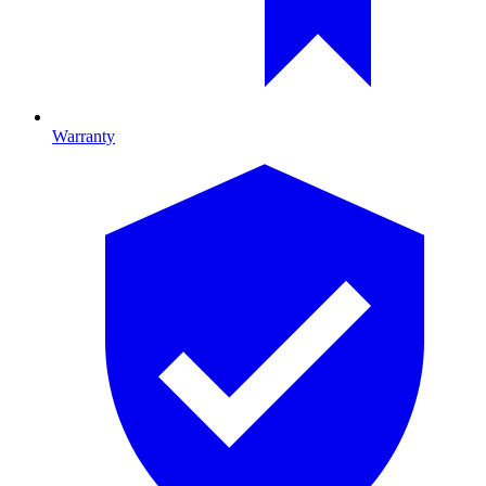
Warranty