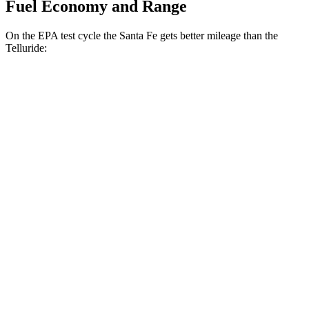
Fuel Economy and Range
On the EPA test cycle the Santa Fe gets better mileage than the
Telluride:
MPG
Santa Fe
FWD
2.5 turbo 4-cyl.
20 city/29 hwy
AWD
2.5 turbo 4-cyl.
20 city/28 hwy
XRT 2.5 turbo 4-cyl.
19 city/26 hwy
Telluride
FWD
3.8 DOHC V6
20 city/26 hwy