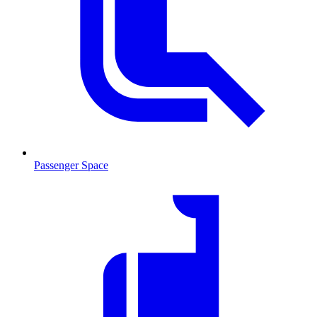
Passenger Space