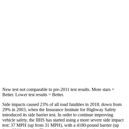
Hip Force
264 lbs.
291 lbs.
Into Pole
STARS
5 Stars
5 Stars
HIC
155
444
Spine Acceleration
38 G’s
51 G’s
Hip Force
507 lbs.
543 lbs.
New test not comparable to pre-2011 test results.
More stars =
Better. Lower test results = Better.
Side impacts caused 23% of all road fatalities in 2018, down from
29% in 2003, when the Insurance Institute for Highway Safety
introduced its side barrier test. In order to continue improving
vehicle safety, the IIHS has started using a more severe side impact
test: 37 MPH (up from 31 MPH), with a 4180-pound barrier (up