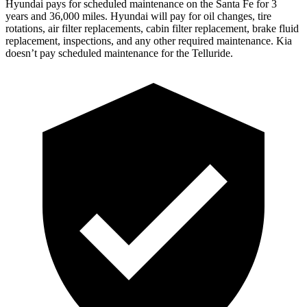
Hyundai pays for scheduled maintenance on the Santa Fe for 3
years and 36,000 miles. Hyundai will pay for oil
changes,
tire
rotations, air filter replacements, cabin filter replacement, brake fluid
replaceme
nt, inspections, and any other required maintenance. Kia
doesn’t pay scheduled maintenance for the Telluride.