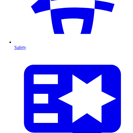
Safety