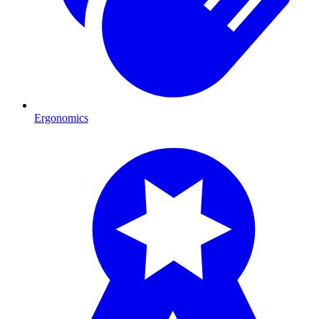
Ergonomics