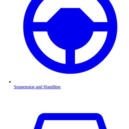
Suspension and Handling