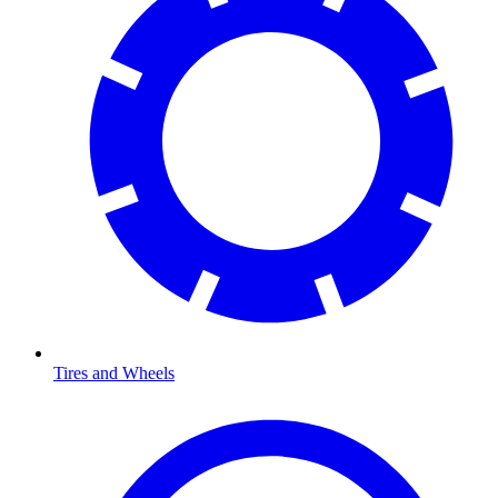
Tires and Wheels