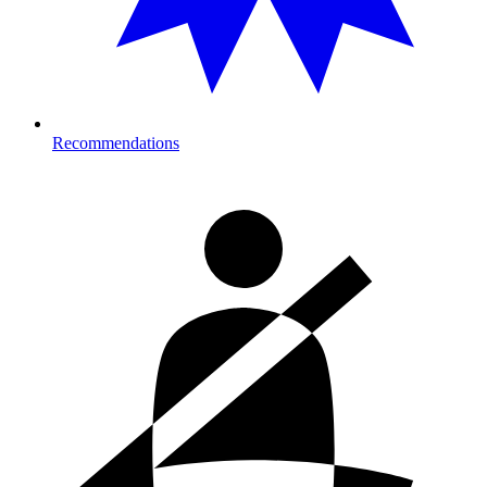
Recommendations