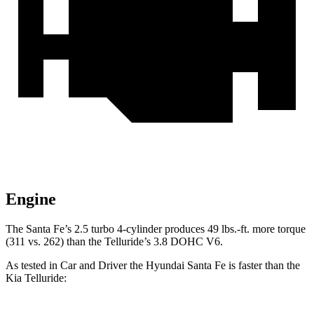
Engine
The Santa Fe’s 2.5 turbo
4-cylinder produces 49 lbs.-f
t. more torque
(311 vs. 262) than the Telluride’s 3.8 DOHC V6.
As tested in
Car and Driver
the Hyundai Santa Fe is faster than the
Kia Telluride: