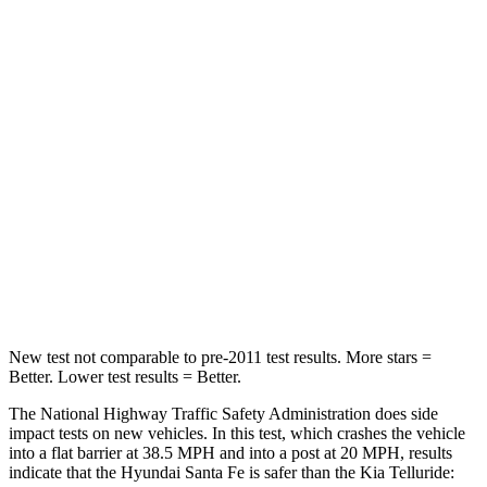
Leg Forces (l/r)
290/423 lbs.
164/998 lbs.
Passenger
STARS
4 Stars
4 Stars
HIC
369
378
Neck Injury
Risk
32.5%
36%
Neck Stress
105 lbs.
131 lbs.
New test not comparable to pre-2011 test results.
More stars =
Better. Lower test results = Better.
The National Highway Traffic Safety Administration does side
impact tests on new vehicles. In this test, which crashes the vehicle
into a flat barrier at 38.5 MPH and into a post at 20 MPH, results
indicate that the Hyundai Santa Fe is safer than the Kia Telluride: