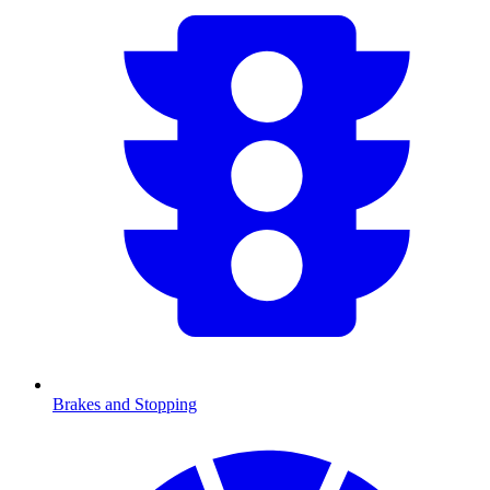
Brakes and Stopping