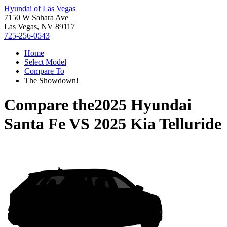
Hyundai of Las Vegas
7150 W Sahara Ave
Las Vegas, NV 89117
725-256-0543
Home
Select Model
Compare To
The Showdown!
Compare the
2025 Hyundai
Santa Fe
VS
2025 Kia Telluride