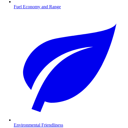
Fuel Economy and Range
Environmental Friendliness