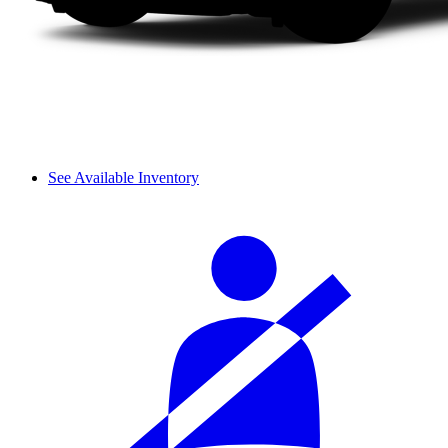
See Available Inventory