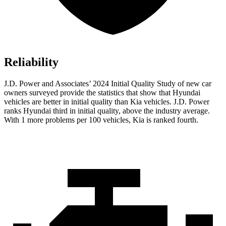
Reliability
J.D. Power and Associates’ 2024 Initial Quality Study of new car
owners surveyed provide the statistics that show that Hyundai
vehicles are better in initial quality than Kia vehicles. J.D. Power
ranks Hyundai third in initial quality, above the industry average.
With 1 more problems per 100 vehicles, Kia is ranked fourth.