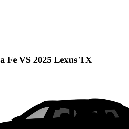
a Fe
VS
2025 Lexus TX