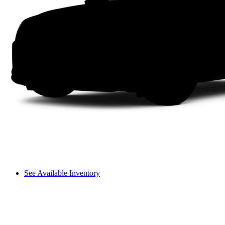
See Available Inventory