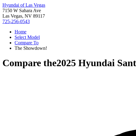
Hyundai of Las Vegas
7150 W Sahara Ave
Las Vegas, NV 89117
725-256-0543
Home
Select Model
Compare To
The Showdown!
Compare the
2025 Hyundai Sant