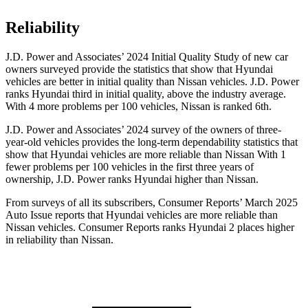
Reliability
J.D. Power and Associates’ 2024 Initial Quality Study of new car
owners surveyed provide the statistics that show that Hyundai
vehicles are better in initial quality than Nissan
vehicles. J.D. Power
ranks Hyundai third in initial quality, above the industry average.
With 4 more problems per 100 vehicles, Nissan is ranked 6th.
J.D. Power and Associates’ 2024 survey of the owners of three-
year-old vehicles provides the long-term dependability statistics that
show that Hyundai vehicles are more reliable than Nissan With 1
fewer problems per 100 vehicles in the first three years of
ownership, J.D. Power ranks Hyundai higher than Nissan.
From surveys of all its subscribers,
Consumer Reports
’ March 2025
Auto Issue reports that Hyundai vehicles are more reliable than
Nissan vehicles.
Consumer Reports
ranks Hyundai 2 places higher
in reliability than Nissan.