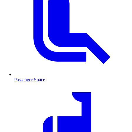
Passenger Space