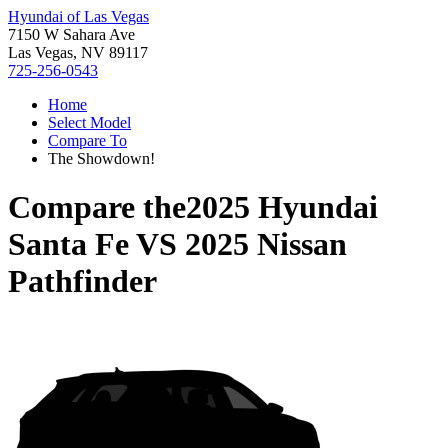
Hyundai of Las Vegas
7150 W Sahara Ave
Las Vegas, NV 89117
725-256-0543
Home
Select Model
Compare To
The Showdown!
Compare the
2025 Hyundai
Santa Fe
VS
2025 Nissan
Pathfinder