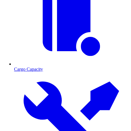
Cargo Capacity