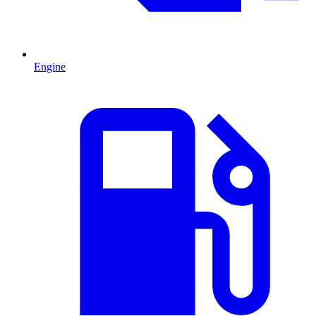
Engine