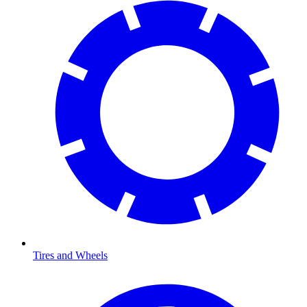
Tires and Wheels