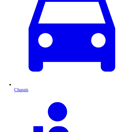
Chassis