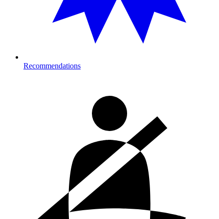
Recommendations