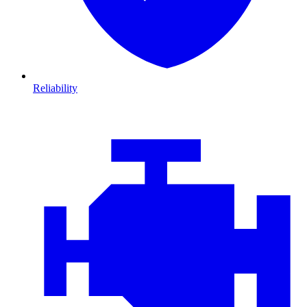
Reliability