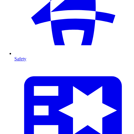
Safety