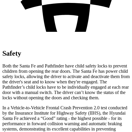
Safety
Both the Santa Fe and Pathfinder have child safety locks to prevent
children from opening the rear doors. The Santa Fe has power child
safety locks, allowing the driver to activate and deactivate them from
the driver's seat and to know when they're engaged. The
Pathfinder’s child locks have to be individually engaged at each rear
door with a manual switch. The driver can’t know the status of the
locks without opening the doors and checking them.
In a Vehicle-to-Vehicle Frontal Crash Prevention 2.0 test conducted
by the Insurance Institute for Highway Safety (IIHS), the Hyundai
Santa Fe achieved a “Good” rating - the highest possible - for its
performance in forward collision warning and automatic braking
systems, demonstrating its excellent capabilities in preventing