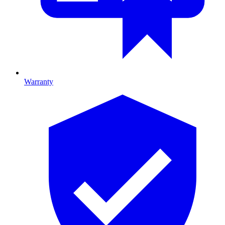
Warranty