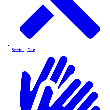
Servicing Ease