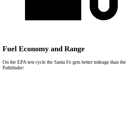
Fuel Economy and Range
On the EPA test cycle the Santa Fe gets better mileage than the
Pathfinder:
MPG
Santa Fe
FWD
2.5 turbo 4-cyl.
20 city/29 hwy
AWD
2.5 turbo 4-cyl.
20 city/28 hwy