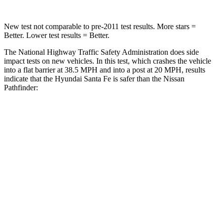
New test not comparable to pre-2011 test results.
More stars =
Better. Lower test results = Better.
The National Highway Traffic Safety Administration does side
impact tests on new vehicles. In this test, which crashes the vehicle
into a flat barrier at 38.5 MPH and into a post at 20 MPH, results
indicate that the Hyundai Santa Fe is safer than the Nissan
Pathfinder:
Santa Fe
Pathfinder
Front Seat
STARS
5 Stars
5 Stars
HIC
21
84
Chest Movement
.6 inches
.9 inches