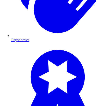
Ergonomics