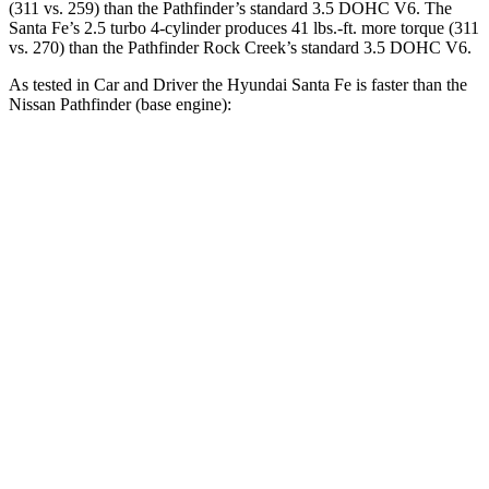
(311 vs. 259) than the Pathfinder’s standard 3.5 DOHC V6. The
Santa Fe’s 2.5 turbo 4-cylinder produces 41 lbs.-ft. more torque (311
vs. 270) than the Pathfinder Rock Creek’s standard 3.5 DOHC V6.
As tested in
Car and Driver
the Hyundai Santa Fe is faster tha
n the
Nissan Pathfinder (base engine):
Santa Fe
Pathfinder
Zero to 60 MPH
6.3 sec
6.7 sec
Zero to 100 MPH
16.1 sec
17.7 sec
5 to 60 MPH Rolling Start
6.7 sec
7.1 sec
Passing 30 to 50 MPH
3.3 sec
3.5 sec
Passing 50 to 70 MPH
4.4 sec
4.8 sec
Quarter Mile
14.8 sec
15.3 sec