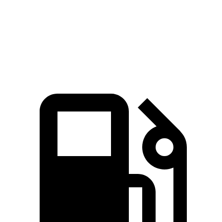
Speed in 1/4 Mile
96 MPH
94 MPH
Top Speed
135 MPH
119 MPH