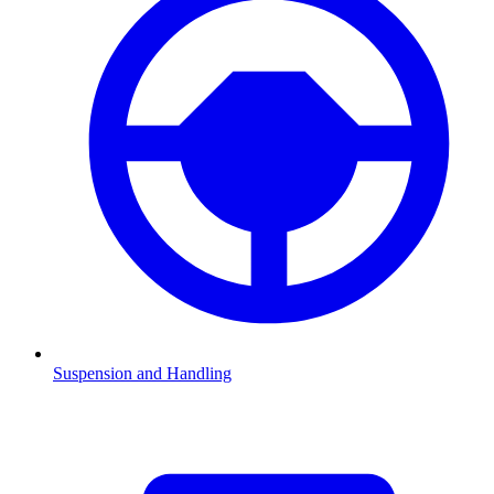
Suspension and Handling