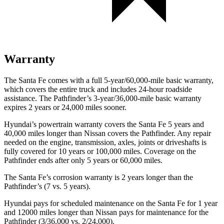
Warranty
The Santa Fe comes with a full 5-year/60,000-mile basic warranty,
which covers the entire truck and includes 24-hour roadside
assistance. The Pathfinder’s 3-year/36,000-mile basic warranty
expires 2 years or 24,000 miles sooner.
Hyundai’s powertrain warranty covers the Santa Fe 5 years and
40,000 miles longer than Nissan covers the Pathfinder. Any repair
needed on the engine, transmission, axles, joints or driveshafts is
fully covered for 10 years or 100,000 miles. Coverage on the
Pathfinder ends after only 5 years or 60,000 miles.
The Santa Fe’s corrosion warranty is 2 years longer than the
Pathfinder’s (7 vs. 5 years).
Hyundai pays for scheduled maintenance on the Santa Fe for 1 year
and 12000 miles longer than Nissan pays for maintenance for the
Pathfinder (3/36,000 vs. 2/24,000).