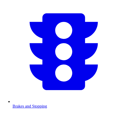
Brakes and Stopping