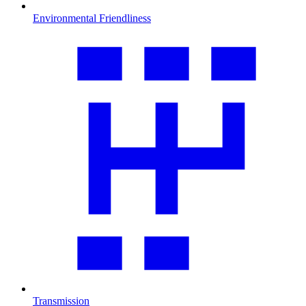
Environmental Friendliness
Transmission