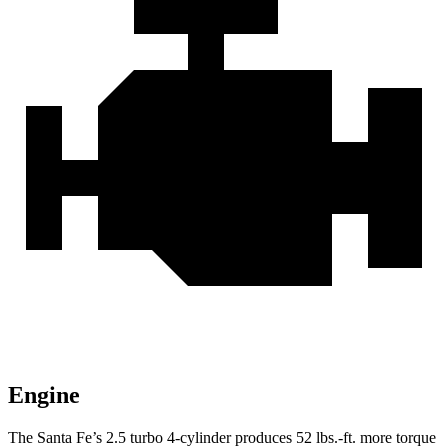
Engine
The Santa Fe’s 2.5 turbo 4-cylinder produces 52 lbs.-ft. more torque