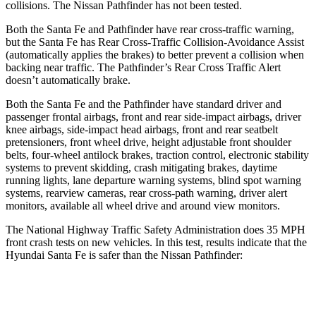
collisions. The Nissan Pathfinder has not been tested.
Both the Santa Fe and Pathfinder have rear cross-traffic warning,
but the Santa Fe has Rear Cross-Traffic Collision-Avoidance Assist
(automatically applies the brakes) to better prevent a collision when
backing near traffic. The Pathfinder’s Rear Cross Traffic Alert
doesn’t automatically brake.
Both the Santa Fe and the Pathfinder have standard driver and
passenger frontal airbags, front and rear side-impact airbags, driver
knee airbags, side-impact head airbags, front and rear seatbelt
pretensioners, front wheel drive, height adjustable front shoulder
belts, four-wheel antilock brakes, traction control, electronic stability
systems to prevent skidding, crash mitigating brakes, daytime
running lights, lane departure warning systems, blind spot warning
systems, rearview cameras, rear cross-path warning, driver alert
monitors, available all wheel drive and around view monitors.
The National Highway Traffic Safety Administration does 35 MPH
front crash tests on new vehicles. In this test, results indicate that the
Hyundai Santa Fe is safer than the Nissan Pathfinder:
Santa Fe
Pathfinder