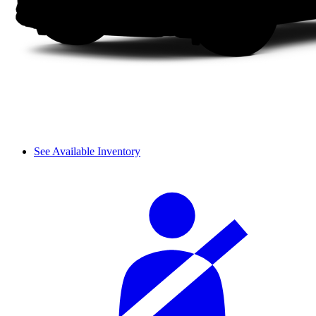
See Available Inventory