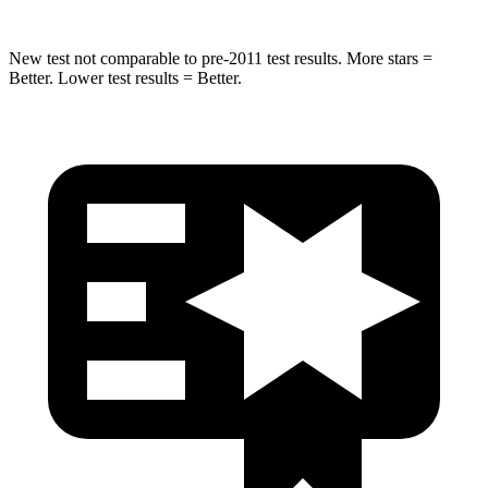
New test not comparable to pre-2011 test results.
More stars =
Better. Lower
test results = Better.