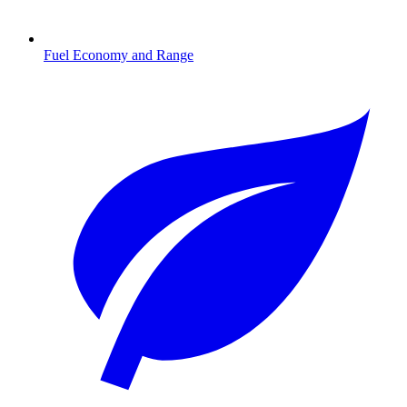
Fuel Economy and Range