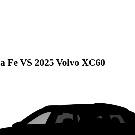
a Fe
VS
2025 Volvo XC60