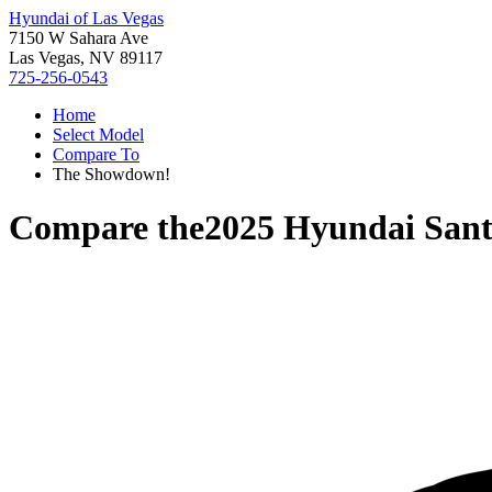
Hyundai of Las Vegas
7150 W Sahara Ave
Las Vegas, NV 89117
725-256-0543
Home
Select Model
Compare To
The Showdown!
Compare the
2025 Hyundai Sant