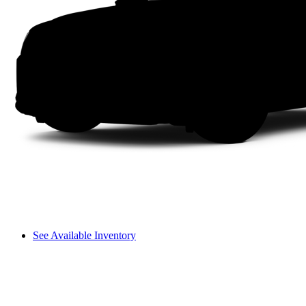
See Available Inventory