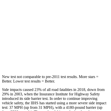
Spine Acceleration
32 G’s
39 G’s
Hip Force
264 lbs.
716 lbs.
Into Pole
STARS
5 Stars
5 Stars
HIC
155
251
Hip Force
507 lbs.
554 lbs.
New test not comparable to pre-2011 test results.
More stars =
Better. Lower test results = Better.
Side impacts caused 23% of all road fatalities in 2018, down from
29% in 2003, when the Insurance Institute for Highway Safety
introduced its side barrier test. In order to continue improving
vehicle safety, the IIHS has started using a more severe side impact
test: 37 MPH (up from 31 MPH), with a 4180-pound barrier (up