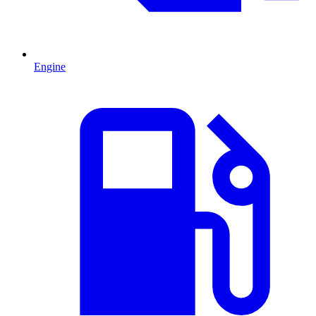
Engine