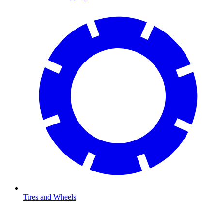
Tires and Wheels