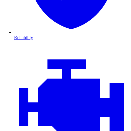
Reliability