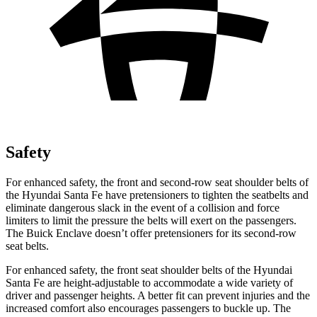
Safety
For enhanced safety, the front and second-row seat shoulder belts of
the Hyundai Santa Fe have pretensioners to tighten the seatbelts and
eliminate dangerous slack in the event of a collision and force
limiters to limit the pressure the belts will exert on the passengers.
The Buick
Enclave
doesn’t offer pretensioners for its second-row
seat belts.
For enhanced safety, the front seat shoulder belts of the Hyundai
Santa Fe are height-adjustable to accommodate a wide variety of
driver and passenger heights. A better fit can prevent injuries and the
increased comfort also encourages passengers to buckle up. The