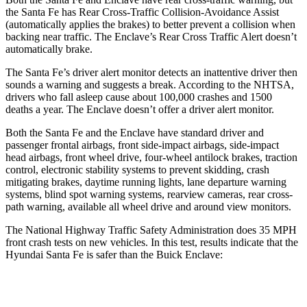
the Santa Fe has Rear Cross-Traffic Collision-Avoidance Assist
(automatically applies the brakes) to better prevent a collision when
backing near traffic. The
Enclave’s Rear Cross Traffic Alert doesn’t
automatically brake.
The Santa Fe’s driver alert monitor detects an inattentive driver then
sounds a warning and suggests a break. According to the NHTSA,
drivers who fall asleep cause about 100,000 crashes and 1500
deaths a year. The
Enclave
doesn’t offer a driver alert monitor.
Both the Santa Fe and the
Enclave
have standard driver and
passenger frontal airbags, front side-impact airbags, side-impact
head airbags, front wheel drive, four-wheel antilock brakes, traction
control, electronic stability systems to prevent skidding, crash
mitigating brakes, daytime running lights, lane departure warning
systems, blind spot warning systems, rearview cameras, rear cross-
path warning, available all wheel drive and around view monitors.
The Nat
ional Highway Traffic Safety Administration does 35 MPH
front crash tests on new vehicles. In this test, results indicate that the
Hyundai Santa Fe is safer than the Buick
Enclave:
Santa Fe
Enclave