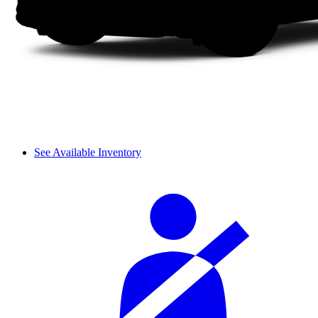
See Available Inventory