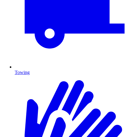
Towing