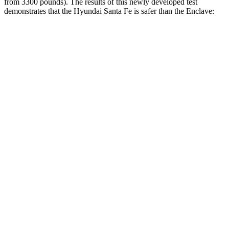
from 3300 pounds). The results of this newl
y developed test
demonstrates that the Hyundai Santa Fe is safer than the
Enclave:
Santa Fe
Enclave
Overall Evaluation
GOOD
ACCEPTABLE
Structure
GOOD
MARGINAL
Driver Injury Measures
Head/Neck
GOOD
GOOD
Head Injury Criterion
89
141
Neck Tension
223 lbs.
446 lbs.
Neck Compression
-22 lbs.
45 lbs.