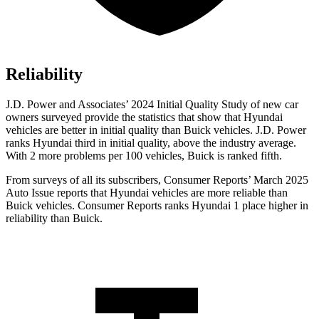
Reliability
J.D. Power and Associates’ 2024 Initial Quality Study of new car
owners surveyed provide the statistics that show that Hyundai
vehicles are better in initial quality than Buick vehicles. J.D. Power
ranks Hyundai third in initial quality, above the industry average.
With 2 more problems per 100 vehicles, Buick is ranked fifth.
From surveys of all its subscribers,
Consumer Reports
’ March 2025
Auto Issue reports that Hyundai vehicles are more reliable than
Buick vehicles.
Consumer Reports
ranks Hyundai 1 place higher in
reliability than Buick.