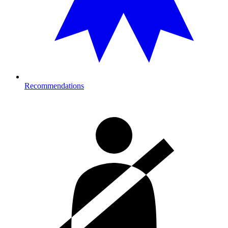
Recommendations