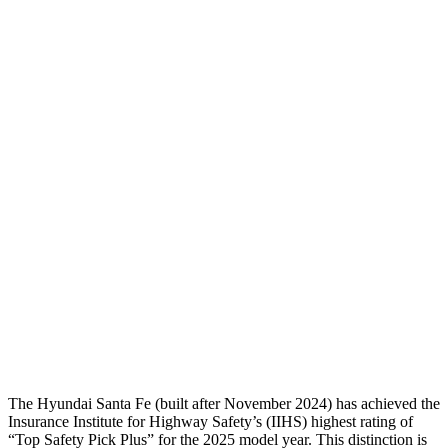
Torso
GOOD
GOOD
Shoulder Deflection
-.87 in
1.02 in
Shoulder Force
268 lbs.
290 lbs.
Torso Max Deflection
1.14 in
1.22 in
Torso Deflection Rate
5 MPH
10 MPH
Pelvis
GOOD
GOOD
Pelvis Force
580 lbs.
848 lbs.
Head Protection
GOOD
GOOD
The Hyundai Santa Fe (built after November 2024) has achieved the
Insurance Institute for Highway Safety’s (IIHS) highest rating of
“Top Safety Pick Plus” for th
e 2025 model year. This distinction is