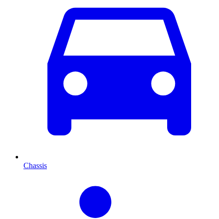
Chassis