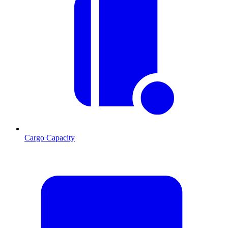
Cargo Capacity