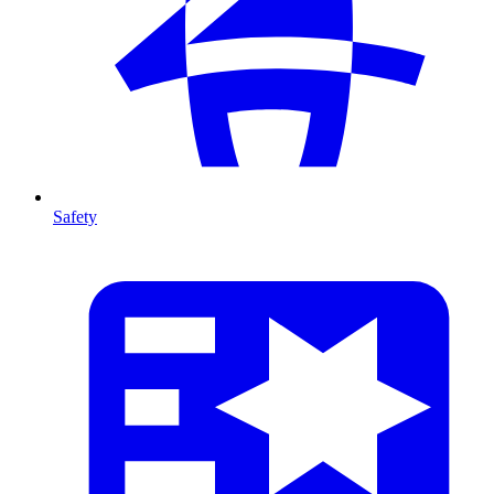
Safety