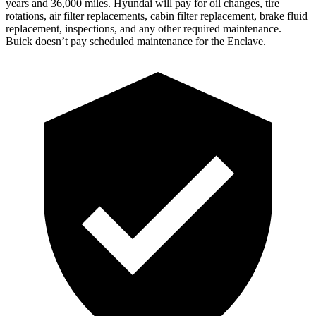
years and 36,000 miles. Hyundai will pay for oil
changes,
tire
rotations, air filter replacements, cabin filter replacement, brake fluid
replacement, inspections, and any other required maintenance.
Buick doesn’t pay scheduled maintenance for the
Enclave.