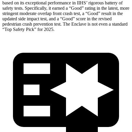
based on its exceptional performance in IIHS’ rigorous battery of
safety tests. Specifically, it earned a “Good” rating in the latest, more
stringent moderate overlap front crash test, a “Good” result in the
updated side impact test, and a “Good” score in the revised
pedestrian crash prevention test. The
Enclave
is not even a standard
“Top Safety Pick” for 2025.