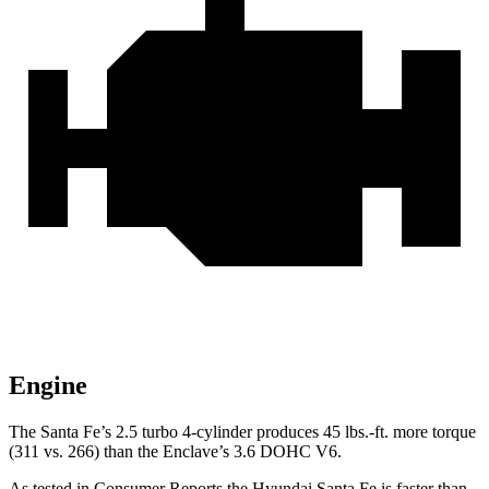
Engine
The Santa Fe’s 2.5 turbo
4-cylinder produces 45 lbs.-ft. more torque
(311 vs. 266) than the
Enclave’s 3.6 DOHC V6.
As tested in
Consumer Reports
the Hyundai Santa Fe is faster than