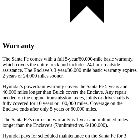
Warranty
The Santa Fe comes with a full 5-year/60,000-mile basic warranty,
which covers the entire tru
ck and includes 24-hour roadside
assistance. The
Enclave’s 3-year/36,000-mile basic warranty expires
2 years or 24,000 miles sooner.
Hyundai’s powertrain warranty covers the Santa Fe 5 years and
40,000 miles longer than Buick covers the
Enclave
. Any repair
needed on the engine, transmission, axles, joints or driveshafts is
fully covered for 10 years or 100,000 miles. Coverage on the
Enclave
ends after only 5 years or 60,000 miles.
The Santa Fe’s corrosion warranty is 1 year and unlimited miles
longer than the
Enclave’s (7/unlimited vs. 6/100,000).
Hyundai pays for scheduled maintenance on the Santa Fe for 3