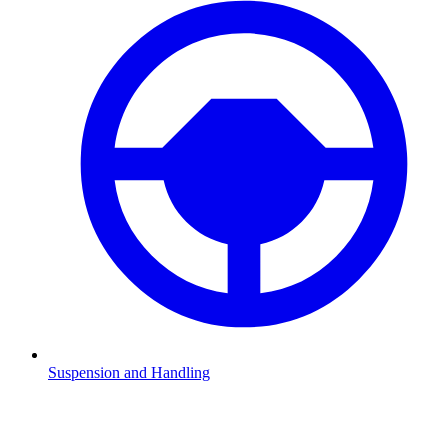
Suspension and Handling