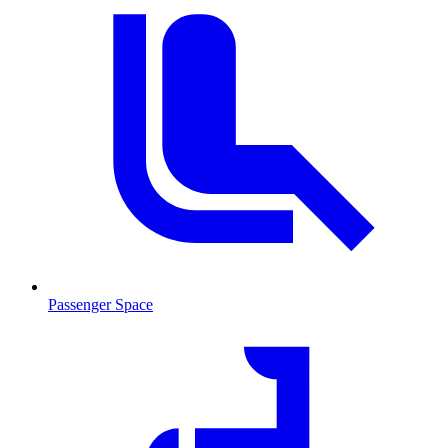
Passenger Space