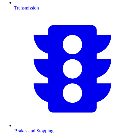
Transmission
Brakes and Stopping