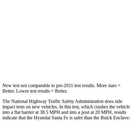
Passenger
STARS
4 Stars
4 Stars
Chest Compression
.6 inches
.9 inches
Neck Injury Risk
32.5%
35.2%
Neck Stress
105 lbs.
128 lbs.
New test not comparable to pre-2011 test results.
More stars =
Better. Lower test results = Better.
The National Highway Traffic Safety Administration does side
impact tests on new vehicles. In this test, which crashes the vehicle
into a flat barrier at 38.5 MPH and into a post at 20 MPH, results
indicate that the Hyundai Santa Fe is safer than the Buick
Enclave: