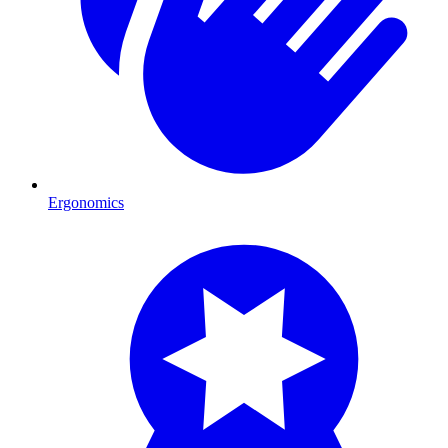
Ergonomics