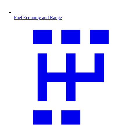
Fuel Economy and Range