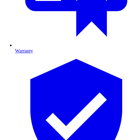
Warranty