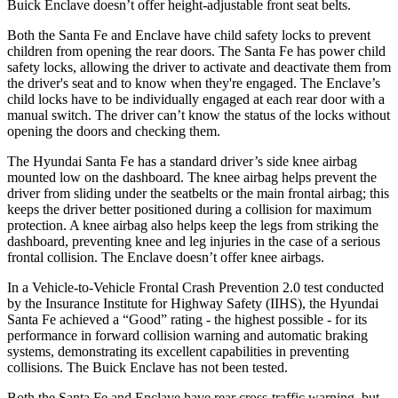
Buick
Enclave
doesn’t offer height-adjustable front seat belts.
Both the Santa Fe and
Enclave
have child safety locks to prevent
children from opening the rear doors. The Santa Fe has power child
safety locks, allowing the driver to activate and deactivate them from
the driver's seat and to know when they're engaged. The
Enclave’s
child locks have to be individually engaged at each rear door with a
manual switch. The driver can’t know the status of the locks without
opening the doors and checking them.
The Hyundai Santa Fe has a standard driver’s side knee airbag
mounted low on the dashboard. The knee airbag helps prevent the
driver from sliding under the seatbelts or the main frontal airbag; this
keeps the driver better positioned during a collision for maximum
protection. A knee airbag also helps keep the legs from striking the
dashboard, prev
enting knee and leg injuries in the case of a serious
frontal collision. The
Enclave
doesn’t offer knee airbags.
In a Vehicle-to-Vehicle Frontal Crash Prevention 2.0 test conducted
by the Insurance Institute for Highway Safety (IIHS), the Hyundai
Santa Fe achieved a “Good” rating - the highest possible - for its
performance in forward collision warning and automatic braking
systems, demonstrating its excellent capabilities in preventing
collisions. The Buick
Enclave
has not been tested.
Both the S
anta Fe and
Enclave
have rear cross-traffic warning, but