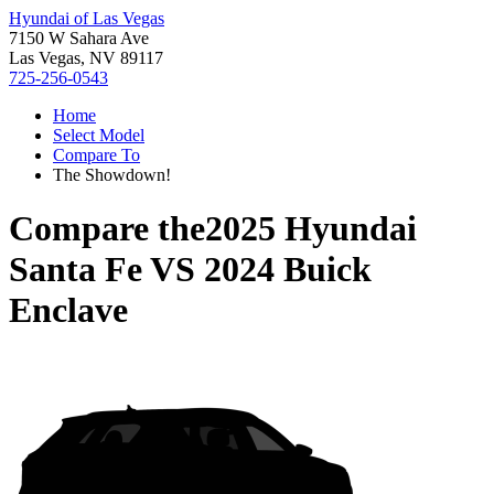
Hyundai of Las Vegas
7150 W Sahara Ave
Las Vegas, NV 89117
725-256-0543
Home
Select Model
Compare To
The Showdown!
Compare the
2025 Hyundai
Santa Fe
VS
2024 Buick
Enclave