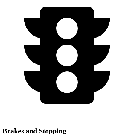
Brakes and Stopping