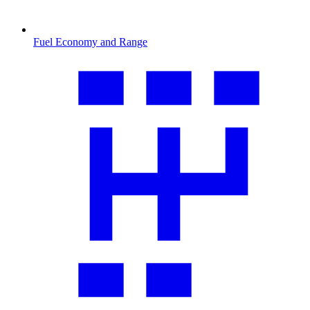
Fuel Economy and Range