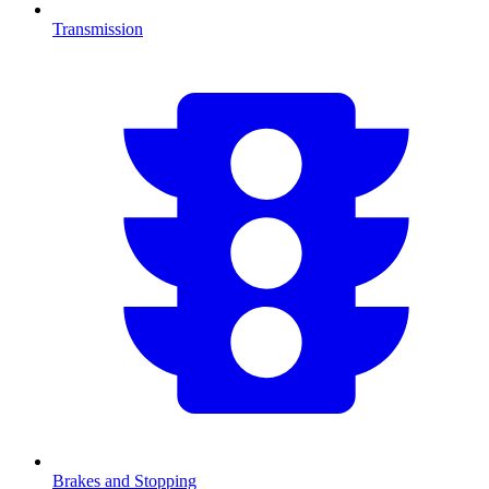
Transmission
Brakes and Stopping