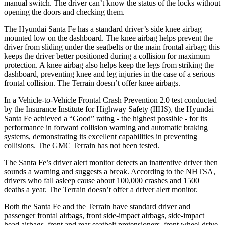
manual switch. The driver can’t know the status of the locks without
opening the doors and checking them.
The Hyundai Santa Fe has a standard driver’s side knee airbag
mounted low on the dashboard. The knee airbag helps prevent the
driver from sliding under the seatbelts or the main frontal airbag; this
keeps the driver better positioned during a collision for maximum
protection. A knee airbag also helps keep the legs from striking the
dashboard, preventing knee and leg injuries in the case of a serious
frontal collision. The Terrain doesn’t offer knee airbags.
In a Vehicle-to-Vehicle Frontal Crash Prevention 2.0 test conducted
by the Insurance Institute for Highway Safety (IIHS), the Hyundai
Santa Fe achieved a “Good” rating - the highest possible - for its
performance in forward collision warning and automatic braking
systems, demonstrating its excellent capabilities in preventing
collisions. The GMC Terrain has not been tested.
The Santa Fe’s driver alert monitor detects an inattentive driver then
sounds a warning and suggests a break. According to the NHTSA,
drivers who fall asleep cause about 100,000 crashes and 1500
deaths a year. The Terrain doesn’t offer a driver alert monitor.
Both the Santa Fe and the Terrain have standard driver and
passenger frontal airbags, front side-impact airbags, side-impact
head airbags, front and rear seatbelt pretensioners, front wheel drive,