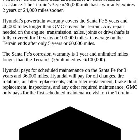
assistance. The Terrain’s 3-year/36,000-mile basic warranty expires
2 years or 24,000 miles sooner.
Hyundai’s powertrain warranty covers the Santa Fe 5 years and
40,000 miles longer than GMC covers the Terrain. Any repair
needed on the engine, transmission, axles, joints or driveshafts is
fully covered for 10 years or 100,000 miles. Coverage on the
Terrain ends after only 5 years or 60,000 miles.
The Santa Fe’s corrosion warranty is 1 year and unlimited miles
longer than the Terrain’s (7/unlimited vs. 6/100,000).
Hyundai pays for scheduled maintenance on the Santa Fe for 3
years and 36,000 miles. Hyundai will pay for oil
changes,
tire
rotations, air filter replacements, cabin filter replacement, brake fluid
replacement, inspections, and any other required maintenance. GMC
only pays for the first scheduled maintenance visit on the Terrain.