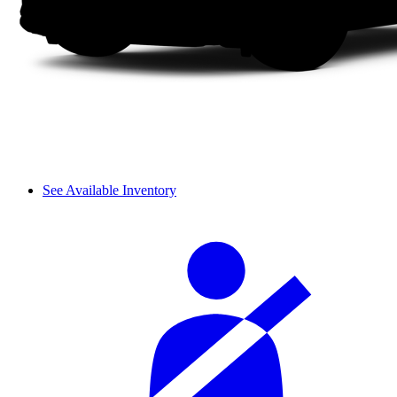
See Available Inventory