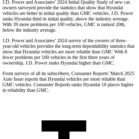
J.D. Power and Associates’ 2024 Initial Quality Study of new car
owners surveyed provide the statistics that show that Hyundai
vehicles are better in initial quality than GMC vehicles. J.D. Power
ranks Hyundai third in initial quality, above the industry average.
With 39 more problems per 100 vehicles, GMC is ranked 20th,
below the industry average.
J.D. Power and Associates’ 2024 survey of the owners of three-
year-old vehicles provides the long-term dependability statistics that
show that Hyundai vehicles are more reliable than GMC With 8
fewer problems per 100 vehicles in the first three years of
ownership, J.D. Power ranks Hyundai higher than GMC.
From surveys of all its subscribers,
Consumer Reports
’ March 2025
Auto Issue reports that Hyundai vehicles are more reliable than
GMC vehicles.
Consumer Reports
ranks Hyundai 10 places high
er
in reliability than GMC.