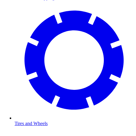
Tires and Wheels