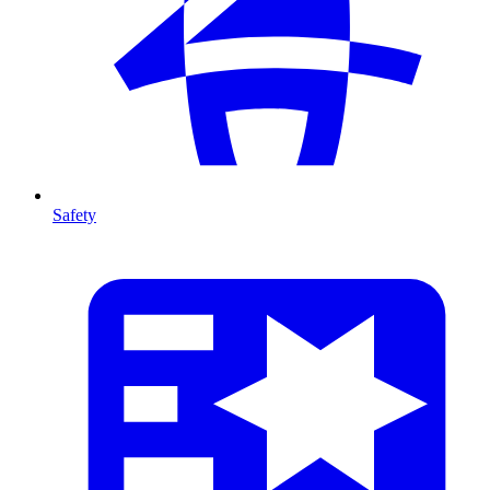
Safety