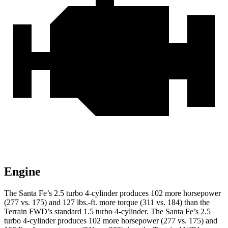
Engine
The Santa Fe’s 2.5 turbo 4-cylinder produces 102 more horsepower
(277 vs. 175) and
127 lbs.-ft.
more torque (311 vs. 184) than the
Terrain FWD’s standard 1.5 turbo 4-cylinder. The Santa Fe’s 2.5
turbo 4-cylinder produces 102 more horsepower (277 vs. 175) and