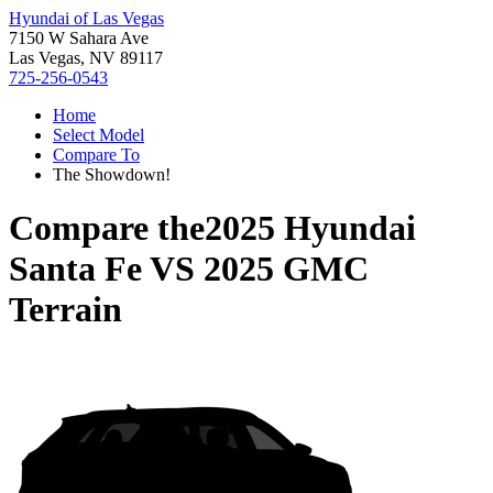
Hyundai of Las Vegas
7150 W Sahara Ave
Las Vegas, NV 89117
725-256-0543
Home
Select Model
Compare To
The Showdown!
Compare the
2025 Hyundai
Santa Fe
VS
2025 GMC
Terrain