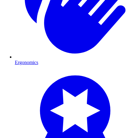
Ergonomics