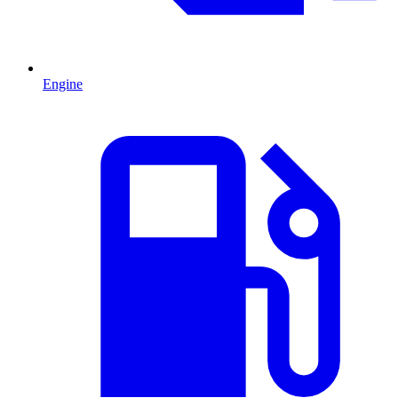
Engine