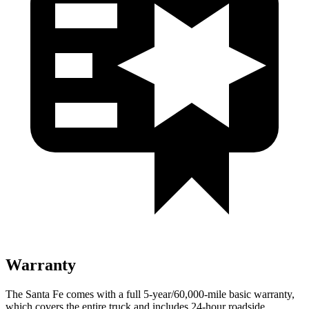
Warranty
The Santa Fe comes with a full 5-year/60,000-mile basic warranty,
which covers the entire truck and includes 24-hour roadside