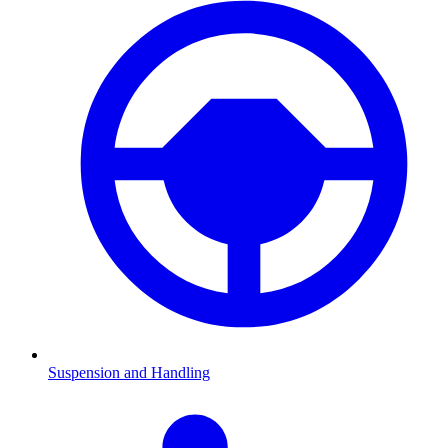
Suspension and Handling