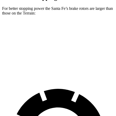
For better stopping power the Santa Fe’s brake rotors are larger than
those on the Terrain:
Santa Fe
Santa Fe
Terrain
SE/SEL/XRT
Limited/Calligraphy
Front
11.8
12.8 inches
13.6 inches
Rotors
inches
Rear
11.3
12 inches
12.8 inches
Rotors
inches