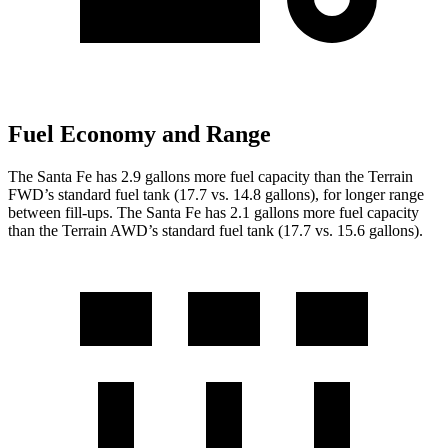
Fuel Economy and Range
The Santa Fe has 2.9 gallons more fuel capacity than the Terrain
FWD’s standard fuel tank (17.7 vs. 14.8 gallons), for longer range
between fill-ups. The Santa Fe has 2.1 gallons more fuel capacity
than the Terrain AWD’s standard fuel tank (17.7 vs. 15.6 gallons).