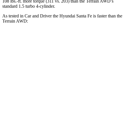
108 lbs.-ft.
more torque (311 vs. 203) than the Terrain AWD’s
standard 1.5 turbo 4-cylinder.
As tested in
Car and Driver
the Hyundai Santa Fe is faster than the
Terrain AWD:
Santa Fe
Terrain
Zero to 60 MPH
6.3 sec
8.6 sec
Zero to 100 MPH
16.1 sec
28.6 sec
5 to 60 MPH Rolling Start
6.7 sec
9.4 sec
Passing 30 to 50 MPH
3.3 sec
4.7 sec
Passing 50 to 70 MPH
4.4 sec
6.3 sec
Quarter Mile
14.8 sec
16.6 sec