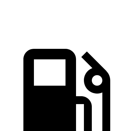
Speed in 1/4 Mile
96 MPH
83 MPH
Top Speed
135 MPH
125 MPH