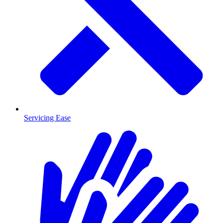
Servicing Ease