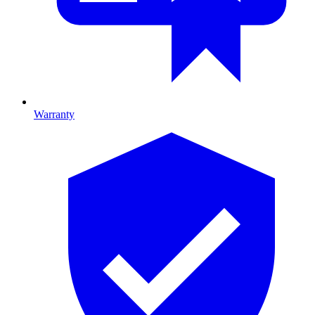
Warranty