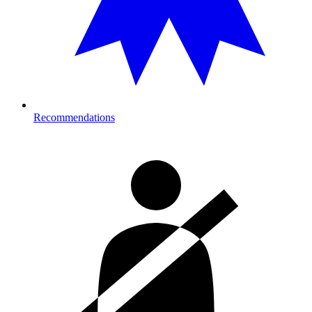
Recommendations