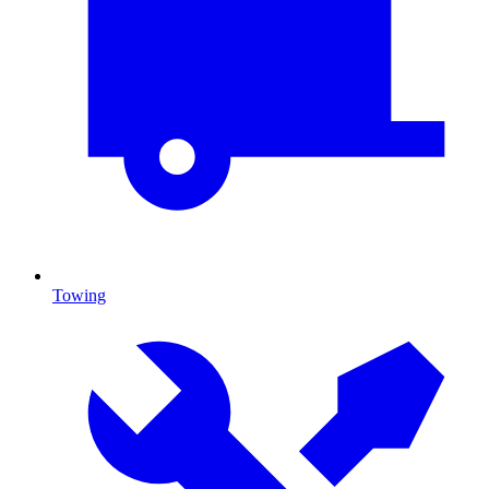
Towing