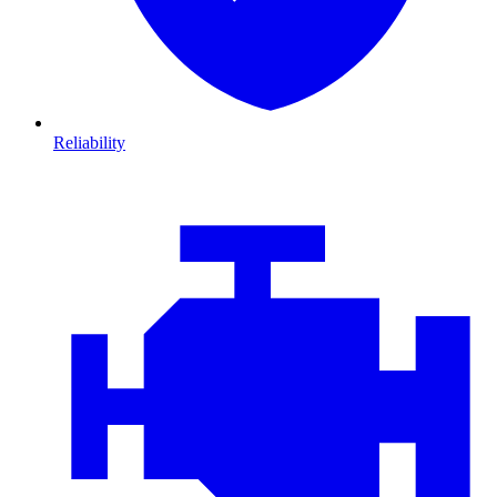
Reliability