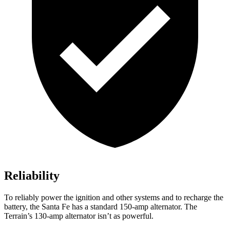
Reliability
To reliably power the ignition and other systems and to recharge the
battery, the Santa Fe has a standard 150-amp alternator. The
Terrain’s 130-amp alternator isn’t as powerful.