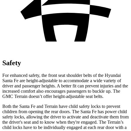
Safety
For enhanced safety, the front seat
shoulder belts of the Hyundai
Santa Fe are height-adjustable to accommodate a wide variety of
driver and passenger heights. A better fit can prevent injuries and the
increased comfort also encourages passengers to buckle up. The
GMC Terrain doesn’t offer height-adjustable seat belts.
Both the Santa Fe and Terrain have child safety locks to prevent
children from opening the rear doors. The Santa Fe has power child
safety locks, allowing the driver to activate and deactivate them from
the driver's seat and
to know when they're engaged. The Terrain’s
child locks have to be individually engaged at each rear door with a