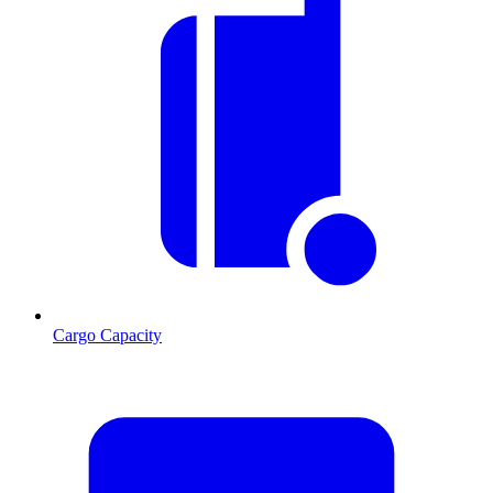
Cargo Capacity