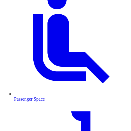
Passenger Space