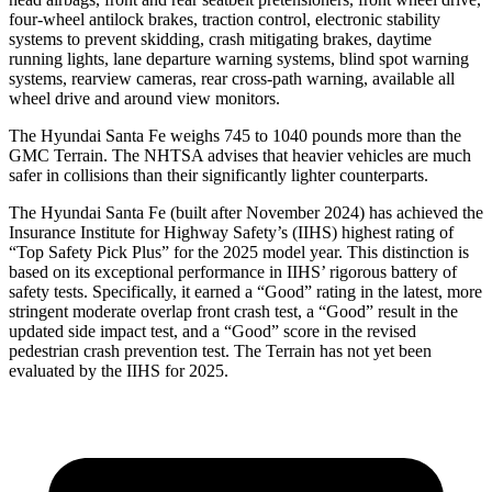
four-wheel antilock brakes, traction control, electronic stability
systems to prevent skidding, crash mitigating brakes, daytime
running lights, lane departure warning systems, blind spot warning
systems, rearview cameras, rear cross-path warning, available all
wheel drive and around view monitors.
The Hyundai Santa Fe weighs 745 to 1040 pounds more than the
GMC Terrain. The NHTSA advises that heavier vehicles are much
safer in collisions than their significantly lighter counterparts.
The Hyundai Santa Fe (built after November 2024) has achieved the
Insurance Institute for Highway Safety’s (IIHS) highest rating of
“Top Safety Pick Plus” for the 2025 model year. This distinction is
based on its exceptional performance in IIHS’ rigorous battery of
safety tests. Specifically, it earned a “Good” rating in the latest, more
stringent moderate overlap front crash test, a “Good” result in the
updated side impact test, and a “Good” score in the revised
pedestrian crash prevention test. The Terrain has not yet been
evaluated by the IIHS for 2025.