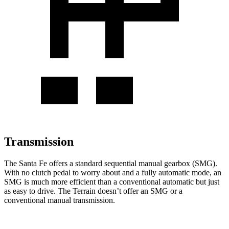
Transmission
The Santa Fe offers a standard sequential manual gearbox (SMG).
With no clutch pedal to worry about and a fully automatic mode, an
SMG is much more efficient than a conventional automatic but just
as easy to drive. The Terrain doesn’t offer an SMG or a
conventional manual transmission.