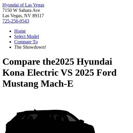
Hyundai of Las Vegas
7150 W Sahara Ave
Las Vegas, NV 89117
725-256-0543
Home
Select Model
Compare To
The Showdown!
Compare the
2025 Hyundai
Kona Electric
VS
2025 Ford
Mustang Mach-E