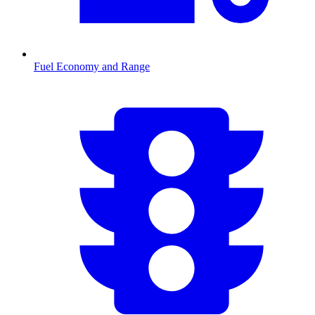
Fuel Economy and Range