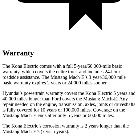
Warranty
The Kona Electric comes with a full 5-year/60,000-mile basic
warranty, which covers the entire truck and includes 24-hour
roadside assistance. The Mustang Mach-E’s 3-year/36,000-mile
basic warranty expires 2 years or 24,000 miles sooner.
Hyundai’s powertrain warranty covers the Kona Electric 5 years and
40,000 miles longer than
Ford
covers the Mustang Mach-E. Any
repair needed on the engine, transmission, axles, joints or driveshafts
is fully covered for 10 years or 100,000 miles. Coverage on the
Mustang Mach-E ends after only 5 years or 60,000 miles.
The Kona Electric’s corrosion warranty is 2 years longer than the
Mustang Mach-E’s (7 vs. 5 years).