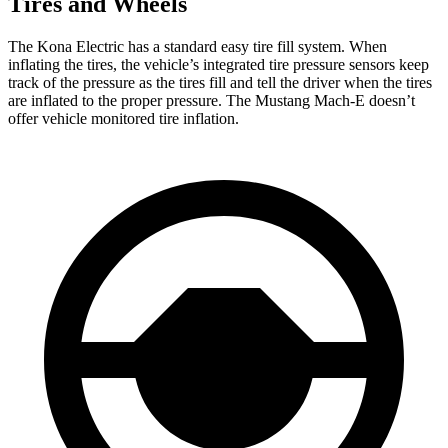
Tires and Wheels
The Kona Electric has a standard easy tire fill system. When
inflating the tires, the vehicle’s integrated tire pressure sensors keep
track of the pressure as the tires fill and tell the driver when the tires
are inflated to the proper pressure. The Mustang Mach-E doesn’t
offer vehicle monitored tire inflation.