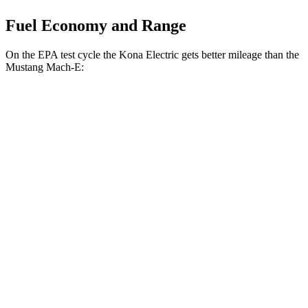
Fuel Economy and Range
On the EPA test cycle the Kona Electric gets better mileage than the
Mustang Mach-E:
MPGe
Kona Electric
FWD
SEL/Limited Electric Motor
129 city/103 hwy
SE Electric Motor
131 city/105 hwy
Mustang Mach-E
RWD
ER Electric Motor
111 city/100 hwy
AWD
ER Electric Motors
103 city/94 hwy