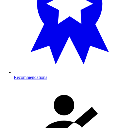
Recommendations