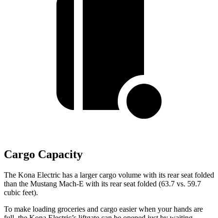
Cargo Capacity
The Kona Electric has a larger cargo volume with its rear seat folded
than the Mustang Mach-E with its rear seat folded (63.7 vs. 59.7
cubic feet).
To make loading groceries and cargo easier when your hands are
full,
the Kona Electric’s liftgate can be opened just by waiting