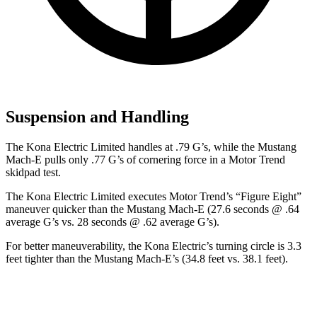
Suspension and Handling
The Kona Electric Limited handles at .79 G’s, while the Mustang
Mach-E pulls only .77 G’s of cornering force in a
Motor Trend
skidpad test.
The Kona Electric Limited executes
Motor Trend
’s “Figure Eight”
maneuver quicker than the Mustang Mach-E (27.6 seconds @ .64
average G’s vs. 28 seconds @ .62 average G’s).
For better maneuverability, the Kona Electric’s turning circle is 3.3
feet tighter than the Mustang Mach-E’s (34.8 feet vs. 38.1 feet).