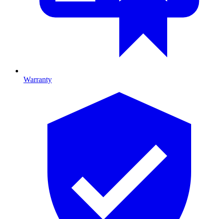
Warranty