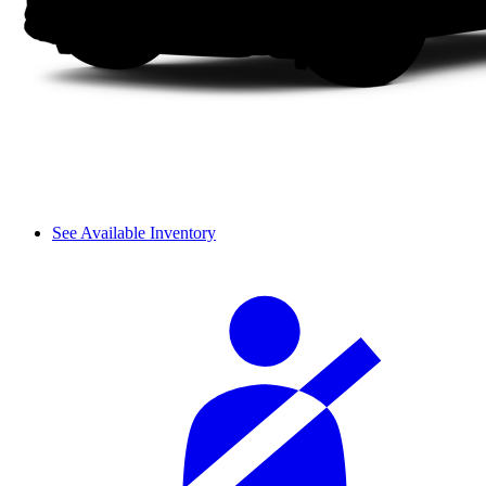
See Available Inventory