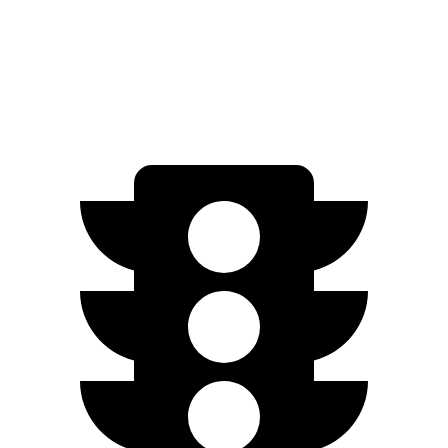
RWD
Electric Motor
260 miles
AWD
Electric Motors
240 miles