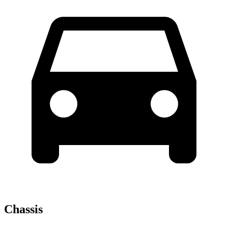
Chassis