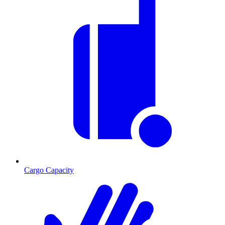
Cargo Capacity