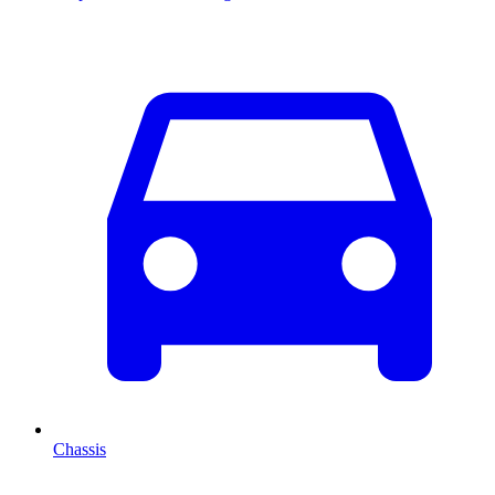
Chassis