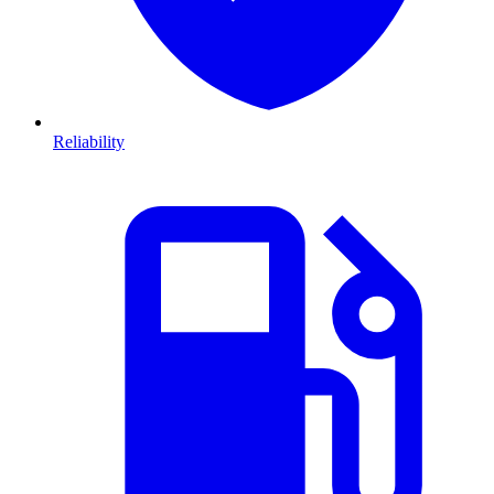
Reliability