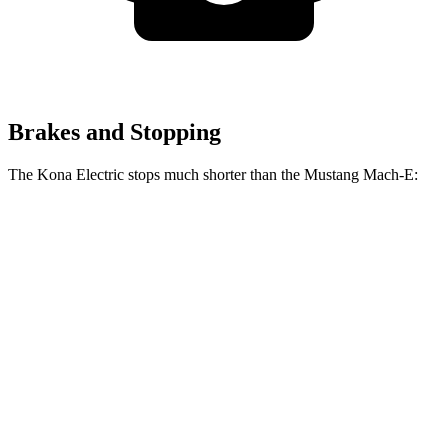
Brakes and Stopping
The Kona Electric stops much shorter than the Mustang Mach-E:
Kona
Mustang Mach-
Electric
E
Consumer
60 to 0 MPH
123 feet
136 feet
Reports
60 to 0 MPH
Consumer
139 feet
142 feet
(Wet)
Reports