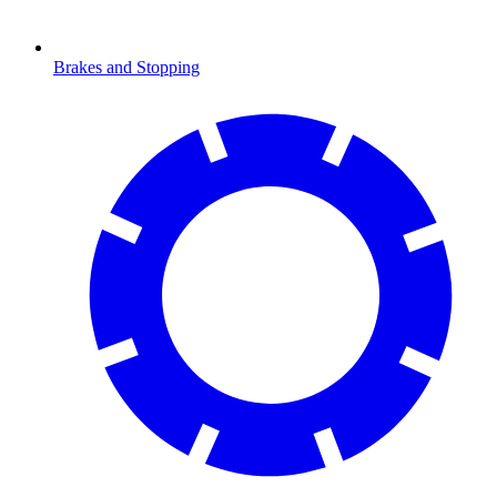
Brakes and Stopping