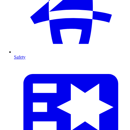
Safety