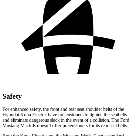
Safety
For enhanced safety, the front and rear seat shoulder belts of the
Hyundai Kona Electric have pretensioners to tighten the seatbelts
and eliminate dangerous slack in the event of a collision. The Ford
Mustang Mach-E doesn’t offer pretensioners for its rear seat belts.
Both the Kona Electric and the Mustang Mach-E have standard