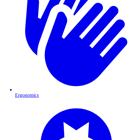
Ergonomics