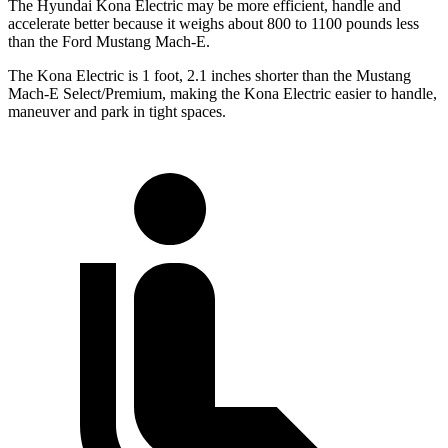
The Hyundai Kona Electric may be more efficient, handle and
accelerate better because it weighs about 800 to 1100 pounds less
than the Ford Mustang Mach-E.
The Kona Electric is 1 foot, 2.1 inches shorter than the Mustang
Mach-E Select/Premium, making the Kona Electric easier to handle,
maneuver and park in tight spaces.