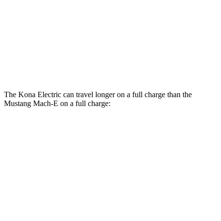
Rally Electric Motors
90 city/81 hwy
Electric Motors
GT Electric Motors
95 city/85 hwy
The Kona Electric can travel longer on a full charge than the
Mustang Mach-E on a full charge:
Miles
Kona Electric
FWD
SEL/Limited Electric Motor
261 miles
Mustang Mach-E