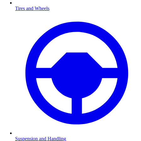
Tires and Wheels
Suspension and Handling