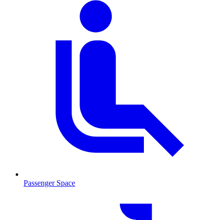
Passenger Space