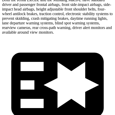
driver and passenger frontal airbags, front side-impact airbags, side-
impact head airbags, height adjustable front shoulder belts, four-
wheel antilock brakes, traction control, electronic stability systems to
prevent skidding, crash mitigating brakes, daytime running lights,
lane departure warning systems, blind spot warning systems,
rearview cameras, rear cross-path warning, driver alert monitors and
available around view monitors.