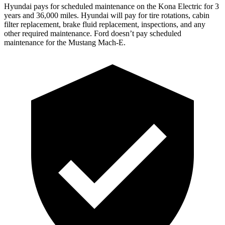
Hyundai pays for scheduled maintenance on the Kona Electric for 3
years and 36,000 miles. Hyundai will pay for tire rotations, cabin
filter replacement, brake fluid replacement, inspections, and any
other required maintenance. Ford doesn’t pay scheduled
maintenance for the Mustang Mach-E.