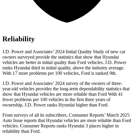
Reliability
J.D. Power and Associates’ 2024 Initial Quality Study of new car
owners surveyed provide the statistics that show that Hyundai
vehicles are better in initial quality than
Ford
vehicles. J.D. Power
ranks Hyundai third in initial quality, above the industry average.
With 17 more problems per 100 vehicles, Ford is ranked 9th.
J.D. Power and Associates’ 2024 survey of the owners of three-
year-old vehicles provides the long-term dependability statistics that
show that Hyundai vehicles are more reliable than Ford With 41
fewer problems per 100 vehicles in the first three years of
ownership, J.D. Power ranks Hyundai higher than Ford.
From surveys of all its subscribers,
Consumer Reports
’ March 2025
Auto Issue reports that Hyundai vehicles are more reliable than Ford
vehicles.
Consumer Reports
ranks Hyundai 3 places higher in
reliability than Ford.