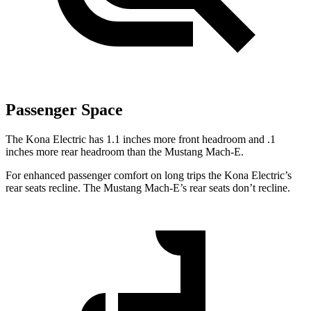
Passenger Space
The Kona Electric has 1.1 inches more front headroom and .1
inches more rear headroom than the Mustang Mach-E.
For enhanced passenger comfort on long trips the Kona Electric’s
rear seats recline. The Mustang Mach-E’s rear seats don’t recline.