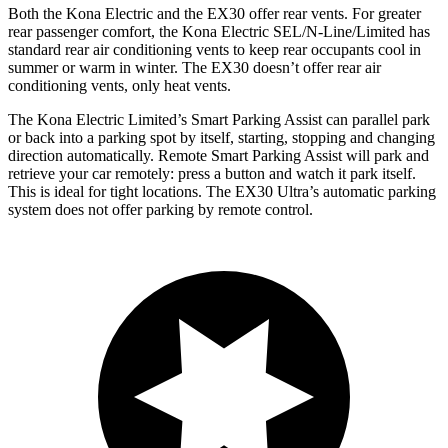
Both the Kona Electric and the EX30 offer rear vents. For greater
rear passenger comfort, the Kona Electric SEL/N-Line/Limited has
standard rear air conditioning vents to keep rear occupants cool in
summer or warm in winter. The EX30 doesn’t offer rear air
conditioning vents, only heat vents.
The Kona Electric Limited’s Smart Parking Assist can parallel park
or back into a parking spot by itself, starting, stopping and changing
direction automatically. Remote Smart Parking Assist will park and
retrieve your car remotely: press a button and watch it park itself.
This is ideal for tight locations. The EX30 Ultra’s automatic parking
system does not offer parking by remote control.