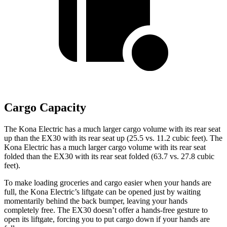
Cargo Capacity
The Kona Electric has a much larger cargo volume with its rear seat
up than the EX30 with its rear seat up (25.5 vs. 11.2 cubic feet). The
Kona Electric has a much larger cargo volume with its rear seat
folded than the EX30 with its rear seat folded (63.7 vs. 27.8 cubic
feet).
To make loading groceries and cargo easier when your hands are
full,
the Kona Electric’s liftgate can be opened just by waiting
momentarily behind the back bumper, leaving your hands
completely free. The EX30 doesn’t offer a hands-free gesture to
open its liftgate, forcing you to put cargo down if your hands are