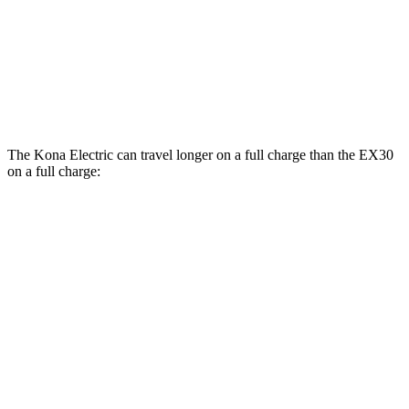
RWD
Electric Motor
127 city/104 hwy
19" Wheels Electric Motor
124 city/103 hwy
AWD
Electric Motors
116 city/100 hwy
The Kona Electric can travel longer on a full charge than the EX30
on a full charge:
Miles
Kona Electric
FWD
SEL/Limited Electric Motor
261 miles
EX30
RWD
19" Wheels Electric Motor
257 miles