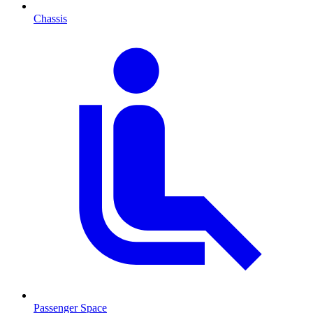
Chassis
Passenger Space