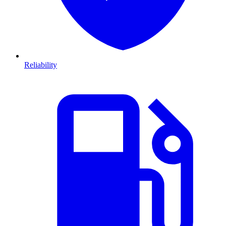
Reliability