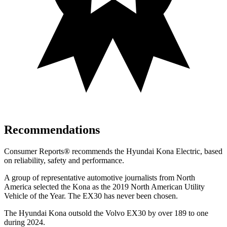
Recommendations
Consumer Reports
®
recommends the Hyundai Kona Electric, based
on reliability, safety and performance.
A group of representative automotive journalists from North
America selected the Kona as the 2019 North American Utility
Vehicle of the Year. The EX30 has never been chosen.
The Hyundai Kona outsold the Volvo EX30 by over 189 to one
during 2024.