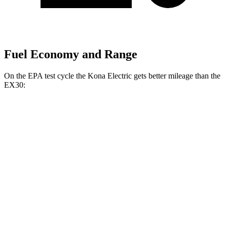
Fuel Economy and Range
On the EPA test cycle the Kona Electric gets better mileage than the
EX30:
MPGe
Kona Electric
FWD
SEL/Limited Electric Motor
129 city/103 hwy
SE Electric Motor
131 city/105 hwy
EX30