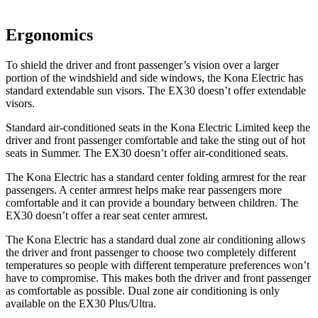
Ergonomics
To shield the driver and front passenger’s vision over a larger
portion of the windshield and side windows, the Kona Electric has
standard extendable sun visors. The EX30 doesn’t offer extendable
visors.
Standard air-conditioned seats in the Kona Electric Limited keep the
driver and front passenger comfortable and take the sting out of hot
seats in
Summer. The EX30 doesn’t offer air-conditioned seats.
The Kona Electric has a standard center folding armrest for the rear
passengers. A center armrest helps make rear passengers more
comfortable and it can provide a boundary between children. The
EX30 doesn’t offer a rear seat center armrest.
The Kona Electric has a standard dual zone air conditioning allows
the driver and front passenger to choose two completely different
temperatures so people with different temperature preferences won’t
have to compromise. This makes both the driver and front passenger
as comfortable as possible. Dual zone air conditioning is only
available on the EX30 Plus/Ultra.