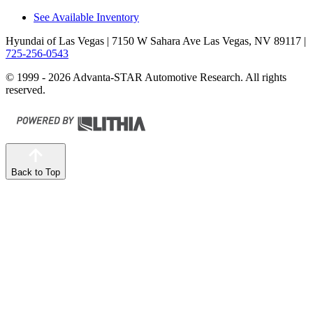
See Available Inventory
Hyundai of Las Vegas
| 7150 W Sahara Ave Las Vegas, NV 89117
|
725-256-0543
© 1999 - 2026 Advanta-STAR Automotive Research. All rights
reserved.
Back to Top