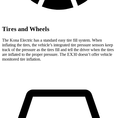
Tires and Wheels
The Kona Electric has a standard easy tire fill system. When
inflating the tires, the vehicle’s integrated tire pressure sensors keep
track of the pressure as the tires fill and tell the driver when the tires
are inflated to the proper pressure. The EX30 doesn’t offer vehicle
monitored tire inflation.