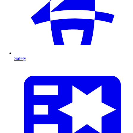
Safety