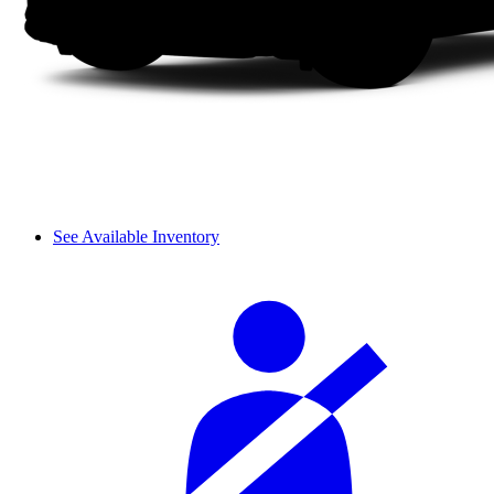
See Available Inventory