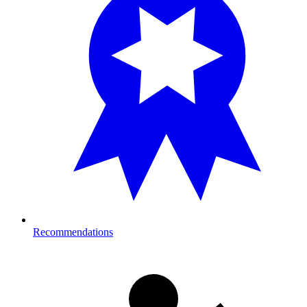
Recommendations