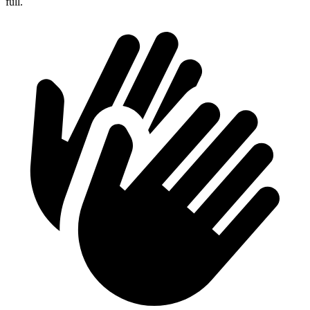
full.