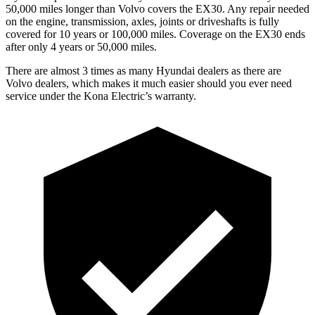
50,000 miles longer than Volvo covers the EX30. Any repair needed
on the engine, transmission, axles, joints or driveshafts is fully
covered for 10 years or 100,000 miles. Coverage on the EX30 ends
after only 4 years or 50,000 miles.
There are almost 3 times as many Hyundai dealers as there are
Volvo dealers, which makes
it much easier should you ever need
service under the Kona Electric’s warranty.