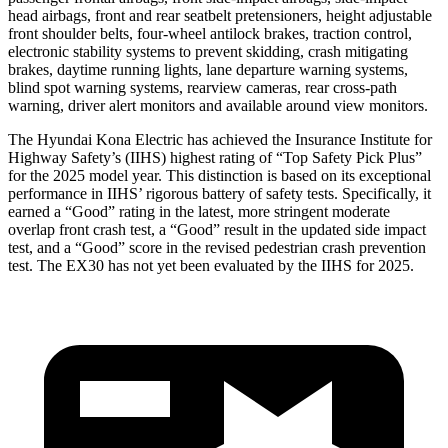
head airbags, front and rear seatbelt pretensioners, height adjustable
front shoulder belts, four-wheel antilock brakes, traction control,
electronic stability systems to prevent skidding, crash mitigating
brakes, daytime running lights, lane departure warning systems,
blind spot warning systems, rearview cameras, rear cross-path
warning, driver alert monitors and available around view monitors.
The Hyundai Kona Electric has achieved the Insurance Institute for
Highway Safety’s (IIHS) highest rating of “Top Safety Pick Plus”
for the 2025 model year. This distinction is based on its exceptional
performance in IIHS’ rigorous battery of safety tests. Specifically, it
earned a “Good” rating in the latest, more stringent moderate
overlap front crash test, a “Good” result in the updated side impact
test, and a “Good” score in the revised pedestrian crash prevention
test. The EX30 has not yet been evaluated by the IIHS for 2025.