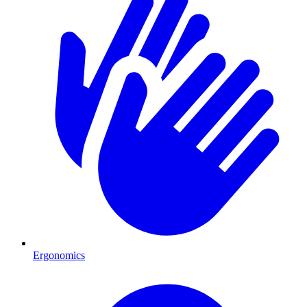
Ergonomics