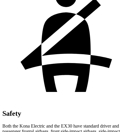
Safety
Both the Kona Electric and the EX30 have standard driver and
passenger frontal airbags, front side-impact airbags, side-impact