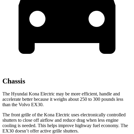
Chassis
The Hyundai Kona Electric may be more efficient, handle and
accelerate better because it weighs about 250 to 300 pounds less
than the Volvo EX30.
The front grille of the Kona Electric uses electronically controlled
shutters to close off airflow and reduce drag when less engine
cooling is needed. This helps improve highway fuel economy. The
EX30 doesn’t offer active grille shutters.