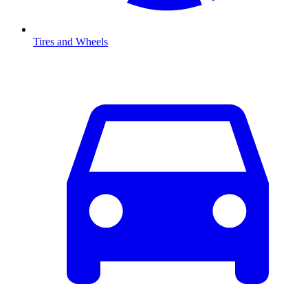
Tires and Wheels