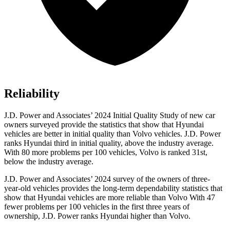
Reliability
J.D. Power and Associates’ 2024 Initial Quality Study of new car
owners surveyed provide the statistics that show that Hyundai
vehicles are better in initial quality than Volvo vehicles. J.D. Power
ranks Hyundai third in initial quality, above the industry average.
With 80 more problems per 100 vehicles, Volvo is ranked 31st,
below the industry average.
J.D. Power and Associates’ 2024 survey of the owners of three-
year-old vehicles provides the long-term dependability statistics that
show that Hyundai vehicles are more reliable than Volvo With 47
fewer problems per 100 vehicles in the first three years of
ownership, J.D. Power ranks Hyundai higher than Volvo.