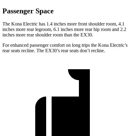
Passenger Space
The Kona Electric has 1.4 inches more front shoulder room, 4.1
inches more rear legroom, 6.1 inches more rear hip room and 2.2
inches more rear shoulder room than the EX30.
For enhanced passenger comfort on long trips the Kona Electric’s
rear seats recline. The EX30’s rear seats don’t recline.