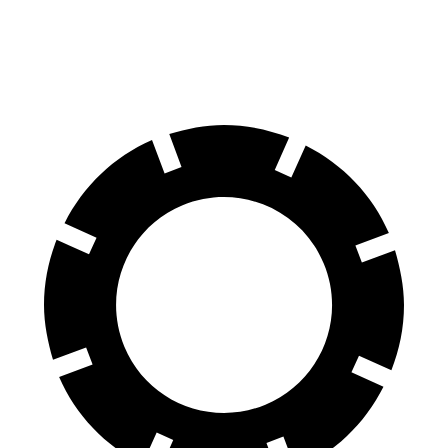
AWD
Electric Motors
253 miles