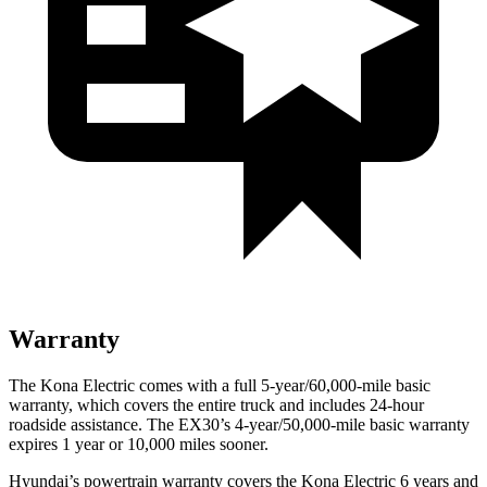
Warranty
The Kona Electric comes with a full 5-year/60,000-mile basic
warranty, which covers the entire truck and includes 24-hour
roadside assistance. The EX30’s 4-year/50,000-mile basic warranty
expires 1 year or 10,000 miles sooner.
Hyundai’s powertrain warranty covers the Kona Electric 6 years and