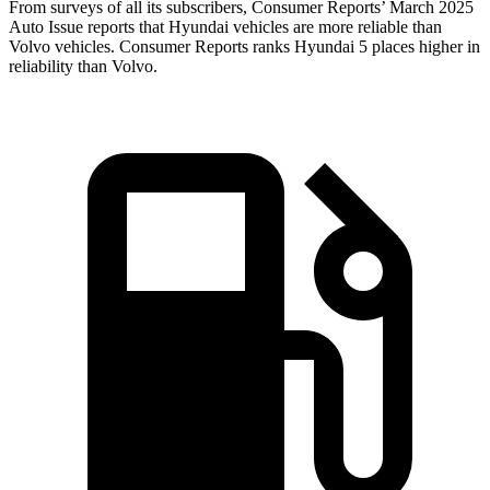
From surveys of all its subscribers,
Consumer Reports
’ March 2025
Auto Issue reports that Hyundai vehicles are more reliable than
Volvo vehicles.
Consumer Reports
ranks Hyundai 5 places higher in
reliability than Volvo.