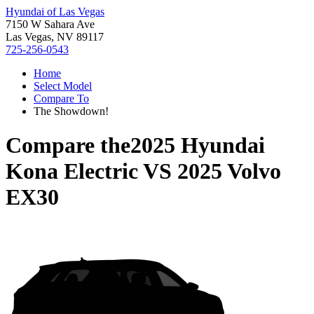
Hyundai of Las Vegas
7150 W Sahara Ave
Las Vegas, NV 89117
725-256-0543
Home
Select Model
Compare To
The Showdown!
Compare the
2025 Hyundai
Kona Electric
VS
2025 Volvo
EX30