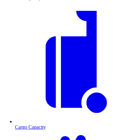
Cargo Capacity