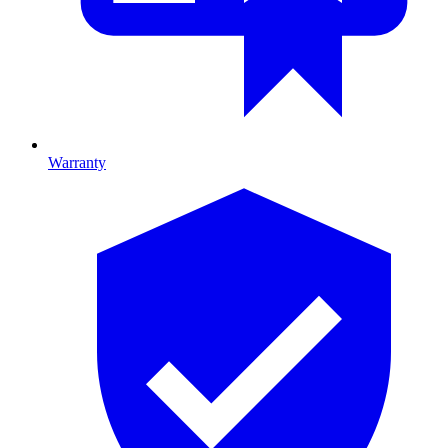
Warranty