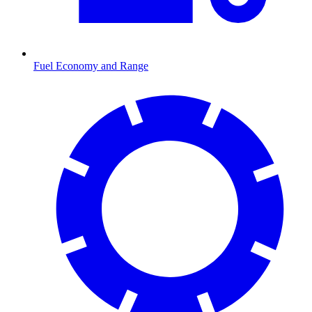
Fuel Economy and Range