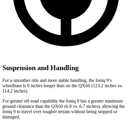
Suspension and Handling
For a smoother ride and more stable handling, the Ioniq 9’s
wheelbase is
9 inches longer than on the QX60 (123.2 inches vs.
114.2 inches).
For greater off-road capability the Ioniq 9 has a greater minimum
ground clearance than the QX60 (6.9 vs. 6.7 inches), allowing the
Ioniq 9 to travel over rougher terrain without being stopped or
damaged.