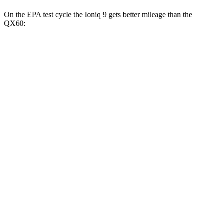
On the EPA test cycle the Ioniq 9 gets better mileage than the
QX60:
MPGe
Ioniq 9
RWD
Electric Motor
103 city/81
hwy
AWD
Electric Motors (303 HP)
98 city/78 hwy
Electric Motors (422 HP)
91 city/79 hwy
QX60
MPG
FWD
2.0 turbo 4-cyl.
22 city/28 hwy