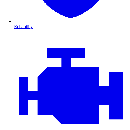
Reliability