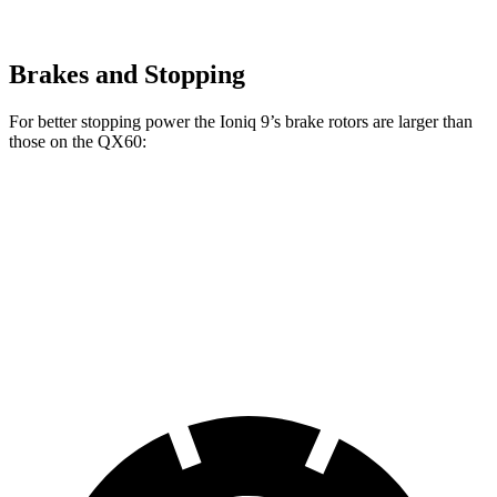
Brakes and Stopping
For better stopping power the Ioniq 9’s brake rotors are larger than
those on the QX60:
Ioniq 9
QX60
Front Rotors
14.2 inches
13.8 inches
Rear Rotors
13.6 inches
13 inches