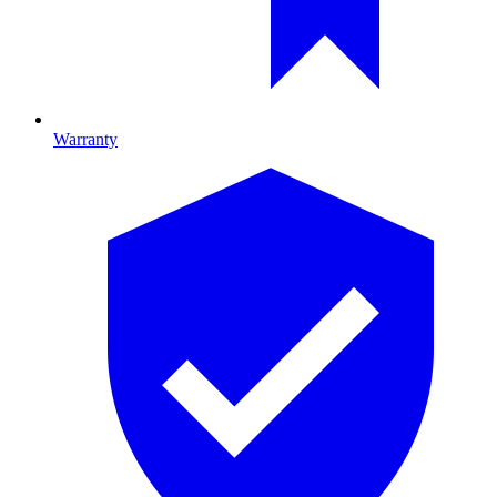
Warranty