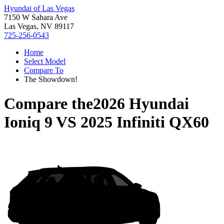
Hyundai of Las Vegas
7150 W Sahara Ave
Las Vegas, NV 89117
725-256-0543
Home
Select Model
Compare To
The Showdown!
Compare the
2026 Hyundai
Ioniq 9
VS
2025 Infiniti QX60