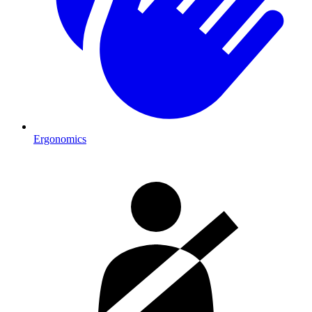
Ergonomics