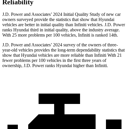
Reliability
J.D. Power and Associates’ 2024 Initial Quality Study of new car
owners surveyed provide the statistics that show that Hyundai
vehicles are better in initial quality than Infiniti vehicles. J.D. Power
ranks Hyundai third in initial quality, above the industry average.
With 25 more problems per 100 vehicles, Infiniti is ranked 14th.
J.D. Power and Associates’ 2024 survey of the owners of three-
year-old vehicles provides the long-term dependability statistics that
show that Hyundai vehicles are more reliable than Infiniti With 21
fewer problems per 100 vehicles in the first three years of
ownership, J.D. Power ranks Hyundai higher than Infiniti.