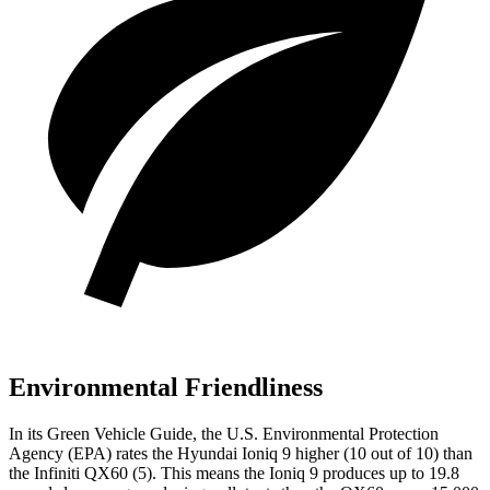
Environmental Friendliness
In its
Green Vehicle Guide
, the U.S. Environmental Protection
Agency (EPA) rates the Hyundai Ioniq 9 higher (10 out of 10) than
the Infiniti QX60 (5). This means the Ioniq 9 produces up to
19.8