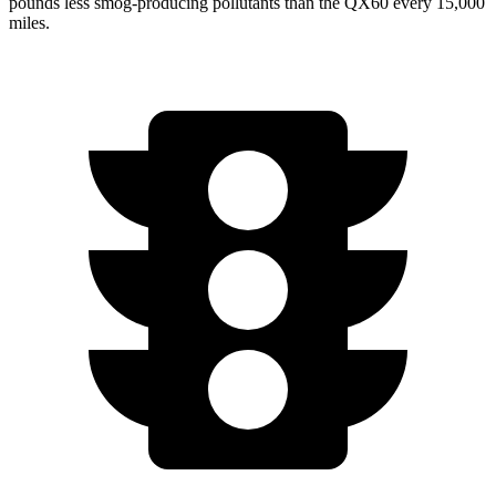
pounds less smog-producing pollutants than the QX60 every 15,000
miles.