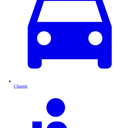
Chassis