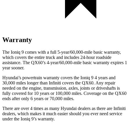
Warranty
The Ioniq 9 comes with a full 5-year/60,000-mile basic warranty,
which covers the entire truck and includes 24-hour roadside
assistance. The QX60’s 4-year/60,000-mile basic warranty expires 1
year sooner.
Hyundai’s powertrain warranty covers the Ioniq 9 4 years and
30,000 miles longer than Infiniti covers the QX60. Any repair
needed on the engine, transmission, axles, joints or driveshafts is
fully covered for 10 years or 100,000 miles. Coverage on the QX60
ends after only 6 years or 70,000 miles.
There are over 4 times as many Hyundai dealers as there are Infiniti
dealers, which makes it much easier should you ever need service
under the Ioniq 9’s warranty.