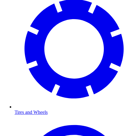
Tires and Wheels