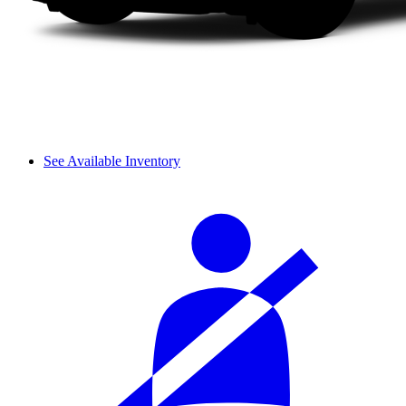
See Available Inventory