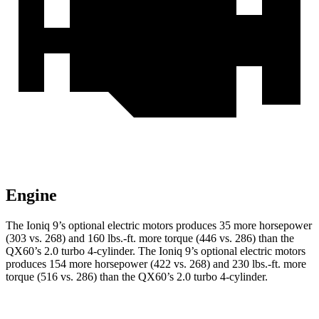
Engine
The Ioniq 9’s optional electric motors produces 35 more horsepower
(303 vs. 268) and
160 lbs.-ft.
more torque (446 vs. 286) than the
QX60’s 2.0 turbo 4-cylinder. The Ioniq 9’s optional electric motors
produces 154 more horsepower (422 vs. 268) and
230 lbs.-ft.
more
torque (516 vs. 286) than the QX60’s 2.0 turbo 4-cylinder.