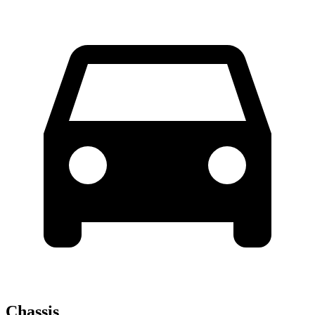
Chassis