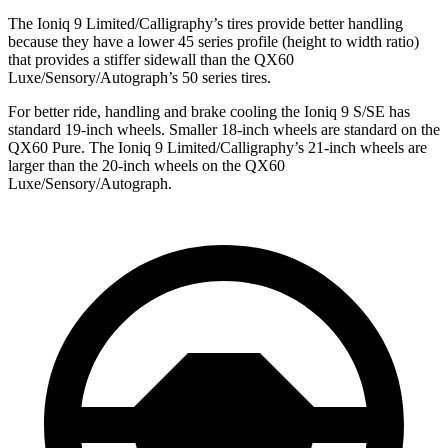
The Ioniq 9 Limited/Calligraphy’s tires provide better handling
because
they have a lower 45 series profile (height to width ratio)
that provides a stiffer sidewall than the QX60
Luxe/Sensory/Autograph’s 50 series tires.
For better ride, handling and brake cooling the Ioniq 9 S/SE has
standard 19-inch wheels. Smaller 18-inch wheels are standard on the
QX60 Pure. The Ioniq 9 Limited/Calligraphy’s 21-inch wheels are
larger than the 20-inch wheels on the QX60
Luxe/Sensory/Autograph.