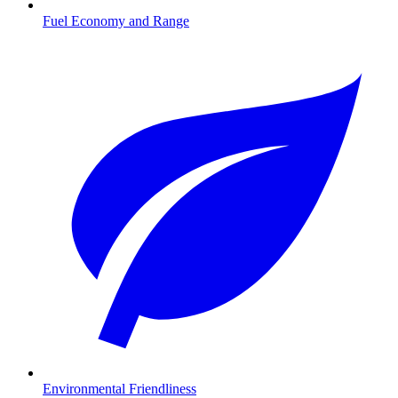
Fuel Economy and Range
Environmental Friendliness