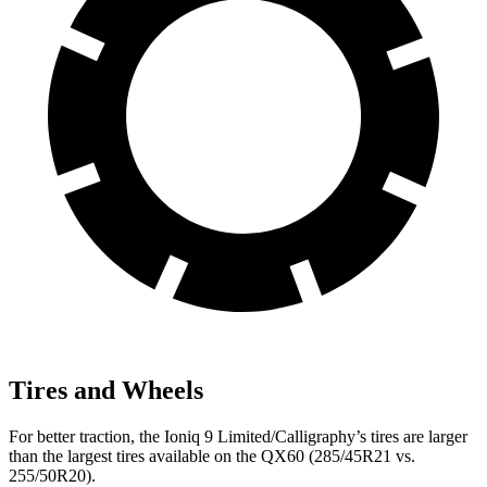
Tires and Wheels
For better traction, the Ioniq 9 Limited/Calligraphy’s tires are larger
than the largest tires available on the QX60 (285/45R21 vs.
255/50R20).