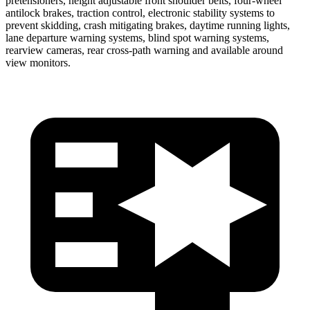
pretensioners, height adjustable front shoulder belts, four-wheel
antilock brakes, traction control, electronic stability systems to
prevent skidding, crash mitigating brakes, daytime running lights,
lane departure warning systems, blind spot warning systems,
rearview cameras, rear cross-path warning and available around
view monitors.