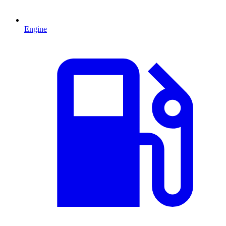
Engine