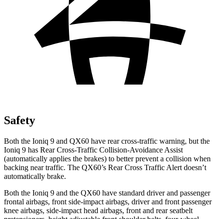
Safety
Both the Ioniq 9 and QX60 have rear cross-traffic warning, but the
Ioniq 9 has Rear Cross-Traffic Collision-Avoidance Assist
(automatically applies the brakes) to better prevent a collision when
backing near traffic. The QX60’s Rear Cross Traffic Alert doesn’t
automatically brake.
Both the Ioniq 9 and the QX60 have standard driver and passenger
frontal airbags, front side-impact airbags, driver and front passenger
knee airbags, side-impact head airbags, front and rear seatbelt