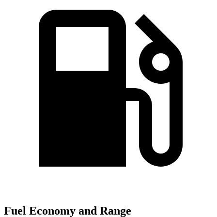
Fuel Economy and Range