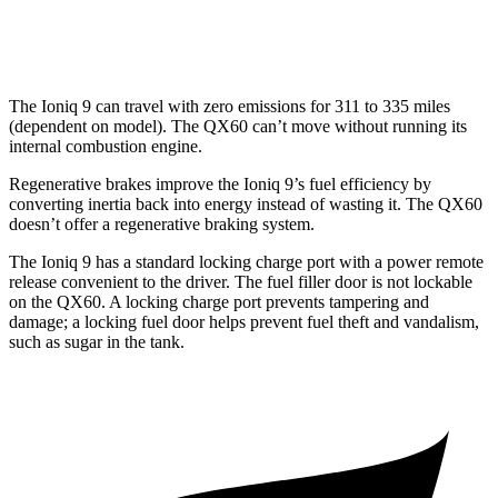
AWD
2.0 turbo 4-cyl.
22 city/27 hwy
The Ioniq 9 can travel with zero emissions for 311 to 335 miles
(dependent on model). The QX60 can’t move without running its
internal combustion engine.
Regenerative brakes improve the Ioniq 9’s fuel efficiency by
converting inertia back into energy instead of wasting it. The QX60
doesn’t offer a regenerative braking system.
The Ioniq 9 has a standard locking charge port with a power remote
release convenient to the driver. The fuel filler door is not lockable
on the QX60. A locking charge port prevents tampering and
damage; a locking fuel door helps prevent fuel theft and vandalism,
such as sugar in the tank.