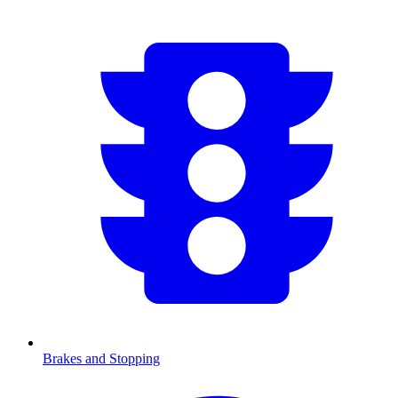
Brakes and Stopping