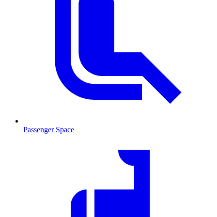
Passenger Space