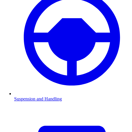
Suspension and Handling