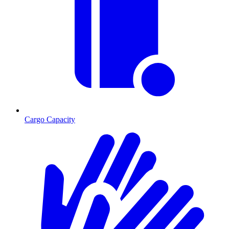
Cargo Capacity