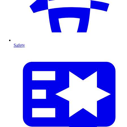
Safety